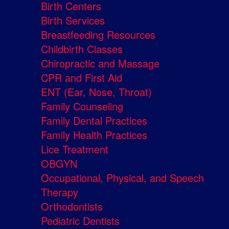
Birth Centers
Birth Services
Breastfeeding Resources
Childbirth Classes
Chiropractic and Massage
CPR and First Aid
ENT (Ear, Nose, Throat)
Family Counseling
Family Dental Practices
Family Health Practices
Lice Treatment
OBGYN
Occupational, Physical, and Speech
Therapy
Orthodontists
Pediatric Dentists