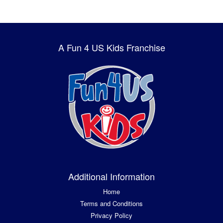
A Fun 4 US Kids Franchise
Additional Information
Home
Terms and Conditions
Privacy Policy