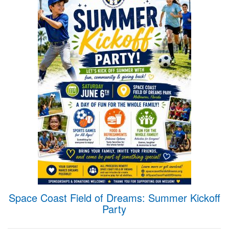
Space Coast Field of Dreams: Summer Kickoff
Party