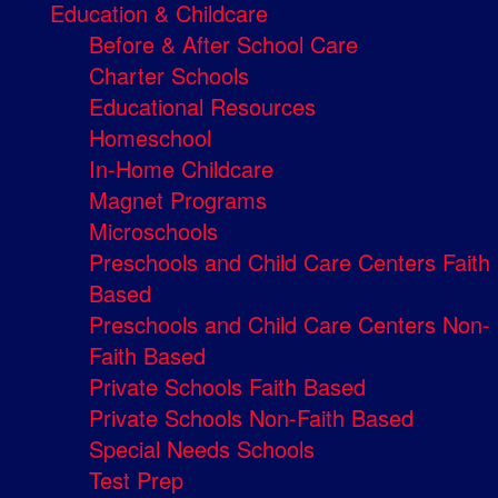
Education & Childcare
Before & After School Care
Charter Schools
Educational Resources
Homeschool
In-Home Childcare
Magnet Programs
Microschools
Preschools and Child Care Centers Faith
Based
Preschools and Child Care Centers Non-
Faith Based
Private Schools Faith Based
Private Schools Non-Faith Based
Special Needs Schools
Test Prep