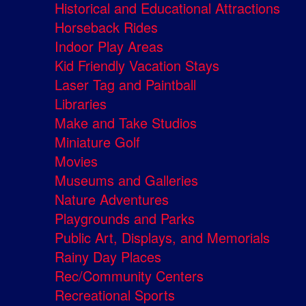
Historical and Educational Attractions
Horseback Rides
Indoor Play Areas
Kid Friendly Vacation Stays
Laser Tag and Paintball
Libraries
Make and Take Studios
Miniature Golf
Movies
Museums and Galleries
Nature Adventures
Playgrounds and Parks
Public Art, Displays, and Memorials
Rainy Day Places
Rec/Community Centers
Recreational Sports