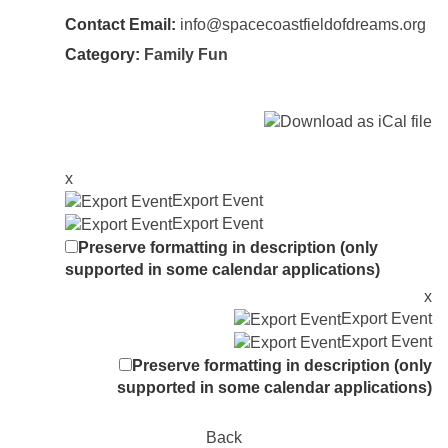
Contact Email:
info@spacecoastfieldofdreams.org
Category:
Family Fun
x
Export Event
Export Event
Preserve formatting in description (only
supported in some calendar applications)
x
Export Event
Export Event
Preserve formatting in description (only
supported in some calendar applications)
Back