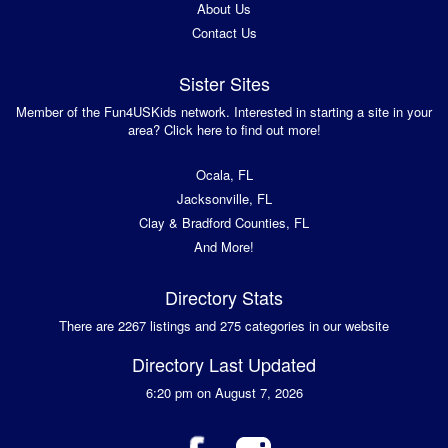
About Us
Contact Us
Sister Sites
Member of the Fun4USKids network. Interested in starting a site in your
area? Click here to find out more!
Ocala, FL
Jacksonville, FL
Clay & Bradford Counties, FL
And More!
Directory Stats
There are 2267 listings and 275 categories in our website
Directory Last Updated
6:20 pm on August 7, 2026