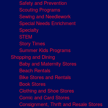
Safety and Prevention
Scouting Programs
Sewing and Needlework
Special Needs Enrichment
Specialty
STEM
Story Times
Summer Kids Programs
Shopping and Dining
Baby and Maternity Stores
Beach Rentals
Bike Stores and Rentals
Book Stores
Clothing and Shoe Stores
Comic and Card Stores
Consignment, Thrift and Resale Stores