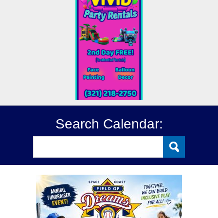
Search Calendar: