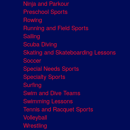
Ninja and Parkour
Preschool Sports
Rowing
Running and Field Sports
Sailing
Scuba Diving
Skating and Skateboarding Lessons
Soccer
Special Needs Sports
Specialty Sports
Surfing
Swim and Dive Teams
Swimming Lessons
Tennis and Racquet Sports
Volleyball
Wrestling