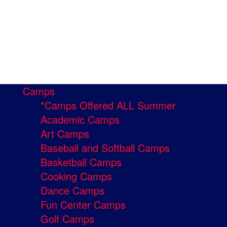
Camps
*Camps Offered ALL Summer
Academic Camps
Art Camps
Baseball and Softball Camps
Basketball Camps
Cooking Camps
Dance Camps
Fun Center Camps
Golf Camps