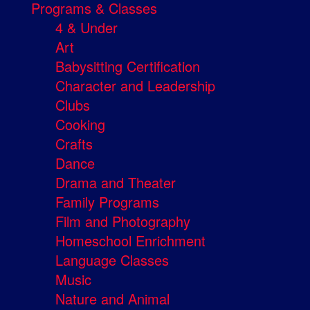
Programs & Classes
4 & Under
Art
Babysitting Certification
Character and Leadership
Clubs
Cooking
Crafts
Dance
Drama and Theater
Family Programs
Film and Photography
Homeschool Enrichment
Language Classes
Music
Nature and Animal