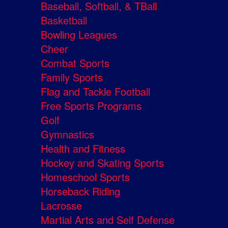
Baseball, Softball, & TBall
Basketball
Bowling Leagues
Cheer
Combat Sports
Family Sports
Flag and Tackle Football
Free Sports Programs
Golf
Gymnastics
Health and Fitness
Hockey and Skating Sports
Homeschool Sports
Horseback Riding
Lacrosse
Martial Arts and Self Defense