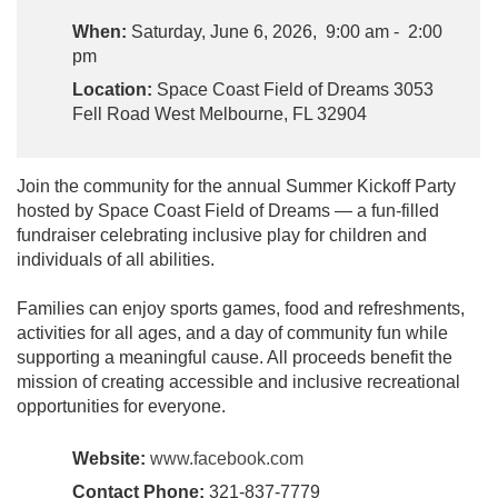
When:
Saturday, June 6, 2026, 9:00 am - 2:00
pm
Location:
Space Coast Field of Dreams 3053
Fell Road West Melbourne, FL 32904
Join the community for the annual Summer Kickoff Party
hosted by Space Coast Field of Dreams — a fun-filled
fundraiser celebrating inclusive play for children and
individuals of all abilities.
Families can enjoy sports games, food and refreshments,
activities for all ages, and a day of community fun while
supporting a meaningful cause. All proceeds benefit the
mission of creating accessible and inclusive recreational
opportunities for everyone.
Website:
www.facebook.com
Contact Phone:
321-837-7779