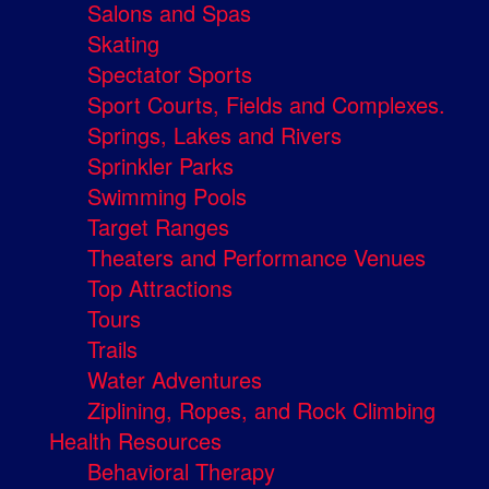
Salons and Spas
Skating
Spectator Sports
Sport Courts, Fields and Complexes.
Springs, Lakes and Rivers
Sprinkler Parks
Swimming Pools
Target Ranges
Theaters and Performance Venues
Top Attractions
Tours
Trails
Water Adventures
Ziplining, Ropes, and Rock Climbing
Health Resources
Behavioral Therapy