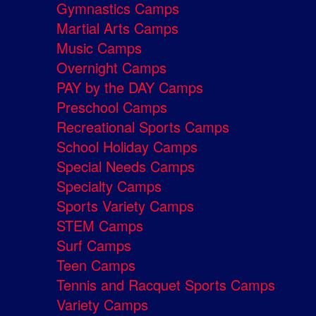
Gymnastics Camps
Martial Arts Camps
Music Camps
Overnight Camps
PAY by the DAY Camps
Preschool Camps
Recreational Sports Camps
School Holiday Camps
Special Needs Camps
Specialty Camps
Sports Variety Camps
STEM Camps
Surf Camps
Teen Camps
Tennis and Racquet Sports Camps
Variety Camps