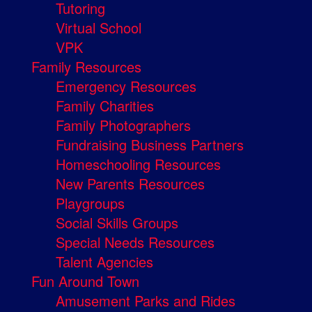
Tutoring
Virtual School
VPK
Family Resources
Emergency Resources
Family Charities
Family Photographers
Fundraising Business Partners
Homeschooling Resources
New Parents Resources
Playgroups
Social Skills Groups
Special Needs Resources
Talent Agencies
Fun Around Town
Amusement Parks and Rides