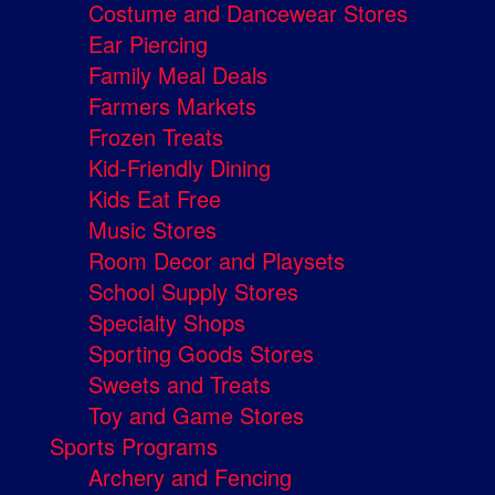
Costume and Dancewear Stores
Ear Piercing
Family Meal Deals
Farmers Markets
Frozen Treats
Kid-Friendly Dining
Kids Eat Free
Music Stores
Room Decor and Playsets
School Supply Stores
Specialty Shops
Sporting Goods Stores
Sweets and Treats
Toy and Game Stores
Sports Programs
Archery and Fencing