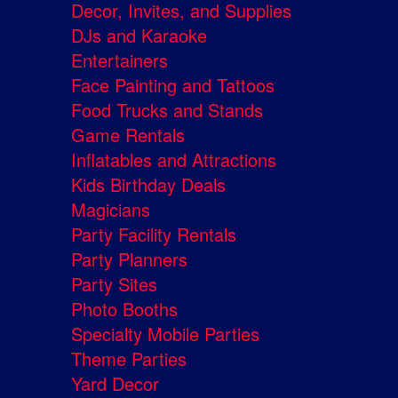
Decor, Invites, and Supplies
DJs and Karaoke
Entertainers
Face Painting and Tattoos
Food Trucks and Stands
Game Rentals
Inflatables and Attractions
Kids Birthday Deals
Magicians
Party Facility Rentals
Party Planners
Party Sites
Photo Booths
Specialty Mobile Parties
Theme Parties
Yard Decor