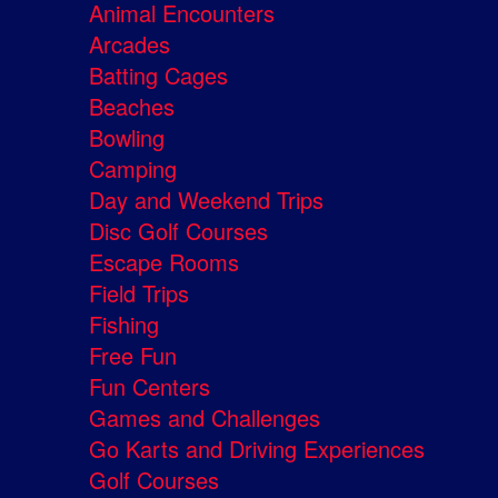
Animal Encounters
Arcades
Batting Cages
Beaches
Bowling
Camping
Day and Weekend Trips
Disc Golf Courses
Escape Rooms
Field Trips
Fishing
Free Fun
Fun Centers
Games and Challenges
Go Karts and Driving Experiences
Golf Courses