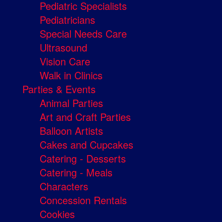
Pediatric Specialists
Pediatricians
Special Needs Care
Ultrasound
Vision Care
Walk in Clinics
Parties & Events
Animal Parties
Art and Craft Parties
Balloon Artists
Cakes and Cupcakes
Catering - Desserts
Catering - Meals
Characters
Concession Rentals
Cookies