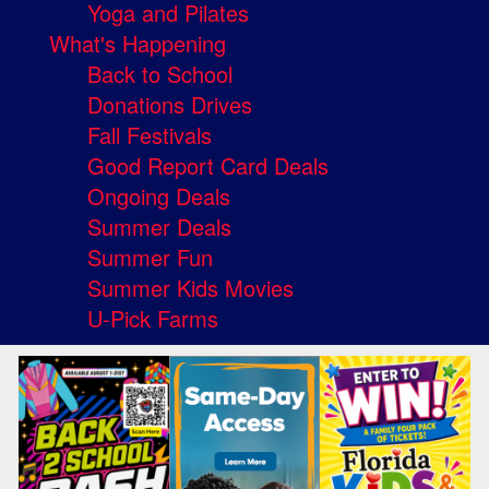
Yoga and Pilates
What's Happening
Back to School
Donations Drives
Fall Festivals
Good Report Card Deals
Ongoing Deals
Summer Deals
Summer Fun
Summer Kids Movies
U-Pick Farms