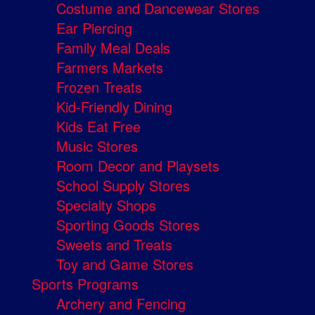
Costume and Dancewear Stores
Ear Piercing
Family Meal Deals
Farmers Markets
Frozen Treats
Kid-Friendly Dining
Kids Eat Free
Music Stores
Room Decor and Playsets
School Supply Stores
Specialty Shops
Sporting Goods Stores
Sweets and Treats
Toy and Game Stores
Sports Programs
Archery and Fencing