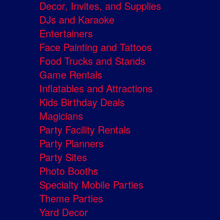
Decor, Invites, and Supplies
DJs and Karaoke
Entertainers
Face Painting and Tattoos
Food Trucks and Stands
Game Rentals
Inflatables and Attractions
Kids Birthday Deals
Magicians
Party Facility Rentals
Party Planners
Party Sites
Photo Booths
Specialty Mobile Parties
Theme Parties
Yard Decor