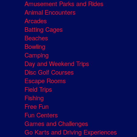
Amusement Parks and Rides
Animal Encounters
Arcades
Batting Cages
Beaches
Bowling
Camping
Day and Weekend Trips
Disc Golf Courses
Escape Rooms
Field Trips
Fishing
Free Fun
Fun Centers
Games and Challenges
Go Karts and Driving Experiences