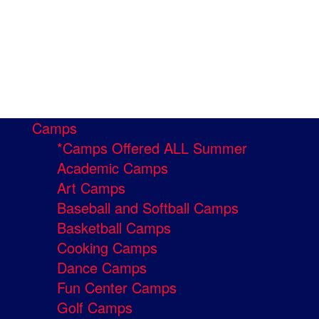
Camps
*Camps Offered ALL Summer
Academic Camps
Art Camps
Baseball and Softball Camps
Basketball Camps
Cooking Camps
Dance Camps
Fun Center Camps
Golf Camps