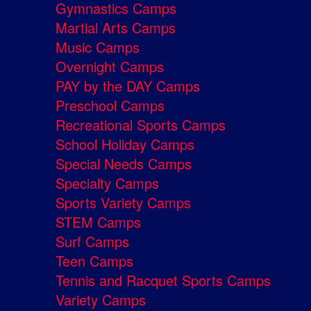
Gymnastics Camps
Martial Arts Camps
Music Camps
Overnight Camps
PAY by the DAY Camps
Preschool Camps
Recreational Sports Camps
School Holiday Camps
Special Needs Camps
Specialty Camps
Sports Variety Camps
STEM Camps
Surf Camps
Teen Camps
Tennis and Racquet Sports Camps
Variety Camps