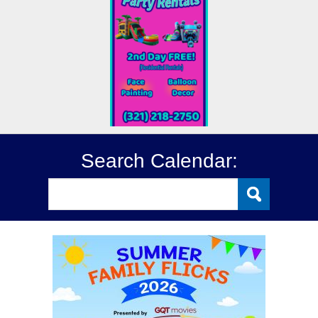
Search Calendar: