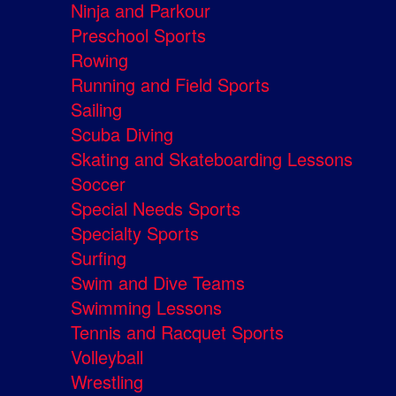
Ninja and Parkour
Preschool Sports
Rowing
Running and Field Sports
Sailing
Scuba Diving
Skating and Skateboarding Lessons
Soccer
Special Needs Sports
Specialty Sports
Surfing
Swim and Dive Teams
Swimming Lessons
Tennis and Racquet Sports
Volleyball
Wrestling