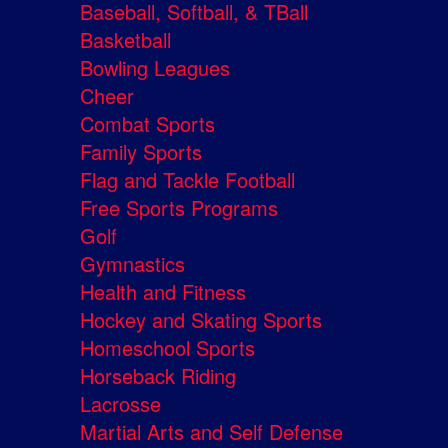
Baseball, Softball, & TBall
Basketball
Bowling Leagues
Cheer
Combat Sports
Family Sports
Flag and Tackle Football
Free Sports Programs
Golf
Gymnastics
Health and Fitness
Hockey and Skating Sports
Homeschool Sports
Horseback Riding
Lacrosse
Martial Arts and Self Defense