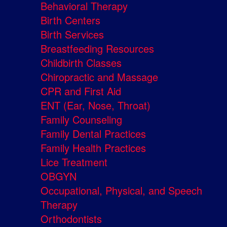
Behavioral Therapy
Birth Centers
Birth Services
Breastfeeding Resources
Childbirth Classes
Chiropractic and Massage
CPR and First Aid
ENT (Ear, Nose, Throat)
Family Counseling
Family Dental Practices
Family Health Practices
Lice Treatment
OBGYN
Occupational, Physical, and Speech
Therapy
Orthodontists