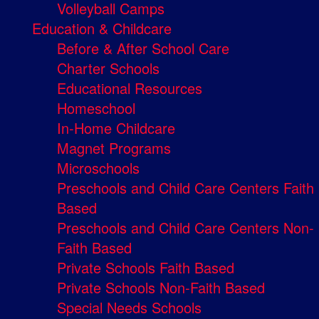
Volleyball Camps
Education & Childcare
Before & After School Care
Charter Schools
Educational Resources
Homeschool
In-Home Childcare
Magnet Programs
Microschools
Preschools and Child Care Centers Faith
Based
Preschools and Child Care Centers Non-
Faith Based
Private Schools Faith Based
Private Schools Non-Faith Based
Special Needs Schools