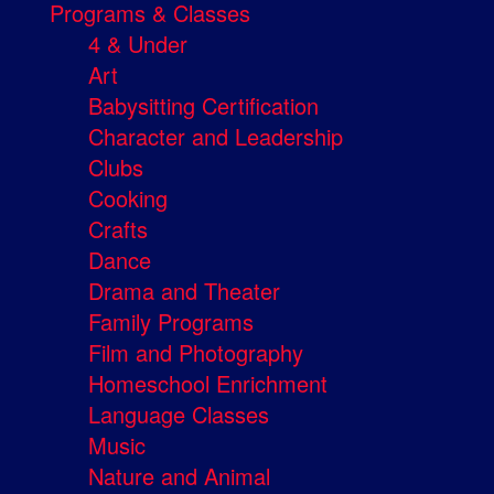
Programs & Classes
4 & Under
Art
Babysitting Certification
Character and Leadership
Clubs
Cooking
Crafts
Dance
Drama and Theater
Family Programs
Film and Photography
Homeschool Enrichment
Language Classes
Music
Nature and Animal