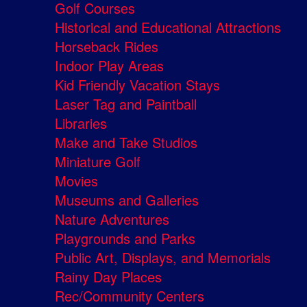
Golf Courses
Historical and Educational Attractions
Horseback Rides
Indoor Play Areas
Kid Friendly Vacation Stays
Laser Tag and Paintball
Libraries
Make and Take Studios
Miniature Golf
Movies
Museums and Galleries
Nature Adventures
Playgrounds and Parks
Public Art, Displays, and Memorials
Rainy Day Places
Rec/Community Centers