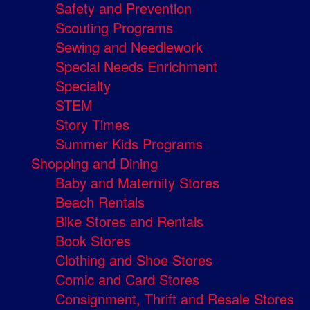
Safety and Prevention
Scouting Programs
Sewing and Needlework
Special Needs Enrichment
Specialty
STEM
Story Times
Summer Kids Programs
Shopping and Dining
Baby and Maternity Stores
Beach Rentals
Bike Stores and Rentals
Book Stores
Clothing and Shoe Stores
Comic and Card Stores
Consignment, Thrift and Resale Stores