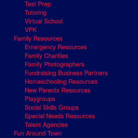
Test Prep
Tutoring
Virtual School
VPK
Family Resources
Emergency Resources
Family Charities
Family Photographers
Fundraising Business Partners
Homeschooling Resources
New Parents Resources
Playgroups
Social Skills Groups
Special Needs Resources
Talent Agencies
Fun Around Town