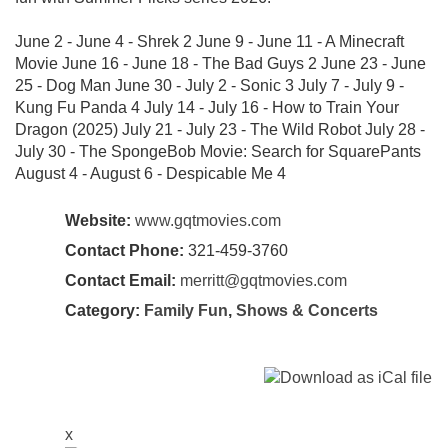
June 2 - June 4 - Shrek 2 June 9 - June 11 - A Minecraft
Movie June 16 - June 18 - The Bad Guys 2 June 23 - June
25 - Dog Man June 30 - July 2 - Sonic 3 July 7 - July 9 -
Kung Fu Panda 4 July 14 - July 16 - How to Train Your
Dragon (2025) July 21 - July 23 - The Wild Robot July 28 -
July 30 - The SpongeBob Movie: Search for SquarePants
August 4 - August 6 - Despicable Me 4
Website:
www.gqtmovies.com
Contact Phone:
321-459-3760
Contact Email:
merritt@gqtmovies.com
Category:
Family Fun
,
Shows & Concerts
x