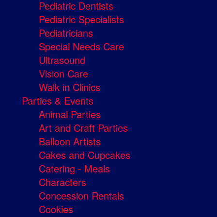
Pediatric Dentists
Pediatric Specialists
Pediatricians
Special Needs Care
Ultrasound
Vision Care
Walk in Clinics
Parties & Events
Animal Parties
Art and Craft Parties
Balloon Artists
Cakes and Cupcakes
Catering - Meals
Characters
Concession Rentals
Cookies