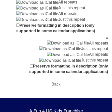
All repeats
Just this repeat
All repeats
Just this repeat
Preserve formatting in description (only
supported in some calendar applications)
x
All repeats
Just this repeat
All repeats
Just this repeat
Preserve formatting in description (only
supported in some calendar applications)
Back
A Fun 4 US Kids Franchise