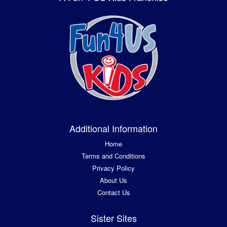
Additional Information
Home
Terms and Conditions
Privacy Policy
About Us
Contact Us
Sister Sites