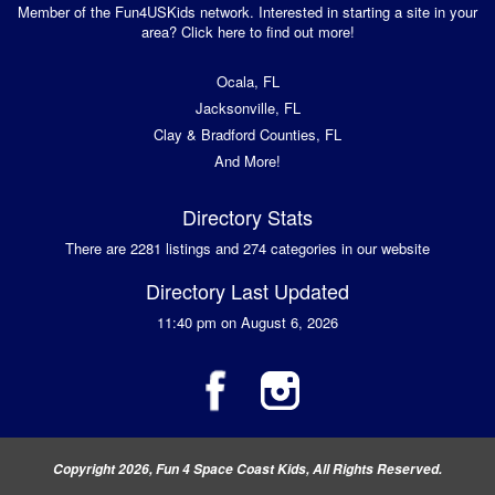
Member of the Fun4USKids network. Interested in starting a site in your
area? Click here to find out more!
Ocala, FL
Jacksonville, FL
Clay & Bradford Counties, FL
And More!
Directory Stats
There are 2281 listings and 274 categories in our website
Directory Last Updated
11:40 pm on August 6, 2026
Copyright 2026, Fun 4 Space Coast Kids, All Rights Reserved.