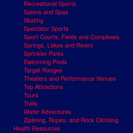
Recreational Sports
Salons and Spas
Skating
Spectator Sports
Sport Courts, Fields and Complexes.
Springs, Lakes and Rivers
Sprinkler Parks
Swimming Pools
Target Ranges
Theaters and Performance Venues
Top Attractions
Tours
Trails
Water Adventures
Ziplining, Ropes, and Rock Climbing
Health Resources