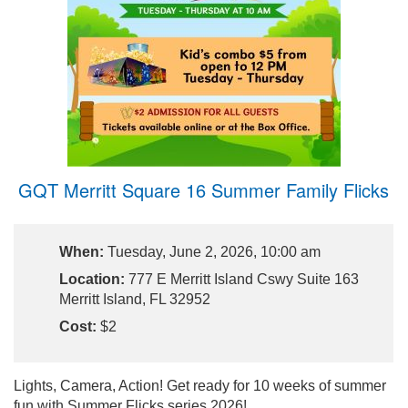
GQT Merritt Square 16 Summer Family Flicks
When:
Tuesday, June 2, 2026, 10:00 am
Location:
777 E Merritt Island Cswy Suite 163
Merritt Island, FL 32952
Cost:
$2
Lights, Camera, Action! Get ready for 10 weeks of summer
fun with Summer Flicks series 2026!