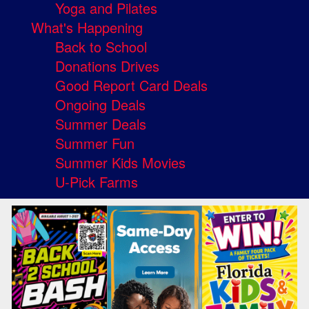
Yoga and Pilates
What's Happening
Back to School
Donations Drives
Good Report Card Deals
Ongoing Deals
Summer Deals
Summer Fun
Summer Kids Movies
U-Pick Farms