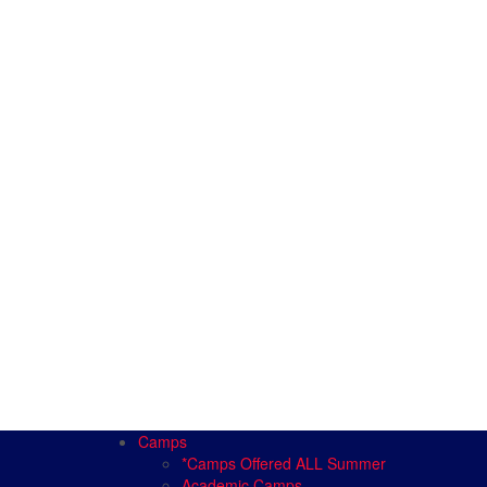
Camps
*Camps Offered ALL Summer
Academic Camps