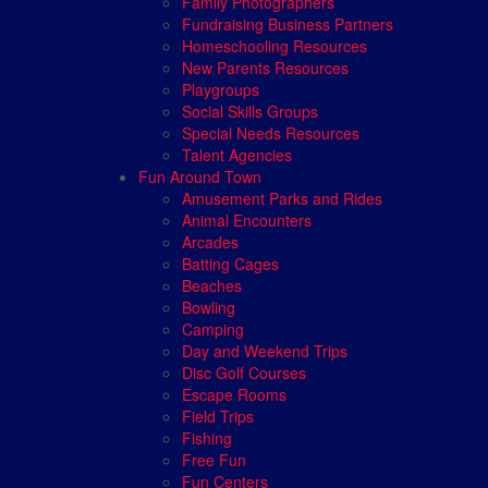
Family Photographers
Fundraising Business Partners
Homeschooling Resources
New Parents Resources
Playgroups
Social Skills Groups
Special Needs Resources
Talent Agencies
Fun Around Town
Amusement Parks and Rides
Animal Encounters
Arcades
Batting Cages
Beaches
Bowling
Camping
Day and Weekend Trips
Disc Golf Courses
Escape Rooms
Field Trips
Fishing
Free Fun
Fun Centers