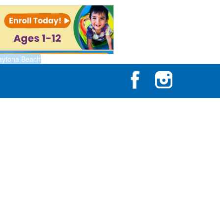
aytona Beach