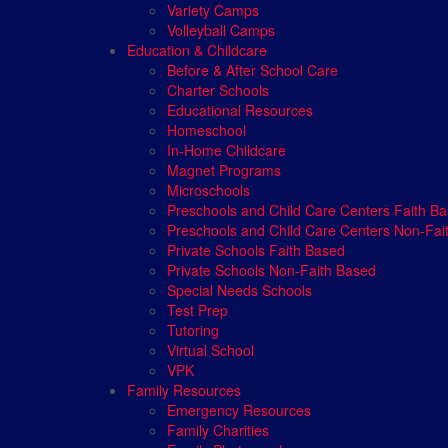
Variety Camps
Volleyball Camps
Education & Childcare
Before & After School Care
Charter Schools
Educational Resources
Homeschool
In-Home Childcare
Magnet Programs
Microschools
Preschools and Child Care Centers Faith B
Preschools and Child Care Centers Non-Fai
Private Schools Faith Based
Private Schools Non-Faith Based
Special Needs Schools
Test Prep
Tutoring
Virtual School
VPK
Family Resources
Emergency Resources
Family Charities