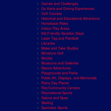
Games and Challenges
Go Karts and Driving Experiences
Golf Courses
Historical and Educational Attractions
Horseback Rides
Indoor Play Areas
Kid Friendly Vacation Stays
Laser Tag and Paintball
Libraries
Make and Take Studios
Miniature Golf
Movies
Museums and Galleries
Nature Adventures
Playgrounds and Parks
Public Art, Displays, and Memorials
Rainy Day Places
Rec/Community Centers
Recreational Sports
Salons and Spas
Skating
Spectator Sports