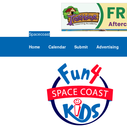
Spacecoast
Home
Calendar
Submit
Advertising