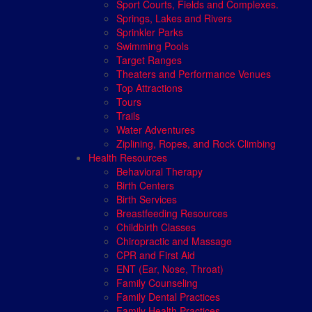
Sport Courts, Fields and Complexes.
Springs, Lakes and Rivers
Sprinkler Parks
Swimming Pools
Target Ranges
Theaters and Performance Venues
Top Attractions
Tours
Trails
Water Adventures
Ziplining, Ropes, and Rock Climbing
Health Resources
Behavioral Therapy
Birth Centers
Birth Services
Breastfeeding Resources
Childbirth Classes
Chiropractic and Massage
CPR and First Aid
ENT (Ear, Nose, Throat)
Family Counseling
Family Dental Practices
Family Health Practices