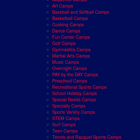
Art Camps
Baseball and Softball Camps
Basketball Camps
Cooking Camps
Dance Camps
Fun Center Camps
Golf Camps
Gymnastics Camps
Martial Arts Camps
Music Camps
Overnight Camps
PAY by the DAY Camps
Preschool Camps
Recreational Sports Camps
School Holiday Camps
Special Needs Camps
Specialty Camps
Sports Variety Camps
STEM Camps
Surf Camps
Teen Camps
Tennis and Racquet Sports Camps