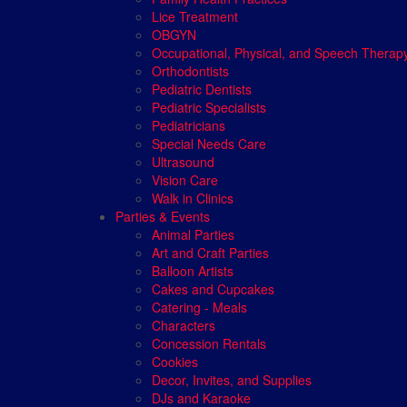
Lice Treatment
OBGYN
Occupational, Physical, and Speech Therap
Orthodontists
Pediatric Dentists
Pediatric Specialists
Pediatricians
Special Needs Care
Ultrasound
Vision Care
Walk in Clinics
Parties & Events
Animal Parties
Art and Craft Parties
Balloon Artists
Cakes and Cupcakes
Catering - Meals
Characters
Concession Rentals
Cookies
Decor, Invites, and Supplies
DJs and Karaoke