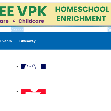
Orlando
D
Events
Giveaway