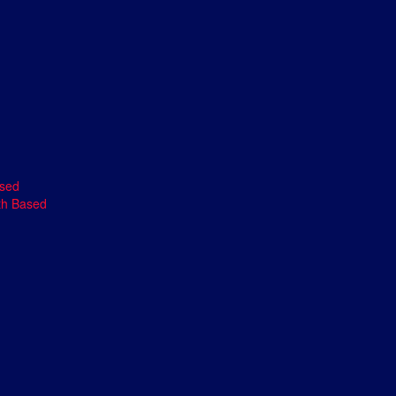
ased
th Based