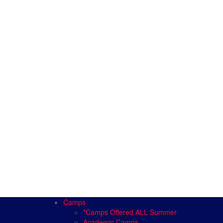
Camps
*Camps Offered ALL Summer
Academic Camps