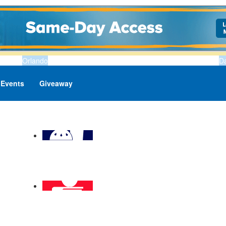
Orlando
D
Events
Giveaway