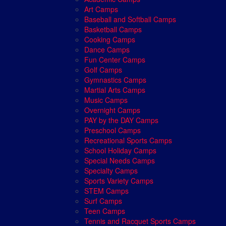
Art Camps
Baseball and Softball Camps
Basketball Camps
Cooking Camps
Dance Camps
Fun Center Camps
Golf Camps
Gymnastics Camps
Martial Arts Camps
Music Camps
Overnight Camps
PAY by the DAY Camps
Preschool Camps
Recreational Sports Camps
School Holiday Camps
Special Needs Camps
Specialty Camps
Sports Variety Camps
STEM Camps
Surf Camps
Teen Camps
Tennis and Racquet Sports Camps