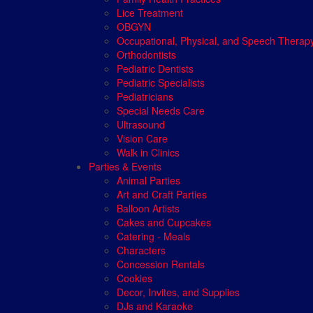
Lice Treatment
OBGYN
Occupational, Physical, and Speech Therap
Orthodontists
Pediatric Dentists
Pediatric Specialists
Pediatricians
Special Needs Care
Ultrasound
Vision Care
Walk in Clinics
Parties & Events
Animal Parties
Art and Craft Parties
Balloon Artists
Cakes and Cupcakes
Catering - Meals
Characters
Concession Rentals
Cookies
Decor, Invites, and Supplies
DJs and Karaoke