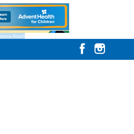
aytona Beach