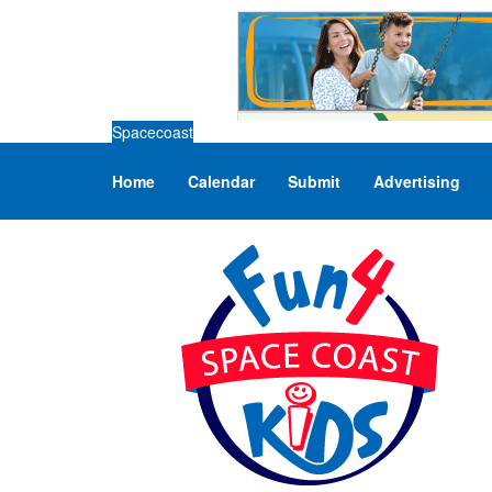
Spacecoast
Home
Calendar
Submit
Advertising