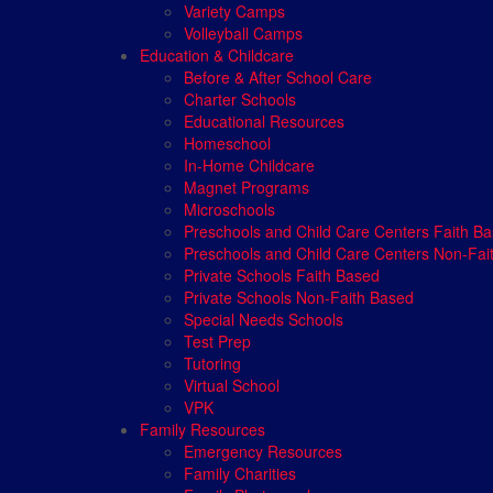
Variety Camps
Volleyball Camps
Education & Childcare
Before & After School Care
Charter Schools
Educational Resources
Homeschool
In-Home Childcare
Magnet Programs
Microschools
Preschools and Child Care Centers Faith B
Preschools and Child Care Centers Non-Fai
Private Schools Faith Based
Private Schools Non-Faith Based
Special Needs Schools
Test Prep
Tutoring
Virtual School
VPK
Family Resources
Emergency Resources
Family Charities