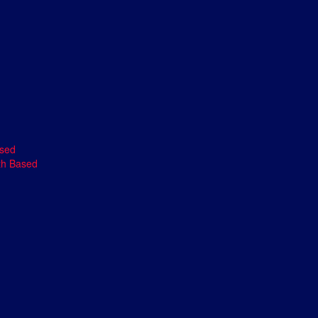
ased
th Based