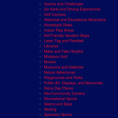
Games and Challenges
Go Karts and Driving Experiences
Golf Courses
Historical and Educational Attractions
Horseback Rides
Indoor Play Areas
Kid Friendly Vacation Stays
Laser Tag and Paintball
Libraries
Make and Take Studios
Miniature Golf
Movies
Museums and Galleries
Nature Adventures
Playgrounds and Parks
Public Art, Displays, and Memorials
Rainy Day Places
Rec/Community Centers
Recreational Sports
Salons and Spas
Skating
Spectator Sports