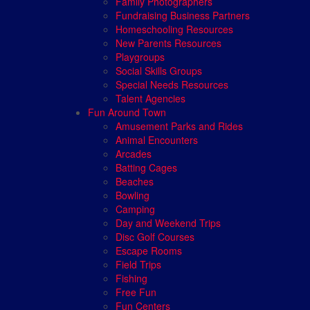
Family Photographers
Fundraising Business Partners
Homeschooling Resources
New Parents Resources
Playgroups
Social Skills Groups
Special Needs Resources
Talent Agencies
Fun Around Town
Amusement Parks and Rides
Animal Encounters
Arcades
Batting Cages
Beaches
Bowling
Camping
Day and Weekend Trips
Disc Golf Courses
Escape Rooms
Field Trips
Fishing
Free Fun
Fun Centers