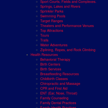
Sport Courts, Fields and Complexes.
Springs, Lakes and Rivers
Sprinkler Parks
Swimming Pools
Target Ranges
Theaters and Performance Venues
Top Attractions
Tours
Trails
Water Adventures
Ziplining, Ropes, and Rock Climbing
Health Resources
Behavioral Therapy
Birth Centers
Birth Services
Breastfeeding Resources
Childbirth Classes
Chiropractic and Massage
CPR and First Aid
ENT (Ear, Nose, Throat)
Family Counseling
Family Dental Practices
Family Health Practices