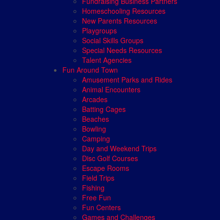
Fundraising Business Partners
Homeschooling Resources
New Parents Resources
Playgroups
Social Skills Groups
Special Needs Resources
Talent Agencies
Fun Around Town
Amusement Parks and Rides
Animal Encounters
Arcades
Batting Cages
Beaches
Bowling
Camping
Day and Weekend Trips
Disc Golf Courses
Escape Rooms
Field Trips
Fishing
Free Fun
Fun Centers
Games and Challenges