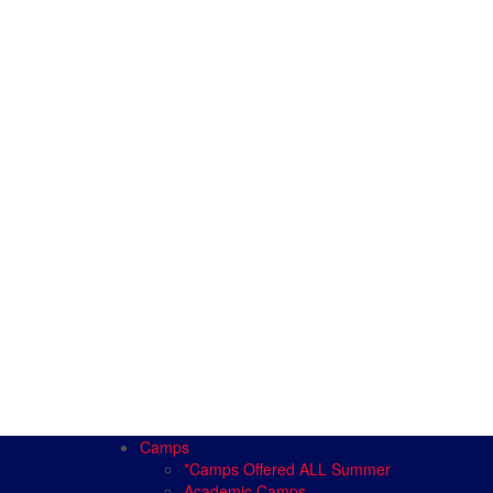
Camps
*Camps Offered ALL Summer
Academic Camps