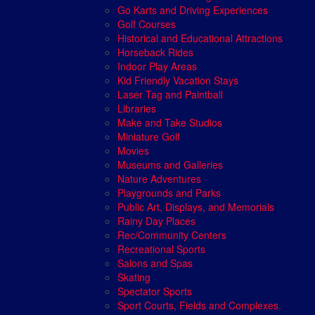
Go Karts and Driving Experiences
Golf Courses
Historical and Educational Attractions
Horseback Rides
Indoor Play Areas
Kid Friendly Vacation Stays
Laser Tag and Paintball
Libraries
Make and Take Studios
Miniature Golf
Movies
Museums and Galleries
Nature Adventures
Playgrounds and Parks
Public Art, Displays, and Memorials
Rainy Day Places
Rec/Community Centers
Recreational Sports
Salons and Spas
Skating
Spectator Sports
Sport Courts, Fields and Complexes.