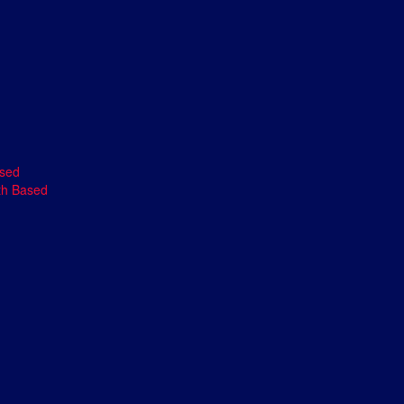
ased
th Based