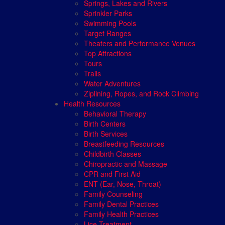
Springs, Lakes and Rivers
Sprinkler Parks
Swimming Pools
Target Ranges
Theaters and Performance Venues
Top Attractions
Tours
Trails
Water Adventures
Ziplining, Ropes, and Rock Climbing
Health Resources
Behavioral Therapy
Birth Centers
Birth Services
Breastfeeding Resources
Childbirth Classes
Chiropractic and Massage
CPR and First Aid
ENT (Ear, Nose, Throat)
Family Counseling
Family Dental Practices
Family Health Practices
Lice Treatment