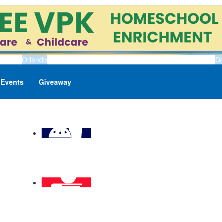
Orlando
D
Events
Giveaway