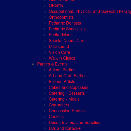
OBGYN
Occupational, Physical, and Speech Therap
Orthodontists
Pediatric Dentists
Pediatric Specialists
Pediatricians
Special Needs Care
Ultrasound
Vision Care
Walk in Clinics
Parties & Events
Animal Parties
Art and Craft Parties
Balloon Artists
Cakes and Cupcakes
Catering - Desserts
Catering - Meals
Characters
Concession Rentals
Cookies
Decor, Invites, and Supplies
DJs and Karaoke