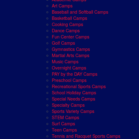
Art Camps
Baseball and Softball Camps
Basketball Camps
Cooking Camps
Dance Camps
Fun Center Camps
Golf Camps
Gymnastics Camps
Martial Arts Camps
Music Camps
Overnight Camps
PAY by the DAY Camps
Preschool Camps
Recreational Sports Camps
School Holiday Camps
Special Needs Camps
Specialty Camps
Sports Variety Camps
STEM Camps
Surf Camps
Teen Camps
Tennis and Racquet Sports Camps