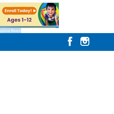
aytona Beach