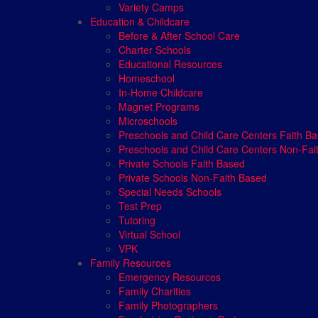
Variety Camps
Education & Childcare
Before & After School Care
Charter Schools
Educational Resources
Homeschool
In-Home Childcare
Magnet Programs
Microschools
Preschools and Child Care Centers Faith B
Preschools and Child Care Centers Non-Fai
Private Schools Faith Based
Private Schools Non-Faith Based
Special Needs Schools
Test Prep
Tutoring
Virtual School
VPK
Family Resources
Emergency Resources
Family Charities
Family Photographers