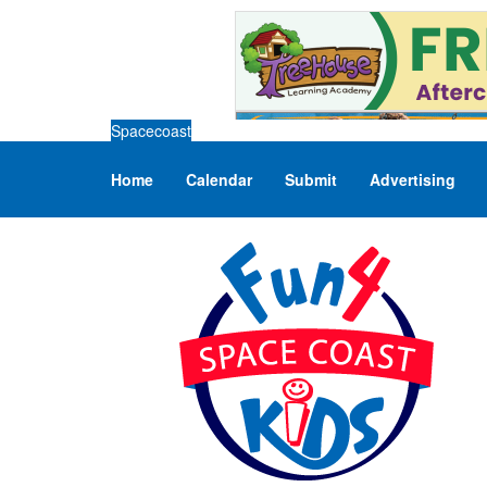
Spacecoast
Home
Calendar
Submit
Advertising