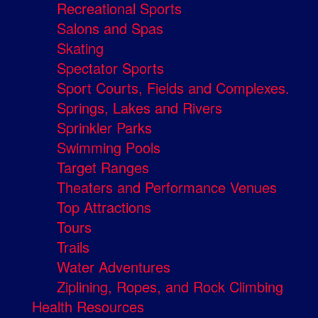
Recreational Sports
Salons and Spas
Skating
Spectator Sports
Sport Courts, Fields and Complexes.
Springs, Lakes and Rivers
Sprinkler Parks
Swimming Pools
Target Ranges
Theaters and Performance Venues
Top Attractions
Tours
Trails
Water Adventures
Ziplining, Ropes, and Rock Climbing
Health Resources