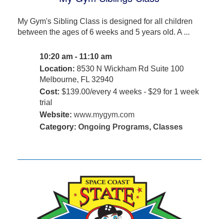
My Gym's Sibling Class is designed for all children
between the ages of 6 weeks and 5 years old. A ...
10:20 am - 11:10 am
Location:
8530 N Wickham Rd Suite 100
Melbourne, FL 32940
Cost:
$139.00/every 4 weeks - $29 for 1 week
trial
Website:
www.mygym.com
Category:
Ongoing Programs
,
Classes