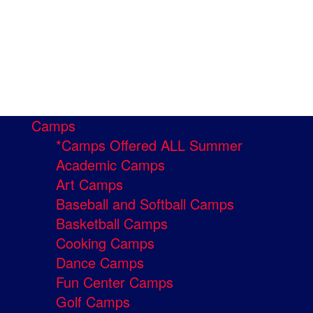
Camps
*Camps Offered ALL Summer
Academic Camps
Art Camps
Baseball and Softball Camps
Basketball Camps
Cooking Camps
Dance Camps
Fun Center Camps
Golf Camps