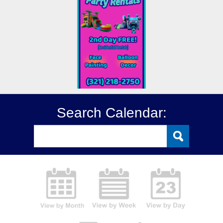
Search Calendar: