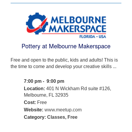
Pottery at Melbourne Makerspace
Free and open to the public, kids and adults! This is
the time to come and develop your creative skills ...
7:00 pm - 9:00 pm
Location:
401 N Wickham Rd suite #126,
Melbourne, FL 32935
Cost:
Free
Website:
www.meetup.com
Category:
Classes
,
Free