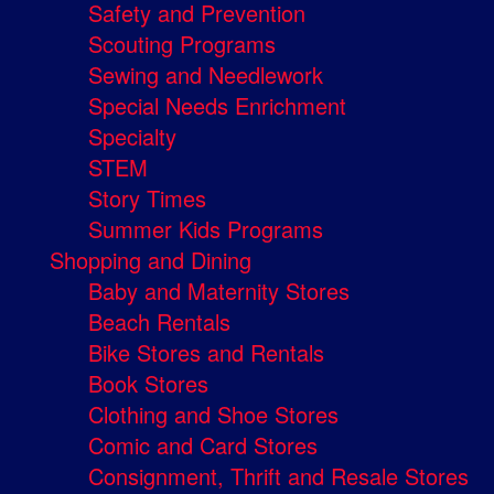
Safety and Prevention
Scouting Programs
Sewing and Needlework
Special Needs Enrichment
Specialty
STEM
Story Times
Summer Kids Programs
Shopping and Dining
Baby and Maternity Stores
Beach Rentals
Bike Stores and Rentals
Book Stores
Clothing and Shoe Stores
Comic and Card Stores
Consignment, Thrift and Resale Stores