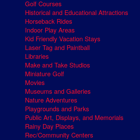
Golf Courses
Historical and Educational Attractions
Horseback Rides
Indoor Play Areas
Kid Friendly Vacation Stays
Laser Tag and Paintball
Libraries
Make and Take Studios
Miniature Golf
Movies
Museums and Galleries
Nature Adventures
Playgrounds and Parks
Public Art, Displays, and Memorials
Rainy Day Places
Rec/Community Centers