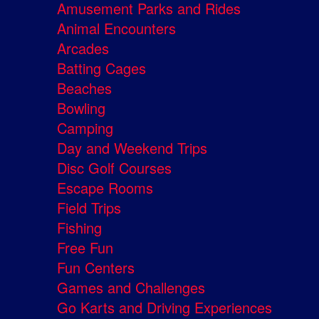
Amusement Parks and Rides
Animal Encounters
Arcades
Batting Cages
Beaches
Bowling
Camping
Day and Weekend Trips
Disc Golf Courses
Escape Rooms
Field Trips
Fishing
Free Fun
Fun Centers
Games and Challenges
Go Karts and Driving Experiences