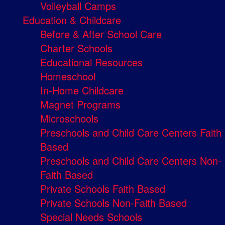
Volleyball Camps
Education & Childcare
Before & After School Care
Charter Schools
Educational Resources
Homeschool
In-Home Childcare
Magnet Programs
Microschools
Preschools and Child Care Centers Faith
Based
Preschools and Child Care Centers Non-
Faith Based
Private Schools Faith Based
Private Schools Non-Faith Based
Special Needs Schools