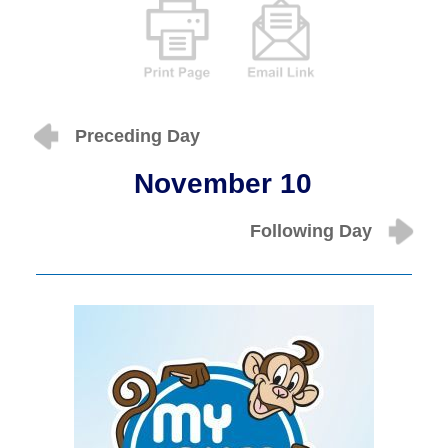
Preceding Day
November 10
Following Day