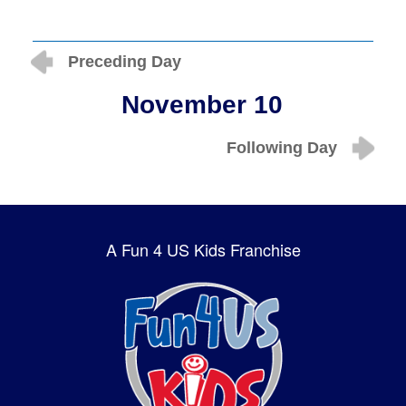
Preceding Day
November 10
Following Day
A Fun 4 US Kids Franchise