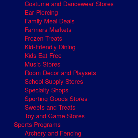
Costume and Dancewear Stores
Ear Piercing
Family Meal Deals
Farmers Markets
Frozen Treats
Kid-Friendly Dining
Kids Eat Free
Music Stores
Room Decor and Playsets
School Supply Stores
Specialty Shops
Sporting Goods Stores
Sweets and Treats
Toy and Game Stores
Sports Programs
Archery and Fencing