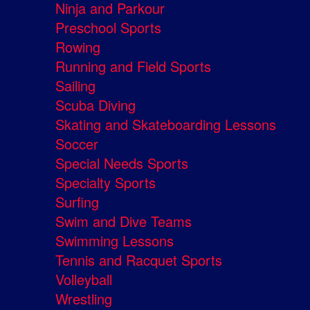
Ninja and Parkour
Preschool Sports
Rowing
Running and Field Sports
Sailing
Scuba Diving
Skating and Skateboarding Lessons
Soccer
Special Needs Sports
Specialty Sports
Surfing
Swim and Dive Teams
Swimming Lessons
Tennis and Racquet Sports
Volleyball
Wrestling