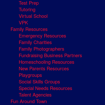
Test Prep
Tutoring
Virtual School
VPK
Family Resources
Emergency Resources
Family Charities
Family Photographers
Fundraising Business Partners
Homeschooling Resources
New Parents Resources
Playgroups
Social Skills Groups
Special Needs Resources
Talent Agencies
Fun Around Town