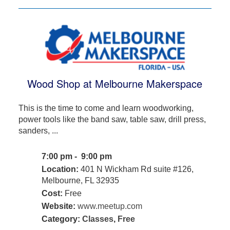
Wood Shop at Melbourne Makerspace
This is the time to come and learn woodworking,
power tools like the band saw, table saw, drill press,
sanders, ...
7:00 pm - 9:00 pm
Location:
401 N Wickham Rd suite #126,
Melbourne, FL 32935
Cost:
Free
Website:
www.meetup.com
Category:
Classes
,
Free