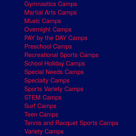
Gymnastics Camps
Martial Arts Camps
Music Camps
Overnight Camps
PAY by the DAY Camps
Preschool Camps
Recreational Sports Camps
School Holiday Camps
Special Needs Camps
Specialty Camps
Sports Variety Camps
STEM Camps
Surf Camps
Teen Camps
Tennis and Racquet Sports Camps
Variety Camps