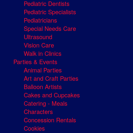
Pediatric Dentists
Pediatric Specialists
Pediatricians
Special Needs Care
Ultrasound
Vision Care
Walk in Clinics
Parties & Events
Animal Parties
Art and Craft Parties
Balloon Artists
Cakes and Cupcakes
Catering - Meals
Characters
Concession Rentals
Cookies