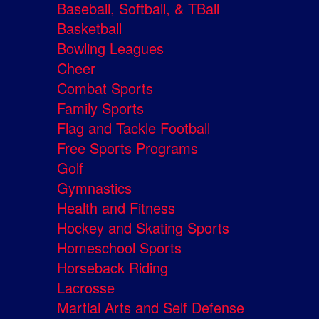
Baseball, Softball, & TBall
Basketball
Bowling Leagues
Cheer
Combat Sports
Family Sports
Flag and Tackle Football
Free Sports Programs
Golf
Gymnastics
Health and Fitness
Hockey and Skating Sports
Homeschool Sports
Horseback Riding
Lacrosse
Martial Arts and Self Defense