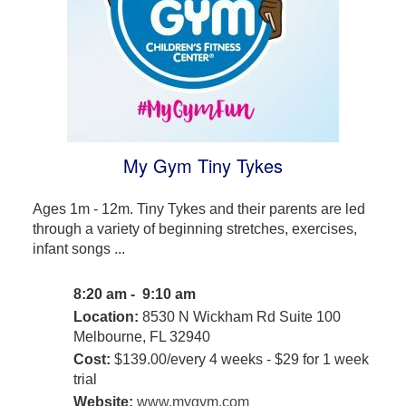
My Gym Tiny Tykes
Ages 1m - 12m. Tiny Tykes and their parents are led
through a variety of beginning stretches, exercises,
infant songs ...
8:20 am - 9:10 am
Location:
8530 N Wickham Rd Suite 100
Melbourne, FL 32940
Cost:
$139.00/every 4 weeks - $29 for 1 week
trial
Website:
www.mygym.com