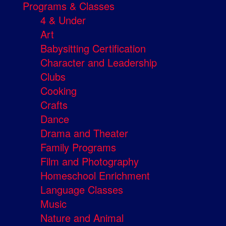
Programs & Classes
4 & Under
Art
Babysitting Certification
Character and Leadership
Clubs
Cooking
Crafts
Dance
Drama and Theater
Family Programs
Film and Photography
Homeschool Enrichment
Language Classes
Music
Nature and Animal