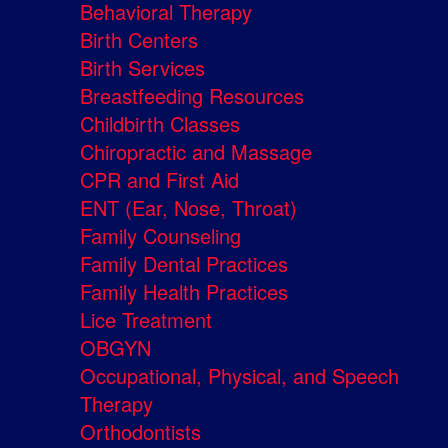
Behavioral Therapy
Birth Centers
Birth Services
Breastfeeding Resources
Childbirth Classes
Chiropractic and Massage
CPR and First Aid
ENT (Ear, Nose, Throat)
Family Counseling
Family Dental Practices
Family Health Practices
Lice Treatment
OBGYN
Occupational, Physical, and Speech
Therapy
Orthodontists