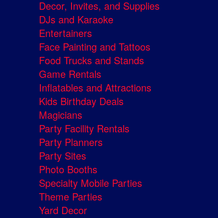
Decor, Invites, and Supplies
DJs and Karaoke
Entertainers
Face Painting and Tattoos
Food Trucks and Stands
Game Rentals
Inflatables and Attractions
Kids Birthday Deals
Magicians
Party Facility Rentals
Party Planners
Party Sites
Photo Booths
Specialty Mobile Parties
Theme Parties
Yard Decor