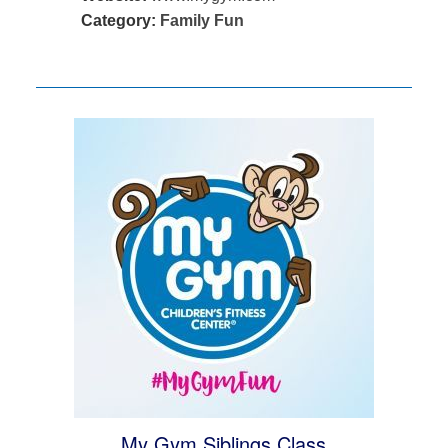
Category:
Family Fun
My Gym Siblings Class