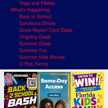
Yoga and Pilates
What's Happening
Back to School
Donations Drives
Good Report Card Deals
Ongoing Deals
Summer Deals
Summer Fun
Summer Kids Movies
U-Pick Farms