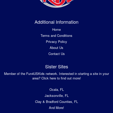
Additional Information
Home
Terms and Conditions
Privacy Policy
About Us
Contact Us
Sister Sites
Member of the Fun4USKids network. Interested in starting a site in your
area? Click here to find out more!
Ocala, FL
Jacksonville, FL
Clay & Bradford Counties, FL
And More!