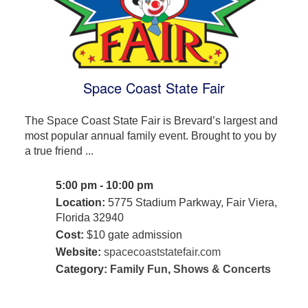
Space Coast State Fair
The Space Coast State Fair is Brevard’s largest and
most popular annual family event. Brought to you by
a true friend ...
5:00 pm - 10:00 pm
Location:
5775 Stadium Parkway, Fair Viera,
Florida 32940
Cost:
$10 gate admission
Website:
spacecoaststatefair.com
Category:
Family Fun
,
Shows & Concerts