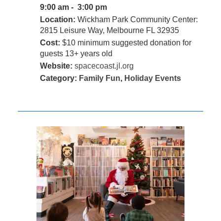
9:00 am - 3:00 pm
Location:
Wickham Park Community Center:
2815 Leisure Way, Melbourne FL 32935
Cost:
$10 minimum suggested donation for
guests 13+ years old
Website:
spacecoast.jl.org
Category:
Family Fun
,
Holiday Events