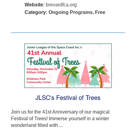
Website:
brevardfca.org
Category:
Ongoing Programs
,
Free
JLSC's Festival of Trees
Join us for the 41st Anniversary of our magical
Festival of Trees! Immerse yourself in a winter
wonderland filled with ...