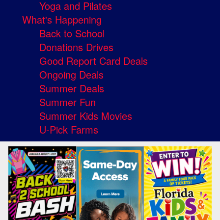
Yoga and Pilates
What's Happening
Back to School
Donations Drives
Good Report Card Deals
Ongoing Deals
Summer Deals
Summer Fun
Summer Kids Movies
U-Pick Farms