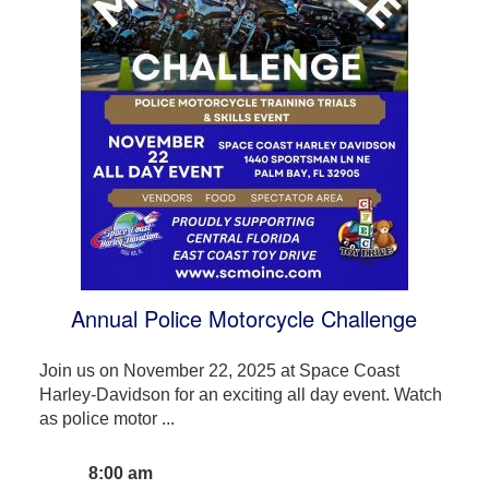
Annual Police Motorcycle Challenge
Join us on November 22, 2025 at Space Coast
Harley-Davidson for an exciting all day event. Watch
as police motor ...
8:00 am