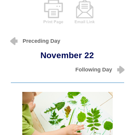
Preceding Day
November 22
Following Day