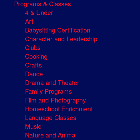
Programs & Classes
4 & Under
Art
Babysitting Certification
Character and Leadership
Clubs
Cooking
Crafts
Dance
Drama and Theater
Family Programs
Film and Photography
Homeschool Enrichment
Language Classes
Music
Nature and Animal