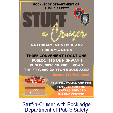
Stuff-a-Cruiser with Rockledge
Department of Public Safety