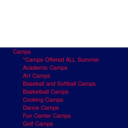
Camps
*Camps Offered ALL Summer
Academic Camps
Art Camps
Baseball and Softball Camps
Basketball Camps
Cooking Camps
Dance Camps
Fun Center Camps
Golf Camps