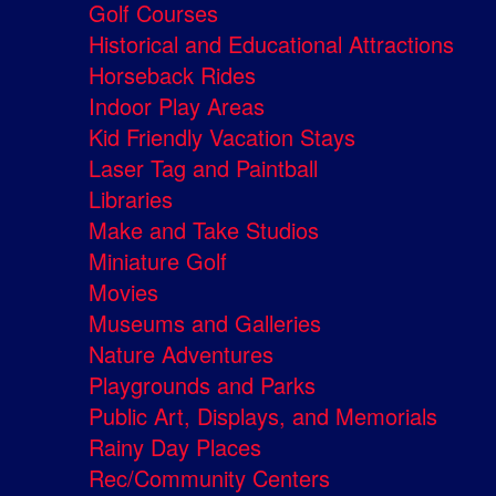
Golf Courses
Historical and Educational Attractions
Horseback Rides
Indoor Play Areas
Kid Friendly Vacation Stays
Laser Tag and Paintball
Libraries
Make and Take Studios
Miniature Golf
Movies
Museums and Galleries
Nature Adventures
Playgrounds and Parks
Public Art, Displays, and Memorials
Rainy Day Places
Rec/Community Centers