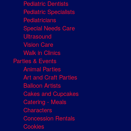
Pediatric Dentists
Pediatric Specialists
Pediatricians
Special Needs Care
Ultrasound
Vision Care
Walk in Clinics
Parties & Events
Animal Parties
Art and Craft Parties
Balloon Artists
Cakes and Cupcakes
Catering - Meals
Characters
Concession Rentals
Cookies