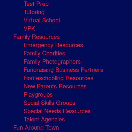
Test Prep
Tutoring
Virtual School
VPK
Family Resources
Emergency Resources
Family Charities
Family Photographers
Fundraising Business Partners
Homeschooling Resources
New Parents Resources
Playgroups
Social Skills Groups
Special Needs Resources
Talent Agencies
Fun Around Town