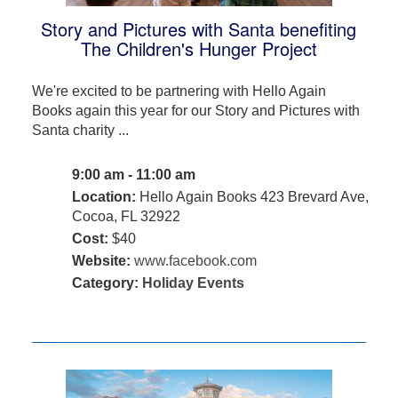
Story and Pictures with Santa benefiting
The Children's Hunger Project
We're excited to be partnering with Hello Again
Books again this year for our Story and Pictures with
Santa charity ...
9:00 am - 11:00 am
Location:
Hello Again Books 423 Brevard Ave,
Cocoa, FL 32922
Cost:
$40
Website:
www.facebook.com
Category:
Holiday Events