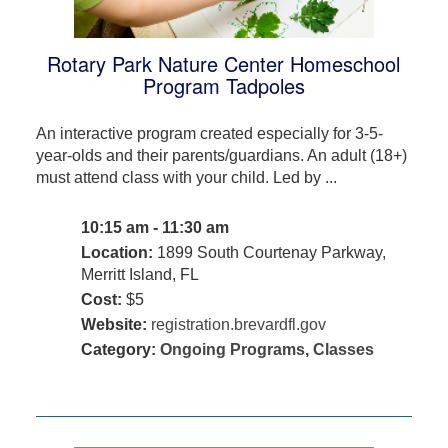
Rotary Park Nature Center Homeschool
Program Tadpoles
An interactive program created especially for 3-5-
year-olds and their parents/guardians. An adult (18+)
must attend class with your child. Led by ...
10:15 am - 11:30 am
Location:
1899 South Courtenay Parkway,
Merritt Island, FL
Cost:
$5
Website:
registration.brevardfl.gov
Category:
Ongoing Programs
,
Classes