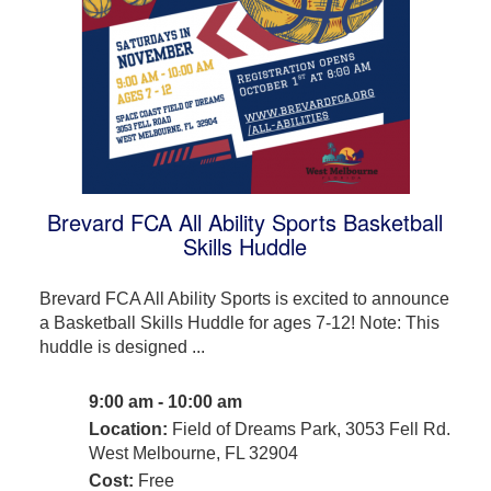
Brevard FCA All Ability Sports Basketball
Skills Huddle
Brevard FCA All Ability Sports is excited to announce
a Basketball Skills Huddle for ages 7-12! Note: This
huddle is designed ...
9:00 am - 10:00 am
Location:
Field of Dreams Park, 3053 Fell Rd.
West Melbourne, FL 32904
Cost:
Free