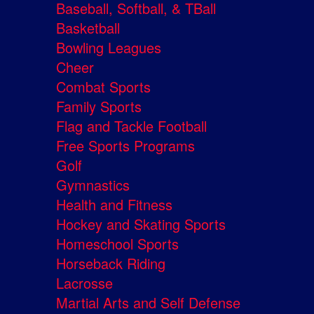
Baseball, Softball, & TBall
Basketball
Bowling Leagues
Cheer
Combat Sports
Family Sports
Flag and Tackle Football
Free Sports Programs
Golf
Gymnastics
Health and Fitness
Hockey and Skating Sports
Homeschool Sports
Horseback Riding
Lacrosse
Martial Arts and Self Defense