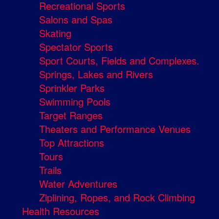
Recreational Sports
Salons and Spas
Skating
Spectator Sports
Sport Courts, Fields and Complexes.
Springs, Lakes and Rivers
Sprinkler Parks
Swimming Pools
Target Ranges
Theaters and Performance Venues
Top Attractions
Tours
Trails
Water Adventures
Ziplining, Ropes, and Rock Climbing
Health Resources