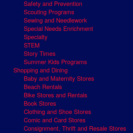
Safety and Prevention
Scouting Programs
Sewing and Needlework
Special Needs Enrichment
Specialty
STEM
Story Times
Summer Kids Programs
Shopping and Dining
Baby and Maternity Stores
Beach Rentals
Bike Stores and Rentals
Book Stores
Clothing and Shoe Stores
Comic and Card Stores
Consignment, Thrift and Resale Stores