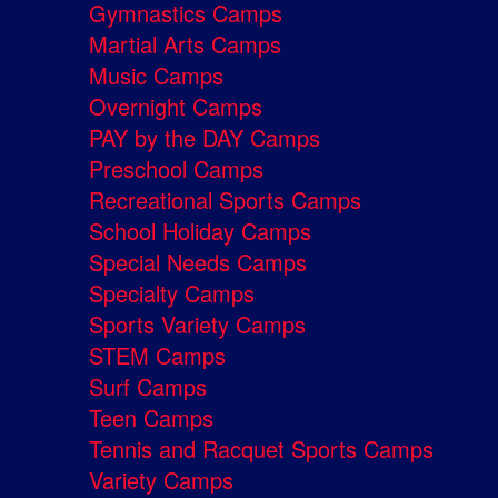
Gymnastics Camps
Martial Arts Camps
Music Camps
Overnight Camps
PAY by the DAY Camps
Preschool Camps
Recreational Sports Camps
School Holiday Camps
Special Needs Camps
Specialty Camps
Sports Variety Camps
STEM Camps
Surf Camps
Teen Camps
Tennis and Racquet Sports Camps
Variety Camps