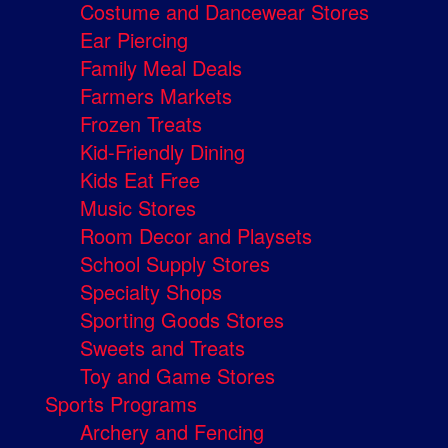
Costume and Dancewear Stores
Ear Piercing
Family Meal Deals
Farmers Markets
Frozen Treats
Kid-Friendly Dining
Kids Eat Free
Music Stores
Room Decor and Playsets
School Supply Stores
Specialty Shops
Sporting Goods Stores
Sweets and Treats
Toy and Game Stores
Sports Programs
Archery and Fencing