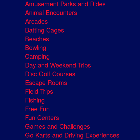
Amusement Parks and Rides
Animal Encounters
Arcades
Batting Cages
Beaches
Bowling
Camping
Day and Weekend Trips
Disc Golf Courses
Escape Rooms
Field Trips
Fishing
Free Fun
Fun Centers
Games and Challenges
Go Karts and Driving Experiences