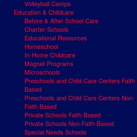
Volleyball Camps
Education & Childcare
Before & After School Care
Charter Schools
Educational Resources
Homeschool
In-Home Childcare
Magnet Programs
Microschools
Preschools and Child Care Centers Faith
Based
Preschools and Child Care Centers Non-
Faith Based
Private Schools Faith Based
Private Schools Non-Faith Based
Special Needs Schools