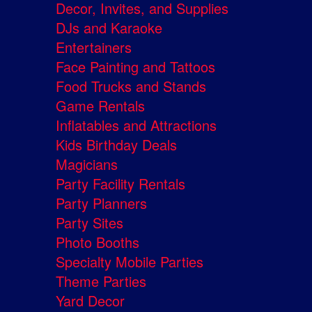
Decor, Invites, and Supplies
DJs and Karaoke
Entertainers
Face Painting and Tattoos
Food Trucks and Stands
Game Rentals
Inflatables and Attractions
Kids Birthday Deals
Magicians
Party Facility Rentals
Party Planners
Party Sites
Photo Booths
Specialty Mobile Parties
Theme Parties
Yard Decor