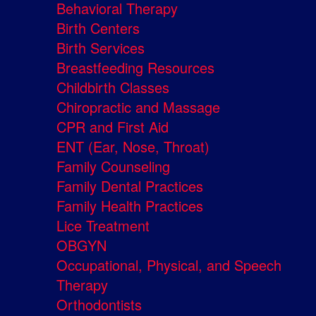
Behavioral Therapy
Birth Centers
Birth Services
Breastfeeding Resources
Childbirth Classes
Chiropractic and Massage
CPR and First Aid
ENT (Ear, Nose, Throat)
Family Counseling
Family Dental Practices
Family Health Practices
Lice Treatment
OBGYN
Occupational, Physical, and Speech
Therapy
Orthodontists