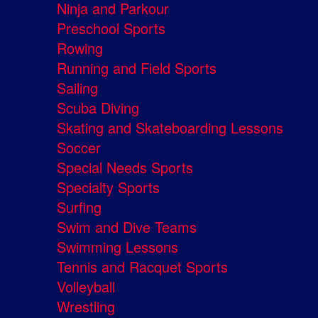
Ninja and Parkour
Preschool Sports
Rowing
Running and Field Sports
Sailing
Scuba Diving
Skating and Skateboarding Lessons
Soccer
Special Needs Sports
Specialty Sports
Surfing
Swim and Dive Teams
Swimming Lessons
Tennis and Racquet Sports
Volleyball
Wrestling