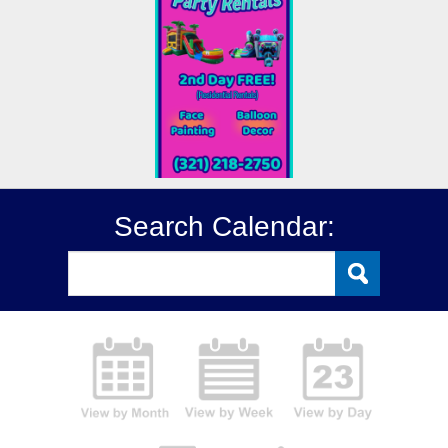
Search Calendar: