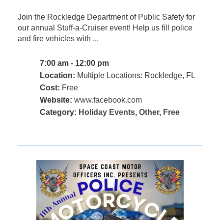
Join the Rockledge Department of Public Safety for
our annual Stuff-a-Cruiser event! Help us fill police
and fire vehicles with ...
7:00 am - 12:00 pm
Location:
Multiple Locations: Rockledge, FL
Cost:
Free
Website:
www.facebook.com
Category:
Holiday Events
,
Other
,
Free