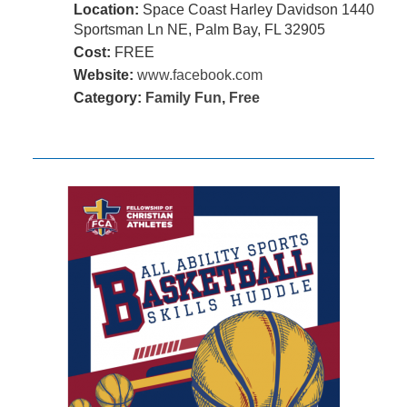
Location:
Space Coast Harley Davidson 1440
Sportsman Ln NE, Palm Bay, FL 32905
Cost:
FREE
Website:
www.facebook.com
Category:
Family Fun
,
Free