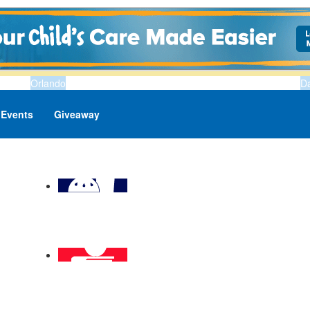
Orlando
D
Events
Giveaway