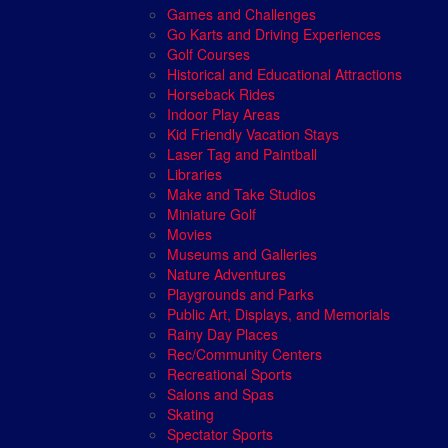
Games and Challenges
Go Karts and Driving Experiences
Golf Courses
Historical and Educational Attractions
Horseback Rides
Indoor Play Areas
Kid Friendly Vacation Stays
Laser Tag and Paintball
Libraries
Make and Take Studios
Miniature Golf
Movies
Museums and Galleries
Nature Adventures
Playgrounds and Parks
Public Art, Displays, and Memorials
Rainy Day Places
Rec/Community Centers
Recreational Sports
Salons and Spas
Skating
Spectator Sports