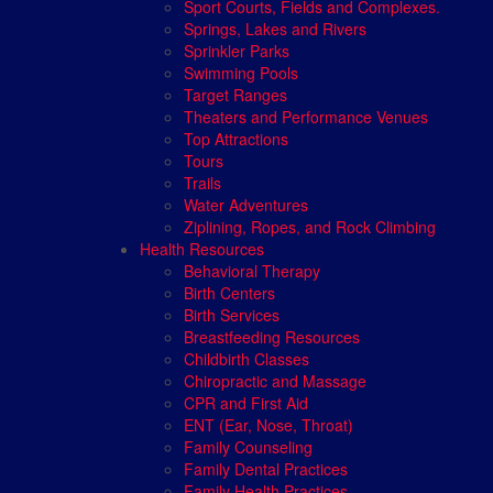
Sport Courts, Fields and Complexes.
Springs, Lakes and Rivers
Sprinkler Parks
Swimming Pools
Target Ranges
Theaters and Performance Venues
Top Attractions
Tours
Trails
Water Adventures
Ziplining, Ropes, and Rock Climbing
Health Resources
Behavioral Therapy
Birth Centers
Birth Services
Breastfeeding Resources
Childbirth Classes
Chiropractic and Massage
CPR and First Aid
ENT (Ear, Nose, Throat)
Family Counseling
Family Dental Practices
Family Health Practices