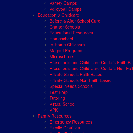
Variety Camps
Volleyball Camps
Education & Childcare
Before & After School Care
Charter Schools
Educational Resources
Homeschool
In-Home Childcare
Magnet Programs
Microschools
Preschools and Child Care Centers Faith B
Preschools and Child Care Centers Non-Fai
Private Schools Faith Based
Private Schools Non-Faith Based
Special Needs Schools
Test Prep
Tutoring
Virtual School
VPK
Family Resources
Emergency Resources
Family Charities