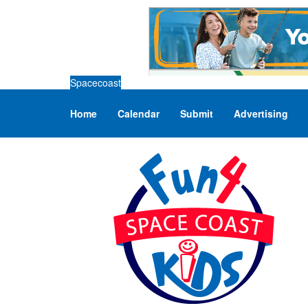
Spacecoast
Home
Calendar
Submit
Advertising