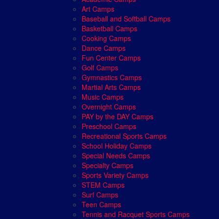
Art Camps
Baseball and Softball Camps
Basketball Camps
Cooking Camps
Dance Camps
Fun Center Camps
Golf Camps
Gymnastics Camps
Martial Arts Camps
Music Camps
Overnight Camps
PAY by the DAY Camps
Preschool Camps
Recreational Sports Camps
School Holiday Camps
Special Needs Camps
Specialty Camps
Sports Variety Camps
STEM Camps
Surf Camps
Teen Camps
Tennis and Racquet Sports Camps