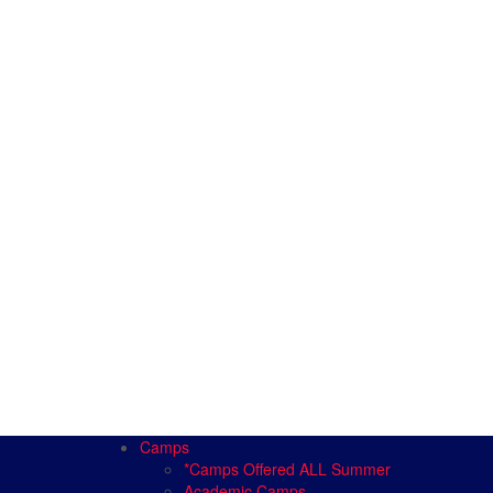
Camps
*Camps Offered ALL Summer
Academic Camps