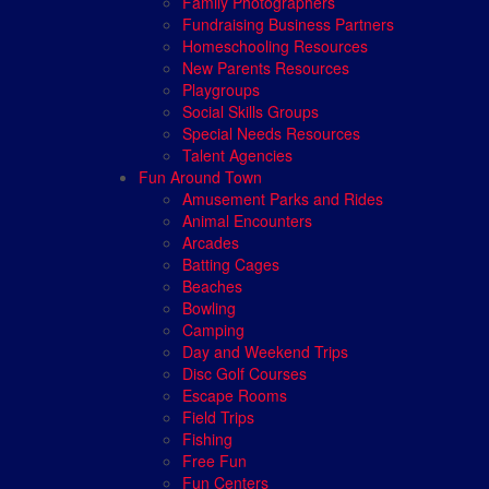
Family Photographers
Fundraising Business Partners
Homeschooling Resources
New Parents Resources
Playgroups
Social Skills Groups
Special Needs Resources
Talent Agencies
Fun Around Town
Amusement Parks and Rides
Animal Encounters
Arcades
Batting Cages
Beaches
Bowling
Camping
Day and Weekend Trips
Disc Golf Courses
Escape Rooms
Field Trips
Fishing
Free Fun
Fun Centers