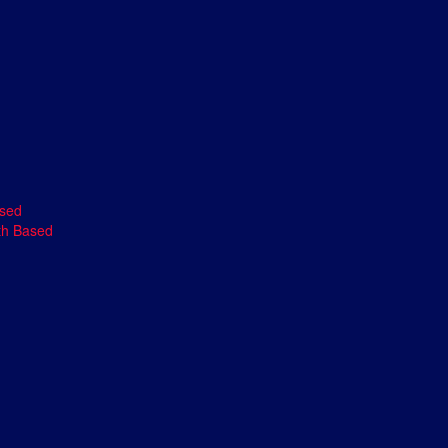
ased
th Based