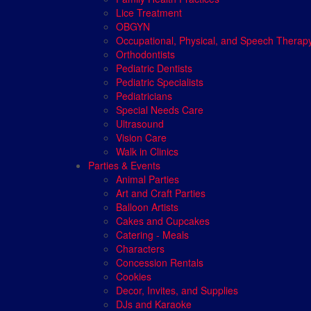
Lice Treatment
OBGYN
Occupational, Physical, and Speech Therap
Orthodontists
Pediatric Dentists
Pediatric Specialists
Pediatricians
Special Needs Care
Ultrasound
Vision Care
Walk in Clinics
Parties & Events
Animal Parties
Art and Craft Parties
Balloon Artists
Cakes and Cupcakes
Catering - Meals
Characters
Concession Rentals
Cookies
Decor, Invites, and Supplies
DJs and Karaoke