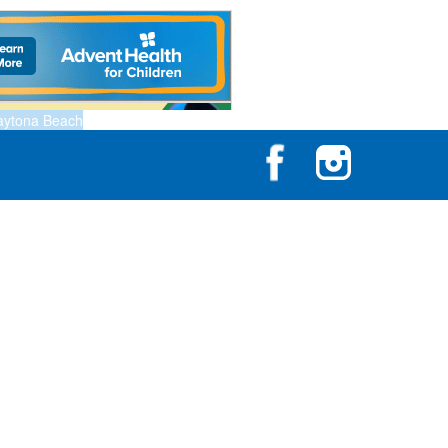
aytona Beach