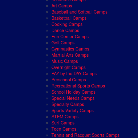
Art Camps
Baseball and Softball Camps
Basketball Camps
Cooking Camps
Dance Camps
Fun Center Camps
Golf Camps
Gymnastics Camps
Martial Arts Camps
Music Camps
Overnight Camps
PAY by the DAY Camps
Preschool Camps
Recreational Sports Camps
School Holiday Camps
Special Needs Camps
Specialty Camps
Sports Variety Camps
STEM Camps
Surf Camps
Teen Camps
Tennis and Racquet Sports Camps