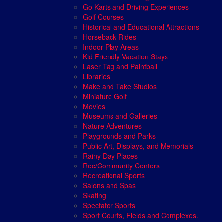
Go Karts and Driving Experiences
Golf Courses
Historical and Educational Attractions
Horseback Rides
Indoor Play Areas
Kid Friendly Vacation Stays
Laser Tag and Paintball
Libraries
Make and Take Studios
Miniature Golf
Movies
Museums and Galleries
Nature Adventures
Playgrounds and Parks
Public Art, Displays, and Memorials
Rainy Day Places
Rec/Community Centers
Recreational Sports
Salons and Spas
Skating
Spectator Sports
Sport Courts, Fields and Complexes.