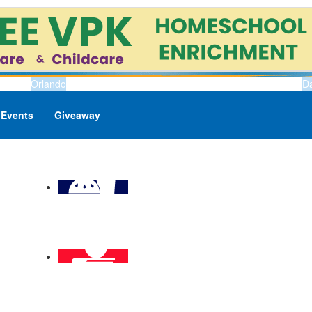
Orlando
D
Events
Giveaway