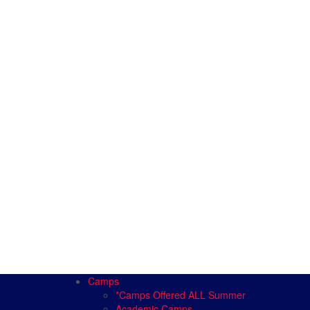
Camps
*Camps Offered ALL Summer
Academic Camps