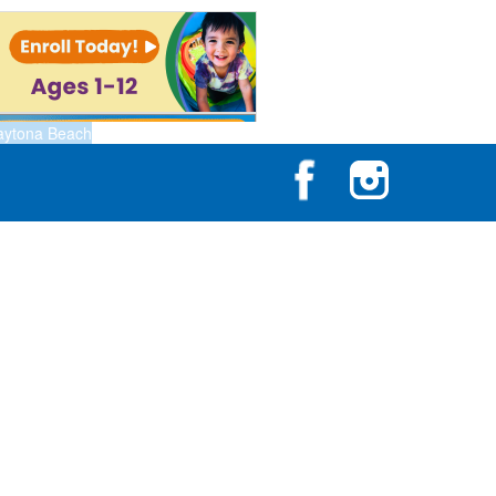
aytona Beach