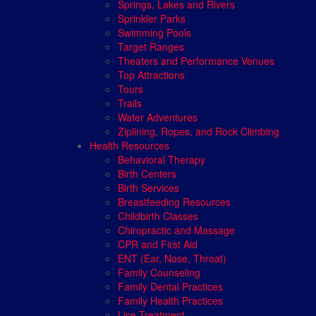
Springs, Lakes and Rivers
Sprinkler Parks
Swimming Pools
Target Ranges
Theaters and Performance Venues
Top Attractions
Tours
Trails
Water Adventures
Ziplining, Ropes, and Rock Climbing
Health Resources
Behavioral Therapy
Birth Centers
Birth Services
Breastfeeding Resources
Childbirth Classes
Chiropractic and Massage
CPR and First Aid
ENT (Ear, Nose, Throat)
Family Counseling
Family Dental Practices
Family Health Practices
Lice Treatment