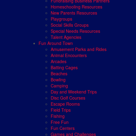
Fundraising Business Partners
Homeschooling Resources
New Parents Resources
Playgroups
Social Skills Groups
Special Needs Resources
Talent Agencies
Fun Around Town
Amusement Parks and Rides
Animal Encounters
Arcades
Batting Cages
Beaches
Bowling
Camping
Day and Weekend Trips
Disc Golf Courses
Escape Rooms
Field Trips
Fishing
Free Fun
Fun Centers
Games and Challenges