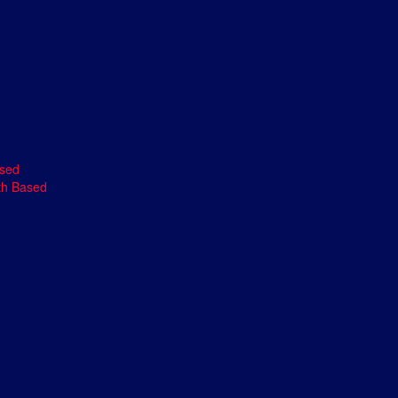
ased
th Based