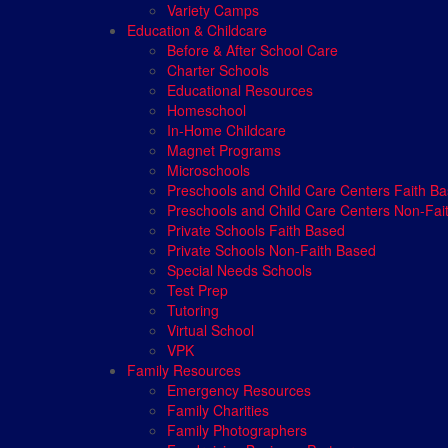
Variety Camps
Education & Childcare
Before & After School Care
Charter Schools
Educational Resources
Homeschool
In-Home Childcare
Magnet Programs
Microschools
Preschools and Child Care Centers Faith B
Preschools and Child Care Centers Non-Fai
Private Schools Faith Based
Private Schools Non-Faith Based
Special Needs Schools
Test Prep
Tutoring
Virtual School
VPK
Family Resources
Emergency Resources
Family Charities
Family Photographers