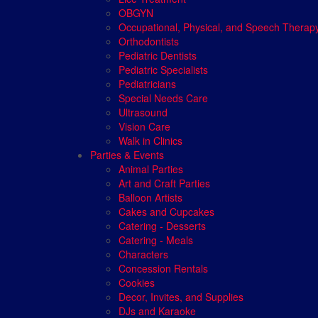
OBGYN
Occupational, Physical, and Speech Therap
Orthodontists
Pediatric Dentists
Pediatric Specialists
Pediatricians
Special Needs Care
Ultrasound
Vision Care
Walk in Clinics
Parties & Events
Animal Parties
Art and Craft Parties
Balloon Artists
Cakes and Cupcakes
Catering - Desserts
Catering - Meals
Characters
Concession Rentals
Cookies
Decor, Invites, and Supplies
DJs and Karaoke