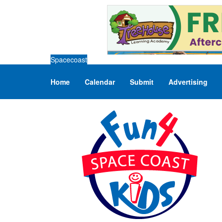
Spacecoast
Home
Calendar
Submit
Advertising