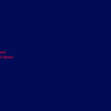
ased
th Based