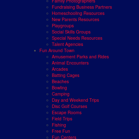
Family Photographers
Fundraising Business Partners
Homeschooling Resources
New Parents Resources
Playgroups
Social Skills Groups
Special Needs Resources
Talent Agencies
Fun Around Town
Amusement Parks and Rides
Animal Encounters
Arcades
Batting Cages
Beaches
Bowling
Camping
Day and Weekend Trips
Disc Golf Courses
Escape Rooms
Field Trips
Fishing
Free Fun
Fun Centers