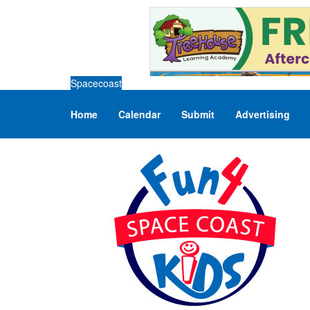
Spacecoast
Home
Calendar
Submit
Advertising