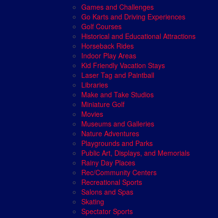
Games and Challenges
Go Karts and Driving Experiences
Golf Courses
Historical and Educational Attractions
Horseback Rides
Indoor Play Areas
Kid Friendly Vacation Stays
Laser Tag and Paintball
Libraries
Make and Take Studios
Miniature Golf
Movies
Museums and Galleries
Nature Adventures
Playgrounds and Parks
Public Art, Displays, and Memorials
Rainy Day Places
Rec/Community Centers
Recreational Sports
Salons and Spas
Skating
Spectator Sports