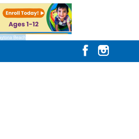
aytona Beach