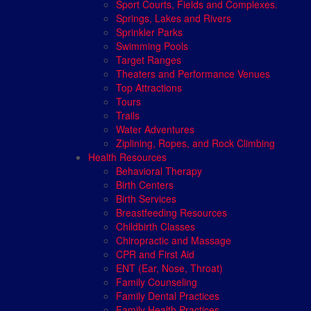
Sport Courts, Fields and Complexes.
Springs, Lakes and Rivers
Sprinkler Parks
Swimming Pools
Target Ranges
Theaters and Performance Venues
Top Attractions
Tours
Trails
Water Adventures
Ziplining, Ropes, and Rock Climbing
Health Resources
Behavioral Therapy
Birth Centers
Birth Services
Breastfeeding Resources
Childbirth Classes
Chiropractic and Massage
CPR and First Aid
ENT (Ear, Nose, Throat)
Family Counseling
Family Dental Practices
Family Health Practices