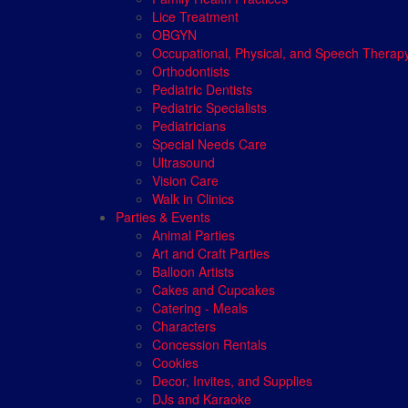
Lice Treatment
OBGYN
Occupational, Physical, and Speech Therap
Orthodontists
Pediatric Dentists
Pediatric Specialists
Pediatricians
Special Needs Care
Ultrasound
Vision Care
Walk in Clinics
Parties & Events
Animal Parties
Art and Craft Parties
Balloon Artists
Cakes and Cupcakes
Catering - Meals
Characters
Concession Rentals
Cookies
Decor, Invites, and Supplies
DJs and Karaoke