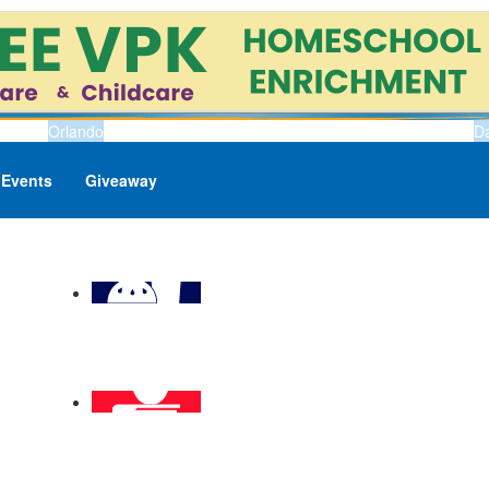
Orlando
D
Events
Giveaway