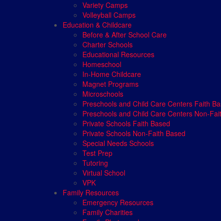
Variety Camps
Volleyball Camps
Education & Childcare
Before & After School Care
Charter Schools
Educational Resources
Homeschool
In-Home Childcare
Magnet Programs
Microschools
Preschools and Child Care Centers Faith B
Preschools and Child Care Centers Non-Fai
Private Schools Faith Based
Private Schools Non-Faith Based
Special Needs Schools
Test Prep
Tutoring
Virtual School
VPK
Family Resources
Emergency Resources
Family Charities