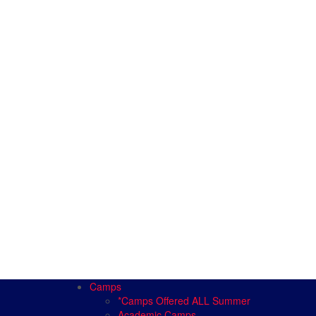
Camps
*Camps Offered ALL Summer
Academic Camps