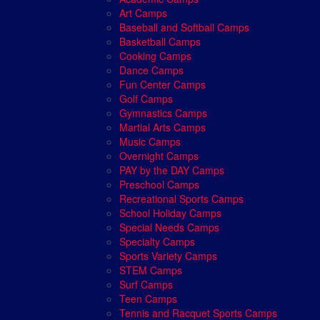
Art Camps
Baseball and Softball Camps
Basketball Camps
Cooking Camps
Dance Camps
Fun Center Camps
Golf Camps
Gymnastics Camps
Martial Arts Camps
Music Camps
Overnight Camps
PAY by the DAY Camps
Preschool Camps
Recreational Sports Camps
School Holiday Camps
Special Needs Camps
Specialty Camps
Sports Variety Camps
STEM Camps
Surf Camps
Teen Camps
Tennis and Racquet Sports Camps