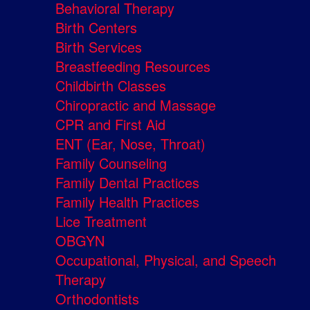
Behavioral Therapy
Birth Centers
Birth Services
Breastfeeding Resources
Childbirth Classes
Chiropractic and Massage
CPR and First Aid
ENT (Ear, Nose, Throat)
Family Counseling
Family Dental Practices
Family Health Practices
Lice Treatment
OBGYN
Occupational, Physical, and Speech
Therapy
Orthodontists