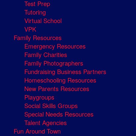
Test Prep
Tutoring
Virtual School
VPK
Family Resources
Emergency Resources
Family Charities
Family Photographers
Fundraising Business Partners
Homeschooling Resources
New Parents Resources
Playgroups
Social Skills Groups
Special Needs Resources
Talent Agencies
Fun Around Town