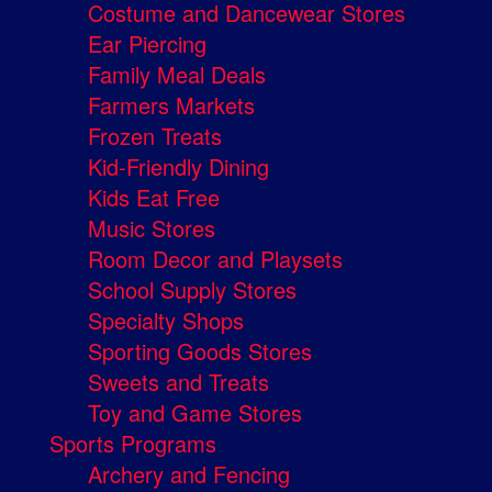
Costume and Dancewear Stores
Ear Piercing
Family Meal Deals
Farmers Markets
Frozen Treats
Kid-Friendly Dining
Kids Eat Free
Music Stores
Room Decor and Playsets
School Supply Stores
Specialty Shops
Sporting Goods Stores
Sweets and Treats
Toy and Game Stores
Sports Programs
Archery and Fencing