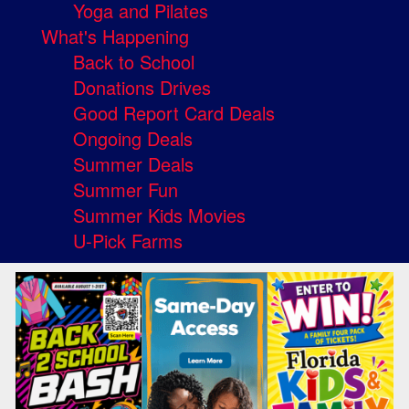
Yoga and Pilates
What's Happening
Back to School
Donations Drives
Good Report Card Deals
Ongoing Deals
Summer Deals
Summer Fun
Summer Kids Movies
U-Pick Farms