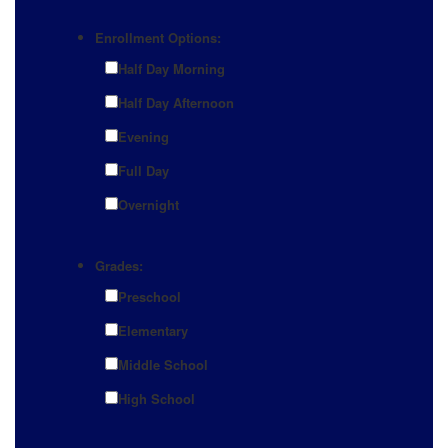
Enrollment Options:
Half Day Morning
Half Day Afternoon
Evening
Full Day
Overnight
Grades:
Preschool
Elementary
Middle School
High School