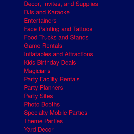
Decor, Invites, and Supplies
DJs and Karaoke
Entertainers
Face Painting and Tattoos
Food Trucks and Stands
Game Rentals
Inflatables and Attractions
Kids Birthday Deals
Magicians
Party Facility Rentals
Party Planners
Party Sites
Photo Booths
Specialty Mobile Parties
Theme Parties
Yard Decor