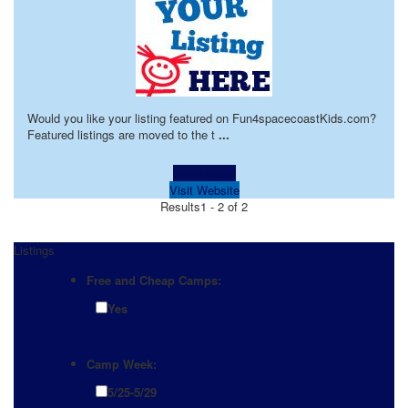
Would you like your listing featured on Fun4spacecoastKids.com?
Featured listings are moved to the t
...
Learn more!
Visit Website
Results
1 - 2 of 2
Listings
Free and Cheap Camps:
Yes
Camp Week:
5/25-5/29