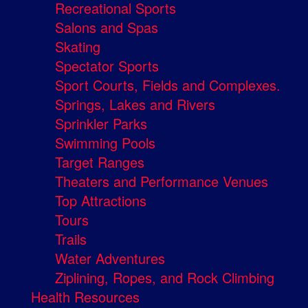
Recreational Sports
Salons and Spas
Skating
Spectator Sports
Sport Courts, Fields and Complexes.
Springs, Lakes and Rivers
Sprinkler Parks
Swimming Pools
Target Ranges
Theaters and Performance Venues
Top Attractions
Tours
Trails
Water Adventures
Ziplining, Ropes, and Rock Climbing
Health Resources