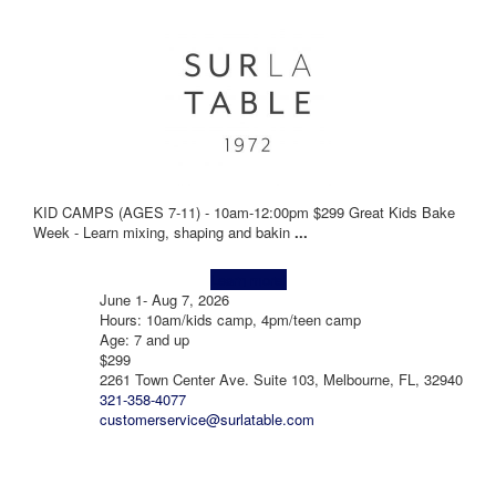
KID CAMPS (AGES 7-11) - 10am-12:00pm $299 Great Kids Bake
Week - Learn mixing, shaping and bakin
...
Learn more!
June 1- Aug 7, 2026
Hours: 10am/kids camp, 4pm/teen camp
Age: 7 and up
$299
2261 Town Center Ave. Suite 103, Melbourne, FL, 32940
321-358-4077
customerservice@surlatable.com