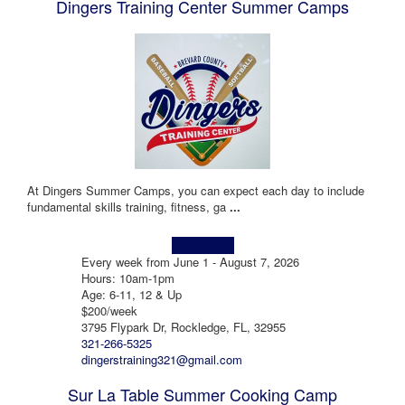
Dingers Training Center Summer Camps
At Dingers Summer Camps, you can expect each day to include
fundamental skills training, fitness, ga
...
Learn more!
Every week from June 1 - August 7, 2026
Hours: 10am-1pm
Age: 6-11, 12 & Up
$200/week
3795 Flypark Dr, Rockledge, FL, 32955
321-266-5325
dingerstraining321@gmail.com
Sur La Table Summer Cooking Camp