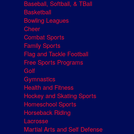
Baseball, Softball, & TBall
Basketball
Bowling Leagues
Cheer
Combat Sports
Family Sports
Flag and Tackle Football
Free Sports Programs
Golf
Gymnastics
Health and Fitness
Hockey and Skating Sports
Homeschool Sports
Horseback Riding
Lacrosse
Martial Arts and Self Defense