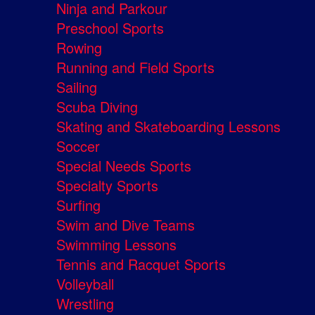
Ninja and Parkour
Preschool Sports
Rowing
Running and Field Sports
Sailing
Scuba Diving
Skating and Skateboarding Lessons
Soccer
Special Needs Sports
Specialty Sports
Surfing
Swim and Dive Teams
Swimming Lessons
Tennis and Racquet Sports
Volleyball
Wrestling