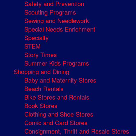
Safety and Prevention
Scouting Programs
Sewing and Needlework
Special Needs Enrichment
Specialty
STEM
Story Times
Summer Kids Programs
Shopping and Dining
Baby and Maternity Stores
Beach Rentals
Bike Stores and Rentals
Book Stores
Clothing and Shoe Stores
Comic and Card Stores
Consignment, Thrift and Resale Stores