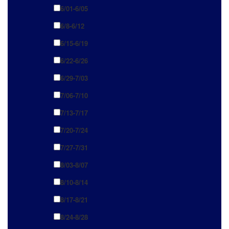
6/01-6/05
6/8-6/12
6/15-6/19
6/22-6/26
6/29-7/03
7/06-7/10
7/13-7/17
7/20-7/24
7/27-7/31
8/03-8/07
8/10-8/14
8/17-8/21
8/24-8/28