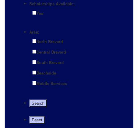
Scholarships Available:
Yes
Area:
North Brevard
Central Brevard
South Brevard
Beachside
Mobile Services