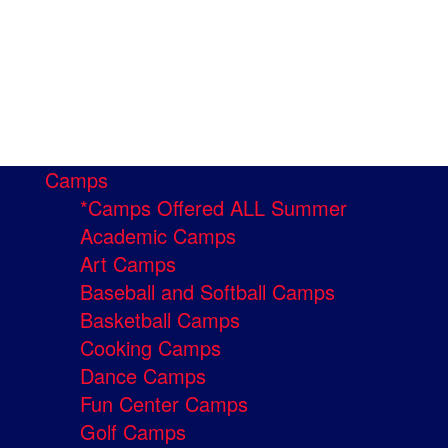
Camps
*Camps Offered ALL Summer
Academic Camps
Art Camps
Baseball and Softball Camps
Basketball Camps
Cooking Camps
Dance Camps
Fun Center Camps
Golf Camps