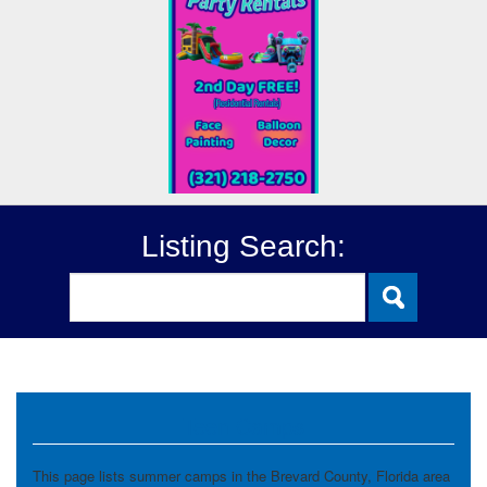
Listing Search:
Teen Camps
This page lists summer camps in the Brevard County, Florida area