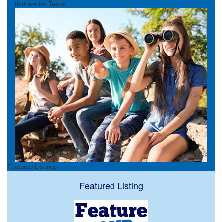
that are for Teens.
Featured Listings
Featured Listing