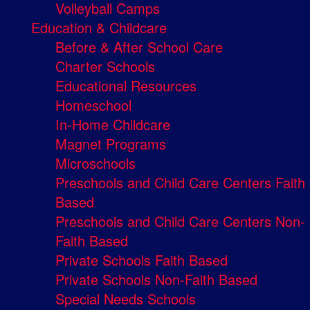
Volleyball Camps
Education & Childcare
Before & After School Care
Charter Schools
Educational Resources
Homeschool
In-Home Childcare
Magnet Programs
Microschools
Preschools and Child Care Centers Faith
Based
Preschools and Child Care Centers Non-
Faith Based
Private Schools Faith Based
Private Schools Non-Faith Based
Special Needs Schools