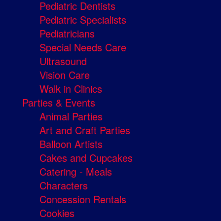
Pediatric Dentists
Pediatric Specialists
Pediatricians
Special Needs Care
Ultrasound
Vision Care
Walk in Clinics
Parties & Events
Animal Parties
Art and Craft Parties
Balloon Artists
Cakes and Cupcakes
Catering - Meals
Characters
Concession Rentals
Cookies