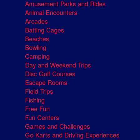
Amusement Parks and Rides
Animal Encounters
Arcades
Batting Cages
Beaches
Bowling
Camping
Day and Weekend Trips
Disc Golf Courses
Escape Rooms
Field Trips
Fishing
Free Fun
Fun Centers
Games and Challenges
Go Karts and Driving Experiences