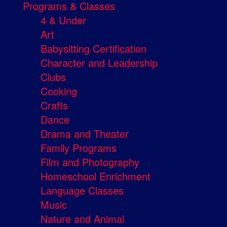
Programs & Classes
4 & Under
Art
Babysitting Certification
Character and Leadership
Clubs
Cooking
Crafts
Dance
Drama and Theater
Family Programs
Film and Photography
Homeschool Enrichment
Language Classes
Music
Nature and Animal