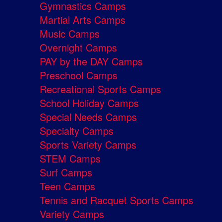
Gymnastics Camps
Martial Arts Camps
Music Camps
Overnight Camps
PAY by the DAY Camps
Preschool Camps
Recreational Sports Camps
School Holiday Camps
Special Needs Camps
Specialty Camps
Sports Variety Camps
STEM Camps
Surf Camps
Teen Camps
Tennis and Racquet Sports Camps
Variety Camps