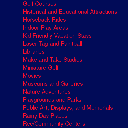
Golf Courses
Historical and Educational Attractions
Horseback Rides
Indoor Play Areas
Kid Friendly Vacation Stays
Laser Tag and Paintball
Libraries
Make and Take Studios
Miniature Golf
Movies
Museums and Galleries
Nature Adventures
Playgrounds and Parks
Public Art, Displays, and Memorials
Rainy Day Places
Rec/Community Centers