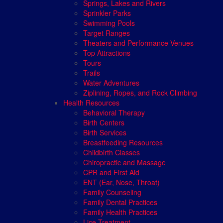
Springs, Lakes and Rivers
Sprinkler Parks
Swimming Pools
Target Ranges
Theaters and Performance Venues
Top Attractions
Tours
Trails
Water Adventures
Ziplining, Ropes, and Rock Climbing
Health Resources
Behavioral Therapy
Birth Centers
Birth Services
Breastfeeding Resources
Childbirth Classes
Chiropractic and Massage
CPR and First Aid
ENT (Ear, Nose, Throat)
Family Counseling
Family Dental Practices
Family Health Practices
Lice Treatment