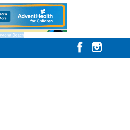
aytona Beach