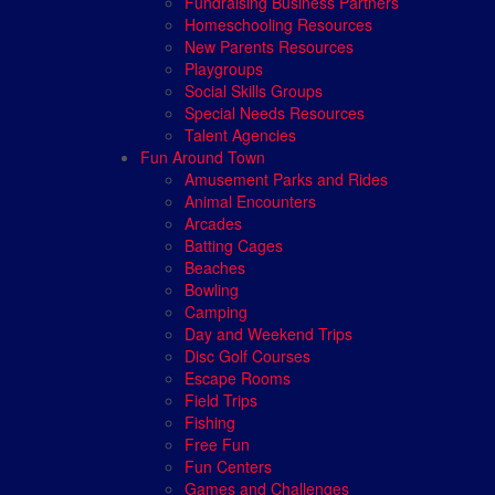
Fundraising Business Partners
Homeschooling Resources
New Parents Resources
Playgroups
Social Skills Groups
Special Needs Resources
Talent Agencies
Fun Around Town
Amusement Parks and Rides
Animal Encounters
Arcades
Batting Cages
Beaches
Bowling
Camping
Day and Weekend Trips
Disc Golf Courses
Escape Rooms
Field Trips
Fishing
Free Fun
Fun Centers
Games and Challenges