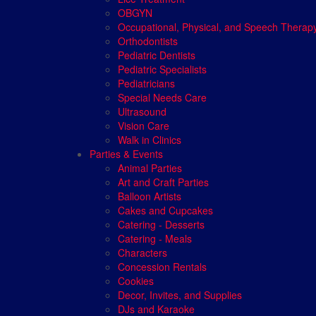
OBGYN
Occupational, Physical, and Speech Therap
Orthodontists
Pediatric Dentists
Pediatric Specialists
Pediatricians
Special Needs Care
Ultrasound
Vision Care
Walk in Clinics
Parties & Events
Animal Parties
Art and Craft Parties
Balloon Artists
Cakes and Cupcakes
Catering - Desserts
Catering - Meals
Characters
Concession Rentals
Cookies
Decor, Invites, and Supplies
DJs and Karaoke