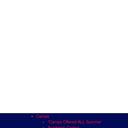
Camps
*Camps Offered ALL Summer
Academic Camps