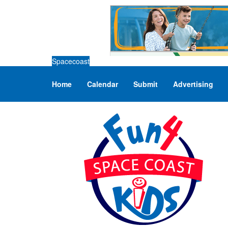
Spacecoast
Home
Calendar
Submit
Advertising