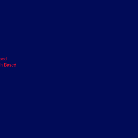
ased
th Based