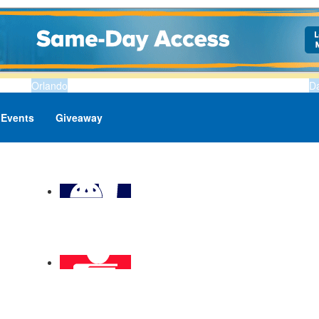
Orlando
D
Events
Giveaway