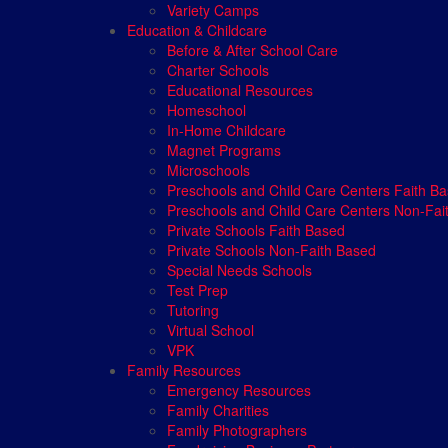
Variety Camps
Education & Childcare
Before & After School Care
Charter Schools
Educational Resources
Homeschool
In-Home Childcare
Magnet Programs
Microschools
Preschools and Child Care Centers Faith B
Preschools and Child Care Centers Non-Fai
Private Schools Faith Based
Private Schools Non-Faith Based
Special Needs Schools
Test Prep
Tutoring
Virtual School
VPK
Family Resources
Emergency Resources
Family Charities
Family Photographers