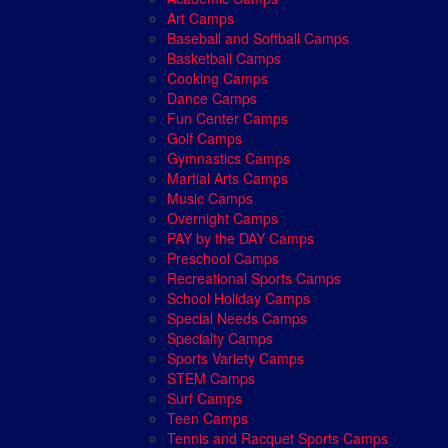
Art Camps
Baseball and Softball Camps
Basketball Camps
Cooking Camps
Dance Camps
Fun Center Camps
Golf Camps
Gymnastics Camps
Martial Arts Camps
Music Camps
Overnight Camps
PAY by the DAY Camps
Preschool Camps
Recreational Sports Camps
School Holiday Camps
Special Needs Camps
Specialty Camps
Sports Variety Camps
STEM Camps
Surf Camps
Teen Camps
Tennis and Racquet Sports Camps