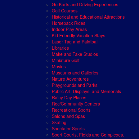
Go Karts and Driving Experiences
Golf Courses
Historical and Educational Attractions
Horseback Rides
Indoor Play Areas
Kid Friendly Vacation Stays
Laser Tag and Paintball
Libraries
Make and Take Studios
Miniature Golf
Movies
Museums and Galleries
Nature Adventures
Playgrounds and Parks
Public Art, Displays, and Memorials
Rainy Day Places
Rec/Community Centers
Recreational Sports
Salons and Spas
Skating
Spectator Sports
Sport Courts, Fields and Complexes.