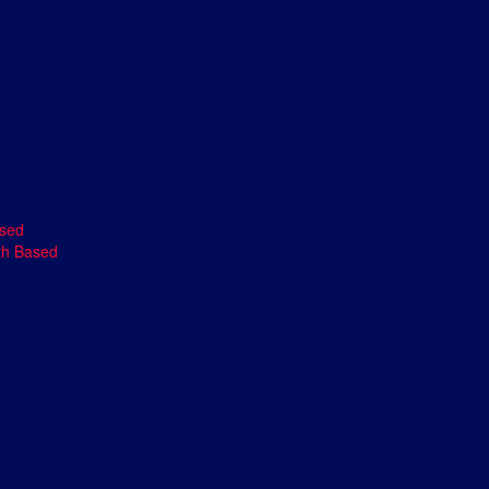
ased
th Based