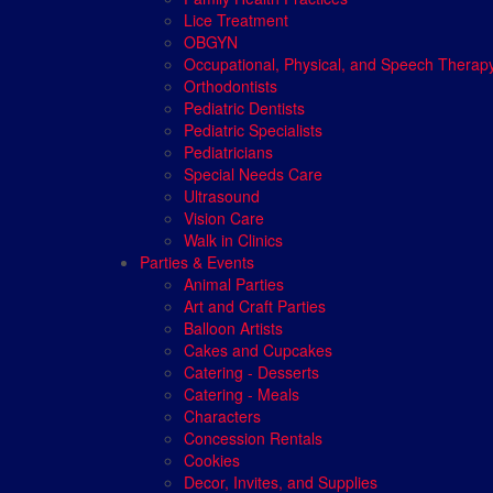
Lice Treatment
OBGYN
Occupational, Physical, and Speech Therap
Orthodontists
Pediatric Dentists
Pediatric Specialists
Pediatricians
Special Needs Care
Ultrasound
Vision Care
Walk in Clinics
Parties & Events
Animal Parties
Art and Craft Parties
Balloon Artists
Cakes and Cupcakes
Catering - Desserts
Catering - Meals
Characters
Concession Rentals
Cookies
Decor, Invites, and Supplies