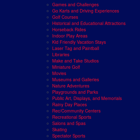
Games and Challenges
Go Karts and Driving Experiences
Golf Courses
Historical and Educational Attractions
Horseback Rides
Indoor Play Areas
Kid Friendly Vacation Stays
Laser Tag and Paintball
Libraries
Make and Take Studios
Miniature Golf
Movies
Museums and Galleries
Nature Adventures
Playgrounds and Parks
Public Art, Displays, and Memorials
Rainy Day Places
Rec/Community Centers
Recreational Sports
Salons and Spas
Skating
Spectator Sports