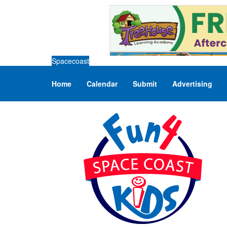
Spacecoast
Home
Calendar
Submit
Advertising