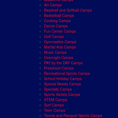
Art Camps
Baseball and Softball Camps
Basketball Camps
Cooking Camps
Dance Camps
Fun Center Camps
Golf Camps
Gymnastics Camps
Martial Arts Camps
Music Camps
Overnight Camps
PAY by the DAY Camps
Preschool Camps
Recreational Sports Camps
School Holiday Camps
Special Needs Camps
Specialty Camps
Sports Variety Camps
STEM Camps
Surf Camps
Teen Camps
Tennis and Racquet Sports Camps