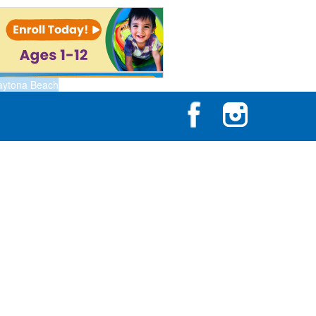
aytona Beach