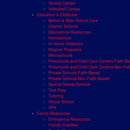
Variety Camps
Volleyball Camps
Education & Childcare
Before & After School Care
Charter Schools
Educational Resources
Homeschool
In-Home Childcare
Magnet Programs
Microschools
Preschools and Child Care Centers Faith B
Preschools and Child Care Centers Non-Fai
Private Schools Faith Based
Private Schools Non-Faith Based
Special Needs Schools
Test Prep
Tutoring
Virtual School
VPK
Family Resources
Emergency Resources
Family Charities