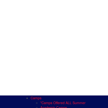
Camps
*Camps Offered ALL Summer
Academic Camps