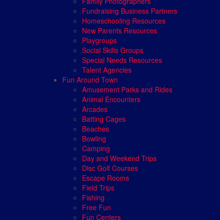
Family Photographers
Fundraising Business Partners
Homeschooling Resources
New Parents Resources
Playgroups
Social Skills Groups
Special Needs Resources
Talent Agencies
Fun Around Town
Amusement Parks and Rides
Animal Encounters
Arcades
Batting Cages
Beaches
Bowling
Camping
Day and Weekend Trips
Disc Golf Courses
Escape Rooms
Field Trips
Fishing
Free Fun
Fun Centers