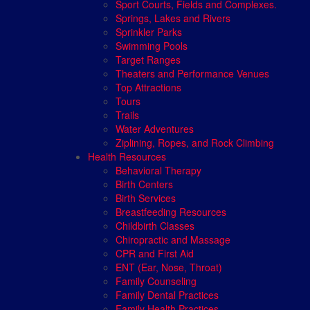
Sport Courts, Fields and Complexes.
Springs, Lakes and Rivers
Sprinkler Parks
Swimming Pools
Target Ranges
Theaters and Performance Venues
Top Attractions
Tours
Trails
Water Adventures
Ziplining, Ropes, and Rock Climbing
Health Resources
Behavioral Therapy
Birth Centers
Birth Services
Breastfeeding Resources
Childbirth Classes
Chiropractic and Massage
CPR and First Aid
ENT (Ear, Nose, Throat)
Family Counseling
Family Dental Practices
Family Health Practices