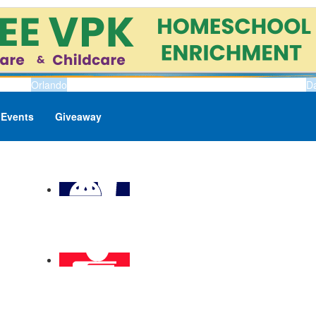
Orlando
D
Events
Giveaway