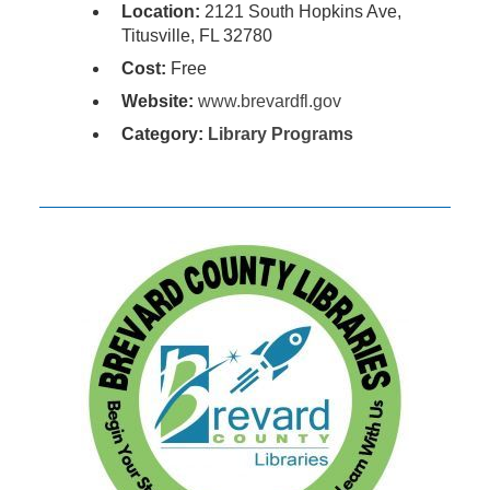
Location:
2121 South Hopkins Ave,
Titusville, FL 32780
Cost:
Free
Website:
www.brevardfl.gov
Category:
Library Programs