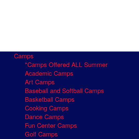
Camps
*Camps Offered ALL Summer
Academic Camps
Art Camps
Baseball and Softball Camps
Basketball Camps
Cooking Camps
Dance Camps
Fun Center Camps
Golf Camps