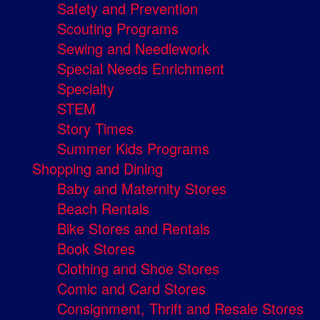
Safety and Prevention
Scouting Programs
Sewing and Needlework
Special Needs Enrichment
Specialty
STEM
Story Times
Summer Kids Programs
Shopping and Dining
Baby and Maternity Stores
Beach Rentals
Bike Stores and Rentals
Book Stores
Clothing and Shoe Stores
Comic and Card Stores
Consignment, Thrift and Resale Stores