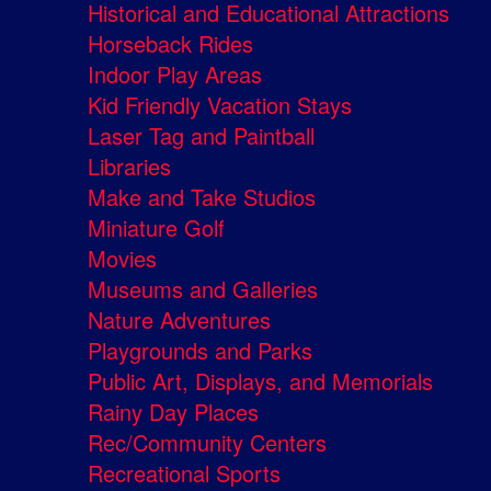
Historical and Educational Attractions
Horseback Rides
Indoor Play Areas
Kid Friendly Vacation Stays
Laser Tag and Paintball
Libraries
Make and Take Studios
Miniature Golf
Movies
Museums and Galleries
Nature Adventures
Playgrounds and Parks
Public Art, Displays, and Memorials
Rainy Day Places
Rec/Community Centers
Recreational Sports