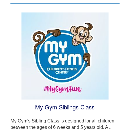
My Gym Siblings Class
My Gym's Sibling Class is designed for all children
between the ages of 6 weeks and 5 years old. A ...