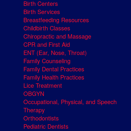
Birth Centers
Birth Services
Breastfeeding Resources
Childbirth Classes
Chiropractic and Massage
CPR and First Aid
ENT (Ear, Nose, Throat)
Family Counseling
Family Dental Practices
Family Health Practices
Lice Treatment
OBGYN
Occupational, Physical, and Speech
Therapy
Orthodontists
Pediatric Dentists