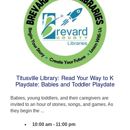
Titusville Library: Read Your Way to K
Playdate: Babies and Toddler Playdate
Babies, young toddlers, and their caregivers are
invited to an hour of stories, songs, and games. As
they begin the ...
10:00 am - 11:00 pm