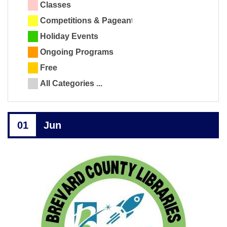
Classes
Competitions & Pageants
Holiday Events
Ongoing Programs
Free
All Categories ...
01
Jun