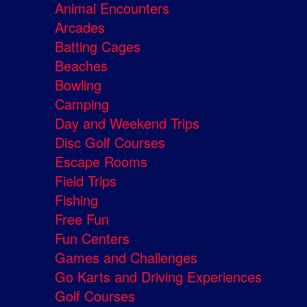
Animal Encounters
Arcades
Batting Cages
Beaches
Bowling
Camping
Day and Weekend Trips
Disc Golf Courses
Escape Rooms
Field Trips
Fishing
Free Fun
Fun Centers
Games and Challenges
Go Karts and Driving Experiences
Golf Courses