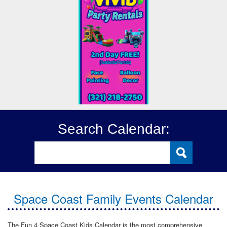
Search Calendar:
Space Coast Family Events Calendar
The Fun 4 Space Coast Kids Calendar is the most comprehensive