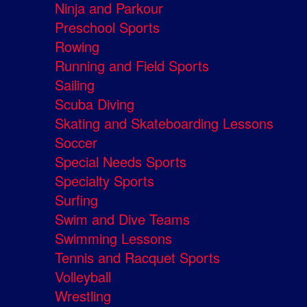
Ninja and Parkour
Preschool Sports
Rowing
Running and Field Sports
Sailing
Scuba Diving
Skating and Skateboarding Lessons
Soccer
Special Needs Sports
Specialty Sports
Surfing
Swim and Dive Teams
Swimming Lessons
Tennis and Racquet Sports
Volleyball
Wrestling