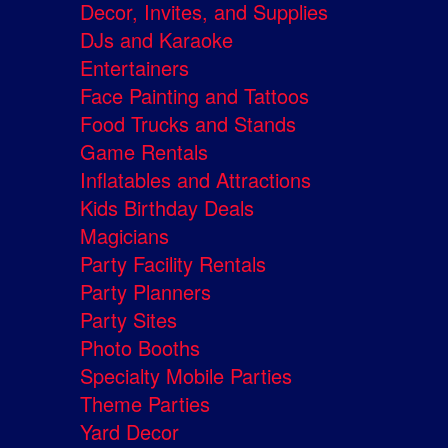
Decor, Invites, and Supplies
DJs and Karaoke
Entertainers
Face Painting and Tattoos
Food Trucks and Stands
Game Rentals
Inflatables and Attractions
Kids Birthday Deals
Magicians
Party Facility Rentals
Party Planners
Party Sites
Photo Booths
Specialty Mobile Parties
Theme Parties
Yard Decor