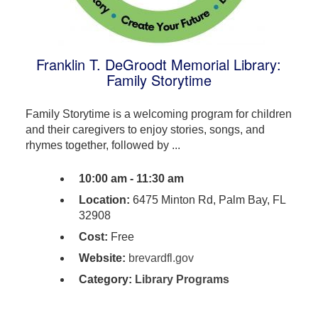
Franklin T. DeGroodt Memorial Library:
Family Storytime
Family Storytime is a welcoming program for children
and their caregivers to enjoy stories, songs, and
rhymes together, followed by ...
10:00 am - 11:30 am
Location:
6475 Minton Rd, Palm Bay, FL
32908
Cost:
Free
Website:
brevardfl.gov
Category:
Library Programs