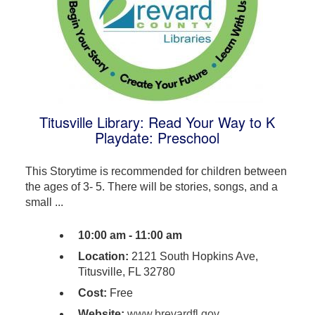
Titusville Library: Read Your Way to K
Playdate: Preschool
This Storytime is recommended for children between
the ages of 3- 5. There will be stories, songs, and a
small ...
10:00 am - 11:00 am
Location:
2121 South Hopkins Ave,
Titusville, FL 32780
Cost:
Free
Website:
www.brevardfl.gov