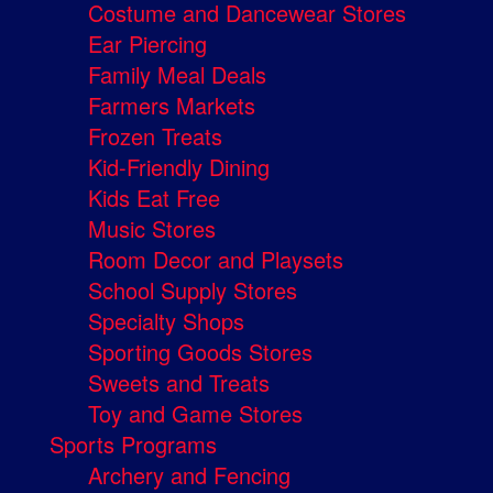
Costume and Dancewear Stores
Ear Piercing
Family Meal Deals
Farmers Markets
Frozen Treats
Kid-Friendly Dining
Kids Eat Free
Music Stores
Room Decor and Playsets
School Supply Stores
Specialty Shops
Sporting Goods Stores
Sweets and Treats
Toy and Game Stores
Sports Programs
Archery and Fencing