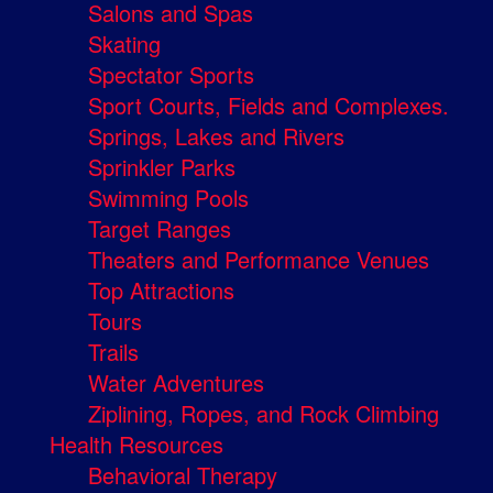
Salons and Spas
Skating
Spectator Sports
Sport Courts, Fields and Complexes.
Springs, Lakes and Rivers
Sprinkler Parks
Swimming Pools
Target Ranges
Theaters and Performance Venues
Top Attractions
Tours
Trails
Water Adventures
Ziplining, Ropes, and Rock Climbing
Health Resources
Behavioral Therapy