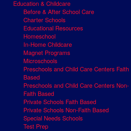
Education & Childcare
Before & After School Care
Charter Schools
Educational Resources
Homeschool
In-Home Childcare
Magnet Programs
Microschools
Preschools and Child Care Centers Faith
Based
Preschools and Child Care Centers Non-
Faith Based
Private Schools Faith Based
Private Schools Non-Faith Based
Special Needs Schools
Test Prep