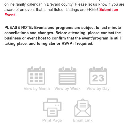
online family calendar in Brevard county. Please let us know if you are
aware of an event that is not listed! Listings are FREE!
Submit an
Event
PLEASE NOTE: Events and programs are subject to last minute
cancellations and changes. Before attending, please contact the
business or event host to confirm that the event/program is still
taking place, and to register or RSVP if required.