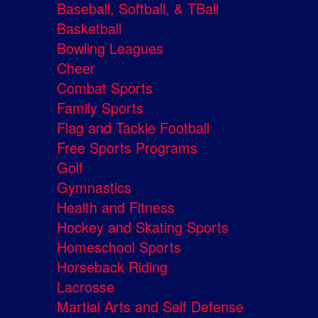
Baseball, Softball, & TBall
Basketball
Bowling Leagues
Cheer
Combat Sports
Family Sports
Flag and Tackle Football
Free Sports Programs
Golf
Gymnastics
Health and Fitness
Hockey and Skating Sports
Homeschool Sports
Horseback Riding
Lacrosse
Martial Arts and Self Defense