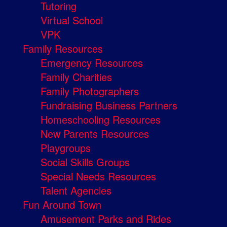
Tutoring
Virtual School
VPK
Family Resources
Emergency Resources
Family Charities
Family Photographers
Fundraising Business Partners
Homeschooling Resources
New Parents Resources
Playgroups
Social Skills Groups
Special Needs Resources
Talent Agencies
Fun Around Town
Amusement Parks and Rides