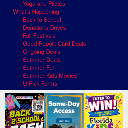
Yoga and Pilates
What's Happening
Back to School
Donations Drives
Fall Festivals
Good Report Card Deals
Ongoing Deals
Summer Deals
Summer Fun
Summer Kids Movies
U-Pick Farms