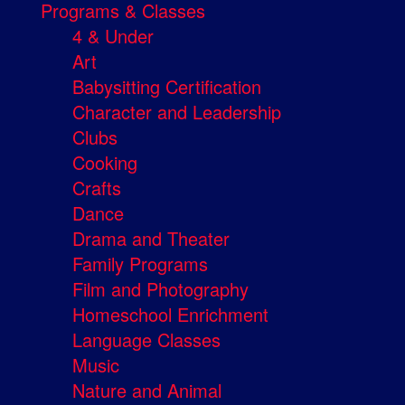
Programs & Classes
4 & Under
Art
Babysitting Certification
Character and Leadership
Clubs
Cooking
Crafts
Dance
Drama and Theater
Family Programs
Film and Photography
Homeschool Enrichment
Language Classes
Music
Nature and Animal