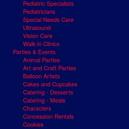
Pediatric Specialists
Pediatricians
Special Needs Care
Ultrasound
Vision Care
Walk in Clinics
Parties & Events
Animal Parties
Art and Craft Parties
Balloon Artists
Cakes and Cupcakes
Catering - Desserts
Catering - Meals
Characters
Concession Rentals
Cookies