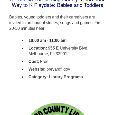
Way to K Playdate: Babies and Toddlers
Babies, young toddlers and their caregivers are
invited to an hour of stories, songs and games. First
20-30 minutes hear ...
10:00 am - 11:00 am
Location:
955 E University Blvd,
Melbourne, FL 32901
Cost:
Free
Website:
brevardfl.gov
Category:
Library Programs