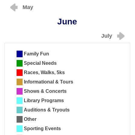
May
June
July
Family Fun
Special Needs
Races, Walks, 5ks
Informational & Tours
Shows & Concerts
Library Programs
Auditions & Tryouts
Other
Sporting Events