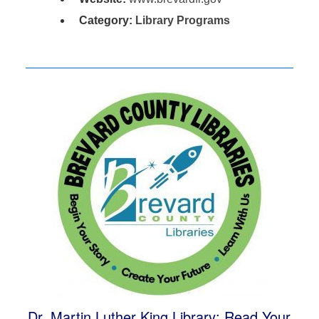
Category:
Library Programs
Dr. Martin Luther King Library: Read Your