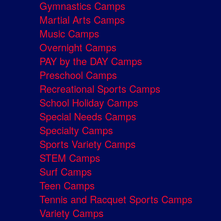
Gymnastics Camps
Martial Arts Camps
Music Camps
Overnight Camps
PAY by the DAY Camps
Preschool Camps
Recreational Sports Camps
School Holiday Camps
Special Needs Camps
Specialty Camps
Sports Variety Camps
STEM Camps
Surf Camps
Teen Camps
Tennis and Racquet Sports Camps
Variety Camps