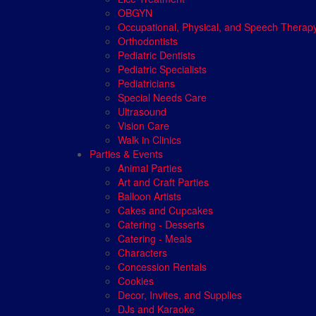
OBGYN
Occupational, Physical, and Speech Therap
Orthodontists
Pediatric Dentists
Pediatric Specialists
Pediatricians
Special Needs Care
Ultrasound
Vision Care
Walk in Clinics
Parties & Events
Animal Parties
Art and Craft Parties
Balloon Artists
Cakes and Cupcakes
Catering - Desserts
Catering - Meals
Characters
Concession Rentals
Cookies
Decor, Invites, and Supplies
DJs and Karaoke