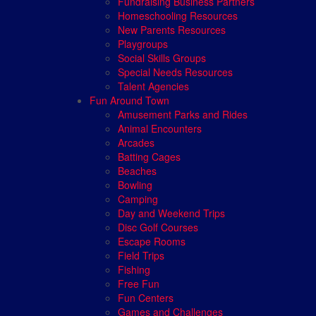
Fundraising Business Partners
Homeschooling Resources
New Parents Resources
Playgroups
Social Skills Groups
Special Needs Resources
Talent Agencies
Fun Around Town
Amusement Parks and Rides
Animal Encounters
Arcades
Batting Cages
Beaches
Bowling
Camping
Day and Weekend Trips
Disc Golf Courses
Escape Rooms
Field Trips
Fishing
Free Fun
Fun Centers
Games and Challenges