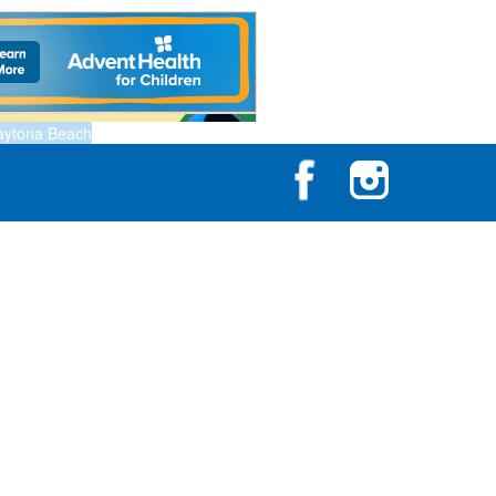
aytona Beach