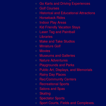
Go Karts and Driving Experiences
Golf Courses
Historical and Educational Attractions
Horseback Rides
Indoor Play Areas
Kid Friendly Vacation Stays
Laser Tag and Paintball
Libraries
Make and Take Studios
Miniature Golf
Movies
Museums and Galleries
Nature Adventures
Playgrounds and Parks
Public Art, Displays, and Memorials
Rainy Day Places
Rec/Community Centers
Recreational Sports
Salons and Spas
Skating
Spectator Sports
Sport Courts, Fields and Complexes.