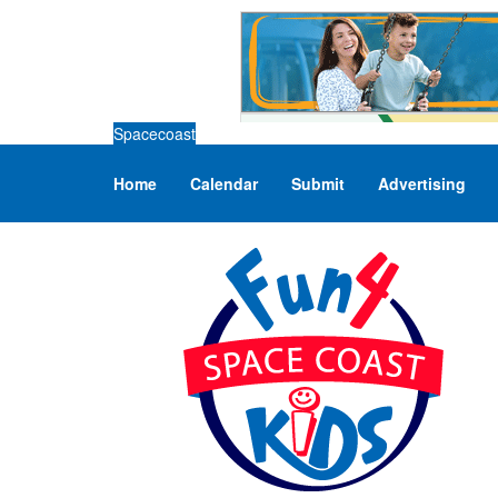
Spacecoast
Home
Calendar
Submit
Advertising