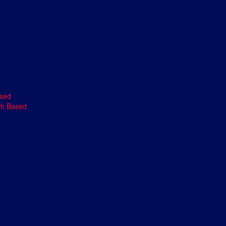
ased
th Based