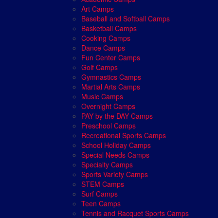
Art Camps
Baseball and Softball Camps
Basketball Camps
Cooking Camps
Dance Camps
Fun Center Camps
Golf Camps
Gymnastics Camps
Martial Arts Camps
Music Camps
Overnight Camps
PAY by the DAY Camps
Preschool Camps
Recreational Sports Camps
School Holiday Camps
Special Needs Camps
Specialty Camps
Sports Variety Camps
STEM Camps
Surf Camps
Teen Camps
Tennis and Racquet Sports Camps