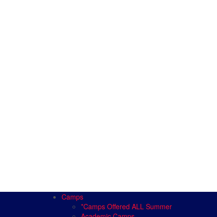
Camps
*Camps Offered ALL Summer
Academic Camps