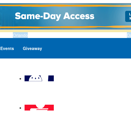
Orlando
D
Events
Giveaway