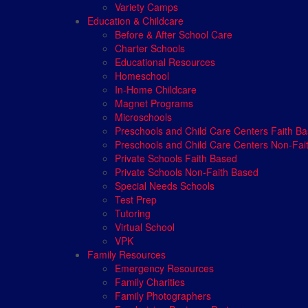
Variety Camps
Education & Childcare
Before & After School Care
Charter Schools
Educational Resources
Homeschool
In-Home Childcare
Magnet Programs
Microschools
Preschools and Child Care Centers Faith B
Preschools and Child Care Centers Non-Fai
Private Schools Faith Based
Private Schools Non-Faith Based
Special Needs Schools
Test Prep
Tutoring
Virtual School
VPK
Family Resources
Emergency Resources
Family Charities
Family Photographers