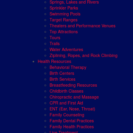
Springs, Lakes and Rivers
Sprinkler Parks
Swimming Pools
Target Ranges
Theaters and Performance Venues
Top Attractions
Tours
Trails
Water Adventures
Ziplining, Ropes, and Rock Climbing
Health Resources
Behavioral Therapy
Birth Centers
Birth Services
Breastfeeding Resources
Childbirth Classes
Chiropractic and Massage
CPR and First Aid
ENT (Ear, Nose, Throat)
Family Counseling
Family Dental Practices
Family Health Practices
Lice Treatment