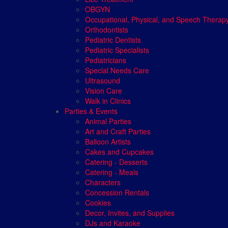
OBGYN
Occupational, Physical, and Speech Therap
Orthodontists
Pediatric Dentists
Pediatric Specialists
Pediatricians
Special Needs Care
Ultrasound
Vision Care
Walk in Clinics
Parties & Events
Animal Parties
Art and Craft Parties
Balloon Artists
Cakes and Cupcakes
Catering - Desserts
Catering - Meals
Characters
Concession Rentals
Cookies
Decor, Invites, and Supplies
DJs and Karaoke