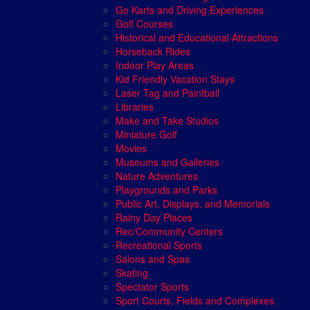
Go Karts and Driving Experiences
Golf Courses
Historical and Educational Attractions
Horseback Rides
Indoor Play Areas
Kid Friendly Vacation Stays
Laser Tag and Paintball
Libraries
Make and Take Studios
Miniature Golf
Movies
Museums and Galleries
Nature Adventures
Playgrounds and Parks
Public Art, Displays, and Memorials
Rainy Day Places
Rec/Community Centers
Recreational Sports
Salons and Spas
Skating
Spectator Sports
Sport Courts, Fields and Complexes.