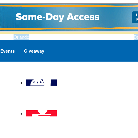
Orlando
D
Events
Giveaway