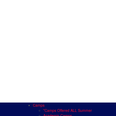
Camps
*Camps Offered ALL Summer
Academic Camps