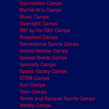
Gymnastics Camps
Martial Arts Camps
Music Camps
Overnight Camps
PAY by the DAY Camps
Preschool Camps
Recreational Sports Camps
School Holiday Camps
Special Needs Camps
Specialty Camps
Sports Variety Camps
STEM Camps
Surf Camps
Teen Camps
Tennis and Racquet Sports Camps
Variety Camps