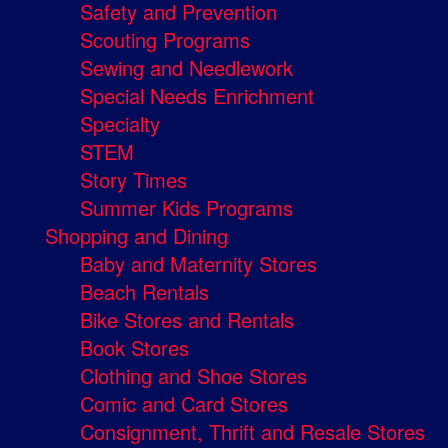
Safety and Prevention
Scouting Programs
Sewing and Needlework
Special Needs Enrichment
Specialty
STEM
Story Times
Summer Kids Programs
Shopping and Dining
Baby and Maternity Stores
Beach Rentals
Bike Stores and Rentals
Book Stores
Clothing and Shoe Stores
Comic and Card Stores
Consignment, Thrift and Resale Stores