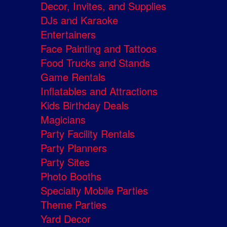
Decor, Invites, and Supplies
DJs and Karaoke
Entertainers
Face Painting and Tattoos
Food Trucks and Stands
Game Rentals
Inflatables and Attractions
Kids Birthday Deals
Magicians
Party Facility Rentals
Party Planners
Party Sites
Photo Booths
Specialty Mobile Parties
Theme Parties
Yard Decor