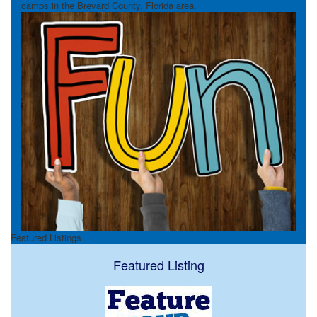
camps in the Brevard County, Florida area.
Featured Listings
Featured Listing