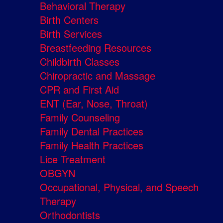
Behavioral Therapy
Birth Centers
Birth Services
Breastfeeding Resources
Childbirth Classes
Chiropractic and Massage
CPR and First Aid
ENT (Ear, Nose, Throat)
Family Counseling
Family Dental Practices
Family Health Practices
Lice Treatment
OBGYN
Occupational, Physical, and Speech
Therapy
Orthodontists