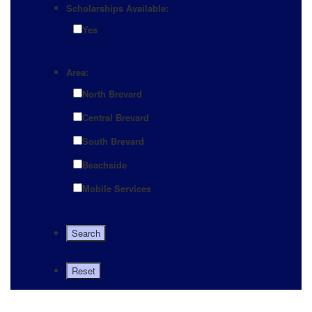
Scholarships Available:
Yes
Area:
North Brevard
Central Brevard
South Brevard
Beachside
Mobile Services