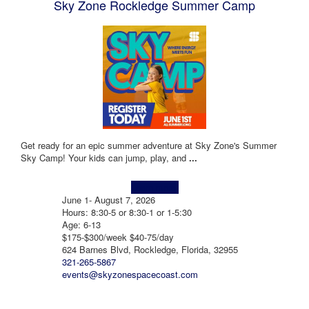
Sky Zone Rockledge Summer Camp
Get ready for an epic summer adventure at Sky Zone's Summer
Sky Camp! Your kids can jump, play, and
...
Learn more!
June 1- August 7, 2026
Hours: 8:30-5 or 8:30-1 or 1-5:30
Age: 6-13
$175-$300/week $40-75/day
624 Barnes Blvd, Rockledge, Florida, 32955
321-265-5867
events@skyzonespacecoast.com