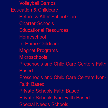
Volleyball Camps
Education & Childcare
Before & After School Care
Charter Schools
Educational Resources
Homeschool
In-Home Childcare
Magnet Programs
Microschools
Preschools and Child Care Centers Faith
Based
Preschools and Child Care Centers Non-
Faith Based
Private Schools Faith Based
Private Schools Non-Faith Based
Special Needs Schools