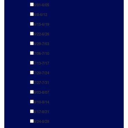
6/01-6/05
6/8-6/12
6/15-6/19
6/22-6/26
6/29-7/03
7/06-7/10
7/13-7/17
7/20-7/24
7/27-7/31
8/03-8/07
8/10-8/14
8/17-8/21
8/24-8/28