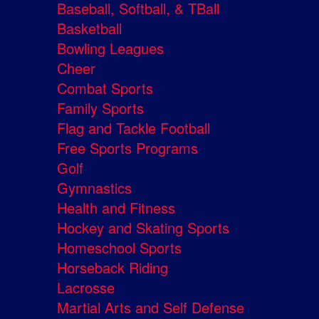
Baseball, Softball, & TBall
Basketball
Bowling Leagues
Cheer
Combat Sports
Family Sports
Flag and Tackle Football
Free Sports Programs
Golf
Gymnastics
Health and Fitness
Hockey and Skating Sports
Homeschool Sports
Horseback Riding
Lacrosse
Martial Arts and Self Defense