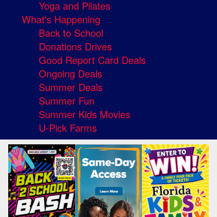
Yoga and Pilates
What's Happening
Back to School
Donations Drives
Good Report Card Deals
Ongoing Deals
Summer Deals
Summer Fun
Summer Kids Movies
U-Pick Farms