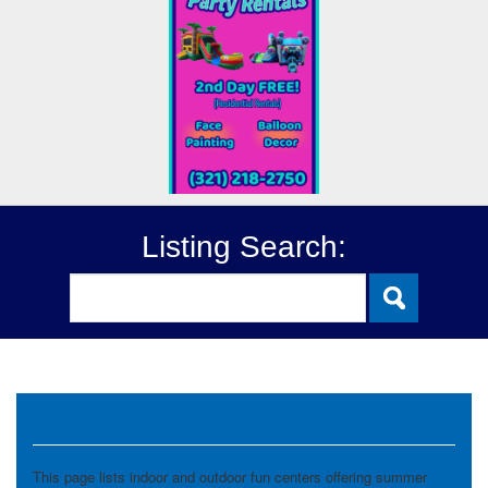
Listing Search:
Fun Center Camps
This page lists indoor and outdoor fun centers offering summer