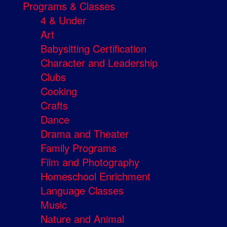
Programs & Classes
4 & Under
Art
Babysitting Certification
Character and Leadership
Clubs
Cooking
Crafts
Dance
Drama and Theater
Family Programs
Film and Photography
Homeschool Enrichment
Language Classes
Music
Nature and Animal