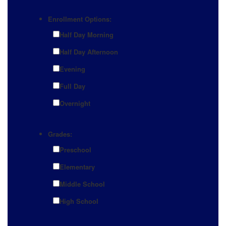
Enrollment Options:
Half Day Morning
Half Day Afternoon
Evening
Full Day
Overnight
Grades:
Preschool
Elementary
Middle School
High School