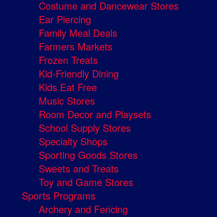
Costume and Dancewear Stores
Ear Piercing
Family Meal Deals
Farmers Markets
Frozen Treats
Kid-Friendly Dining
Kids Eat Free
Music Stores
Room Decor and Playsets
School Supply Stores
Specialty Shops
Sporting Goods Stores
Sweets and Treats
Toy and Game Stores
Sports Programs
Archery and Fencing