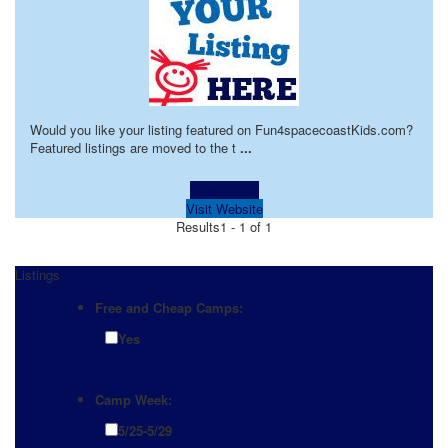
Would you like your listing featured on Fun4spacecoastKids.com?
Featured listings are moved to the t
...
Learn more!
Visit Website
Results
1 - 1 of 1
Listings
Free and Cheap Camps:
Yes
Camp Week:
5/25-5/29