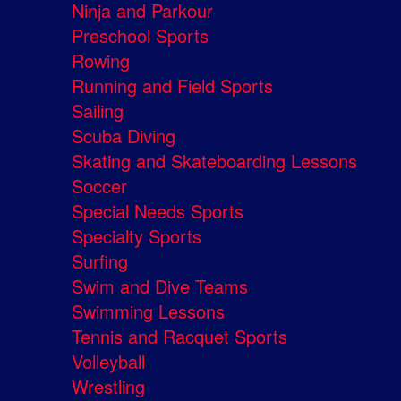
Ninja and Parkour
Preschool Sports
Rowing
Running and Field Sports
Sailing
Scuba Diving
Skating and Skateboarding Lessons
Soccer
Special Needs Sports
Specialty Sports
Surfing
Swim and Dive Teams
Swimming Lessons
Tennis and Racquet Sports
Volleyball
Wrestling