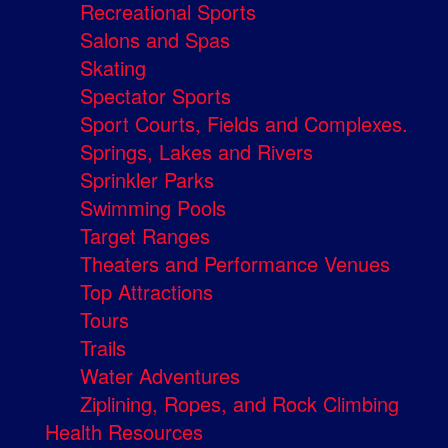
Recreational Sports
Salons and Spas
Skating
Spectator Sports
Sport Courts, Fields and Complexes.
Springs, Lakes and Rivers
Sprinkler Parks
Swimming Pools
Target Ranges
Theaters and Performance Venues
Top Attractions
Tours
Trails
Water Adventures
Ziplining, Ropes, and Rock Climbing
Health Resources