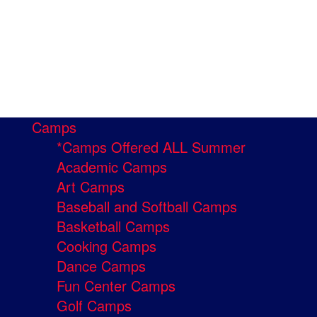
Camps
*Camps Offered ALL Summer
Academic Camps
Art Camps
Baseball and Softball Camps
Basketball Camps
Cooking Camps
Dance Camps
Fun Center Camps
Golf Camps