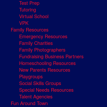
Test Prep
Tutoring
Virtual School
VPK
Family Resources
Emergency Resources
Family Charities
Family Photographers
Fundraising Business Partners
Homeschooling Resources
New Parents Resources
Playgroups
Social Skills Groups
Special Needs Resources
Talent Agencies
Fun Around Town