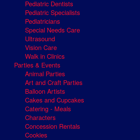
Pediatric Dentists
Pediatric Specialists
Pediatricians
Special Needs Care
Ultrasound
Vision Care
Walk in Clinics
Parties & Events
Animal Parties
Art and Craft Parties
Balloon Artists
Cakes and Cupcakes
Catering - Meals
Characters
Concession Rentals
Cookies