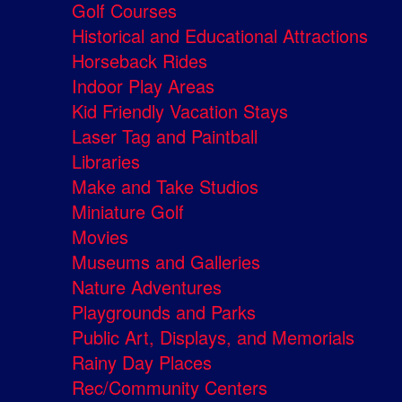
Golf Courses
Historical and Educational Attractions
Horseback Rides
Indoor Play Areas
Kid Friendly Vacation Stays
Laser Tag and Paintball
Libraries
Make and Take Studios
Miniature Golf
Movies
Museums and Galleries
Nature Adventures
Playgrounds and Parks
Public Art, Displays, and Memorials
Rainy Day Places
Rec/Community Centers