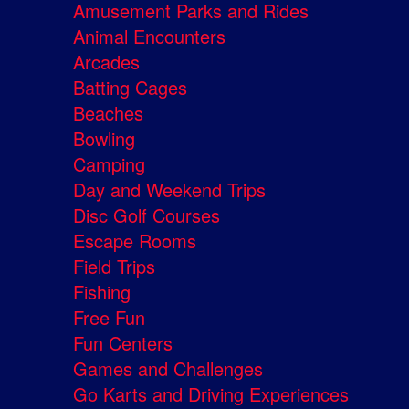
Amusement Parks and Rides
Animal Encounters
Arcades
Batting Cages
Beaches
Bowling
Camping
Day and Weekend Trips
Disc Golf Courses
Escape Rooms
Field Trips
Fishing
Free Fun
Fun Centers
Games and Challenges
Go Karts and Driving Experiences