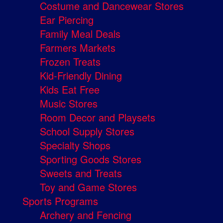
Costume and Dancewear Stores
Ear Piercing
Family Meal Deals
Farmers Markets
Frozen Treats
Kid-Friendly Dining
Kids Eat Free
Music Stores
Room Decor and Playsets
School Supply Stores
Specialty Shops
Sporting Goods Stores
Sweets and Treats
Toy and Game Stores
Sports Programs
Archery and Fencing