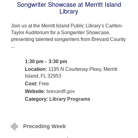
Songwriter Showcase at Merritt Island
Library
Join us at the Merritt Island Public Library's Carlton-
Taylor Auditorium for a Songwriter Showcase,
presenting talented songwriters from Brevard County
...
1:30 pm - 3:30 pm
Location:
1195 N Courtenay Pkwy, Merritt
Island, FL 32953
Cost:
Free
Website:
brevardfl.gov
Category:
Library Programs
Preceding Week