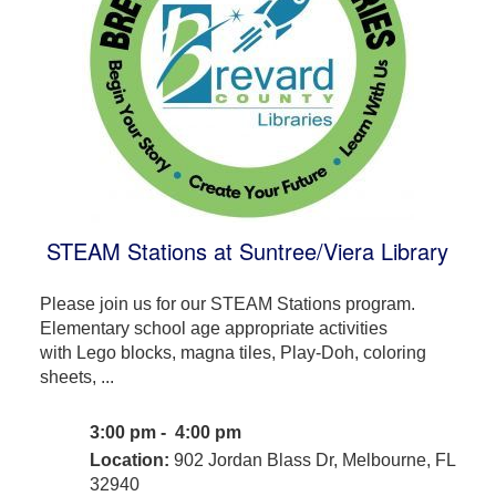
STEAM Stations at Suntree/Viera Library
Please join us for our STEAM Stations program.
Elementary school age appropriate activities
with Lego blocks, magna tiles, Play-Doh, coloring
sheets, ...
3:00 pm - 4:00 pm
Location:
902 Jordan Blass Dr, Melbourne, FL
32940