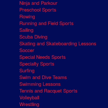
Ninja and Parkour
Preschool Sports
Rowing
Running and Field Sports
Sailing
Scuba Diving
Skating and Skateboarding Lessons
Soccer
Special Needs Sports
Specialty Sports
Surfing
Swim and Dive Teams
Swimming Lessons
Tennis and Racquet Sports
Volleyball
Wrestling