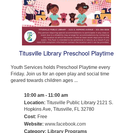
Titusville Library Preschool Playtime
Youth Services holds Preschool Playtime every
Friday. Join us for an open play and social time
geared towards children ages ...
10:00 am - 11:00 am
Location:
Titusville Public Library 2121 S.
Hopkins Ave, Titusville, FL 32780
Cost:
Free
Website:
www.facebook.com
Category:
Library Programs