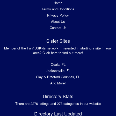
Home
Terms and Conditions
Privacy Policy
About Us
Contact Us
Sister Sites
Member of the Fun4USKids network. Interested in starting a site in your
area? Click here to find out more!
Ocala, FL
Jacksonville, FL
Clay & Bradford Counties, FL
And More!
Directory Stats
There are 2276 listings and 273 categories in our website
Directory Last Updated