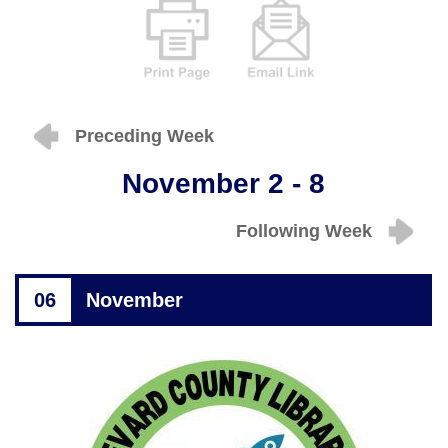
Preceding Week
November 2 - 8
Following Week
06
November