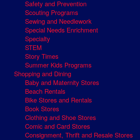
Safety and Prevention
Scouting Programs
Sewing and Needlework
Special Needs Enrichment
Specialty
STEM
Story Times
Summer Kids Programs
Shopping and Dining
Baby and Maternity Stores
Beach Rentals
Bike Stores and Rentals
Book Stores
Clothing and Shoe Stores
Comic and Card Stores
Consignment, Thrift and Resale Stores