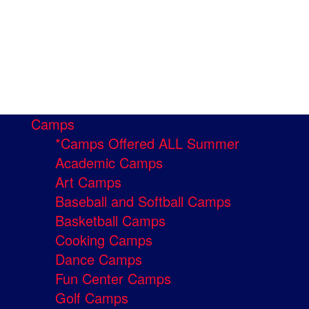
Camps
*Camps Offered ALL Summer
Academic Camps
Art Camps
Baseball and Softball Camps
Basketball Camps
Cooking Camps
Dance Camps
Fun Center Camps
Golf Camps