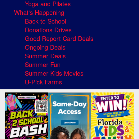
Yoga and Pilates
What's Happening
Back to School
Donations Drives
Good Report Card Deals
Ongoing Deals
Summer Deals
Summer Fun
Summer Kids Movies
U-Pick Farms