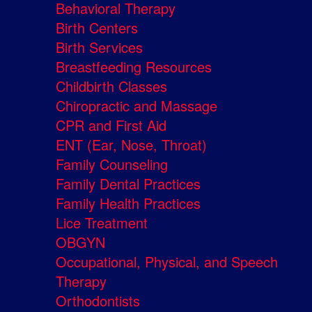
Behavioral Therapy
Birth Centers
Birth Services
Breastfeeding Resources
Childbirth Classes
Chiropractic and Massage
CPR and First Aid
ENT (Ear, Nose, Throat)
Family Counseling
Family Dental Practices
Family Health Practices
Lice Treatment
OBGYN
Occupational, Physical, and Speech
Therapy
Orthodontists