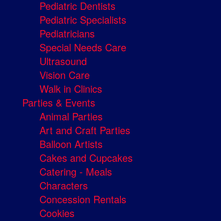
Pediatric Dentists
Pediatric Specialists
Pediatricians
Special Needs Care
Ultrasound
Vision Care
Walk in Clinics
Parties & Events
Animal Parties
Art and Craft Parties
Balloon Artists
Cakes and Cupcakes
Catering - Meals
Characters
Concession Rentals
Cookies