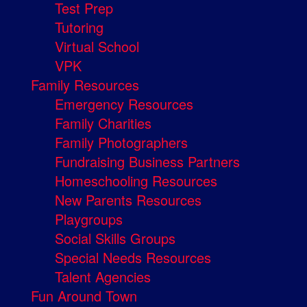
Test Prep
Tutoring
Virtual School
VPK
Family Resources
Emergency Resources
Family Charities
Family Photographers
Fundraising Business Partners
Homeschooling Resources
New Parents Resources
Playgroups
Social Skills Groups
Special Needs Resources
Talent Agencies
Fun Around Town