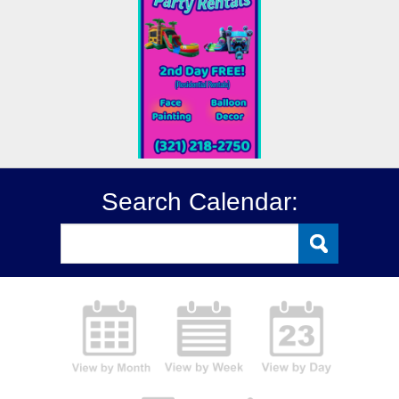
Search Calendar: