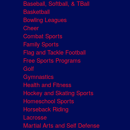
Baseball, Softball, & TBall
Basketball
Bowling Leagues
Cheer
Combat Sports
Family Sports
Flag and Tackle Football
Free Sports Programs
Golf
Gymnastics
Health and Fitness
Hockey and Skating Sports
Homeschool Sports
Horseback Riding
Lacrosse
Martial Arts and Self Defense