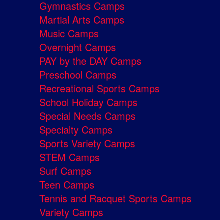
Gymnastics Camps
Martial Arts Camps
Music Camps
Overnight Camps
PAY by the DAY Camps
Preschool Camps
Recreational Sports Camps
School Holiday Camps
Special Needs Camps
Specialty Camps
Sports Variety Camps
STEM Camps
Surf Camps
Teen Camps
Tennis and Racquet Sports Camps
Variety Camps