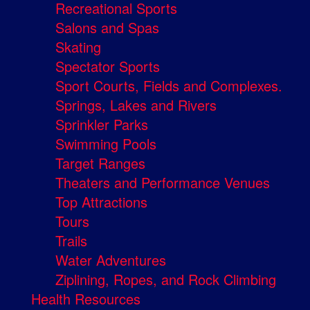
Recreational Sports
Salons and Spas
Skating
Spectator Sports
Sport Courts, Fields and Complexes.
Springs, Lakes and Rivers
Sprinkler Parks
Swimming Pools
Target Ranges
Theaters and Performance Venues
Top Attractions
Tours
Trails
Water Adventures
Ziplining, Ropes, and Rock Climbing
Health Resources