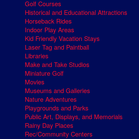
Golf Courses
Historical and Educational Attractions
Horseback Rides
Indoor Play Areas
Kid Friendly Vacation Stays
Laser Tag and Paintball
Libraries
Make and Take Studios
Miniature Golf
Movies
Museums and Galleries
Nature Adventures
Playgrounds and Parks
Public Art, Displays, and Memorials
Rainy Day Places
Rec/Community Centers