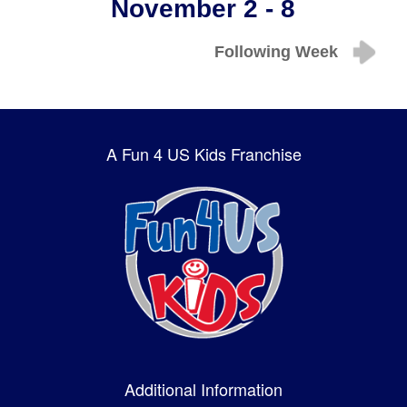
November 2 - 8
Following Week
A Fun 4 US Kids Franchise
Additional Information