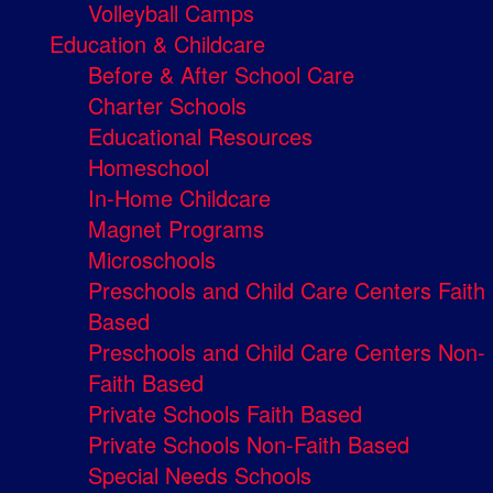
Volleyball Camps
Education & Childcare
Before & After School Care
Charter Schools
Educational Resources
Homeschool
In-Home Childcare
Magnet Programs
Microschools
Preschools and Child Care Centers Faith
Based
Preschools and Child Care Centers Non-
Faith Based
Private Schools Faith Based
Private Schools Non-Faith Based
Special Needs Schools