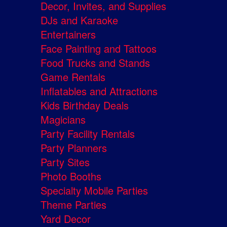
Decor, Invites, and Supplies
DJs and Karaoke
Entertainers
Face Painting and Tattoos
Food Trucks and Stands
Game Rentals
Inflatables and Attractions
Kids Birthday Deals
Magicians
Party Facility Rentals
Party Planners
Party Sites
Photo Booths
Specialty Mobile Parties
Theme Parties
Yard Decor