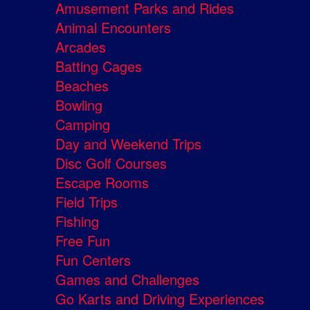
Amusement Parks and Rides
Animal Encounters
Arcades
Batting Cages
Beaches
Bowling
Camping
Day and Weekend Trips
Disc Golf Courses
Escape Rooms
Field Trips
Fishing
Free Fun
Fun Centers
Games and Challenges
Go Karts and Driving Experiences