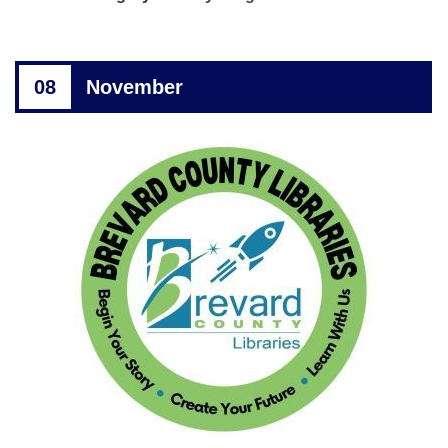
08
November