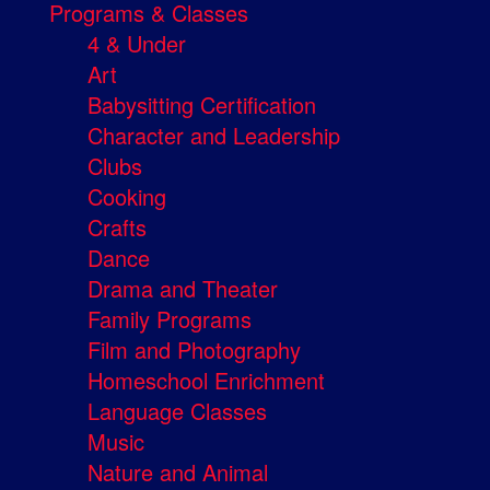
Programs & Classes
4 & Under
Art
Babysitting Certification
Character and Leadership
Clubs
Cooking
Crafts
Dance
Drama and Theater
Family Programs
Film and Photography
Homeschool Enrichment
Language Classes
Music
Nature and Animal