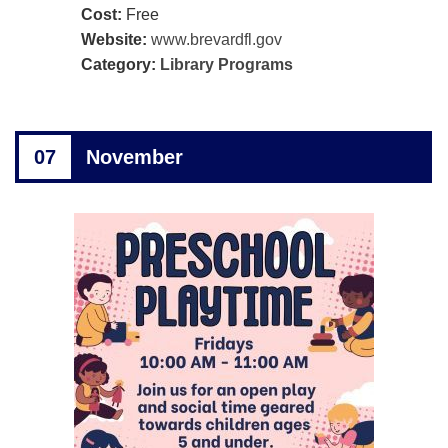
Cost:
Free
Website:
www.brevardfl.gov
Category:
Library Programs
07
November