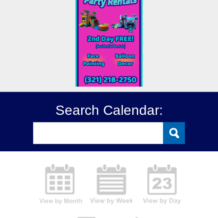
Search Calendar: