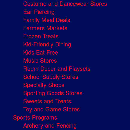
Costume and Dancewear Stores
Ear Piercing
Family Meal Deals
Farmers Markets
Frozen Treats
Kid-Friendly Dining
Kids Eat Free
Music Stores
Room Decor and Playsets
School Supply Stores
Specialty Shops
Sporting Goods Stores
Sweets and Treats
Toy and Game Stores
Sports Programs
Archery and Fencing