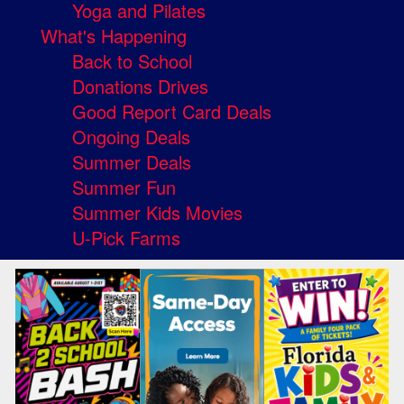
Yoga and Pilates
What's Happening
Back to School
Donations Drives
Good Report Card Deals
Ongoing Deals
Summer Deals
Summer Fun
Summer Kids Movies
U-Pick Farms