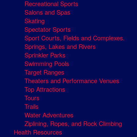
Recreational Sports
Salons and Spas
Skating
Spectator Sports
Sport Courts, Fields and Complexes.
Springs, Lakes and Rivers
Sprinkler Parks
Swimming Pools
Target Ranges
Theaters and Performance Venues
Top Attractions
Tours
Trails
Water Adventures
Ziplining, Ropes, and Rock Climbing
Health Resources