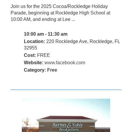
Join us for the 2025 Cocoa/Rockledge Holiday
Parade, beginning at Rockledge High School at
10:00 AM, and ending at Lee ...
10:00 am - 11:30 am
Location:
220 Rockledge Ave, Rockledge, FL
32955
Cost:
FREE
Website:
www.facebook.com
Category:
Free