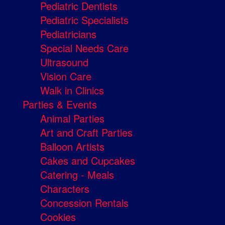
Pediatric Dentists
Pediatric Specialists
Pediatricians
Special Needs Care
Ultrasound
Vision Care
Walk in Clinics
Parties & Events
Animal Parties
Art and Craft Parties
Balloon Artists
Cakes and Cupcakes
Catering - Meals
Characters
Concession Rentals
Cookies