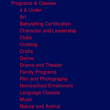
Programs & Classes
4 & Under
Art
Babysitting Certification
Character and Leadership
Clubs
Cooking
Crafts
Dance
Drama and Theater
Family Programs
Film and Photography
Homeschool Enrichment
Language Classes
Music
Nature and Animal