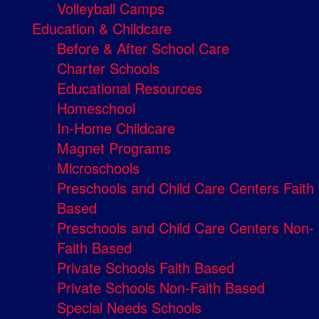
Volleyball Camps
Education & Childcare
Before & After School Care
Charter Schools
Educational Resources
Homeschool
In-Home Childcare
Magnet Programs
Microschools
Preschools and Child Care Centers Faith
Based
Preschools and Child Care Centers Non-
Faith Based
Private Schools Faith Based
Private Schools Non-Faith Based
Special Needs Schools