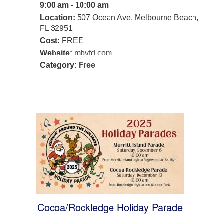
9:00 am - 10:00 am
Location:
507 Ocean Ave, Melbourne Beach,
FL 32951
Cost:
FREE
Website:
mbvfd.com
Category:
Free
Cocoa/Rockledge Holiday Parade