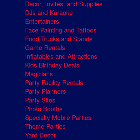
Decor, Invites, and Supplies
DJs and Karaoke
Entertainers
Face Painting and Tattoos
Food Trucks and Stands
Game Rentals
Inflatables and Attractions
Kids Birthday Deals
Magicians
Party Facility Rentals
Party Planners
Party Sites
Photo Booths
Specialty Mobile Parties
Theme Parties
Yard Decor