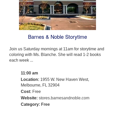
Barnes & Noble Storytime
Join us Saturday mornings at 11am for storytime and
coloring with Ms. Blanche. She will read 1-2 books
each week ...
11:00 am
Location:
1955 W. New Haven West,
Melbourne, FL 32904
Cost:
Free
Website:
stores.barnesandnoble.com
Category:
Free