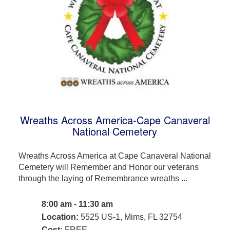
Wreaths Across America-Cape Canaveral
National Cemetery
Wreaths Across America at Cape Canaveral National
Cemetery will Remember and Honor our veterans
through the laying of Remembrance wreaths ...
8:00 am - 11:30 am
Location:
5525 US-1, Mims, FL 32754
Cost:
FREE