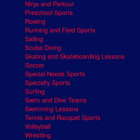
Ninja and Parkour
Preschool Sports
Rowing
Running and Field Sports
Sailing
Scuba Diving
Skating and Skateboarding Lessons
Soccer
Special Needs Sports
Specialty Sports
Surfing
Swim and Dive Teams
Swimming Lessons
Tennis and Racquet Sports
Volleyball
Wrestling