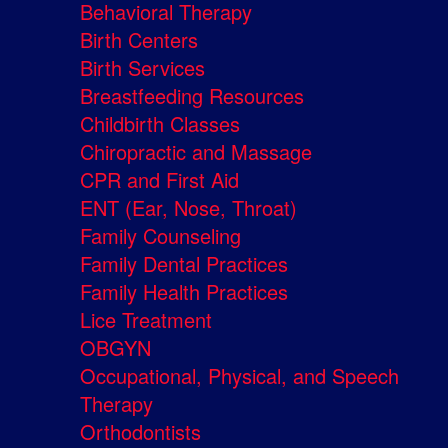
Behavioral Therapy
Birth Centers
Birth Services
Breastfeeding Resources
Childbirth Classes
Chiropractic and Massage
CPR and First Aid
ENT (Ear, Nose, Throat)
Family Counseling
Family Dental Practices
Family Health Practices
Lice Treatment
OBGYN
Occupational, Physical, and Speech
Therapy
Orthodontists