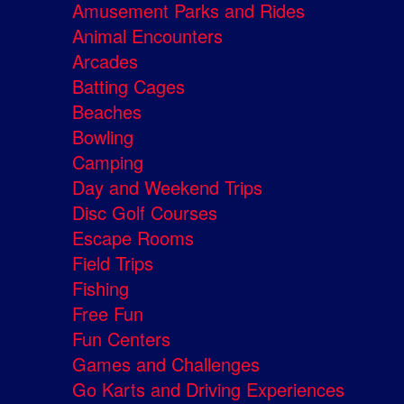
Amusement Parks and Rides
Animal Encounters
Arcades
Batting Cages
Beaches
Bowling
Camping
Day and Weekend Trips
Disc Golf Courses
Escape Rooms
Field Trips
Fishing
Free Fun
Fun Centers
Games and Challenges
Go Karts and Driving Experiences