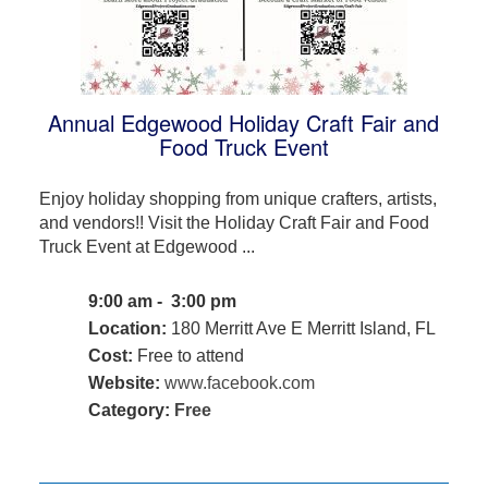
Annual Edgewood Holiday Craft Fair and
Food Truck Event
Enjoy holiday shopping from unique crafters, artists,
and vendors!! Visit the Holiday Craft Fair and Food
Truck Event at Edgewood ...
9:00 am - 3:00 pm
Location:
180 Merritt Ave E Merritt Island, FL
Cost:
Free to attend
Website:
www.facebook.com
Category:
Free