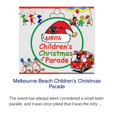
Melbourne Beach Children’s Christmas
Parade
The event has always been considered a small town
parade, and it was once joked that it was the only ...