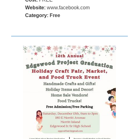
Website:
www.facebook.com
Category:
Free