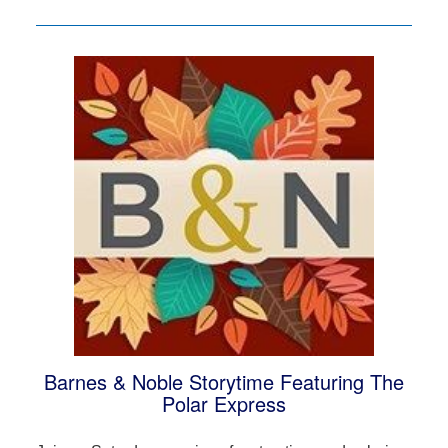
Barnes & Noble Storytime Featuring The
Polar Express