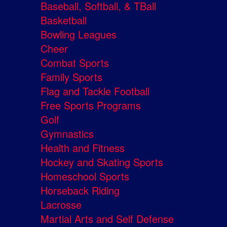
Baseball, Softball, & TBall
Basketball
Bowling Leagues
Cheer
Combat Sports
Family Sports
Flag and Tackle Football
Free Sports Programs
Golf
Gymnastics
Health and Fitness
Hockey and Skating Sports
Homeschool Sports
Horseback Riding
Lacrosse
Martial Arts and Self Defense