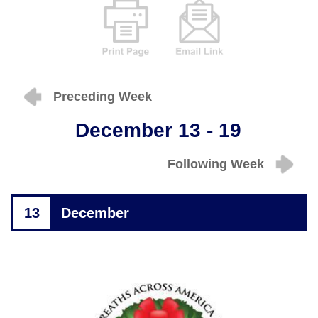
Preceding Week
December 13 - 19
Following Week
13
December