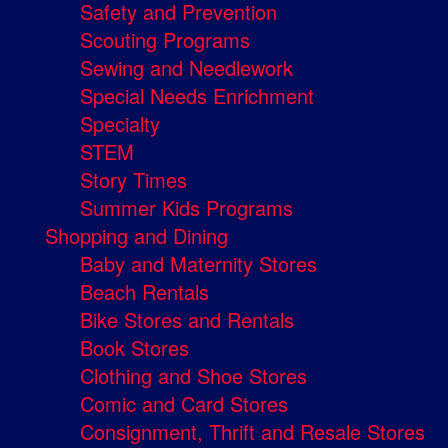
Safety and Prevention
Scouting Programs
Sewing and Needlework
Special Needs Enrichment
Specialty
STEM
Story Times
Summer Kids Programs
Shopping and Dining
Baby and Maternity Stores
Beach Rentals
Bike Stores and Rentals
Book Stores
Clothing and Shoe Stores
Comic and Card Stores
Consignment, Thrift and Resale Stores