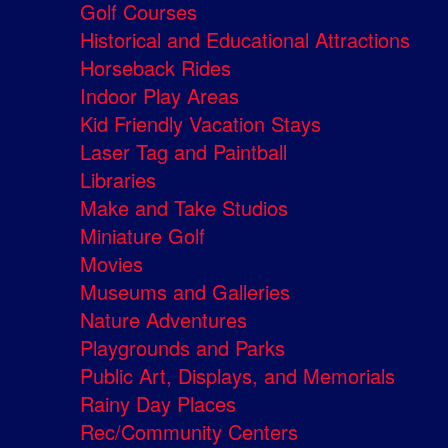
Golf Courses
Historical and Educational Attractions
Horseback Rides
Indoor Play Areas
Kid Friendly Vacation Stays
Laser Tag and Paintball
Libraries
Make and Take Studios
Miniature Golf
Movies
Museums and Galleries
Nature Adventures
Playgrounds and Parks
Public Art, Displays, and Memorials
Rainy Day Places
Rec/Community Centers