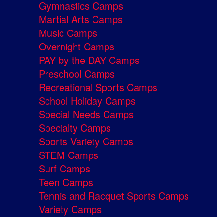
Gymnastics Camps
Martial Arts Camps
Music Camps
Overnight Camps
PAY by the DAY Camps
Preschool Camps
Recreational Sports Camps
School Holiday Camps
Special Needs Camps
Specialty Camps
Sports Variety Camps
STEM Camps
Surf Camps
Teen Camps
Tennis and Racquet Sports Camps
Variety Camps