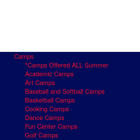
Camps
*Camps Offered ALL Summer
Academic Camps
Art Camps
Baseball and Softball Camps
Basketball Camps
Cooking Camps
Dance Camps
Fun Center Camps
Golf Camps