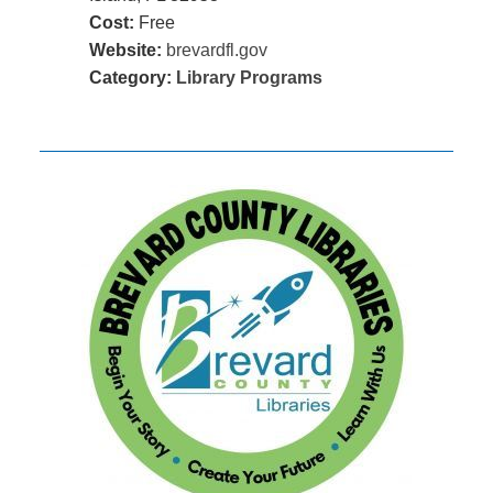
Cost:
Free
Website:
brevardfl.gov
Category:
Library Programs