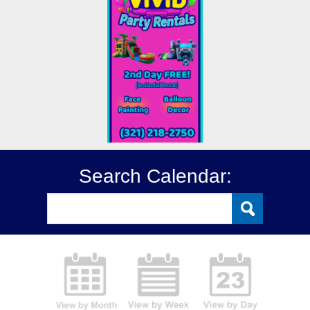
Search Calendar: