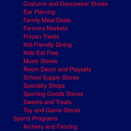
Costume and Dancewear Stores
Ear Piercing
Family Meal Deals
Farmers Markets
Frozen Treats
Kid-Friendly Dining
Kids Eat Free
Music Stores
Room Decor and Playsets
School Supply Stores
Specialty Shops
Sporting Goods Stores
Sweets and Treats
Toy and Game Stores
Sports Programs
Archery and Fencing