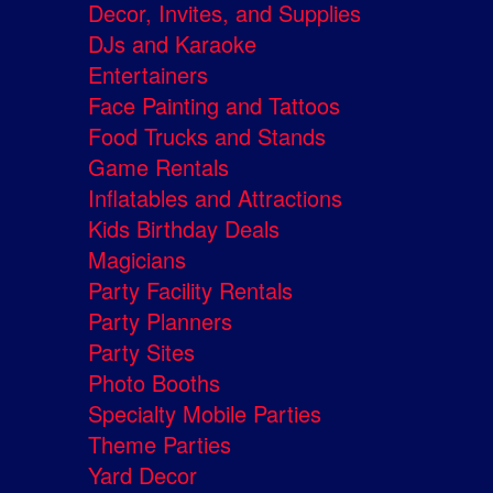
Decor, Invites, and Supplies
DJs and Karaoke
Entertainers
Face Painting and Tattoos
Food Trucks and Stands
Game Rentals
Inflatables and Attractions
Kids Birthday Deals
Magicians
Party Facility Rentals
Party Planners
Party Sites
Photo Booths
Specialty Mobile Parties
Theme Parties
Yard Decor