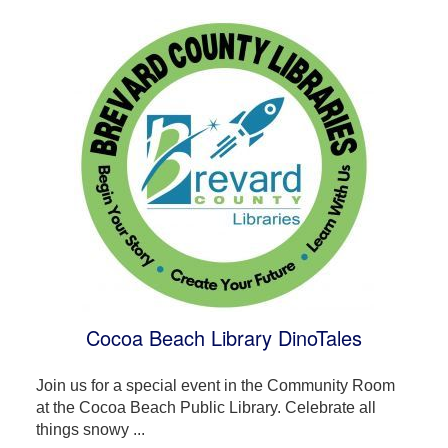
Cocoa Beach Library DinoTales
Join us for a special event in the Community Room
at the Cocoa Beach Public Library. Celebrate all
things snowy ...