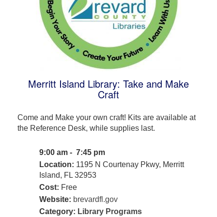
Merritt Island Library: Take and Make
Craft
Come and Make your own craft! Kits are available at
the Reference Desk, while supplies last.
9:00 am - 7:45 pm
Location:
1195 N Courtenay Pkwy, Merritt
Island, FL 32953
Cost:
Free
Website:
brevardfl.gov
Category:
Library Programs