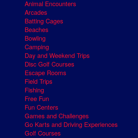
Animal Encounters
Arcades
Batting Cages
Beaches
Bowling
Camping
Day and Weekend Trips
Disc Golf Courses
Escape Rooms
Field Trips
Fishing
Free Fun
Fun Centers
Games and Challenges
Go Karts and Driving Experiences
Golf Courses