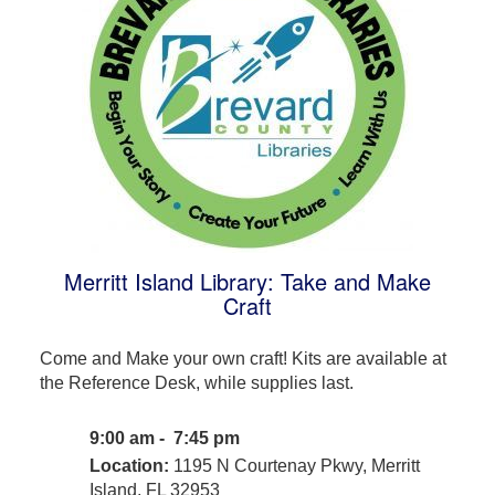
Merritt Island Library: Take and Make
Craft
Come and Make your own craft! Kits are available at
the Reference Desk, while supplies last.
9:00 am - 7:45 pm
Location:
1195 N Courtenay Pkwy, Merritt
Island, FL 32953