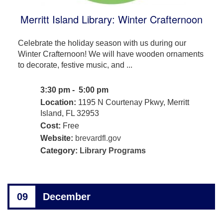
Merritt Island Library: Winter Crafternoon
Celebrate the holiday season with us during our
Winter Crafternoon! We will have wooden ornaments
to decorate, festive music, and ...
3:30 pm - 5:00 pm
Location:
1195 N Courtenay Pkwy, Merritt
Island, FL 32953
Cost:
Free
Website:
brevardfl.gov
Category:
Library Programs
09
December