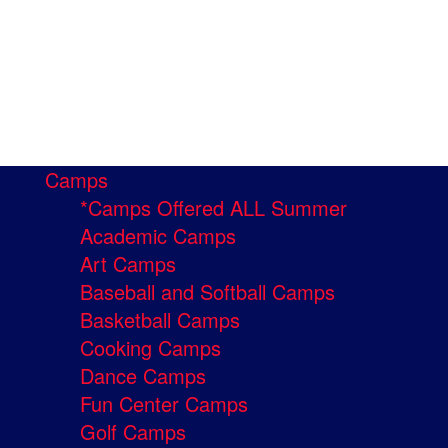
Camps
*Camps Offered ALL Summer
Academic Camps
Art Camps
Baseball and Softball Camps
Basketball Camps
Cooking Camps
Dance Camps
Fun Center Camps
Golf Camps