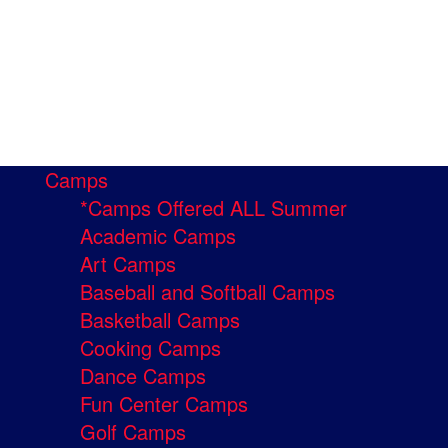
Camps
*Camps Offered ALL Summer
Academic Camps
Art Camps
Baseball and Softball Camps
Basketball Camps
Cooking Camps
Dance Camps
Fun Center Camps
Golf Camps