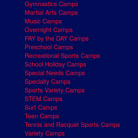
Gymnastics Camps
Martial Arts Camps
Music Camps
Overnight Camps
PAY by the DAY Camps
Preschool Camps
Recreational Sports Camps
School Holiday Camps
Special Needs Camps
Specialty Camps
Sports Variety Camps
STEM Camps
Surf Camps
Teen Camps
Tennis and Racquet Sports Camps
Variety Camps