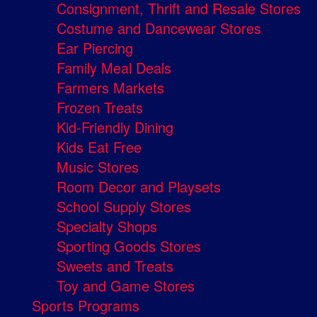
Consignment, Thrift and Resale Stores
Costume and Dancewear Stores
Ear Piercing
Family Meal Deals
Farmers Markets
Frozen Treats
Kid-Friendly Dining
Kids Eat Free
Music Stores
Room Decor and Playsets
School Supply Stores
Specialty Shops
Sporting Goods Stores
Sweets and Treats
Toy and Game Stores
Sports Programs