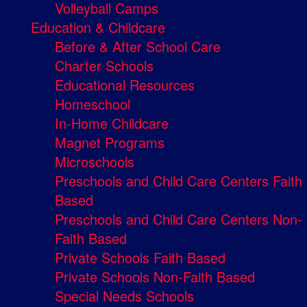
Volleyball Camps
Education & Childcare
Before & After School Care
Charter Schools
Educational Resources
Homeschool
In-Home Childcare
Magnet Programs
Microschools
Preschools and Child Care Centers Faith
Based
Preschools and Child Care Centers Non-
Faith Based
Private Schools Faith Based
Private Schools Non-Faith Based
Special Needs Schools