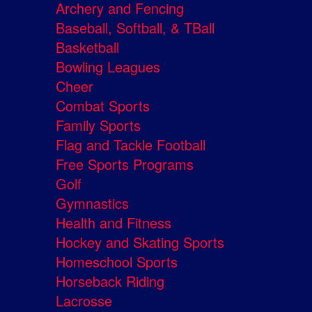
Archery and Fencing
Baseball, Softball, & TBall
Basketball
Bowling Leagues
Cheer
Combat Sports
Family Sports
Flag and Tackle Football
Free Sports Programs
Golf
Gymnastics
Health and Fitness
Hockey and Skating Sports
Homeschool Sports
Horseback Riding
Lacrosse