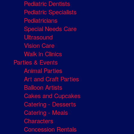
Pediatric Dentists
Pediatric Specialists
Pediatricians
Special Needs Care
Ultrasound
Vision Care
Walk in Clinics
Parties & Events
Animal Parties
Art and Craft Parties
Balloon Artists
Cakes and Cupcakes
Catering - Desserts
Catering - Meals
Characters
Concession Rentals