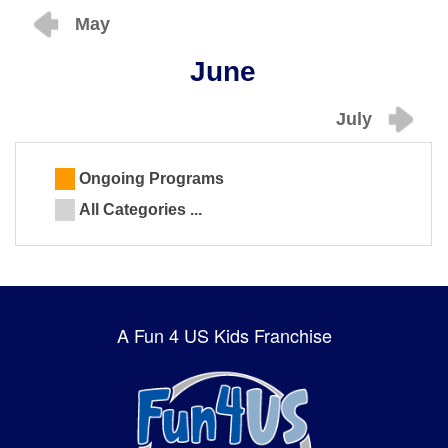
May
June
July
Ongoing Programs
All Categories ...
A Fun 4 US Kids Franchise