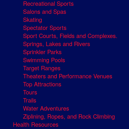
Recreational Sports
Salons and Spas
Skating
Spectator Sports
Sport Courts, Fields and Complexes.
Springs, Lakes and Rivers
Sprinkler Parks
Swimming Pools
Target Ranges
Theaters and Performance Venues
Top Attractions
Tours
Trails
Water Adventures
Ziplining, Ropes, and Rock Climbing
Health Resources