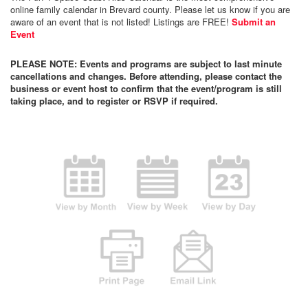
online family calendar in Brevard county. Please let us know if you are
aware of an event that is not listed! Listings are FREE!
Submit an
Event
PLEASE NOTE: Events and programs are subject to last minute
cancellations and changes. Before attending, please contact the
business or event host to confirm that the event/program is still
taking place, and to register or RSVP if required.