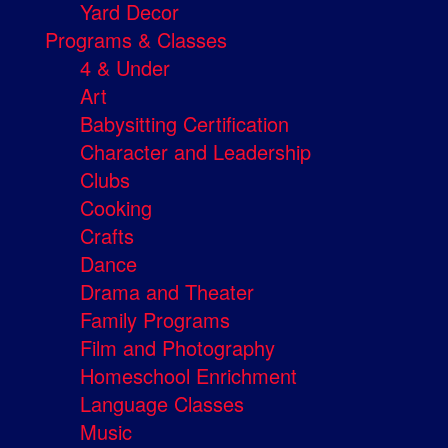
Yard Decor
Programs & Classes
4 & Under
Art
Babysitting Certification
Character and Leadership
Clubs
Cooking
Crafts
Dance
Drama and Theater
Family Programs
Film and Photography
Homeschool Enrichment
Language Classes
Music