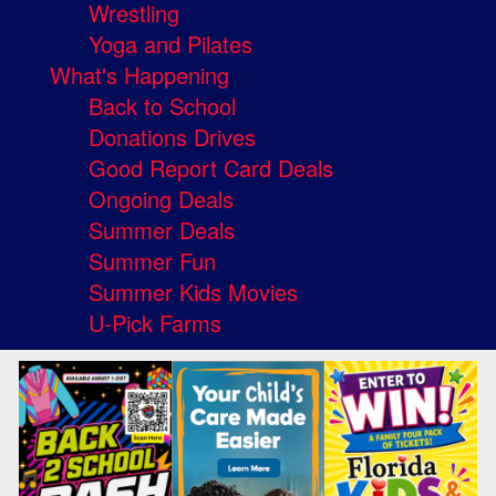
Wrestling
Yoga and Pilates
What's Happening
Back to School
Donations Drives
Good Report Card Deals
Ongoing Deals
Summer Deals
Summer Fun
Summer Kids Movies
U-Pick Farms