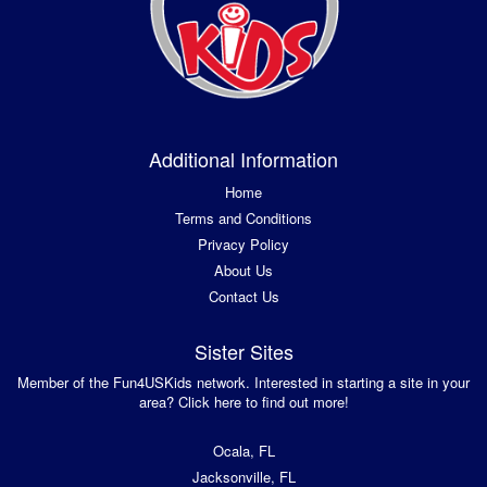
Additional Information
Home
Terms and Conditions
Privacy Policy
About Us
Contact Us
Sister Sites
Member of the Fun4USKids network. Interested in starting a site in your
area? Click here to find out more!
Ocala, FL
Jacksonville, FL