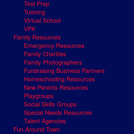
Test Prep
Tutoring
Virtual School
VPK
Family Resources
Emergency Resources
Family Charities
Family Photographers
Fundraising Business Partners
Homeschooling Resources
New Parents Resources
Playgroups
Social Skills Groups
Special Needs Resources
Talent Agencies
Fun Around Town