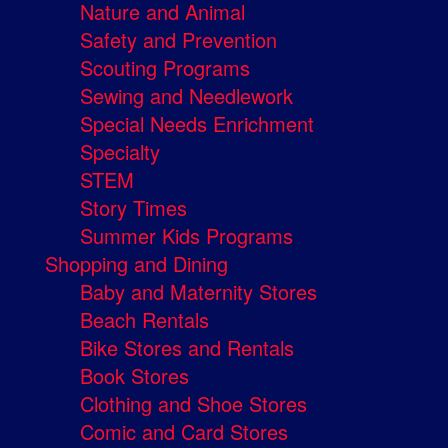
Nature and Animal
Safety and Prevention
Scouting Programs
Sewing and Needlework
Special Needs Enrichment
Specialty
STEM
Story Times
Summer Kids Programs
Shopping and Dining
Baby and Maternity Stores
Beach Rentals
Bike Stores and Rentals
Book Stores
Clothing and Shoe Stores
Comic and Card Stores