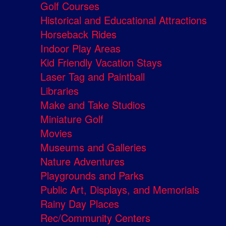
Golf Courses
Historical and Educational Attractions
Horseback Rides
Indoor Play Areas
Kid Friendly Vacation Stays
Laser Tag and Paintball
Libraries
Make and Take Studios
Miniature Golf
Movies
Museums and Galleries
Nature Adventures
Playgrounds and Parks
Public Art, Displays, and Memorials
Rainy Day Places
Rec/Community Centers