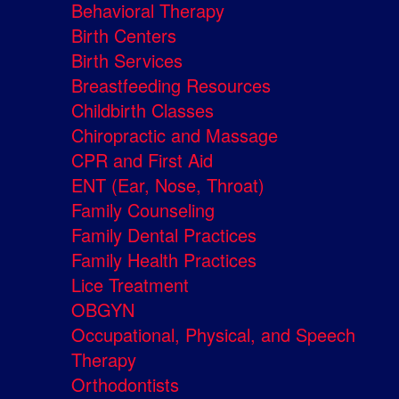
Behavioral Therapy
Birth Centers
Birth Services
Breastfeeding Resources
Childbirth Classes
Chiropractic and Massage
CPR and First Aid
ENT (Ear, Nose, Throat)
Family Counseling
Family Dental Practices
Family Health Practices
Lice Treatment
OBGYN
Occupational, Physical, and Speech
Therapy
Orthodontists