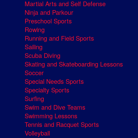
Martial Arts and Self Defense
Ninja and Parkour
Preschool Sports
Rowing
Running and Field Sports
Sailing
Scuba Diving
Skating and Skateboarding Lessons
Soccer
Special Needs Sports
Specialty Sports
Surfing
Swim and Dive Teams
Swimming Lessons
Tennis and Racquet Sports
Volleyball