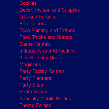
Cookies
Decor, Invites, and Supplies
DJs and Karaoke
Entertainers
Face Painting and Tattoos
Food Trucks and Stands
Game Rentals
Inflatables and Attractions
Kids Birthday Deals
Magicians
Party Facility Rentals
Party Planners
Party Sites
Photo Booths
Specialty Mobile Parties
Theme Parties