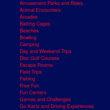
Amusement Parks and Rides
Animal Encounters
Arcades
Batting Cages
Beaches
Bowling
Camping
Day and Weekend Trips
Disc Golf Courses
Escape Rooms
Field Trips
Fishing
Free Fun
Fun Centers
Games and Challenges
Go Karts and Driving Experiences