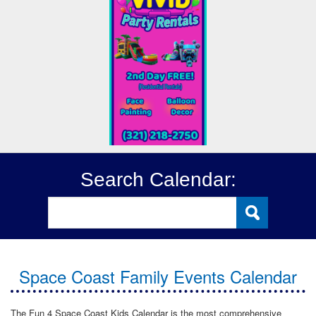
Search Calendar:
Space Coast Family Events Calendar
The Fun 4 Space Coast Kids Calendar is the most comprehensive