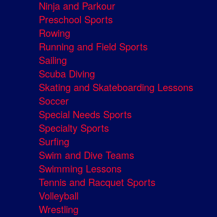
Ninja and Parkour
Preschool Sports
Rowing
Running and Field Sports
Sailing
Scuba Diving
Skating and Skateboarding Lessons
Soccer
Special Needs Sports
Specialty Sports
Surfing
Swim and Dive Teams
Swimming Lessons
Tennis and Racquet Sports
Volleyball
Wrestling