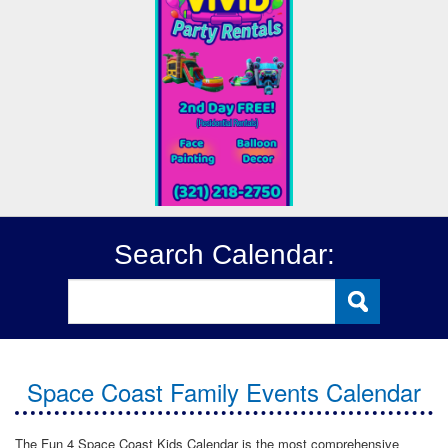
Search Calendar:
Space Coast Family Events Calendar
The Fun 4 Space Coast Kids Calendar is the most comprehensive