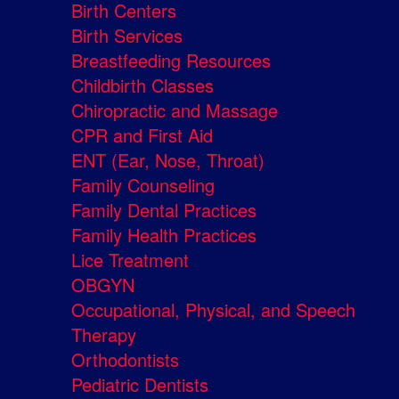
Birth Centers
Birth Services
Breastfeeding Resources
Childbirth Classes
Chiropractic and Massage
CPR and First Aid
ENT (Ear, Nose, Throat)
Family Counseling
Family Dental Practices
Family Health Practices
Lice Treatment
OBGYN
Occupational, Physical, and Speech
Therapy
Orthodontists
Pediatric Dentists