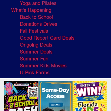
Yoga and Pilates
What's Happening
Back to School
Donations Drives
Fall Festivals
Good Report Card Deals
Ongoing Deals
Summer Deals
Summer Fun
Summer Kids Movies
U-Pick Farms