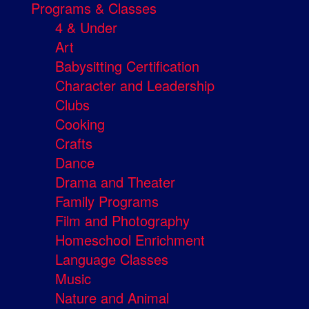
Programs & Classes
4 & Under
Art
Babysitting Certification
Character and Leadership
Clubs
Cooking
Crafts
Dance
Drama and Theater
Family Programs
Film and Photography
Homeschool Enrichment
Language Classes
Music
Nature and Animal