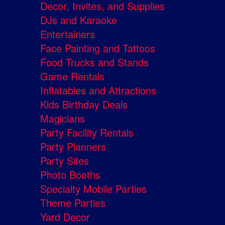
Decor, Invites, and Supplies
DJs and Karaoke
Entertainers
Face Painting and Tattoos
Food Trucks and Stands
Game Rentals
Inflatables and Attractions
Kids Birthday Deals
Magicians
Party Facility Rentals
Party Planners
Party Sites
Photo Booths
Specialty Mobile Parties
Theme Parties
Yard Decor