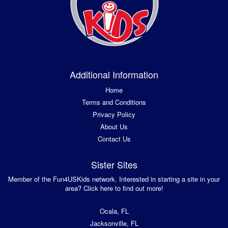
Additional Information
Home
Terms and Conditions
Privacy Policy
About Us
Contact Us
Sister Sites
Member of the Fun4USKids network. Interested in starting a site in your
area? Click here to find out more!
Ocala, FL
Jacksonville, FL