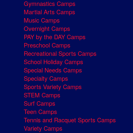
Gymnastics Camps
Martial Arts Camps
Music Camps
Overnight Camps
PAY by the DAY Camps
Preschool Camps
Recreational Sports Camps
School Holiday Camps
Special Needs Camps
Specialty Camps
Sports Variety Camps
STEM Camps
Surf Camps
Teen Camps
Tennis and Racquet Sports Camps
Variety Camps