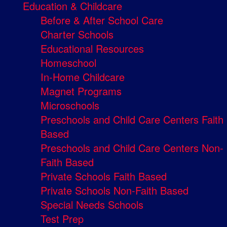
Education & Childcare
Before & After School Care
Charter Schools
Educational Resources
Homeschool
In-Home Childcare
Magnet Programs
Microschools
Preschools and Child Care Centers Faith
Based
Preschools and Child Care Centers Non-
Faith Based
Private Schools Faith Based
Private Schools Non-Faith Based
Special Needs Schools
Test Prep