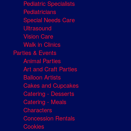
Pediatric Specialists
Pediatricians
Special Needs Care
Ultrasound
Vision Care
Walk in Clinics
Parties & Events
Animal Parties
Art and Craft Parties
Balloon Artists
Cakes and Cupcakes
Catering - Desserts
Catering - Meals
Characters
Concession Rentals
Cookies