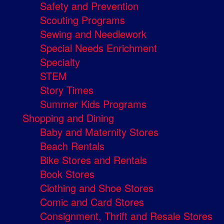
Safety and Prevention
Scouting Programs
Sewing and Needlework
Special Needs Enrichment
Specialty
STEM
Story Times
Summer Kids Programs
Shopping and Dining
Baby and Maternity Stores
Beach Rentals
Bike Stores and Rentals
Book Stores
Clothing and Shoe Stores
Comic and Card Stores
Consignment, Thrift and Resale Stores