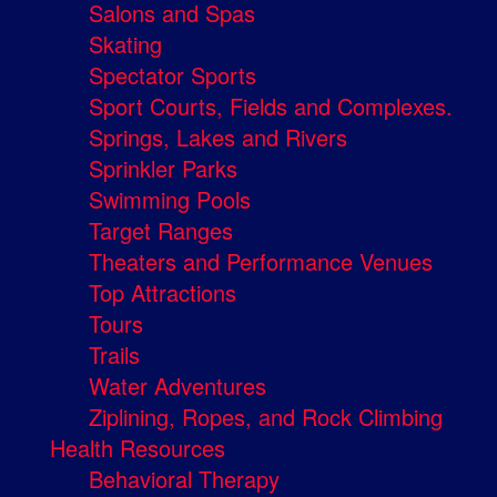
Salons and Spas
Skating
Spectator Sports
Sport Courts, Fields and Complexes.
Springs, Lakes and Rivers
Sprinkler Parks
Swimming Pools
Target Ranges
Theaters and Performance Venues
Top Attractions
Tours
Trails
Water Adventures
Ziplining, Ropes, and Rock Climbing
Health Resources
Behavioral Therapy