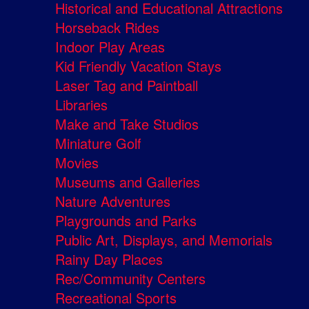
Historical and Educational Attractions
Horseback Rides
Indoor Play Areas
Kid Friendly Vacation Stays
Laser Tag and Paintball
Libraries
Make and Take Studios
Miniature Golf
Movies
Museums and Galleries
Nature Adventures
Playgrounds and Parks
Public Art, Displays, and Memorials
Rainy Day Places
Rec/Community Centers
Recreational Sports