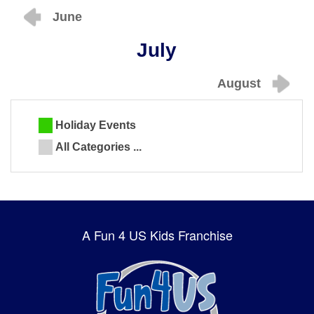
June
July
August
Holiday Events
All Categories ...
A Fun 4 US Kids Franchise