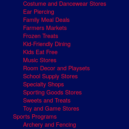
Costume and Dancewear Stores
Ear Piercing
Family Meal Deals
Farmers Markets
Frozen Treats
Kid-Friendly Dining
Kids Eat Free
Music Stores
Room Decor and Playsets
School Supply Stores
Specialty Shops
Sporting Goods Stores
Sweets and Treats
Toy and Game Stores
Sports Programs
Archery and Fencing