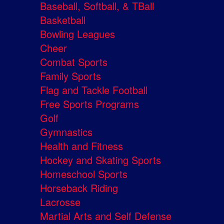
Baseball, Softball, & TBall
Basketball
Bowling Leagues
Cheer
Combat Sports
Family Sports
Flag and Tackle Football
Free Sports Programs
Golf
Gymnastics
Health and Fitness
Hockey and Skating Sports
Homeschool Sports
Horseback Riding
Lacrosse
Martial Arts and Self Defense