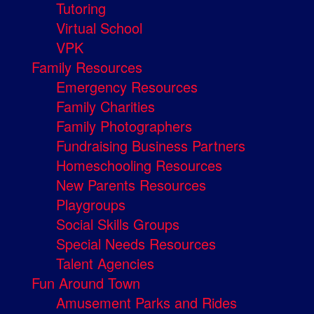
Tutoring
Virtual School
VPK
Family Resources
Emergency Resources
Family Charities
Family Photographers
Fundraising Business Partners
Homeschooling Resources
New Parents Resources
Playgroups
Social Skills Groups
Special Needs Resources
Talent Agencies
Fun Around Town
Amusement Parks and Rides