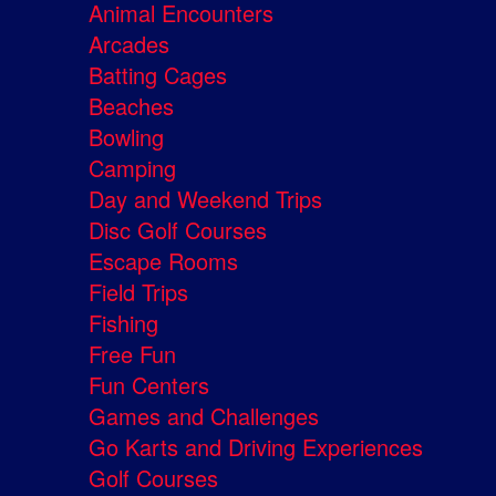
Animal Encounters
Arcades
Batting Cages
Beaches
Bowling
Camping
Day and Weekend Trips
Disc Golf Courses
Escape Rooms
Field Trips
Fishing
Free Fun
Fun Centers
Games and Challenges
Go Karts and Driving Experiences
Golf Courses