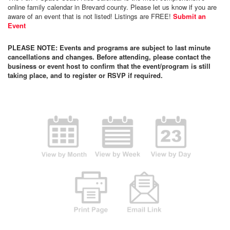
online family calendar in Brevard county. Please let us know if you are
aware of an event that is not listed! Listings are FREE!
Submit an
Event
PLEASE NOTE: Events and programs are subject to last minute
cancellations and changes. Before attending, please contact the
business or event host to confirm that the event/program is still
taking place, and to register or RSVP if required.