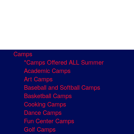
Camps
*Camps Offered ALL Summer
Academic Camps
Art Camps
Baseball and Softball Camps
Basketball Camps
Cooking Camps
Dance Camps
Fun Center Camps
Golf Camps