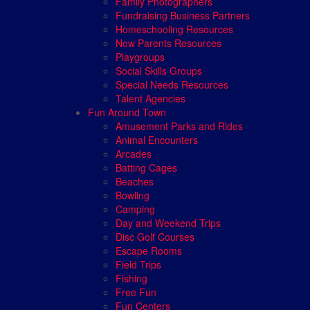
Family Photographers
Fundraising Business Partners
Homeschooling Resources
New Parents Resources
Playgroups
Social Skills Groups
Special Needs Resources
Talent Agencies
Fun Around Town
Amusement Parks and Rides
Animal Encounters
Arcades
Batting Cages
Beaches
Bowling
Camping
Day and Weekend Trips
Disc Golf Courses
Escape Rooms
Field Trips
Fishing
Free Fun
Fun Centers