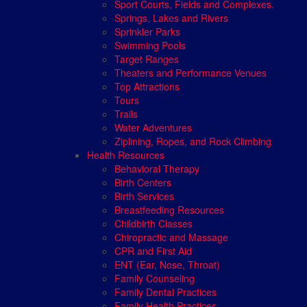
Sport Courts, Fields and Complexes.
Springs, Lakes and Rivers
Sprinkler Parks
Swimming Pools
Target Ranges
Theaters and Performance Venues
Top Attractions
Tours
Trails
Water Adventures
Ziplining, Ropes, and Rock Climbing
Health Resources
Behavioral Therapy
Birth Centers
Birth Services
Breastfeeding Resources
Childbirth Classes
Chiropractic and Massage
CPR and First Aid
ENT (Ear, Nose, Throat)
Family Counseling
Family Dental Practices
Family Health Practices