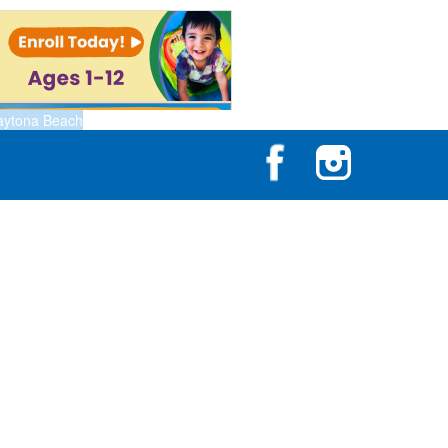
aytona Beach