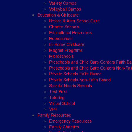
Variety Camps
Volleyball Camps
Education & Childcare
Before & After School Care
Charter Schools
Educational Resources
Homeschool
In-Home Childcare
Magnet Programs
Microschools
Preschools and Child Care Centers Faith B
Preschools and Child Care Centers Non-Fai
Private Schools Faith Based
Private Schools Non-Faith Based
Special Needs Schools
Test Prep
Tutoring
Virtual School
VPK
Family Resources
Emergency Resources
Family Charities