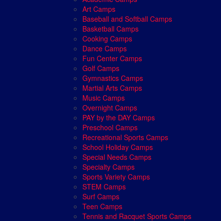
Art Camps
Baseball and Softball Camps
Basketball Camps
Cooking Camps
Dance Camps
Fun Center Camps
Golf Camps
Gymnastics Camps
Martial Arts Camps
Music Camps
Overnight Camps
PAY by the DAY Camps
Preschool Camps
Recreational Sports Camps
School Holiday Camps
Special Needs Camps
Specialty Camps
Sports Variety Camps
STEM Camps
Surf Camps
Teen Camps
Tennis and Racquet Sports Camps