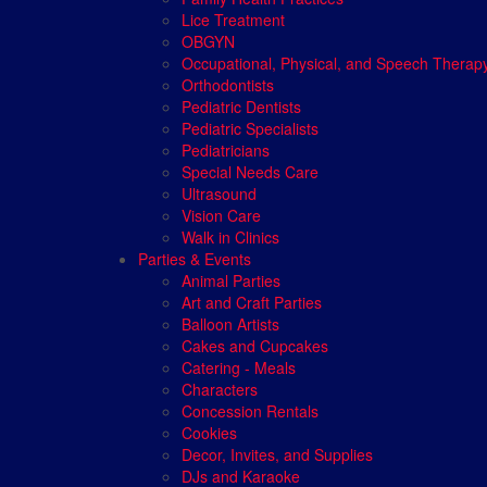
Lice Treatment
OBGYN
Occupational, Physical, and Speech Therap
Orthodontists
Pediatric Dentists
Pediatric Specialists
Pediatricians
Special Needs Care
Ultrasound
Vision Care
Walk in Clinics
Parties & Events
Animal Parties
Art and Craft Parties
Balloon Artists
Cakes and Cupcakes
Catering - Meals
Characters
Concession Rentals
Cookies
Decor, Invites, and Supplies
DJs and Karaoke