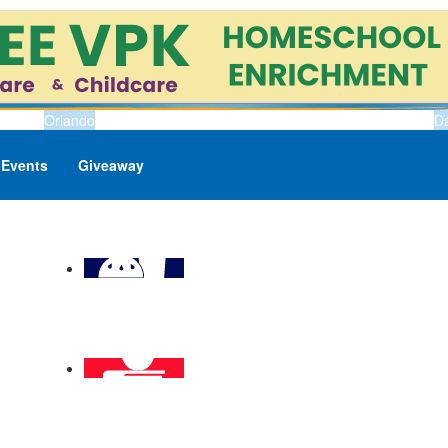
Orlando
D
Events
Giveaway