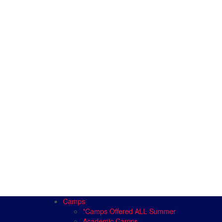
Camps
*Camps Offered ALL Summer
Academic Camps