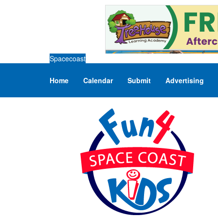
Spacecoast
Home
Calendar
Submit
Advertising