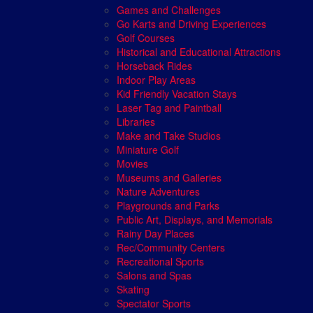
Games and Challenges
Go Karts and Driving Experiences
Golf Courses
Historical and Educational Attractions
Horseback Rides
Indoor Play Areas
Kid Friendly Vacation Stays
Laser Tag and Paintball
Libraries
Make and Take Studios
Miniature Golf
Movies
Museums and Galleries
Nature Adventures
Playgrounds and Parks
Public Art, Displays, and Memorials
Rainy Day Places
Rec/Community Centers
Recreational Sports
Salons and Spas
Skating
Spectator Sports