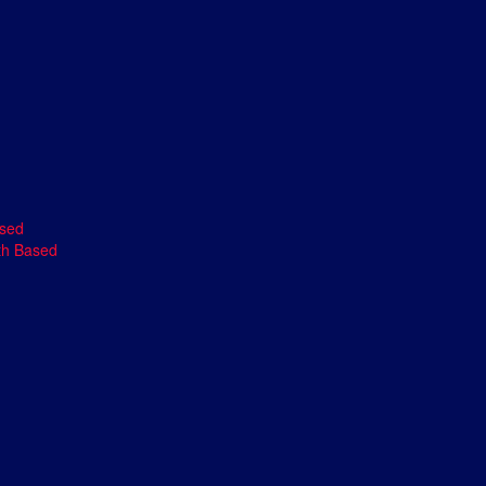
ased
th Based