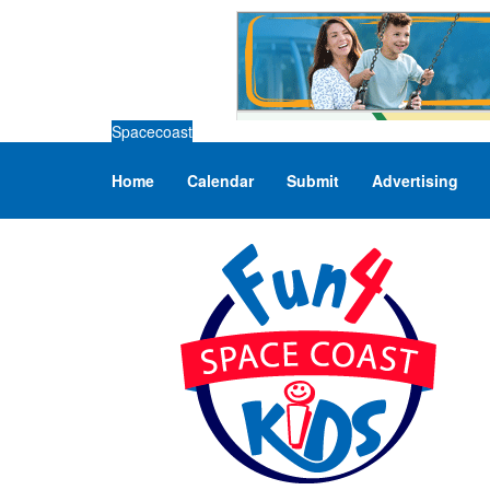
Spacecoast
Home
Calendar
Submit
Advertising