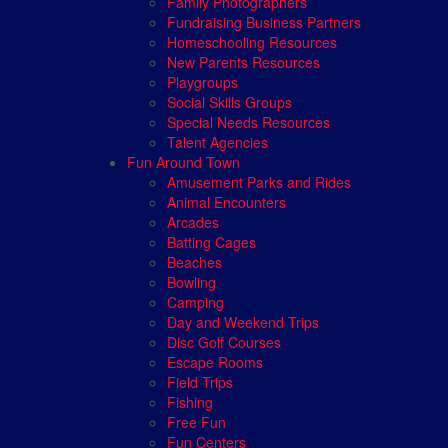
Family Photographers
Fundraising Business Partners
Homeschooling Resources
New Parents Resources
Playgroups
Social Skills Groups
Special Needs Resources
Talent Agencies
Fun Around Town
Amusement Parks and Rides
Animal Encounters
Arcades
Batting Cages
Beaches
Bowling
Camping
Day and Weekend Trips
Disc Golf Courses
Escape Rooms
Field Trips
Fishing
Free Fun
Fun Centers