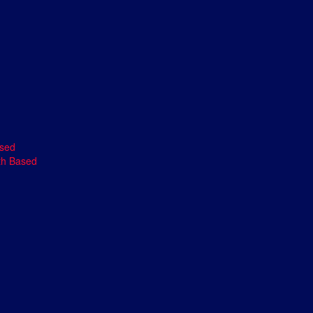
ased
th Based