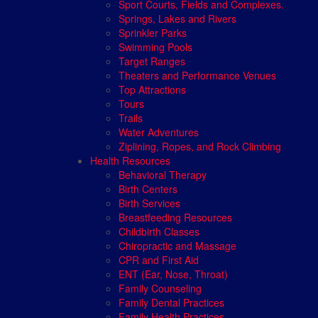
Sport Courts, Fields and Complexes.
Springs, Lakes and Rivers
Sprinkler Parks
Swimming Pools
Target Ranges
Theaters and Performance Venues
Top Attractions
Tours
Trails
Water Adventures
Ziplining, Ropes, and Rock Climbing
Health Resources
Behavioral Therapy
Birth Centers
Birth Services
Breastfeeding Resources
Childbirth Classes
Chiropractic and Massage
CPR and First Aid
ENT (Ear, Nose, Throat)
Family Counseling
Family Dental Practices
Family Health Practices