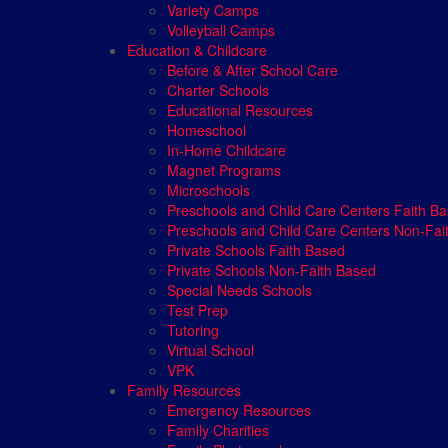
Variety Camps
Volleyball Camps
Education & Childcare
Before & After School Care
Charter Schools
Educational Resources
Homeschool
In-Home Childcare
Magnet Programs
Microschools
Preschools and Child Care Centers Faith B
Preschools and Child Care Centers Non-Fai
Private Schools Faith Based
Private Schools Non-Faith Based
Special Needs Schools
Test Prep
Tutoring
Virtual School
VPK
Family Resources
Emergency Resources
Family Charities