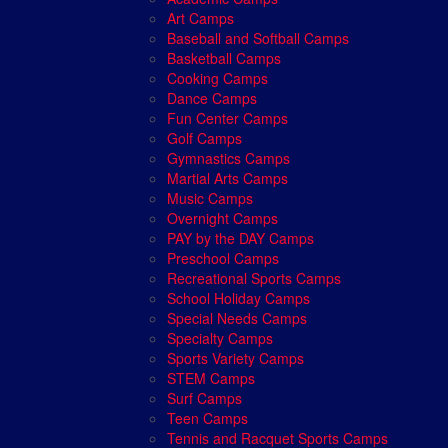
Art Camps
Baseball and Softball Camps
Basketball Camps
Cooking Camps
Dance Camps
Fun Center Camps
Golf Camps
Gymnastics Camps
Martial Arts Camps
Music Camps
Overnight Camps
PAY by the DAY Camps
Preschool Camps
Recreational Sports Camps
School Holiday Camps
Special Needs Camps
Specialty Camps
Sports Variety Camps
STEM Camps
Surf Camps
Teen Camps
Tennis and Racquet Sports Camps