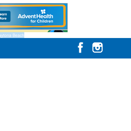
aytona Beach