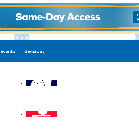
Orlando
D
Events
Giveaway