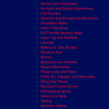
Games and Challenges
Go Karts and Driving Experiences
Golf Courses
Historical and Educational Attractions
Horseback Rides
Indoor Play Areas
Kid Friendly Vacation Stays
Laser Tag and Paintball
Libraries
Make and Take Studios
Miniature Golf
Movies
Museums and Galleries
Nature Adventures
Playgrounds and Parks
Public Art, Displays, and Memorials
Rainy Day Places
Rec/Community Centers
Recreational Sports
Salons and Spas
Skating
Spectator Sports