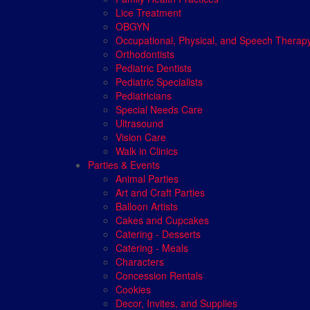
Lice Treatment
OBGYN
Occupational, Physical, and Speech Therap
Orthodontists
Pediatric Dentists
Pediatric Specialists
Pediatricians
Special Needs Care
Ultrasound
Vision Care
Walk in Clinics
Parties & Events
Animal Parties
Art and Craft Parties
Balloon Artists
Cakes and Cupcakes
Catering - Desserts
Catering - Meals
Characters
Concession Rentals
Cookies
Decor, Invites, and Supplies