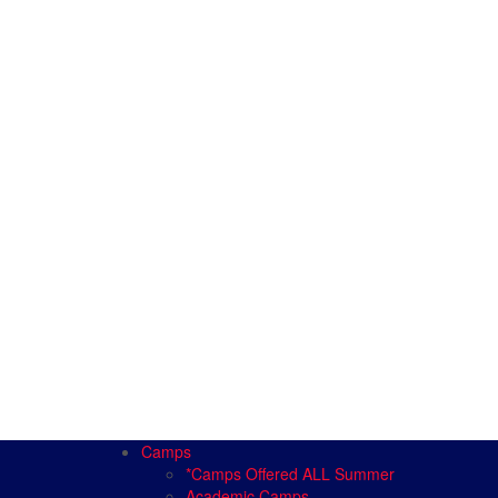
Camps
*Camps Offered ALL Summer
Academic Camps