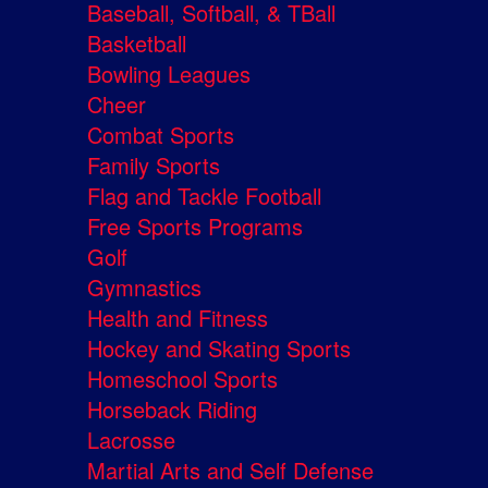
Baseball, Softball, & TBall
Basketball
Bowling Leagues
Cheer
Combat Sports
Family Sports
Flag and Tackle Football
Free Sports Programs
Golf
Gymnastics
Health and Fitness
Hockey and Skating Sports
Homeschool Sports
Horseback Riding
Lacrosse
Martial Arts and Self Defense