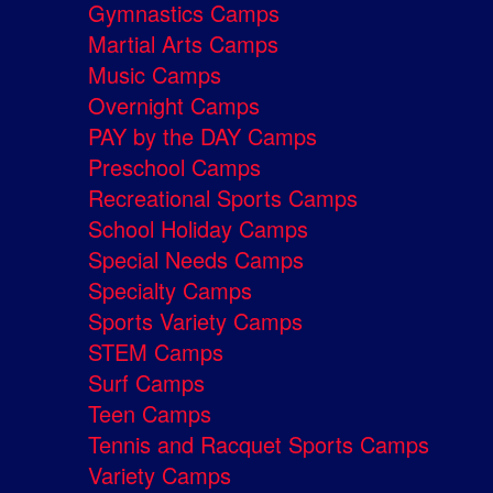
Gymnastics Camps
Martial Arts Camps
Music Camps
Overnight Camps
PAY by the DAY Camps
Preschool Camps
Recreational Sports Camps
School Holiday Camps
Special Needs Camps
Specialty Camps
Sports Variety Camps
STEM Camps
Surf Camps
Teen Camps
Tennis and Racquet Sports Camps
Variety Camps