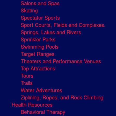
Salons and Spas
Skating
Spectator Sports
Sport Courts, Fields and Complexes.
Springs, Lakes and Rivers
Sprinkler Parks
Swimming Pools
Target Ranges
Theaters and Performance Venues
Top Attractions
Tours
Trails
Water Adventures
Ziplining, Ropes, and Rock Climbing
Health Resources
Behavioral Therapy