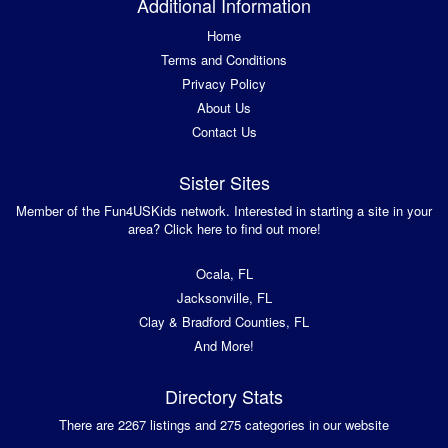
Additional Information
Home
Terms and Conditions
Privacy Policy
About Us
Contact Us
Sister Sites
Member of the Fun4USKids network. Interested in starting a site in your
area? Click here to find out more!
Ocala, FL
Jacksonville, FL
Clay & Bradford Counties, FL
And More!
Directory Stats
There are 2267 listings and 275 categories in our website