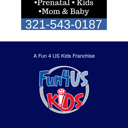
A Fun 4 US Kids Franchise