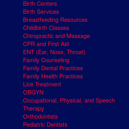
Birth Centers
Birth Services
Breastfeeding Resources
Childbirth Classes
Chiropractic and Massage
CPR and First Aid
ENT (Ear, Nose, Throat)
Family Counseling
Family Dental Practices
Family Health Practices
Lice Treatment
OBGYN
Occupational, Physical, and Speech
Therapy
Orthodontists
Pediatric Dentists