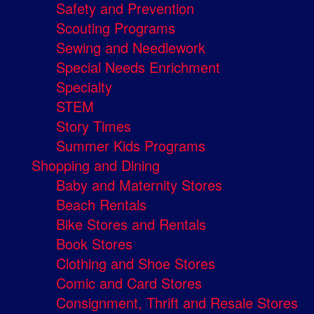
Safety and Prevention
Scouting Programs
Sewing and Needlework
Special Needs Enrichment
Specialty
STEM
Story Times
Summer Kids Programs
Shopping and Dining
Baby and Maternity Stores
Beach Rentals
Bike Stores and Rentals
Book Stores
Clothing and Shoe Stores
Comic and Card Stores
Consignment, Thrift and Resale Stores