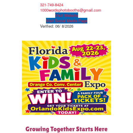
321-749-8424
1000wordsphotobooths@gmail.com
Visit Website
Visit Social Media Page
Verified:
06/ 8/2026