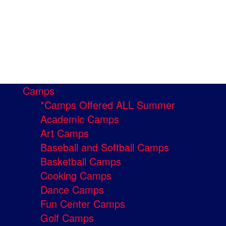
Camps
*Camps Offered ALL Summer
Academic Camps
Art Camps
Baseball and Softball Camps
Basketball Camps
Cooking Camps
Dance Camps
Fun Center Camps
Golf Camps