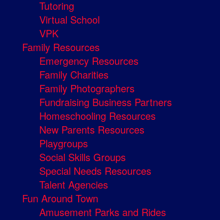
Tutoring
Virtual School
VPK
Family Resources
Emergency Resources
Family Charities
Family Photographers
Fundraising Business Partners
Homeschooling Resources
New Parents Resources
Playgroups
Social Skills Groups
Special Needs Resources
Talent Agencies
Fun Around Town
Amusement Parks and Rides