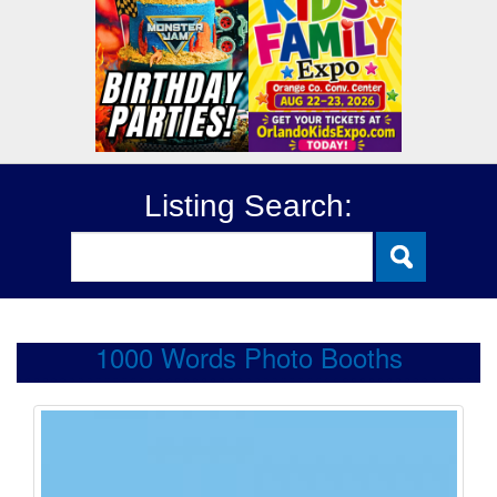
Listing Search:
1000 Words Photo Booths