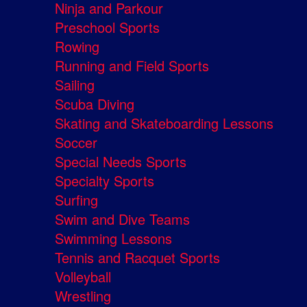
Ninja and Parkour
Preschool Sports
Rowing
Running and Field Sports
Sailing
Scuba Diving
Skating and Skateboarding Lessons
Soccer
Special Needs Sports
Specialty Sports
Surfing
Swim and Dive Teams
Swimming Lessons
Tennis and Racquet Sports
Volleyball
Wrestling