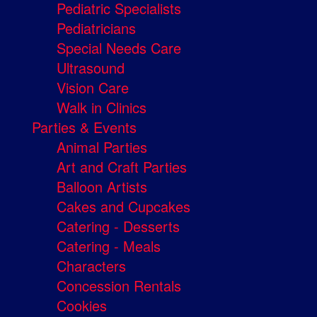
Pediatric Specialists
Pediatricians
Special Needs Care
Ultrasound
Vision Care
Walk in Clinics
Parties & Events
Animal Parties
Art and Craft Parties
Balloon Artists
Cakes and Cupcakes
Catering - Desserts
Catering - Meals
Characters
Concession Rentals
Cookies