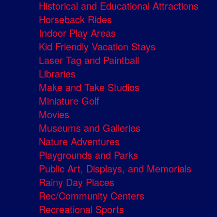
Historical and Educational Attractions
Horseback Rides
Indoor Play Areas
Kid Friendly Vacation Stays
Laser Tag and Paintball
Libraries
Make and Take Studios
Miniature Golf
Movies
Museums and Galleries
Nature Adventures
Playgrounds and Parks
Public Art, Displays, and Memorials
Rainy Day Places
Rec/Community Centers
Recreational Sports