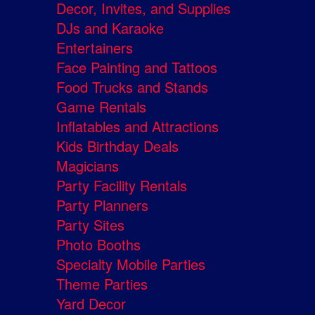
Decor, Invites, and Supplies
DJs and Karaoke
Entertainers
Face Painting and Tattoos
Food Trucks and Stands
Game Rentals
Inflatables and Attractions
Kids Birthday Deals
Magicians
Party Facility Rentals
Party Planners
Party Sites
Photo Booths
Specialty Mobile Parties
Theme Parties
Yard Decor