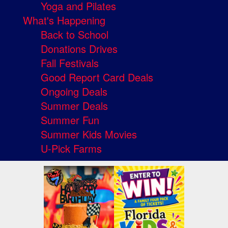
Yoga and Pilates
What's Happening
Back to School
Donations Drives
Fall Festivals
Good Report Card Deals
Ongoing Deals
Summer Deals
Summer Fun
Summer Kids Movies
U-Pick Farms