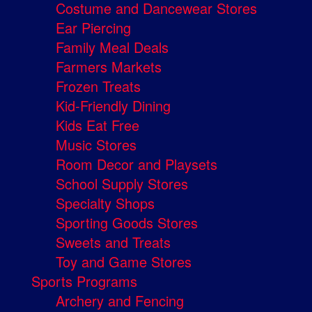
Costume and Dancewear Stores
Ear Piercing
Family Meal Deals
Farmers Markets
Frozen Treats
Kid-Friendly Dining
Kids Eat Free
Music Stores
Room Decor and Playsets
School Supply Stores
Specialty Shops
Sporting Goods Stores
Sweets and Treats
Toy and Game Stores
Sports Programs
Archery and Fencing