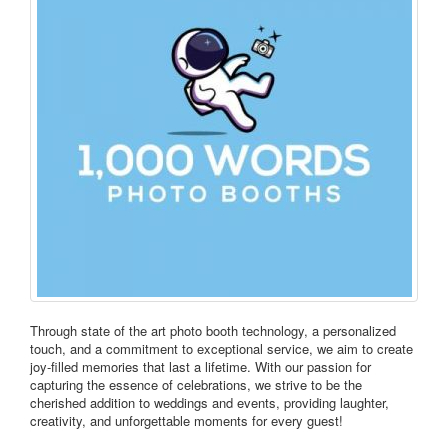
Through state of the art photo booth technology, a personalized
touch, and a commitment to exceptional service, we aim to create
joy-filled memories that last a lifetime. With our passion for
capturing the essence of celebrations, we strive to be the
cherished addition to weddings and events, providing laughter,
creativity, and unforgettable moments for every guest!