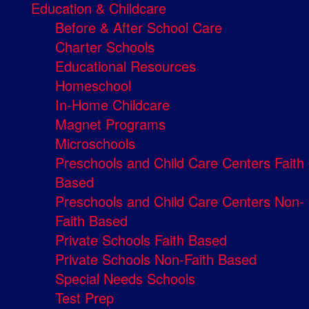
Education & Childcare
Before & After School Care
Charter Schools
Educational Resources
Homeschool
In-Home Childcare
Magnet Programs
Microschools
Preschools and Child Care Centers Faith
Based
Preschools and Child Care Centers Non-
Faith Based
Private Schools Faith Based
Private Schools Non-Faith Based
Special Needs Schools
Test Prep