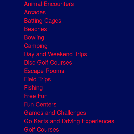
Animal Encounters
Arcades
Batting Cages
Beaches
Bowling
Camping
Day and Weekend Trips
Disc Golf Courses
Escape Rooms
Field Trips
Fishing
Free Fun
Fun Centers
Games and Challenges
Go Karts and Driving Experiences
Golf Courses