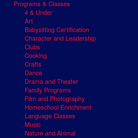
Programs & Classes
4 & Under
Art
Babysitting Certification
Character and Leadership
Clubs
Cooking
Crafts
Dance
Drama and Theater
Family Programs
Film and Photography
Homeschool Enrichment
Language Classes
Music
Nature and Animal