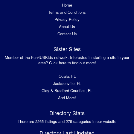
Home
Terms and Conditions
Privacy Policy
About Us
Contact Us
Sister Sites
Member of the Fun4USKids network. Interested in starting a site in your
area? Click here to find out more!
Ocala, FL
Jacksonville, FL
Clay & Bradford Counties, FL
And More!
Directory Stats
There are 2265 listings and 275 categories in our website
Directory Last Updated