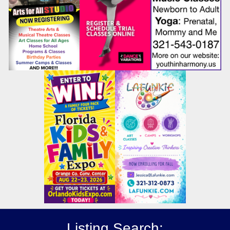
Listing Search: