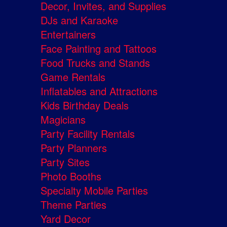
Decor, Invites, and Supplies
DJs and Karaoke
Entertainers
Face Painting and Tattoos
Food Trucks and Stands
Game Rentals
Inflatables and Attractions
Kids Birthday Deals
Magicians
Party Facility Rentals
Party Planners
Party Sites
Photo Booths
Specialty Mobile Parties
Theme Parties
Yard Decor