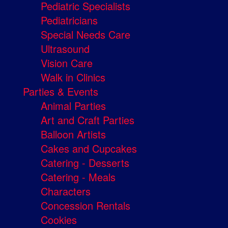
Pediatric Specialists
Pediatricians
Special Needs Care
Ultrasound
Vision Care
Walk in Clinics
Parties & Events
Animal Parties
Art and Craft Parties
Balloon Artists
Cakes and Cupcakes
Catering - Desserts
Catering - Meals
Characters
Concession Rentals
Cookies