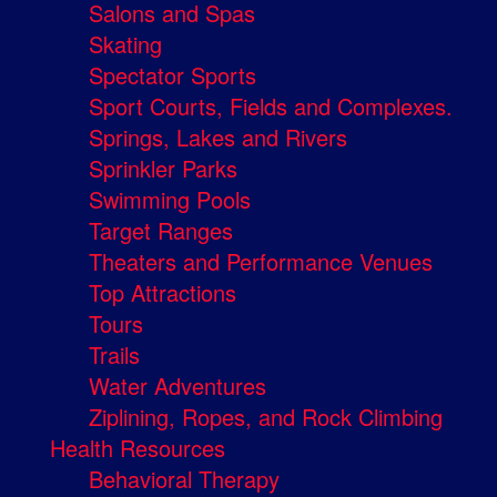
Salons and Spas
Skating
Spectator Sports
Sport Courts, Fields and Complexes.
Springs, Lakes and Rivers
Sprinkler Parks
Swimming Pools
Target Ranges
Theaters and Performance Venues
Top Attractions
Tours
Trails
Water Adventures
Ziplining, Ropes, and Rock Climbing
Health Resources
Behavioral Therapy