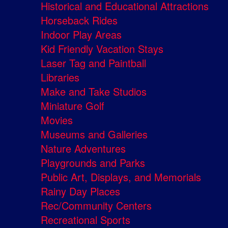
Historical and Educational Attractions
Horseback Rides
Indoor Play Areas
Kid Friendly Vacation Stays
Laser Tag and Paintball
Libraries
Make and Take Studios
Miniature Golf
Movies
Museums and Galleries
Nature Adventures
Playgrounds and Parks
Public Art, Displays, and Memorials
Rainy Day Places
Rec/Community Centers
Recreational Sports