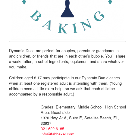
Dynamic Duos are perfect for couples, parents or grandparents
and children, or friends that are in each other’s bubble. You’ll share
a workstation, a set of ingredients, equipment and share whatever
you make.
Children aged 8-17 may participate in our Dynamic Duo classes
when at least one registered adult is attending with them. (Young
children need a little extra help, so we ask that each child be
accompanied by a responsible adult.)
Grades: Elementary, Middle School, High School
Area: Beachside
1370 Hwy A1A, Suite E, Satellite Beach, FL,
32937
321-622-6185
info@fabbaker.com