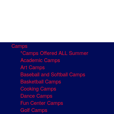
Camps
*Camps Offered ALL Summer
Academic Camps
Art Camps
Baseball and Softball Camps
Basketball Camps
Cooking Camps
Dance Camps
Fun Center Camps
Golf Camps