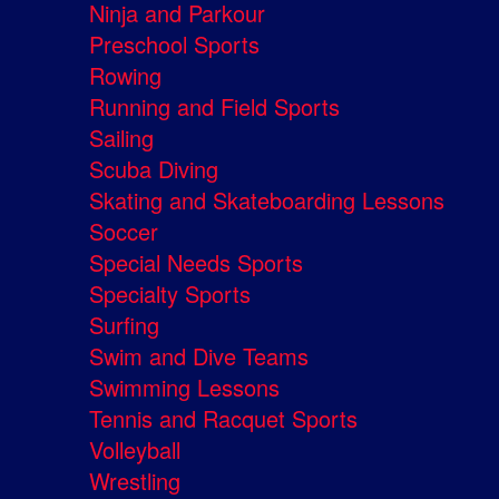
Ninja and Parkour
Preschool Sports
Rowing
Running and Field Sports
Sailing
Scuba Diving
Skating and Skateboarding Lessons
Soccer
Special Needs Sports
Specialty Sports
Surfing
Swim and Dive Teams
Swimming Lessons
Tennis and Racquet Sports
Volleyball
Wrestling