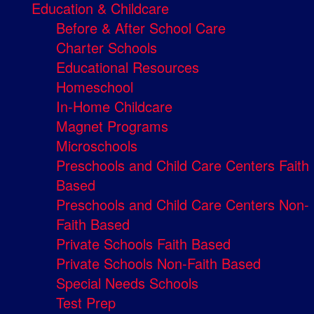
Education & Childcare
Before & After School Care
Charter Schools
Educational Resources
Homeschool
In-Home Childcare
Magnet Programs
Microschools
Preschools and Child Care Centers Faith
Based
Preschools and Child Care Centers Non-
Faith Based
Private Schools Faith Based
Private Schools Non-Faith Based
Special Needs Schools
Test Prep