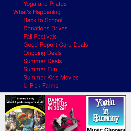
Yoga and Pilates
What's Happening
Back to School
Donations Drives
Fall Festivals
Good Report Card Deals
Ongoing Deals
Summer Deals
Summer Fun
Summer Kids Movies
U-Pick Farms