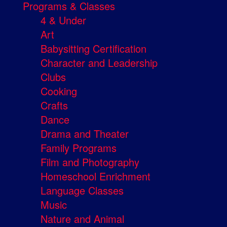
Programs & Classes
4 & Under
Art
Babysitting Certification
Character and Leadership
Clubs
Cooking
Crafts
Dance
Drama and Theater
Family Programs
Film and Photography
Homeschool Enrichment
Language Classes
Music
Nature and Animal