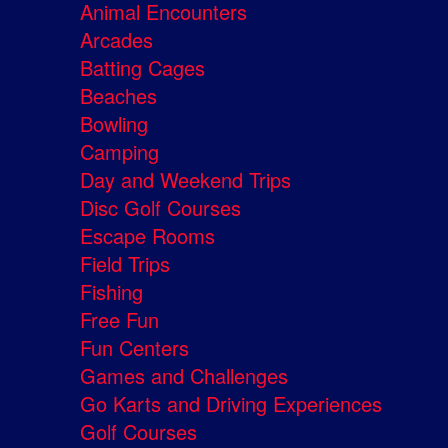
Animal Encounters
Arcades
Batting Cages
Beaches
Bowling
Camping
Day and Weekend Trips
Disc Golf Courses
Escape Rooms
Field Trips
Fishing
Free Fun
Fun Centers
Games and Challenges
Go Karts and Driving Experiences
Golf Courses