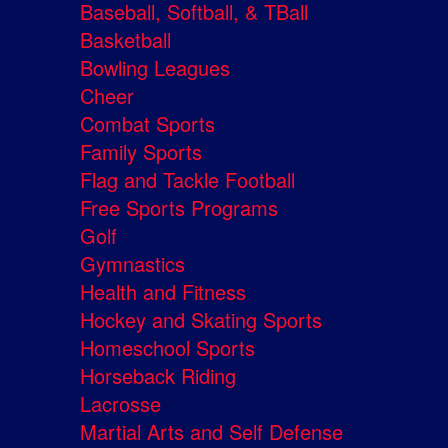
Baseball, Softball, & TBall
Basketball
Bowling Leagues
Cheer
Combat Sports
Family Sports
Flag and Tackle Football
Free Sports Programs
Golf
Gymnastics
Health and Fitness
Hockey and Skating Sports
Homeschool Sports
Horseback Riding
Lacrosse
Martial Arts and Self Defense