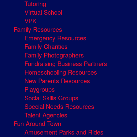
Tutoring
Virtual School
VPK
Family Resources
Emergency Resources
Family Charities
Family Photographers
Fundraising Business Partners
Homeschooling Resources
New Parents Resources
Playgroups
Social Skills Groups
Special Needs Resources
Talent Agencies
Fun Around Town
Amusement Parks and Rides