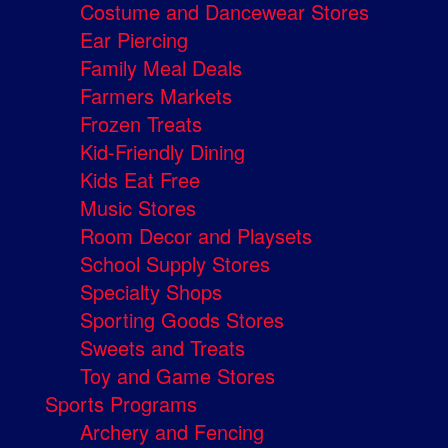
Costume and Dancewear Stores
Ear Piercing
Family Meal Deals
Farmers Markets
Frozen Treats
Kid-Friendly Dining
Kids Eat Free
Music Stores
Room Decor and Playsets
School Supply Stores
Specialty Shops
Sporting Goods Stores
Sweets and Treats
Toy and Game Stores
Sports Programs
Archery and Fencing