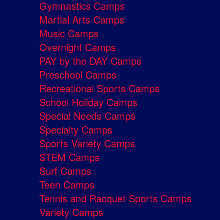
Gymnastics Camps
Martial Arts Camps
Music Camps
Overnight Camps
PAY by the DAY Camps
Preschool Camps
Recreational Sports Camps
School Holiday Camps
Special Needs Camps
Specialty Camps
Sports Variety Camps
STEM Camps
Surf Camps
Teen Camps
Tennis and Racquet Sports Camps
Variety Camps