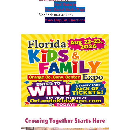
Visit Website
Visit Social Media Page
Verified:
06/24/2026
View Map
Get Directions