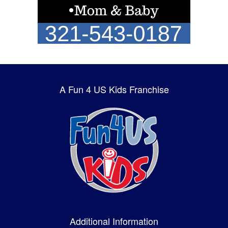
A Fun 4 US Kids Franchise
Additional Information