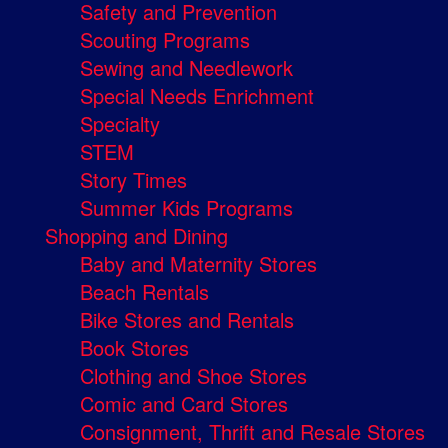
Safety and Prevention
Scouting Programs
Sewing and Needlework
Special Needs Enrichment
Specialty
STEM
Story Times
Summer Kids Programs
Shopping and Dining
Baby and Maternity Stores
Beach Rentals
Bike Stores and Rentals
Book Stores
Clothing and Shoe Stores
Comic and Card Stores
Consignment, Thrift and Resale Stores