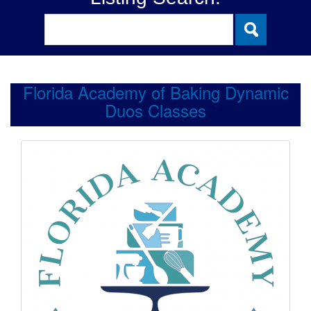
Florida Academy of Baking Dynamic
Duos Classes