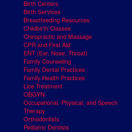
Birth Centers
Birth Services
Breastfeeding Resources
Childbirth Classes
Chiropractic and Massage
CPR and First Aid
ENT (Ear, Nose, Throat)
Family Counseling
Family Dental Practices
Family Health Practices
Lice Treatment
OBGYN
Occupational, Physical, and Speech
Therapy
Orthodontists
Pediatric Dentists