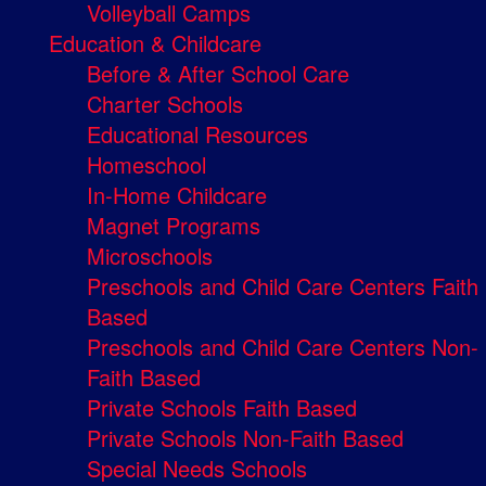
Volleyball Camps
Education & Childcare
Before & After School Care
Charter Schools
Educational Resources
Homeschool
In-Home Childcare
Magnet Programs
Microschools
Preschools and Child Care Centers Faith
Based
Preschools and Child Care Centers Non-
Faith Based
Private Schools Faith Based
Private Schools Non-Faith Based
Special Needs Schools