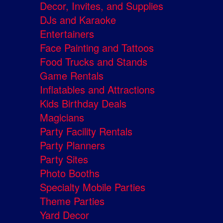
Decor, Invites, and Supplies
DJs and Karaoke
Entertainers
Face Painting and Tattoos
Food Trucks and Stands
Game Rentals
Inflatables and Attractions
Kids Birthday Deals
Magicians
Party Facility Rentals
Party Planners
Party Sites
Photo Booths
Specialty Mobile Parties
Theme Parties
Yard Decor