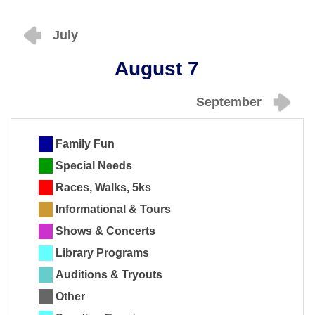
July
August 7
September
Family Fun
Special Needs
Races, Walks, 5ks
Informational & Tours
Shows & Concerts
Library Programs
Auditions & Tryouts
Other