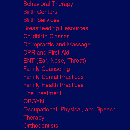
Behavioral Therapy
Birth Centers
Birth Services
Breastfeeding Resources
Childbirth Classes
Chiropractic and Massage
CPR and First Aid
ENT (Ear, Nose, Throat)
Family Counseling
Family Dental Practices
Family Health Practices
Lice Treatment
OBGYN
Occupational, Physical, and Speech
Therapy
Orthodontists