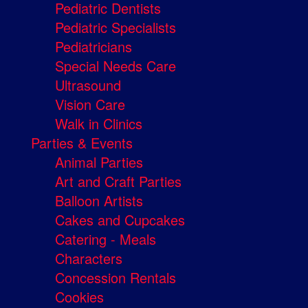
Pediatric Dentists
Pediatric Specialists
Pediatricians
Special Needs Care
Ultrasound
Vision Care
Walk in Clinics
Parties & Events
Animal Parties
Art and Craft Parties
Balloon Artists
Cakes and Cupcakes
Catering - Meals
Characters
Concession Rentals
Cookies