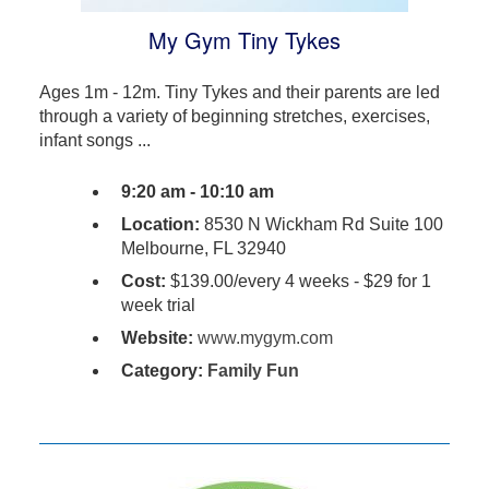
My Gym Tiny Tykes
Ages 1m - 12m. Tiny Tykes and their parents are led
through a variety of beginning stretches, exercises,
infant songs ...
9:20 am - 10:10 am
Location:
8530 N Wickham Rd Suite 100
Melbourne, FL 32940
Cost:
$139.00/every 4 weeks - $29 for 1
week trial
Website:
www.mygym.com
Category:
Family Fun