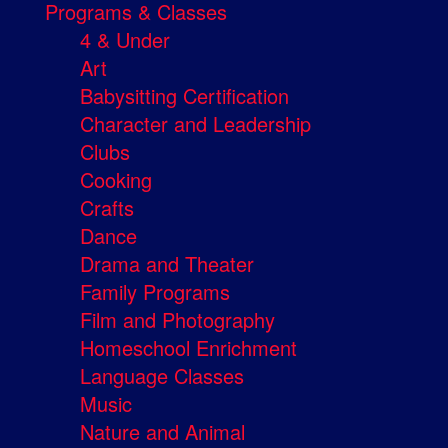
Programs & Classes
4 & Under
Art
Babysitting Certification
Character and Leadership
Clubs
Cooking
Crafts
Dance
Drama and Theater
Family Programs
Film and Photography
Homeschool Enrichment
Language Classes
Music
Nature and Animal