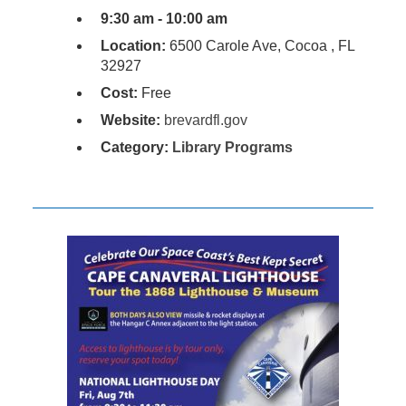
9:30 am - 10:00 am
Location:
6500 Carole Ave, Cocoa , FL
32927
Cost:
Free
Website:
brevardfl.gov
Category:
Library Programs