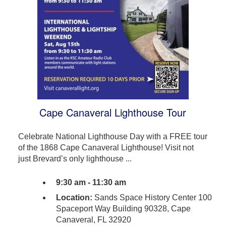
Cape Canaveral Lighthouse Tour
Celebrate National Lighthouse Day with a FREE tour
of the 1868 Cape Canaveral Lighthouse! Visit not
just Brevard’s only lighthouse ...
9:30 am - 11:30 am
Location:
Sands Space History Center 100
Spaceport Way Building 90328, Cape
Canaveral, FL 32920