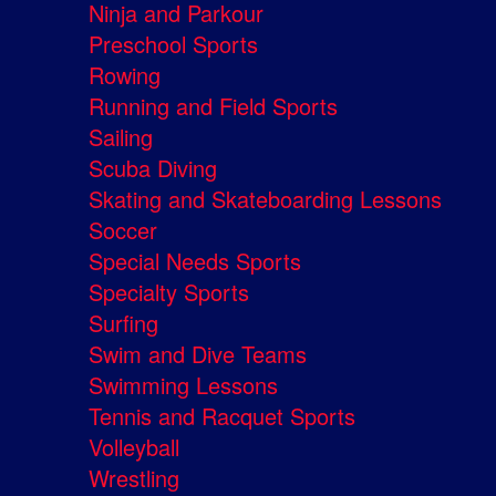
Ninja and Parkour
Preschool Sports
Rowing
Running and Field Sports
Sailing
Scuba Diving
Skating and Skateboarding Lessons
Soccer
Special Needs Sports
Specialty Sports
Surfing
Swim and Dive Teams
Swimming Lessons
Tennis and Racquet Sports
Volleyball
Wrestling