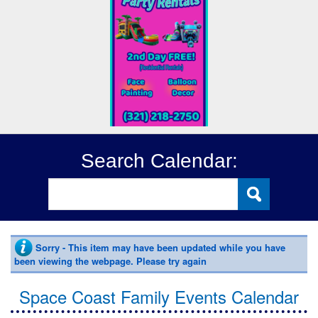
Search Calendar:
Sorry - This item may have been updated while you have
been viewing the webpage. Please try again
Space Coast Family Events Calendar