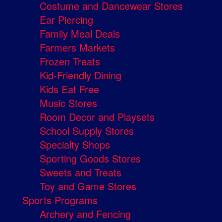
Costume and Dancewear Stores
Ear Piercing
Family Meal Deals
Farmers Markets
Frozen Treats
Kid-Friendly Dining
Kids Eat Free
Music Stores
Room Decor and Playsets
School Supply Stores
Specialty Shops
Sporting Goods Stores
Sweets and Treats
Toy and Game Stores
Sports Programs
Archery and Fencing