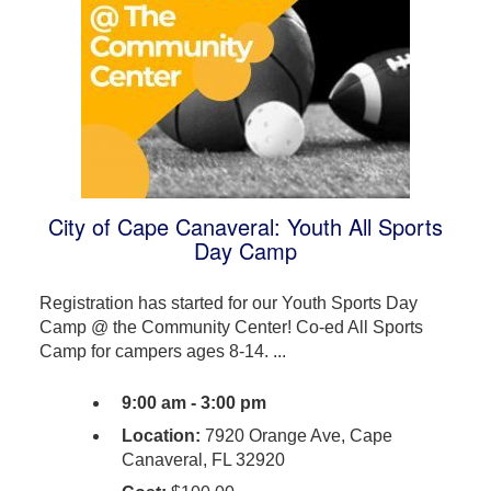
City of Cape Canaveral: Youth All Sports
Day Camp
Registration has started for our Youth Sports Day
Camp @ the Community Center! Co-ed All Sports
Camp for campers ages 8-14. ...
9:00 am - 3:00 pm
Location:
7920 Orange Ave, Cape
Canaveral, FL 32920