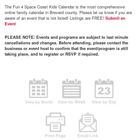
The Fun 4 Space Coast Kids Calendar is the most comprehensive
online family calendar in Brevard county. Please let us know if you are
aware of an event that is not listed! Listings are FREE!
Submit an
Event
PLEASE NOTE: Events and programs are subject to last minute
cancellations and changes. Before attending, please contact the
business or event host to confirm that the event/program is still
taking place, and to register or RSVP if required.