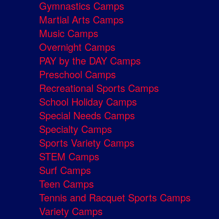
Gymnastics Camps
Martial Arts Camps
Music Camps
Overnight Camps
PAY by the DAY Camps
Preschool Camps
Recreational Sports Camps
School Holiday Camps
Special Needs Camps
Specialty Camps
Sports Variety Camps
STEM Camps
Surf Camps
Teen Camps
Tennis and Racquet Sports Camps
Variety Camps