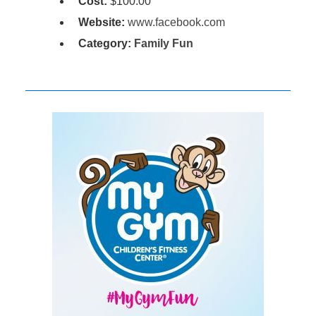
Cost:
$100.00
Website:
www.facebook.com
Category:
Family Fun