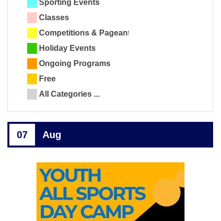
Sporting Events
Classes
Competitions & Pageants
Holiday Events
Ongoing Programs
Free
All Categories ...
07
Aug