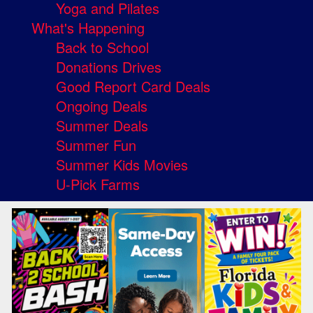
Yoga and Pilates
What's Happening
Back to School
Donations Drives
Good Report Card Deals
Ongoing Deals
Summer Deals
Summer Fun
Summer Kids Movies
U-Pick Farms