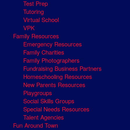
Test Prep
Tutoring
Virtual School
VPK
Family Resources
Emergency Resources
Family Charities
Family Photographers
Fundraising Business Partners
Homeschooling Resources
New Parents Resources
Playgroups
Social Skills Groups
Special Needs Resources
Talent Agencies
Fun Around Town