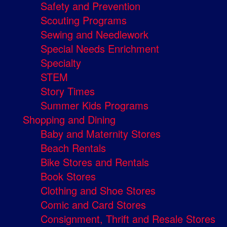
Safety and Prevention
Scouting Programs
Sewing and Needlework
Special Needs Enrichment
Specialty
STEM
Story Times
Summer Kids Programs
Shopping and Dining
Baby and Maternity Stores
Beach Rentals
Bike Stores and Rentals
Book Stores
Clothing and Shoe Stores
Comic and Card Stores
Consignment, Thrift and Resale Stores