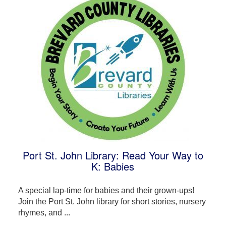
Port St. John Library: Read Your Way to
K: Babies
A special lap-time for babies and their grown-ups!
Join the Port St. John library for short stories, nursery
rhymes, and ...