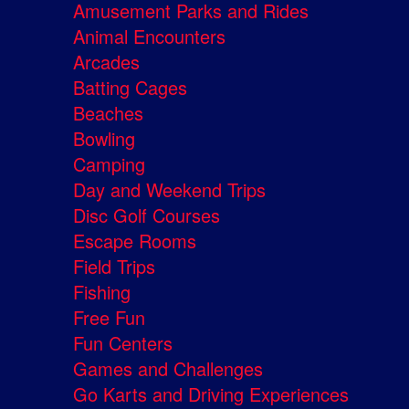
Amusement Parks and Rides
Animal Encounters
Arcades
Batting Cages
Beaches
Bowling
Camping
Day and Weekend Trips
Disc Golf Courses
Escape Rooms
Field Trips
Fishing
Free Fun
Fun Centers
Games and Challenges
Go Karts and Driving Experiences