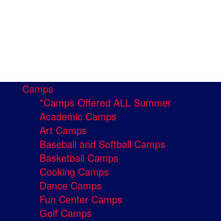
Camps
*Camps Offered ALL Summer
Academic Camps
Art Camps
Baseball and Softball Camps
Basketball Camps
Cooking Camps
Dance Camps
Fun Center Camps
Golf Camps