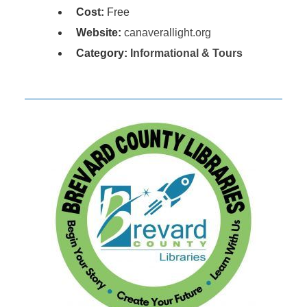
Cost:
Free
Website:
canaverallight.org
Category:
Informational & Tours