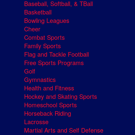
Baseball, Softball, & TBall
Basketball
Bowling Leagues
Cheer
Combat Sports
Family Sports
Flag and Tackle Football
Free Sports Programs
Golf
Gymnastics
Health and Fitness
Hockey and Skating Sports
Homeschool Sports
Horseback Riding
Lacrosse
Martial Arts and Self Defense