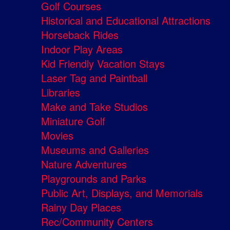
Golf Courses
Historical and Educational Attractions
Horseback Rides
Indoor Play Areas
Kid Friendly Vacation Stays
Laser Tag and Paintball
Libraries
Make and Take Studios
Miniature Golf
Movies
Museums and Galleries
Nature Adventures
Playgrounds and Parks
Public Art, Displays, and Memorials
Rainy Day Places
Rec/Community Centers