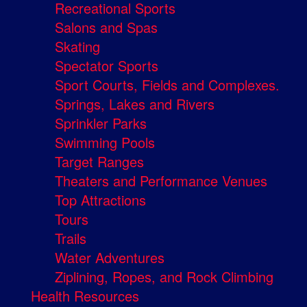
Recreational Sports
Salons and Spas
Skating
Spectator Sports
Sport Courts, Fields and Complexes.
Springs, Lakes and Rivers
Sprinkler Parks
Swimming Pools
Target Ranges
Theaters and Performance Venues
Top Attractions
Tours
Trails
Water Adventures
Ziplining, Ropes, and Rock Climbing
Health Resources