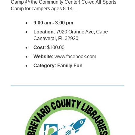
Camp @ the Community Center! Co-ed All Sports
Camp for campers ages 8-14. ...
9:00 am - 3:00 pm
Location:
7920 Orange Ave, Cape
Canaveral, FL 32920
Cost:
$100.00
Website:
www.facebook.com
Category:
Family Fun