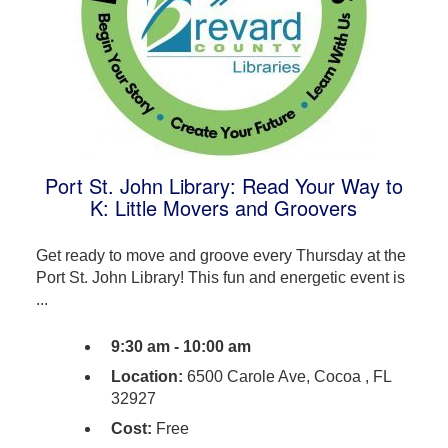
Port St. John Library: Read Your Way to
K: Little Movers and Groovers
Get ready to move and groove every Thursday at the
Port St. John Library! This fun and energetic event is
...
9:30 am - 10:00 am
Location:
6500 Carole Ave, Cocoa , FL
32927
Cost:
Free