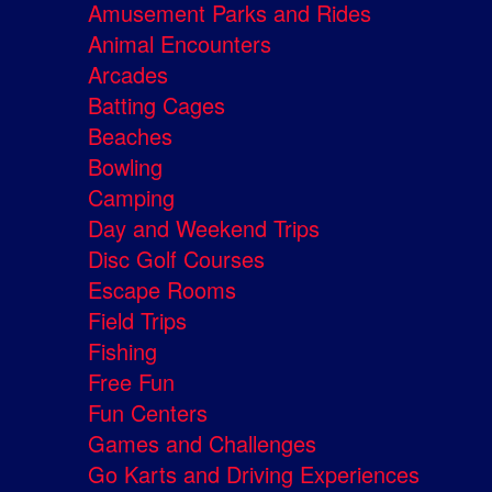
Amusement Parks and Rides
Animal Encounters
Arcades
Batting Cages
Beaches
Bowling
Camping
Day and Weekend Trips
Disc Golf Courses
Escape Rooms
Field Trips
Fishing
Free Fun
Fun Centers
Games and Challenges
Go Karts and Driving Experiences