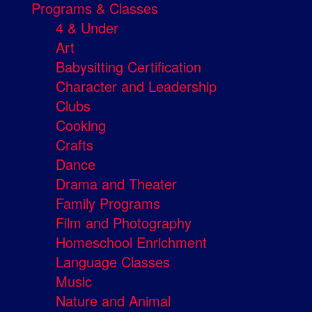
Programs & Classes
4 & Under
Art
Babysitting Certification
Character and Leadership
Clubs
Cooking
Crafts
Dance
Drama and Theater
Family Programs
Film and Photography
Homeschool Enrichment
Language Classes
Music
Nature and Animal