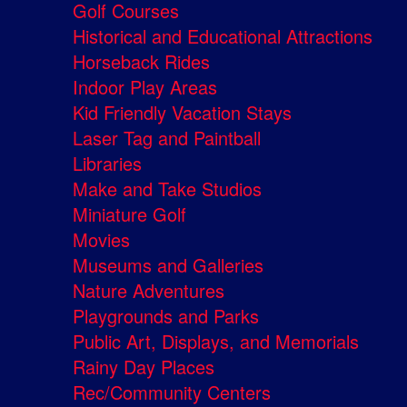
Golf Courses
Historical and Educational Attractions
Horseback Rides
Indoor Play Areas
Kid Friendly Vacation Stays
Laser Tag and Paintball
Libraries
Make and Take Studios
Miniature Golf
Movies
Museums and Galleries
Nature Adventures
Playgrounds and Parks
Public Art, Displays, and Memorials
Rainy Day Places
Rec/Community Centers