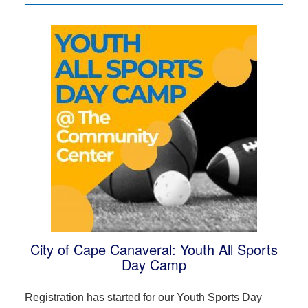
City of Cape Canaveral: Youth All Sports
Day Camp
Registration has started for our Youth Sports Day