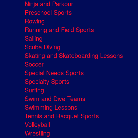
Ninja and Parkour
Preschool Sports
Rowing
Running and Field Sports
Sailing
Scuba Diving
Skating and Skateboarding Lessons
Soccer
Special Needs Sports
Specialty Sports
Surfing
Swim and Dive Teams
Swimming Lessons
Tennis and Racquet Sports
Volleyball
Wrestling