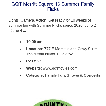
GQT Merritt Square 16 Summer Family
Flicks
Lights, Camera, Action! Get ready for 10 weeks of
summer fun with Summer Flicks series 2026! June 2
- June 4 ...
10:00 am
Location:
777 E Merritt Island Cswy Suite
163 Merritt Island, FL 32952
Cost:
$2
Website:
www.gqtmovies.com
Category:
Family Fun
,
Shows & Concerts