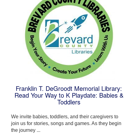
Franklin T. DeGroodt Memorial Library:
Read Your Way to K Playdate: Babies &
Toddlers
We invite babies, toddlers, and their caregivers to
join us for stories, songs and games. As they begin
the journey ...