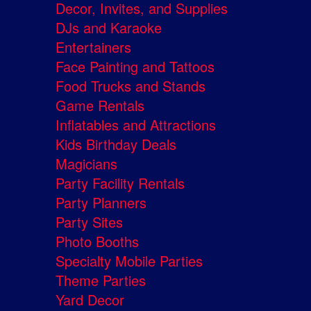
Decor, Invites, and Supplies
DJs and Karaoke
Entertainers
Face Painting and Tattoos
Food Trucks and Stands
Game Rentals
Inflatables and Attractions
Kids Birthday Deals
Magicians
Party Facility Rentals
Party Planners
Party Sites
Photo Booths
Specialty Mobile Parties
Theme Parties
Yard Decor