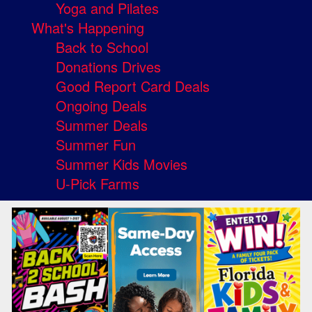
Yoga and Pilates
What's Happening
Back to School
Donations Drives
Good Report Card Deals
Ongoing Deals
Summer Deals
Summer Fun
Summer Kids Movies
U-Pick Farms