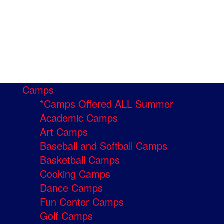
Camps
*Camps Offered ALL Summer
Academic Camps
Art Camps
Baseball and Softball Camps
Basketball Camps
Cooking Camps
Dance Camps
Fun Center Camps
Golf Camps