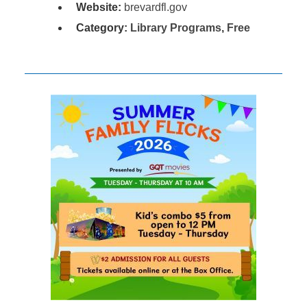
Website:
brevardfl.gov
Category:
Library Programs
,
Free