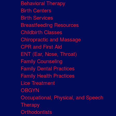
Behavioral Therapy
Birth Centers
Birth Services
Breastfeeding Resources
Childbirth Classes
Chiropractic and Massage
CPR and First Aid
ENT (Ear, Nose, Throat)
Family Counseling
Family Dental Practices
Family Health Practices
Lice Treatment
OBGYN
Occupational, Physical, and Speech
Therapy
Orthodontists