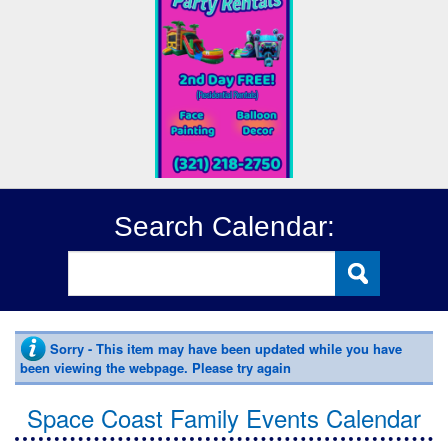
Search Calendar:
Sorry - This item may have been updated while you have
been viewing the webpage. Please try again
Space Coast Family Events Calendar