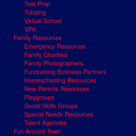
Test Prep
Tutoring
Virtual School
VPK
Family Resources
Emergency Resources
Family Charities
Family Photographers
Fundraising Business Partners
Homeschooling Resources
New Parents Resources
Playgroups
Social Skills Groups
Special Needs Resources
Talent Agencies
Fun Around Town