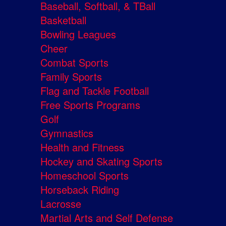
Baseball, Softball, & TBall
Basketball
Bowling Leagues
Cheer
Combat Sports
Family Sports
Flag and Tackle Football
Free Sports Programs
Golf
Gymnastics
Health and Fitness
Hockey and Skating Sports
Homeschool Sports
Horseback Riding
Lacrosse
Martial Arts and Self Defense