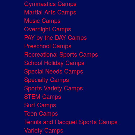
Gymnastics Camps
Martial Arts Camps
Music Camps
Overnight Camps
PAY by the DAY Camps
Preschool Camps
Recreational Sports Camps
School Holiday Camps
Special Needs Camps
Specialty Camps
Sports Variety Camps
STEM Camps
Surf Camps
Teen Camps
Tennis and Racquet Sports Camps
Variety Camps