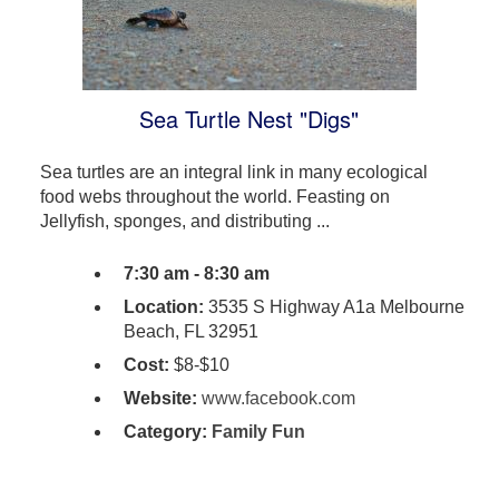
Sea Turtle Nest "Digs"
Sea turtles are an integral link in many ecological
food webs throughout the world. Feasting on
Jellyfish, sponges, and distributing ...
7:30 am - 8:30 am
Location:
3535 S Highway A1a Melbourne
Beach, FL 32951
Cost:
$8-$10
Website:
www.facebook.com
Category:
Family Fun