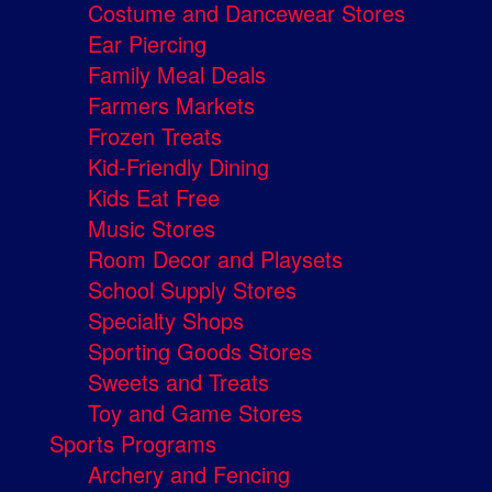
Costume and Dancewear Stores
Ear Piercing
Family Meal Deals
Farmers Markets
Frozen Treats
Kid-Friendly Dining
Kids Eat Free
Music Stores
Room Decor and Playsets
School Supply Stores
Specialty Shops
Sporting Goods Stores
Sweets and Treats
Toy and Game Stores
Sports Programs
Archery and Fencing