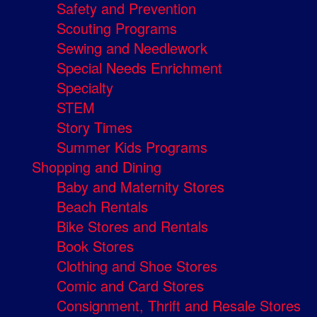
Safety and Prevention
Scouting Programs
Sewing and Needlework
Special Needs Enrichment
Specialty
STEM
Story Times
Summer Kids Programs
Shopping and Dining
Baby and Maternity Stores
Beach Rentals
Bike Stores and Rentals
Book Stores
Clothing and Shoe Stores
Comic and Card Stores
Consignment, Thrift and Resale Stores