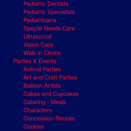
Pediatric Dentists
Pediatric Specialists
Pediatricians
Special Needs Care
Ultrasound
Vision Care
Walk in Clinics
Parties & Events
Animal Parties
Art and Craft Parties
Balloon Artists
Cakes and Cupcakes
Catering - Meals
Characters
Concession Rentals
Cookies