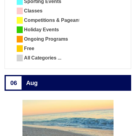
Sporting Events
Classes
Competitions & Pageants
Holiday Events
Ongoing Programs
Free
All Categories ...
06
Aug