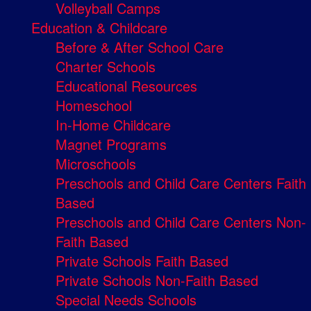
Volleyball Camps
Education & Childcare
Before & After School Care
Charter Schools
Educational Resources
Homeschool
In-Home Childcare
Magnet Programs
Microschools
Preschools and Child Care Centers Faith
Based
Preschools and Child Care Centers Non-
Faith Based
Private Schools Faith Based
Private Schools Non-Faith Based
Special Needs Schools