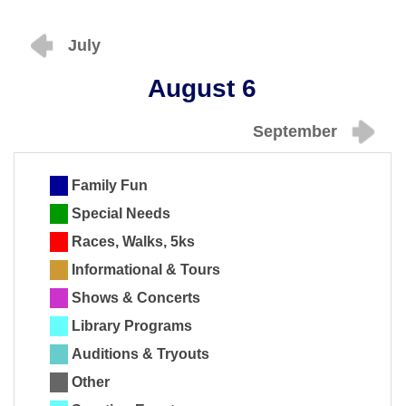
July
August 6
September
Family Fun
Special Needs
Races, Walks, 5ks
Informational & Tours
Shows & Concerts
Library Programs
Auditions & Tryouts
Other