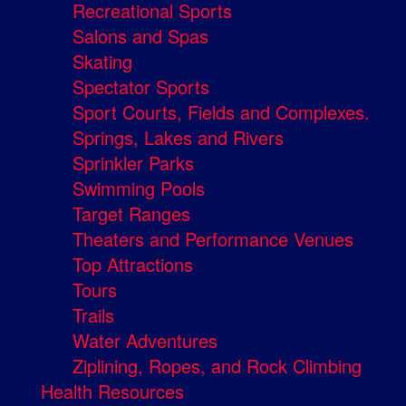
Recreational Sports
Salons and Spas
Skating
Spectator Sports
Sport Courts, Fields and Complexes.
Springs, Lakes and Rivers
Sprinkler Parks
Swimming Pools
Target Ranges
Theaters and Performance Venues
Top Attractions
Tours
Trails
Water Adventures
Ziplining, Ropes, and Rock Climbing
Health Resources