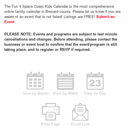
The Fun 4 Space Coast Kids Calendar is the most comprehensive
online family calendar in Brevard county. Please let us know if you are
aware of an event that is not listed! Listings are FREE!
Submit an
Event
PLEASE NOTE: Events and programs are subject to last minute
cancellations and changes. Before attending, please contact the
business or event host to confirm that the event/program is still
taking place, and to register or RSVP if required.