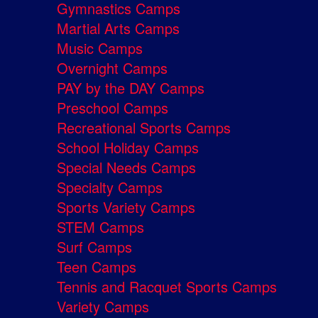
Gymnastics Camps
Martial Arts Camps
Music Camps
Overnight Camps
PAY by the DAY Camps
Preschool Camps
Recreational Sports Camps
School Holiday Camps
Special Needs Camps
Specialty Camps
Sports Variety Camps
STEM Camps
Surf Camps
Teen Camps
Tennis and Racquet Sports Camps
Variety Camps