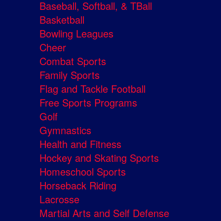
Baseball, Softball, & TBall
Basketball
Bowling Leagues
Cheer
Combat Sports
Family Sports
Flag and Tackle Football
Free Sports Programs
Golf
Gymnastics
Health and Fitness
Hockey and Skating Sports
Homeschool Sports
Horseback Riding
Lacrosse
Martial Arts and Self Defense