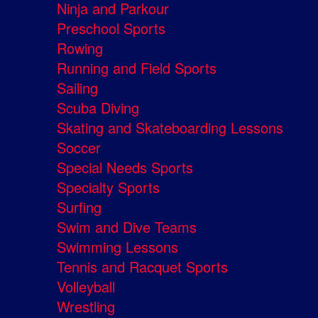
Ninja and Parkour
Preschool Sports
Rowing
Running and Field Sports
Sailing
Scuba Diving
Skating and Skateboarding Lessons
Soccer
Special Needs Sports
Specialty Sports
Surfing
Swim and Dive Teams
Swimming Lessons
Tennis and Racquet Sports
Volleyball
Wrestling