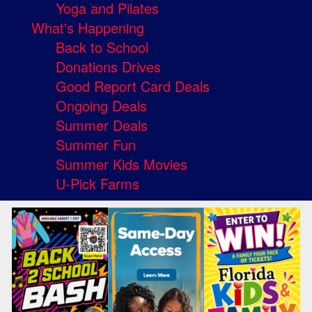
Yoga and Pilates
What's Happening
Back to School
Donations Drives
Good Report Card Deals
Ongoing Deals
Summer Deals
Summer Fun
Summer Kids Movies
U-Pick Farms