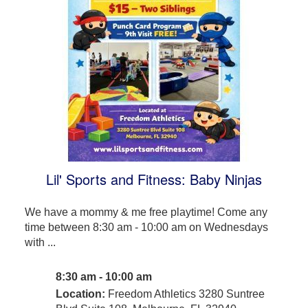
Lil' Sports and Fitness: Baby Ninjas
We have a mommy & me free playtime! Come any
time between 8:30 am - 10:00 am on Wednesdays
with ...
8:30 am - 10:00 am
Location:
Freedom Athletics 3280 Suntree