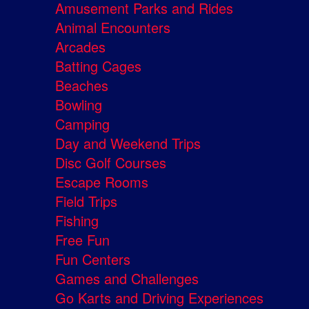
Amusement Parks and Rides
Animal Encounters
Arcades
Batting Cages
Beaches
Bowling
Camping
Day and Weekend Trips
Disc Golf Courses
Escape Rooms
Field Trips
Fishing
Free Fun
Fun Centers
Games and Challenges
Go Karts and Driving Experiences