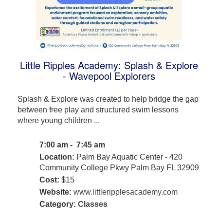
Little Ripples Academy: Splash & Explore
- Wavepool Explorers
Splash & Explore was created to help bridge the gap
between free play and structured swim lessons
where young children ...
7:00 am - 7:45 am
Location:
Palm Bay Aquatic Center - 420
Community College Pkwy Palm Bay FL 32909
Cost:
$15
Website:
www.littleripplesacademy.com
Category:
Classes