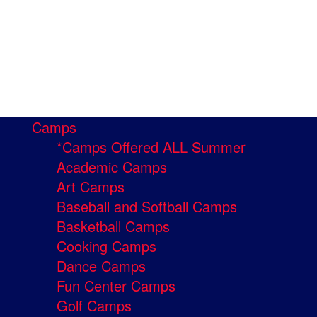
Camps
*Camps Offered ALL Summer
Academic Camps
Art Camps
Baseball and Softball Camps
Basketball Camps
Cooking Camps
Dance Camps
Fun Center Camps
Golf Camps