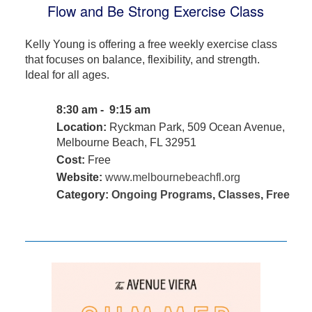
Flow and Be Strong Exercise Class
Kelly Young is offering a free weekly exercise class
that focuses on balance, flexibility, and strength.
Ideal for all ages.
8:30 am - 9:15 am
Location:
Ryckman Park, 509 Ocean Avenue,
Melbourne Beach, FL 32951
Cost:
Free
Website:
www.melbournebeachfl.org
Category:
Ongoing Programs
,
Classes
,
Free