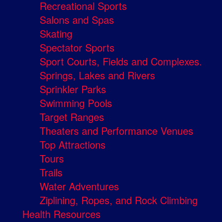
Recreational Sports
Salons and Spas
Skating
Spectator Sports
Sport Courts, Fields and Complexes.
Springs, Lakes and Rivers
Sprinkler Parks
Swimming Pools
Target Ranges
Theaters and Performance Venues
Top Attractions
Tours
Trails
Water Adventures
Ziplining, Ropes, and Rock Climbing
Health Resources