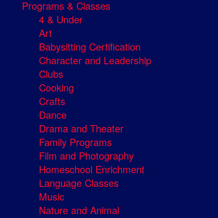
Programs & Classes
4 & Under
Art
Babysitting Certification
Character and Leadership
Clubs
Cooking
Crafts
Dance
Drama and Theater
Family Programs
Film and Photography
Homeschool Enrichment
Language Classes
Music
Nature and Animal