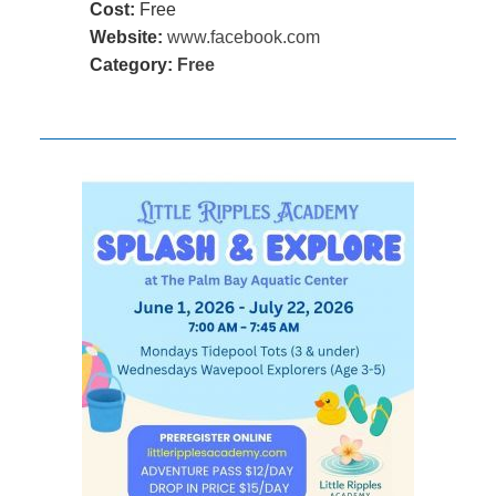
Cost:
Free
Website:
www.facebook.com
Category:
Free