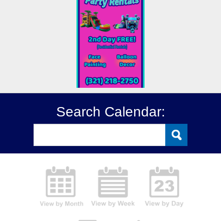
Search Calendar: