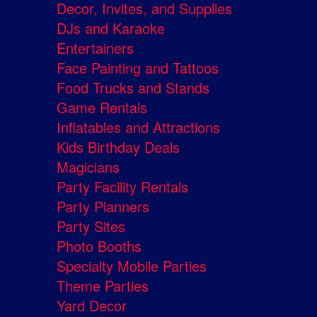
Decor, Invites, and Supplies
DJs and Karaoke
Entertainers
Face Painting and Tattoos
Food Trucks and Stands
Game Rentals
Inflatables and Attractions
Kids Birthday Deals
Magicians
Party Facility Rentals
Party Planners
Party Sites
Photo Booths
Specialty Mobile Parties
Theme Parties
Yard Decor