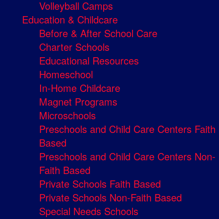
Volleyball Camps
Education & Childcare
Before & After School Care
Charter Schools
Educational Resources
Homeschool
In-Home Childcare
Magnet Programs
Microschools
Preschools and Child Care Centers Faith
Based
Preschools and Child Care Centers Non-
Faith Based
Private Schools Faith Based
Private Schools Non-Faith Based
Special Needs Schools