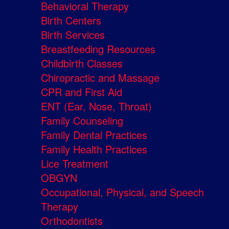
Behavioral Therapy
Birth Centers
Birth Services
Breastfeeding Resources
Childbirth Classes
Chiropractic and Massage
CPR and First Aid
ENT (Ear, Nose, Throat)
Family Counseling
Family Dental Practices
Family Health Practices
Lice Treatment
OBGYN
Occupational, Physical, and Speech
Therapy
Orthodontists