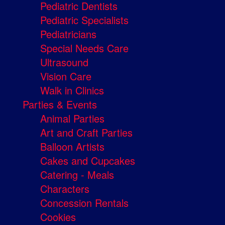
Pediatric Dentists
Pediatric Specialists
Pediatricians
Special Needs Care
Ultrasound
Vision Care
Walk in Clinics
Parties & Events
Animal Parties
Art and Craft Parties
Balloon Artists
Cakes and Cupcakes
Catering - Meals
Characters
Concession Rentals
Cookies