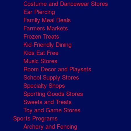
Costume and Dancewear Stores
Ear Piercing
Family Meal Deals
Farmers Markets
Frozen Treats
Kid-Friendly Dining
Kids Eat Free
Music Stores
Room Decor and Playsets
School Supply Stores
Specialty Shops
Sporting Goods Stores
Sweets and Treats
Toy and Game Stores
Sports Programs
Archery and Fencing