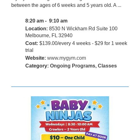
between the ages of 6 weeks and 5 years old. A ...
8:20 am - 9:10 am
Location:
8530 N Wickham Rd Suite 100
Melbourne, FL 32940
Cost:
$139.00/every 4 weeks - $29 for 1 week
trial
Website:
www.mygym.com
Category:
Ongoing Programs
,
Classes