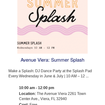
Avenue Viera: Summer Splash
Make a Splash: DJ Dance Party at the Splash Pad
Every Wednesday in June & July | 10 AM – 12 ...
10:00 am - 12:00 pm
Location:
The Avenue Viera 2261 Town
Center Ave., Viera, FL 32940
Cost:
Free