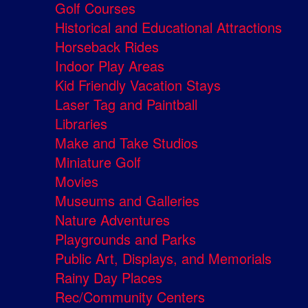
Golf Courses
Historical and Educational Attractions
Horseback Rides
Indoor Play Areas
Kid Friendly Vacation Stays
Laser Tag and Paintball
Libraries
Make and Take Studios
Miniature Golf
Movies
Museums and Galleries
Nature Adventures
Playgrounds and Parks
Public Art, Displays, and Memorials
Rainy Day Places
Rec/Community Centers