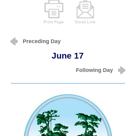
Preceding Day
June 17
Following Day