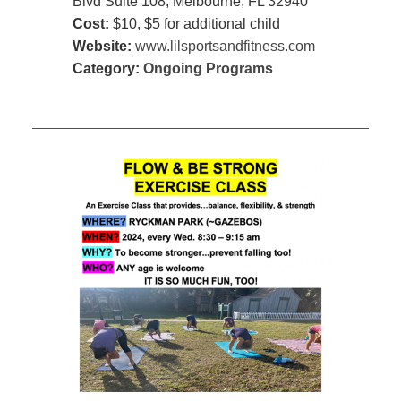
Blvd Suite 108, Melbourne, FL 32940
Cost:
$10, $5 for additional child
Website:
www.lilsportsandfitness.com
Category:
Ongoing Programs