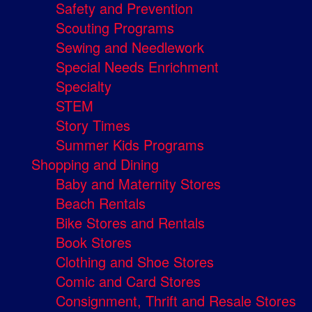
Safety and Prevention
Scouting Programs
Sewing and Needlework
Special Needs Enrichment
Specialty
STEM
Story Times
Summer Kids Programs
Shopping and Dining
Baby and Maternity Stores
Beach Rentals
Bike Stores and Rentals
Book Stores
Clothing and Shoe Stores
Comic and Card Stores
Consignment, Thrift and Resale Stores