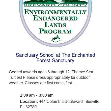
Sanctuary School at The Enchanted
Forest Sanctuary
Geared towards ages 6 through 12. Theme: Sea
Turtles! Please dress appropriately for outdoor
weather. Classes are first come, first ...
2:00 am - 3:00 am
Location:
444 Columbia Boulevard Titusville,
FL 32780