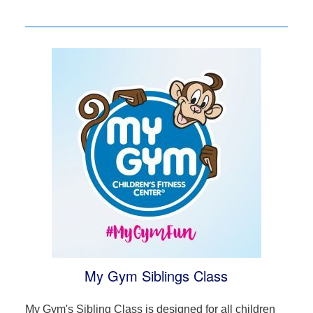
My Gym Siblings Class
My Gym's Sibling Class is designed for all children