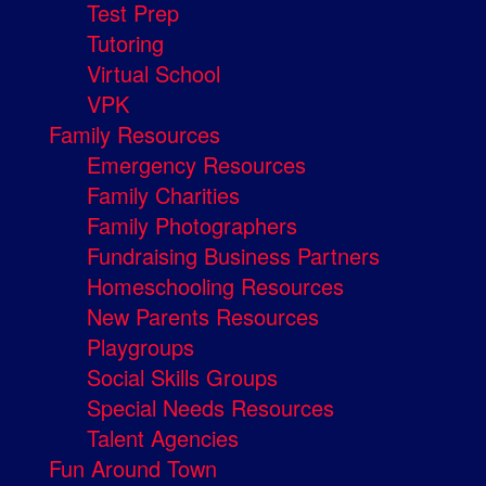
Test Prep
Tutoring
Virtual School
VPK
Family Resources
Emergency Resources
Family Charities
Family Photographers
Fundraising Business Partners
Homeschooling Resources
New Parents Resources
Playgroups
Social Skills Groups
Special Needs Resources
Talent Agencies
Fun Around Town