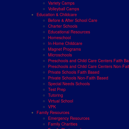
Variety Camps
Volleyball Camps
Education & Childcare
Before & After School Care
Charter Schools
Educational Resources
Homeschool
In-Home Childcare
Magnet Programs
Microschools
Preschools and Child Care Centers Faith B
Preschools and Child Care Centers Non-Fai
Private Schools Faith Based
Private Schools Non-Faith Based
Special Needs Schools
Test Prep
Tutoring
Virtual School
VPK
Family Resources
Emergency Resources
Family Charities