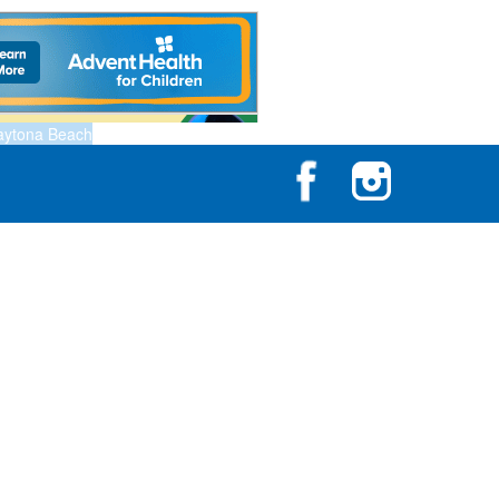
aytona Beach