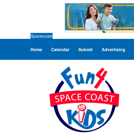
Spacecoast
Home
Calendar
Submit
Advertising