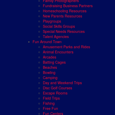
Family Photographers
Fundraising Business Partners
Homeschooling Resources
New Parents Resources
Playgroups
Social Skills Groups
Special Needs Resources
Talent Agencies
Fun Around Town
Amusement Parks and Rides
Animal Encounters
Arcades
Batting Cages
Beaches
Bowling
Camping
Day and Weekend Trips
Disc Golf Courses
Escape Rooms
Field Trips
Fishing
Free Fun
Fun Centers