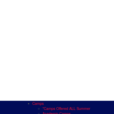
Camps
*Camps Offered ALL Summer
Academic Camps