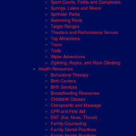
Sport Courts, Fields and Complexes.
Springs, Lakes and Rivers
Sprinkler Parks
Swimming Pools
Target Ranges
Theaters and Performance Venues
Top Attractions
Tours
Trails
Water Adventures
Ziplining, Ropes, and Rock Climbing
Health Resources
Behavioral Therapy
Birth Centers
Birth Services
Breastfeeding Resources
Childbirth Classes
Chiropractic and Massage
CPR and First Aid
ENT (Ear, Nose, Throat)
Family Counseling
Family Dental Practices
Family Health Practices