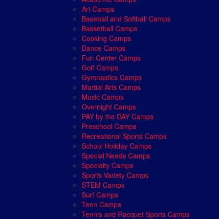
Art Camps
Baseball and Softball Camps
Basketball Camps
Cooking Camps
Dance Camps
Fun Center Camps
Golf Camps
Gymnastics Camps
Martial Arts Camps
Music Camps
Overnight Camps
PAY by the DAY Camps
Preschool Camps
Recreational Sports Camps
School Holiday Camps
Special Needs Camps
Specialty Camps
Sports Variety Camps
STEM Camps
Surf Camps
Teen Camps
Tennis and Racquet Sports Camps