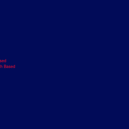
ased
th Based