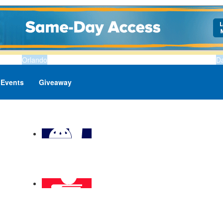
Orlando
D
Events
Giveaway