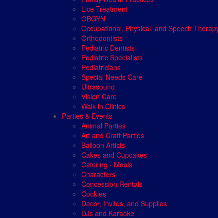
Lice Treatment
OBGYN
Occupational, Physical, and Speech Therap
Orthodontists
Pediatric Dentists
Pediatric Specialists
Pediatricians
Special Needs Care
Ultrasound
Vision Care
Walk in Clinics
Parties & Events
Animal Parties
Art and Craft Parties
Balloon Artists
Cakes and Cupcakes
Catering - Meals
Characters
Concession Rentals
Cookies
Decor, Invites, and Supplies
DJs and Karaoke