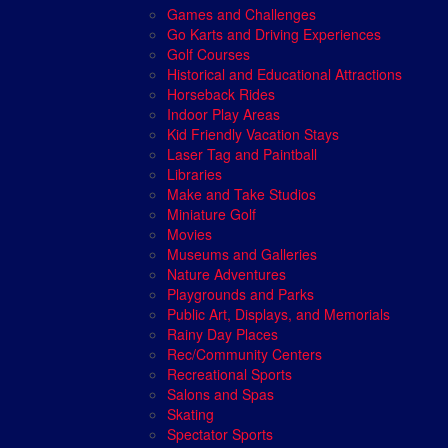
Games and Challenges
Go Karts and Driving Experiences
Golf Courses
Historical and Educational Attractions
Horseback Rides
Indoor Play Areas
Kid Friendly Vacation Stays
Laser Tag and Paintball
Libraries
Make and Take Studios
Miniature Golf
Movies
Museums and Galleries
Nature Adventures
Playgrounds and Parks
Public Art, Displays, and Memorials
Rainy Day Places
Rec/Community Centers
Recreational Sports
Salons and Spas
Skating
Spectator Sports