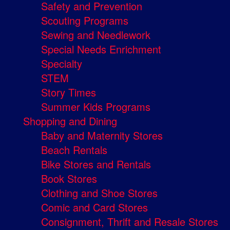
Safety and Prevention
Scouting Programs
Sewing and Needlework
Special Needs Enrichment
Specialty
STEM
Story Times
Summer Kids Programs
Shopping and Dining
Baby and Maternity Stores
Beach Rentals
Bike Stores and Rentals
Book Stores
Clothing and Shoe Stores
Comic and Card Stores
Consignment, Thrift and Resale Stores