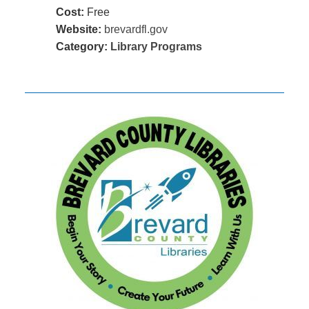
Cost:
Free
Website:
brevardfl.gov
Category:
Library Programs