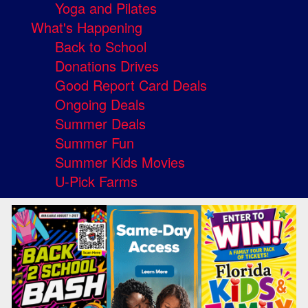
Yoga and Pilates
What's Happening
Back to School
Donations Drives
Good Report Card Deals
Ongoing Deals
Summer Deals
Summer Fun
Summer Kids Movies
U-Pick Farms