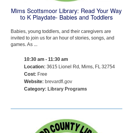
Mims Scottsmoor Library: Read Your Way
to K Playdate- Babies and Toddlers
Babies, young toddlers, and their caregivers are
invited to join us for an hour of stories, songs, and
games. As ...
10:30 am - 11:30 am
Location:
3615 Lionel Rd, Mims, FL 32754
Cost:
Free
Website:
brevardfl.gov
Category:
Library Programs