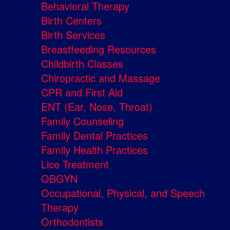
Behavioral Therapy
Birth Centers
Birth Services
Breastfeeding Resources
Childbirth Classes
Chiropractic and Massage
CPR and First Aid
ENT (Ear, Nose, Throat)
Family Counseling
Family Dental Practices
Family Health Practices
Lice Treatment
OBGYN
Occupational, Physical, and Speech
Therapy
Orthodontists