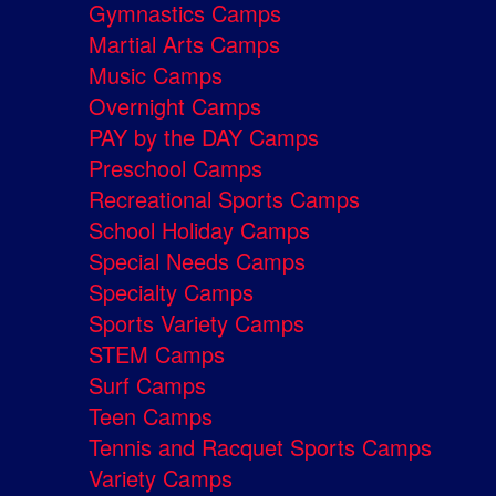
Gymnastics Camps
Martial Arts Camps
Music Camps
Overnight Camps
PAY by the DAY Camps
Preschool Camps
Recreational Sports Camps
School Holiday Camps
Special Needs Camps
Specialty Camps
Sports Variety Camps
STEM Camps
Surf Camps
Teen Camps
Tennis and Racquet Sports Camps
Variety Camps