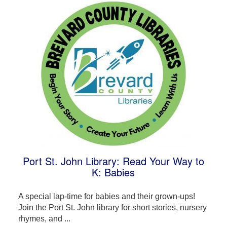
Port St. John Library: Read Your Way to
K: Babies
A special lap-time for babies and their grown-ups!
Join the Port St. John library for short stories, nursery
rhymes, and ...