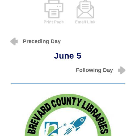
Preceding Day
June 5
Following Day