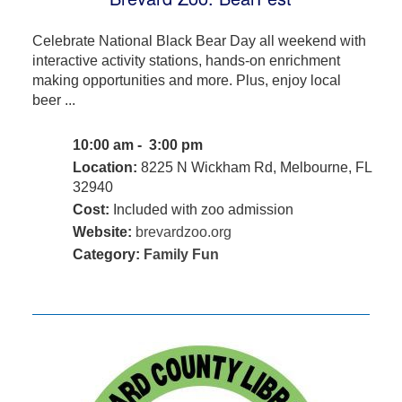
Celebrate National Black Bear Day all weekend with
interactive activity stations, hands-on enrichment
making opportunities and more. Plus, enjoy local
beer ...
10:00 am - 3:00 pm
Location:
8225 N Wickham Rd, Melbourne, FL
32940
Cost:
Included with zoo admission
Website:
brevardzoo.org
Category:
Family Fun