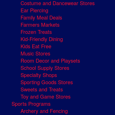
Costume and Dancewear Stores
Ear Piercing
Family Meal Deals
Farmers Markets
Frozen Treats
Kid-Friendly Dining
Kids Eat Free
Music Stores
Room Decor and Playsets
School Supply Stores
Specialty Shops
Sporting Goods Stores
Sweets and Treats
Toy and Game Stores
Sports Programs
Archery and Fencing