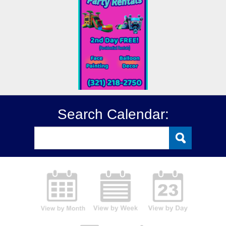
Search Calendar: