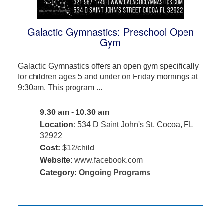
Galactic Gymnastics: Preschool Open
Gym
Galactic Gymnastics offers an open gym specifically
for children ages 5 and under on Friday mornings at
9:30am. This program ...
9:30 am - 10:30 am
Location:
534 D Saint John's St, Cocoa, FL
32922
Cost:
$12/child
Website:
www.facebook.com
Category:
Ongoing Programs