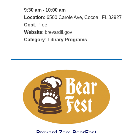
9:30 am - 10:00 am
Location:
6500 Carole Ave, Cocoa , FL 32927
Cost:
Free
Website:
brevardfl.gov
Category:
Library Programs
Brevard Zoo: BearFest