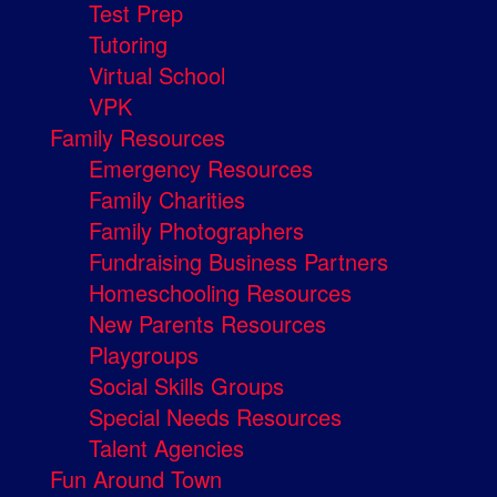
Test Prep
Tutoring
Virtual School
VPK
Family Resources
Emergency Resources
Family Charities
Family Photographers
Fundraising Business Partners
Homeschooling Resources
New Parents Resources
Playgroups
Social Skills Groups
Special Needs Resources
Talent Agencies
Fun Around Town