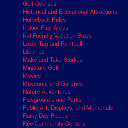
Golf Courses
Historical and Educational Attractions
Horseback Rides
Indoor Play Areas
Kid Friendly Vacation Stays
Laser Tag and Paintball
Libraries
Make and Take Studios
Miniature Golf
Movies
Museums and Galleries
Nature Adventures
Playgrounds and Parks
Public Art, Displays, and Memorials
Rainy Day Places
Rec/Community Centers