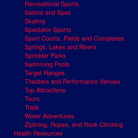
Recreational Sports
Salons and Spas
Skating
Spectator Sports
Sport Courts, Fields and Complexes.
Springs, Lakes and Rivers
Sprinkler Parks
Swimming Pools
Target Ranges
Theaters and Performance Venues
Top Attractions
Tours
Trails
Water Adventures
Ziplining, Ropes, and Rock Climbing
Health Resources