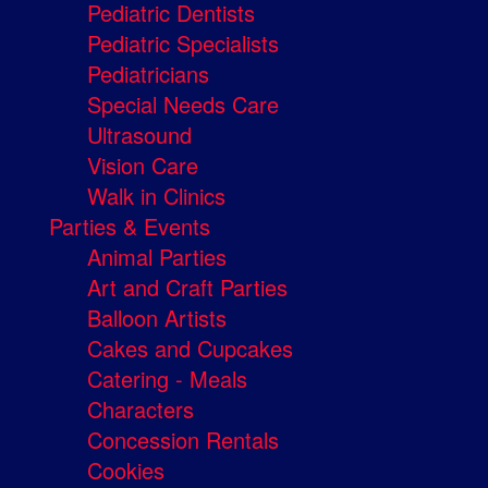
Pediatric Dentists
Pediatric Specialists
Pediatricians
Special Needs Care
Ultrasound
Vision Care
Walk in Clinics
Parties & Events
Animal Parties
Art and Craft Parties
Balloon Artists
Cakes and Cupcakes
Catering - Meals
Characters
Concession Rentals
Cookies