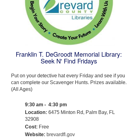
Franklin T. DeGroodt Memorial Library:
Seek N' Find Fridays
Put on your detective hat every Friday and see if you
can complete our Scavenger Hunts. Prizes available.
(All Ages)
9:30 am - 4:30 pm
Location:
6475 Minton Rd, Palm Bay, FL
32908
Cost:
Free
Website:
brevardfl.gov