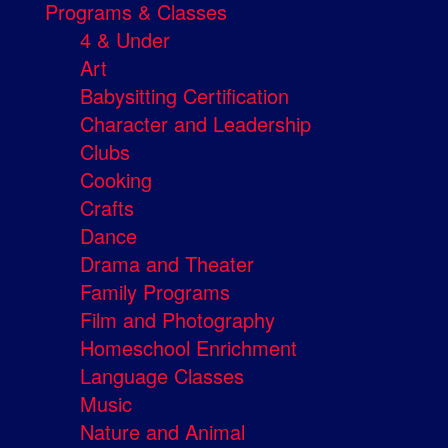
Programs & Classes
4 & Under
Art
Babysitting Certification
Character and Leadership
Clubs
Cooking
Crafts
Dance
Drama and Theater
Family Programs
Film and Photography
Homeschool Enrichment
Language Classes
Music
Nature and Animal