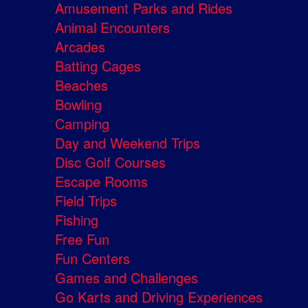
Amusement Parks and Rides
Animal Encounters
Arcades
Batting Cages
Beaches
Bowling
Camping
Day and Weekend Trips
Disc Golf Courses
Escape Rooms
Field Trips
Fishing
Free Fun
Fun Centers
Games and Challenges
Go Karts and Driving Experiences