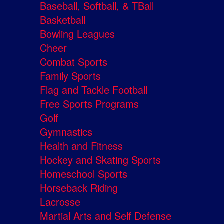
Baseball, Softball, & TBall
Basketball
Bowling Leagues
Cheer
Combat Sports
Family Sports
Flag and Tackle Football
Free Sports Programs
Golf
Gymnastics
Health and Fitness
Hockey and Skating Sports
Homeschool Sports
Horseback Riding
Lacrosse
Martial Arts and Self Defense