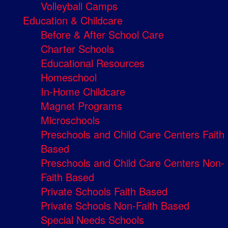
Volleyball Camps
Education & Childcare
Before & After School Care
Charter Schools
Educational Resources
Homeschool
In-Home Childcare
Magnet Programs
Microschools
Preschools and Child Care Centers Faith
Based
Preschools and Child Care Centers Non-
Faith Based
Private Schools Faith Based
Private Schools Non-Faith Based
Special Needs Schools