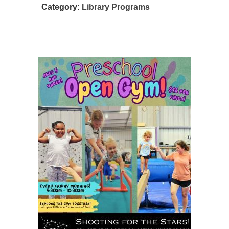
Category:
Library Programs