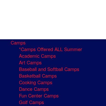
Camps
*Camps Offered ALL Summer
Academic Camps
Art Camps
Baseball and Softball Camps
Basketball Camps
Cooking Camps
Dance Camps
Fun Center Camps
Golf Camps