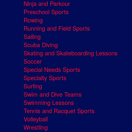
Ninja and Parkour
Preschool Sports
Rowing
Running and Field Sports
Sailing
Scuba Diving
Skating and Skateboarding Lessons
Soccer
Special Needs Sports
Specialty Sports
Surfing
Swim and Dive Teams
Swimming Lessons
Tennis and Racquet Sports
Volleyball
Wrestling