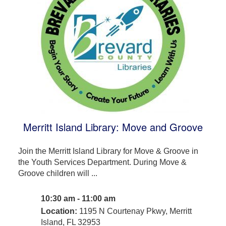
Merritt Island Library: Move and Groove
Join the Merritt Island Library for Move & Groove in
the Youth Services Department. During Move &
Groove children will ...
10:30 am - 11:00 am
Location:
1195 N Courtenay Pkwy, Merritt
Island, FL 32953