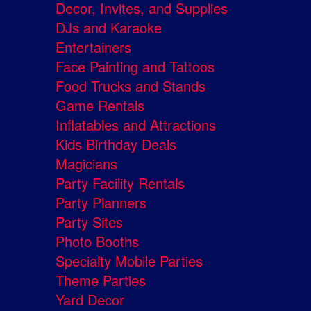
Decor, Invites, and Supplies
DJs and Karaoke
Entertainers
Face Painting and Tattoos
Food Trucks and Stands
Game Rentals
Inflatables and Attractions
Kids Birthday Deals
Magicians
Party Facility Rentals
Party Planners
Party Sites
Photo Booths
Specialty Mobile Parties
Theme Parties
Yard Decor