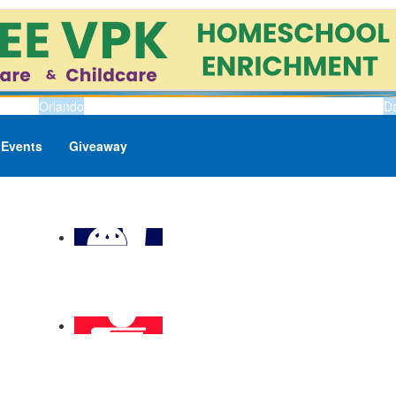
Orlando
D
Events
Giveaway