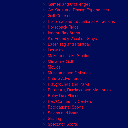
Games and Challenges
Go Karts and Driving Experiences
Golf Courses
Historical and Educational Attractions
Horseback Rides
Indoor Play Areas
Kid Friendly Vacation Stays
Laser Tag and Paintball
Libraries
Make and Take Studios
Miniature Golf
Movies
Museums and Galleries
Nature Adventures
Playgrounds and Parks
Public Art, Displays, and Memorials
Rainy Day Places
Rec/Community Centers
Recreational Sports
Salons and Spas
Skating
Spectator Sports