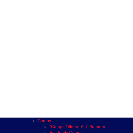
Camps
*Camps Offered ALL Summer
Academic Camps