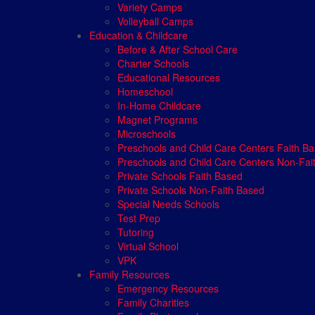
Variety Camps
Volleyball Camps
Education & Childcare
Before & After School Care
Charter Schools
Educational Resources
Homeschool
In-Home Childcare
Magnet Programs
Microschools
Preschools and Child Care Centers Faith B
Preschools and Child Care Centers Non-Fai
Private Schools Faith Based
Private Schools Non-Faith Based
Special Needs Schools
Test Prep
Tutoring
Virtual School
VPK
Family Resources
Emergency Resources
Family Charities