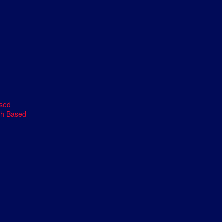
ased
th Based