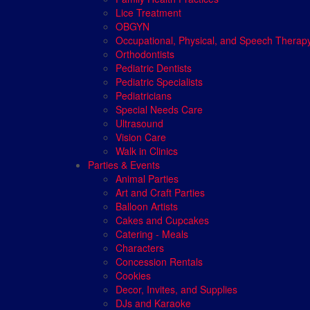
Lice Treatment
OBGYN
Occupational, Physical, and Speech Therap
Orthodontists
Pediatric Dentists
Pediatric Specialists
Pediatricians
Special Needs Care
Ultrasound
Vision Care
Walk in Clinics
Parties & Events
Animal Parties
Art and Craft Parties
Balloon Artists
Cakes and Cupcakes
Catering - Meals
Characters
Concession Rentals
Cookies
Decor, Invites, and Supplies
DJs and Karaoke