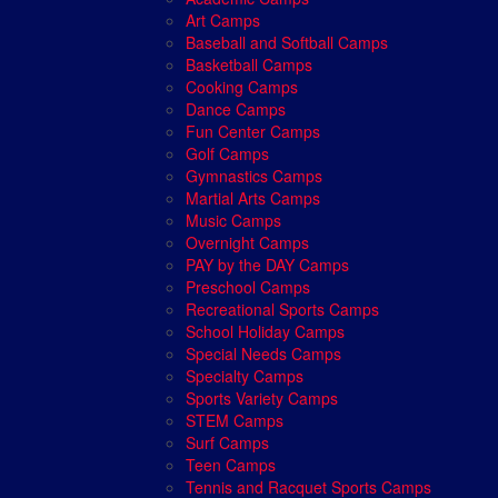
Art Camps
Baseball and Softball Camps
Basketball Camps
Cooking Camps
Dance Camps
Fun Center Camps
Golf Camps
Gymnastics Camps
Martial Arts Camps
Music Camps
Overnight Camps
PAY by the DAY Camps
Preschool Camps
Recreational Sports Camps
School Holiday Camps
Special Needs Camps
Specialty Camps
Sports Variety Camps
STEM Camps
Surf Camps
Teen Camps
Tennis and Racquet Sports Camps