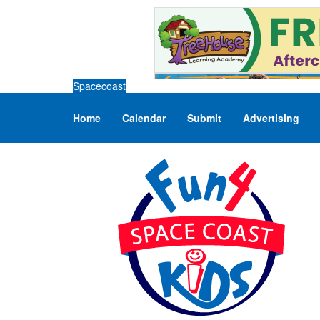
Spacecoast
Home
Calendar
Submit
Advertising