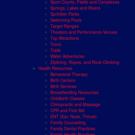
Sport Courts, Fields and Complexes.
Springs, Lakes and Rivers
Sprinkler Parks
Swimming Pools
Target Ranges
Theaters and Performance Venues
Top Attractions
Tours
Trails
Water Adventures
Ziplining, Ropes, and Rock Climbing
Health Resources
Behavioral Therapy
Birth Centers
Birth Services
Breastfeeding Resources
Childbirth Classes
Chiropractic and Massage
CPR and First Aid
ENT (Ear, Nose, Throat)
Family Counseling
Family Dental Practices
Family Health Practices