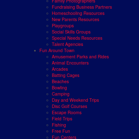
Family Photographers
Fundraising Business Partners
Homeschooling Resources
New Parents Resources
Playgroups
Social Skills Groups
Special Needs Resources
Talent Agencies
Fun Around Town
Amusement Parks and Rides
Animal Encounters
Arcades
Batting Cages
Beaches
Bowling
Camping
Day and Weekend Trips
Disc Golf Courses
Escape Rooms
Field Trips
Fishing
Free Fun
Fun Centers