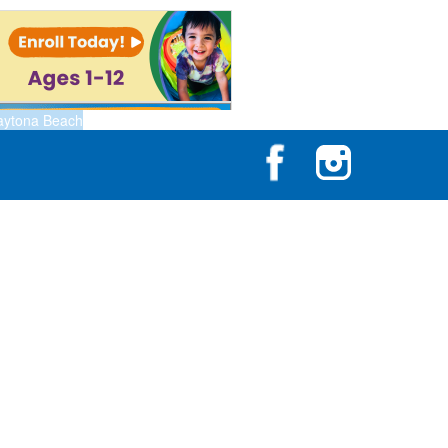
aytona Beach