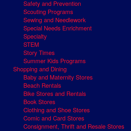
Safety and Prevention
Scouting Programs
Sewing and Needlework
Special Needs Enrichment
Specialty
STEM
Story Times
Summer Kids Programs
Shopping and Dining
Baby and Maternity Stores
Beach Rentals
Bike Stores and Rentals
Book Stores
Clothing and Shoe Stores
Comic and Card Stores
Consignment, Thrift and Resale Stores