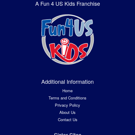
A Fun 4 US Kids Franchise
Additional Information
Home
Terms and Conditions
Privacy Policy
About Us
Contact Us
Sister Sites