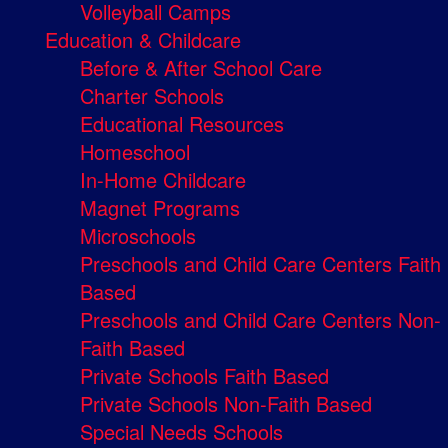
Volleyball Camps
Education & Childcare
Before & After School Care
Charter Schools
Educational Resources
Homeschool
In-Home Childcare
Magnet Programs
Microschools
Preschools and Child Care Centers Faith
Based
Preschools and Child Care Centers Non-
Faith Based
Private Schools Faith Based
Private Schools Non-Faith Based
Special Needs Schools