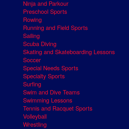
Ninja and Parkour
Preschool Sports
Rowing
Running and Field Sports
Sailing
Scuba Diving
Skating and Skateboarding Lessons
Soccer
Special Needs Sports
Specialty Sports
Surfing
Swim and Dive Teams
Swimming Lessons
Tennis and Racquet Sports
Volleyball
Wrestling