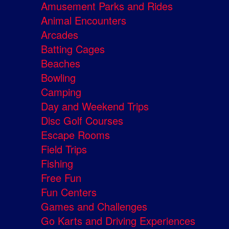
Amusement Parks and Rides
Animal Encounters
Arcades
Batting Cages
Beaches
Bowling
Camping
Day and Weekend Trips
Disc Golf Courses
Escape Rooms
Field Trips
Fishing
Free Fun
Fun Centers
Games and Challenges
Go Karts and Driving Experiences