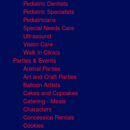
Pediatric Dentists
Pediatric Specialists
Pediatricians
Special Needs Care
Ultrasound
Vision Care
Walk in Clinics
Parties & Events
Animal Parties
Art and Craft Parties
Balloon Artists
Cakes and Cupcakes
Catering - Meals
Characters
Concession Rentals
Cookies