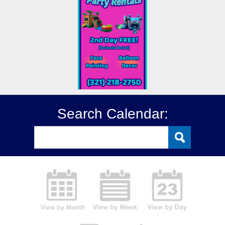
Search Calendar: