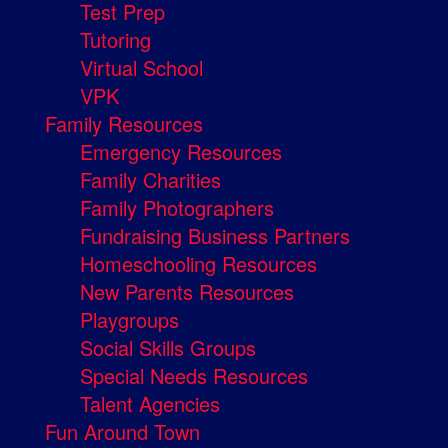
Test Prep
Tutoring
Virtual School
VPK
Family Resources
Emergency Resources
Family Charities
Family Photographers
Fundraising Business Partners
Homeschooling Resources
New Parents Resources
Playgroups
Social Skills Groups
Special Needs Resources
Talent Agencies
Fun Around Town