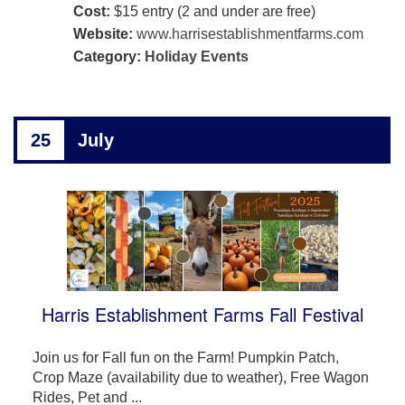
Cost:
$15 entry (2 and under are free)
Website:
www.harrisestablishmentfarms.com
Category:
Holiday Events
25
July
Harris Establishment Farms Fall Festival
Join us for Fall fun on the Farm! Pumpkin Patch,
Crop Maze (availability due to weather), Free Wagon
Rides, Pet and ...