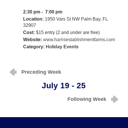
2:30 pm - 7:00 pm
Location:
1950 Vars St NW Palm Bay, FL
32907
Cost:
$15 entry (2 and under are free)
Website:
www.harrisestablishmentfarms.com
Category:
Holiday Events
Preceding Week
July 19 - 25
Following Week