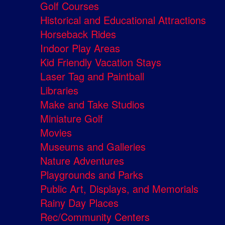
Golf Courses
Historical and Educational Attractions
Horseback Rides
Indoor Play Areas
Kid Friendly Vacation Stays
Laser Tag and Paintball
Libraries
Make and Take Studios
Miniature Golf
Movies
Museums and Galleries
Nature Adventures
Playgrounds and Parks
Public Art, Displays, and Memorials
Rainy Day Places
Rec/Community Centers