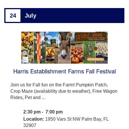
24
July
Harris Establishment Farms Fall Festival
Join us for Fall fun on the Farm! Pumpkin Patch,
Crop Maze (availability due to weather), Free Wagon
Rides, Pet and ...
2:30 pm - 7:00 pm
Location:
1950 Vars St NW Palm Bay, FL
32907