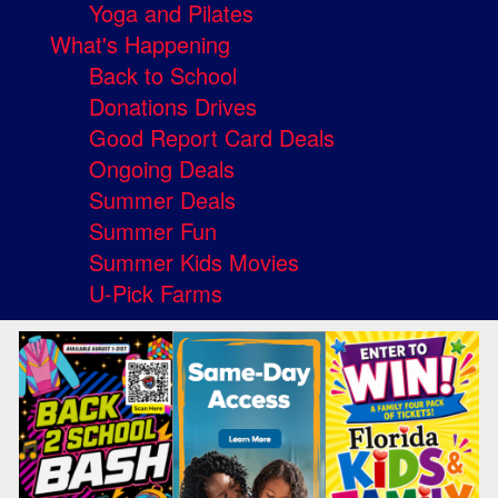
Yoga and Pilates
What's Happening
Back to School
Donations Drives
Good Report Card Deals
Ongoing Deals
Summer Deals
Summer Fun
Summer Kids Movies
U-Pick Farms