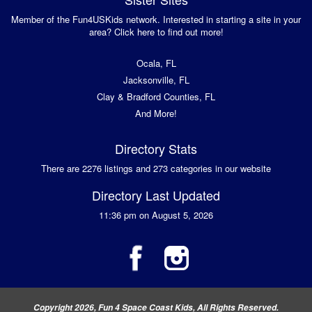
Member of the Fun4USKids network. Interested in starting a site in your
area? Click here to find out more!
Ocala, FL
Jacksonville, FL
Clay & Bradford Counties, FL
And More!
Directory Stats
There are 2276 listings and 273 categories in our website
Directory Last Updated
11:36 pm on August 5, 2026
Copyright 2026, Fun 4 Space Coast Kids, All Rights Reserved.