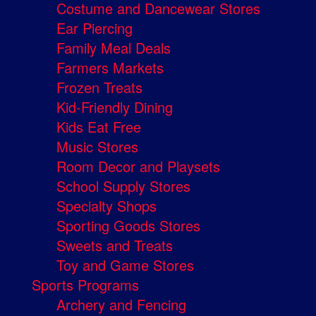
Costume and Dancewear Stores
Ear Piercing
Family Meal Deals
Farmers Markets
Frozen Treats
Kid-Friendly Dining
Kids Eat Free
Music Stores
Room Decor and Playsets
School Supply Stores
Specialty Shops
Sporting Goods Stores
Sweets and Treats
Toy and Game Stores
Sports Programs
Archery and Fencing