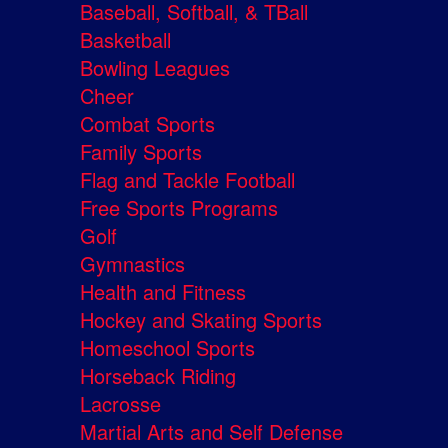
Baseball, Softball, & TBall
Basketball
Bowling Leagues
Cheer
Combat Sports
Family Sports
Flag and Tackle Football
Free Sports Programs
Golf
Gymnastics
Health and Fitness
Hockey and Skating Sports
Homeschool Sports
Horseback Riding
Lacrosse
Martial Arts and Self Defense