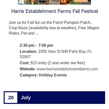
Harris Establishment Farms Fall Festival
Join us for Fall fun on the Farm! Pumpkin Patch,
Crop Maze (availability due to weather), Free Wagon
Rides, Pet and ...
2:30 pm - 7:00 pm
Location:
1950 Vars St NW Palm Bay, FL
32907
Cost:
$15 entry (2 and under are free)
Website:
www.harrisestablishmentfarms.com
Category:
Holiday Events
20
July