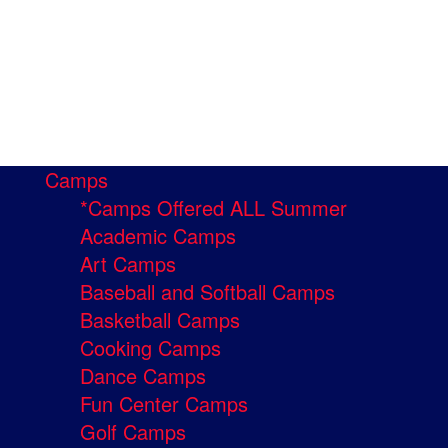
Camps
*Camps Offered ALL Summer
Academic Camps
Art Camps
Baseball and Softball Camps
Basketball Camps
Cooking Camps
Dance Camps
Fun Center Camps
Golf Camps