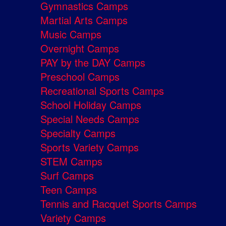
Gymnastics Camps
Martial Arts Camps
Music Camps
Overnight Camps
PAY by the DAY Camps
Preschool Camps
Recreational Sports Camps
School Holiday Camps
Special Needs Camps
Specialty Camps
Sports Variety Camps
STEM Camps
Surf Camps
Teen Camps
Tennis and Racquet Sports Camps
Variety Camps