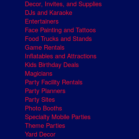
Decor, Invites, and Supplies
DJs and Karaoke
Entertainers
Face Painting and Tattoos
Food Trucks and Stands
Game Rentals
Inflatables and Attractions
Kids Birthday Deals
Magicians
Party Facility Rentals
Party Planners
Party Sites
Photo Booths
Specialty Mobile Parties
Theme Parties
Yard Decor