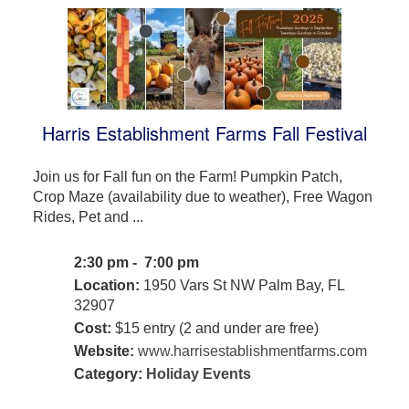
Harris Establishment Farms Fall Festival
Join us for Fall fun on the Farm! Pumpkin Patch,
Crop Maze (availability due to weather), Free Wagon
Rides, Pet and ...
2:30 pm - 7:00 pm
Location:
1950 Vars St NW Palm Bay, FL
32907
Cost:
$15 entry (2 and under are free)
Website:
www.harrisestablishmentfarms.com
Category:
Holiday Events