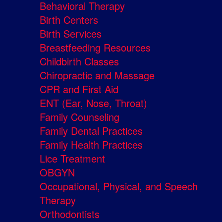
Behavioral Therapy
Birth Centers
Birth Services
Breastfeeding Resources
Childbirth Classes
Chiropractic and Massage
CPR and First Aid
ENT (Ear, Nose, Throat)
Family Counseling
Family Dental Practices
Family Health Practices
Lice Treatment
OBGYN
Occupational, Physical, and Speech
Therapy
Orthodontists