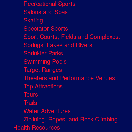
Recreational Sports
Salons and Spas
Skating
Spectator Sports
Sport Courts, Fields and Complexes.
Springs, Lakes and Rivers
Sprinkler Parks
Swimming Pools
Target Ranges
Theaters and Performance Venues
Top Attractions
Tours
Trails
Water Adventures
Ziplining, Ropes, and Rock Climbing
Health Resources