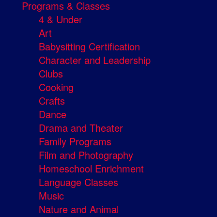
Programs & Classes
4 & Under
Art
Babysitting Certification
Character and Leadership
Clubs
Cooking
Crafts
Dance
Drama and Theater
Family Programs
Film and Photography
Homeschool Enrichment
Language Classes
Music
Nature and Animal