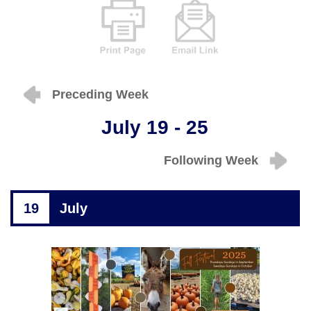
Preceding Week
July 19 - 25
Following Week
19
July