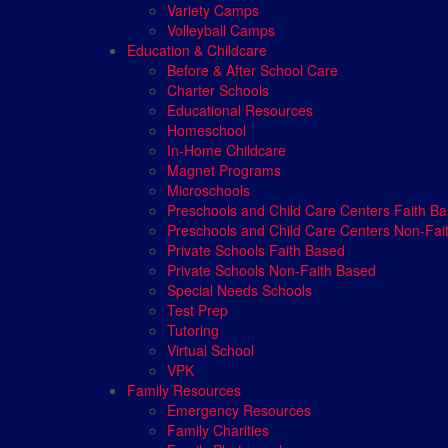
Variety Camps
Volleyball Camps
Education & Childcare
Before & After School Care
Charter Schools
Educational Resources
Homeschool
In-Home Childcare
Magnet Programs
Microschools
Preschools and Child Care Centers Faith B
Preschools and Child Care Centers Non-Fai
Private Schools Faith Based
Private Schools Non-Faith Based
Special Needs Schools
Test Prep
Tutoring
Virtual School
VPK
Family Resources
Emergency Resources
Family Charities