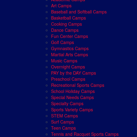
Art Camps
Baseball and Softball Camps
Basketball Camps
Cooking Camps
Dance Camps
Fun Center Camps
Golf Camps
Gymnastics Camps
Martial Arts Camps
Music Camps
Overnight Camps
PAY by the DAY Camps
Preschool Camps
Recreational Sports Camps
School Holiday Camps
Special Needs Camps
Specialty Camps
Sports Variety Camps
STEM Camps
Surf Camps
Teen Camps
Tennis and Racquet Sports Camps