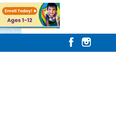
aytona Beach