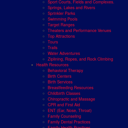
Sport Courts, Fields and Complexes.
Springs, Lakes and Rivers
Sprinkler Parks
Swimming Pools
Target Ranges
Theaters and Performance Venues
Top Attractions
Tours
Trails
Water Adventures
Ziplining, Ropes, and Rock Climbing
Health Resources
Behavioral Therapy
Birth Centers
Birth Services
Breastfeeding Resources
Childbirth Classes
Chiropractic and Massage
CPR and First Aid
ENT (Ear, Nose, Throat)
Family Counseling
Family Dental Practices
Family Health Practices