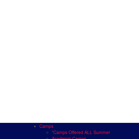
Camps
*Camps Offered ALL Summer
Academic Camps