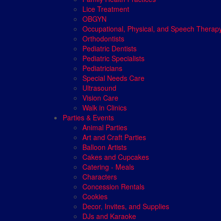
Lice Treatment
OBGYN
Occupational, Physical, and Speech Therap
Orthodontists
Pediatric Dentists
Pediatric Specialists
Pediatricians
Special Needs Care
Ultrasound
Vision Care
Walk in Clinics
Parties & Events
Animal Parties
Art and Craft Parties
Balloon Artists
Cakes and Cupcakes
Catering - Meals
Characters
Concession Rentals
Cookies
Decor, Invites, and Supplies
DJs and Karaoke