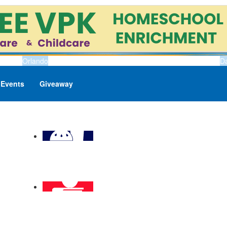
Orlando
D
Events
Giveaway