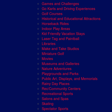
Games and Challenges
Go Karts and Driving Experiences
Golf Courses
Historical and Educational Attractions
Horseback Rides
Indoor Play Areas
Kid Friendly Vacation Stays
Laser Tag and Paintball
Libraries
Make and Take Studios
Miniature Golf
Movies
Museums and Galleries
Nature Adventures
Playgrounds and Parks
Public Art, Displays, and Memorials
Rainy Day Places
Rec/Community Centers
Recreational Sports
Salons and Spas
Skating
Spectator Sports