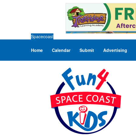
Spacecoast
Home
Calendar
Submit
Advertising