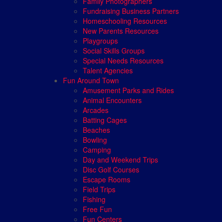
Family Photographers
Fundraising Business Partners
Homeschooling Resources
New Parents Resources
Playgroups
Social Skills Groups
Special Needs Resources
Talent Agencies
Fun Around Town
Amusement Parks and Rides
Animal Encounters
Arcades
Batting Cages
Beaches
Bowling
Camping
Day and Weekend Trips
Disc Golf Courses
Escape Rooms
Field Trips
Fishing
Free Fun
Fun Centers