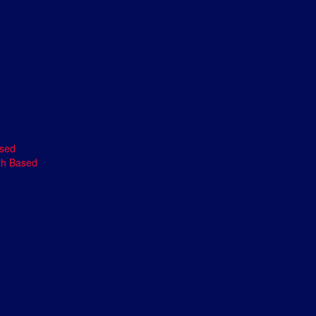
ased
th Based