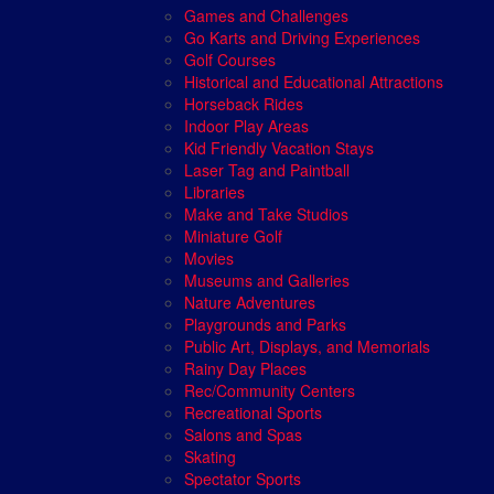
Games and Challenges
Go Karts and Driving Experiences
Golf Courses
Historical and Educational Attractions
Horseback Rides
Indoor Play Areas
Kid Friendly Vacation Stays
Laser Tag and Paintball
Libraries
Make and Take Studios
Miniature Golf
Movies
Museums and Galleries
Nature Adventures
Playgrounds and Parks
Public Art, Displays, and Memorials
Rainy Day Places
Rec/Community Centers
Recreational Sports
Salons and Spas
Skating
Spectator Sports