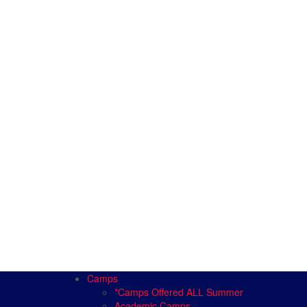
Camps
*Camps Offered ALL Summer
Academic Camps