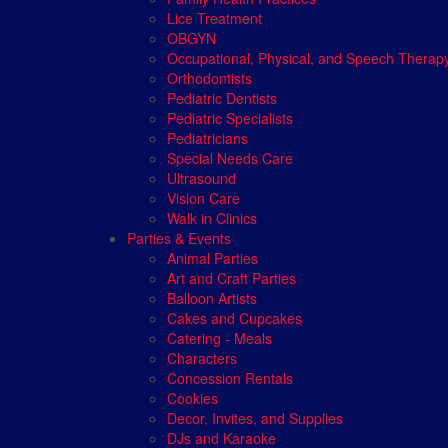
Lice Treatment
OBGYN
Occupational, Physical, and Speech Therap
Orthodontists
Pediatric Dentists
Pediatric Specialists
Pediatricians
Special Needs Care
Ultrasound
Vision Care
Walk in Clinics
Parties & Events
Animal Parties
Art and Craft Parties
Balloon Artists
Cakes and Cupcakes
Catering - Meals
Characters
Concession Rentals
Cookies
Decor, Invites, and Supplies
DJs and Karaoke