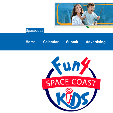
Spacecoast
Home
Calendar
Submit
Advertising