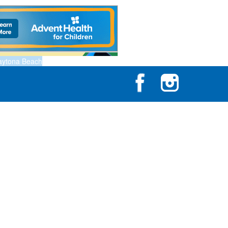
aytona Beach