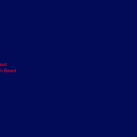
ased
th Based