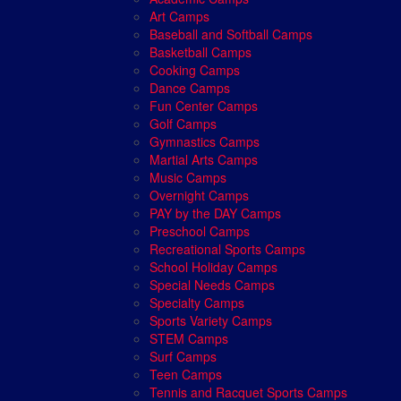
Art Camps
Baseball and Softball Camps
Basketball Camps
Cooking Camps
Dance Camps
Fun Center Camps
Golf Camps
Gymnastics Camps
Martial Arts Camps
Music Camps
Overnight Camps
PAY by the DAY Camps
Preschool Camps
Recreational Sports Camps
School Holiday Camps
Special Needs Camps
Specialty Camps
Sports Variety Camps
STEM Camps
Surf Camps
Teen Camps
Tennis and Racquet Sports Camps