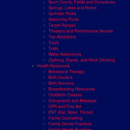
Sport Courts, Fields and Complexes.
Springs, Lakes and Rivers
Sprinkler Parks
Swimming Pools
Target Ranges
Theaters and Performance Venues
Top Attractions
Tours
Trails
Water Adventures
Ziplining, Ropes, and Rock Climbing
Health Resources
Behavioral Therapy
Birth Centers
Birth Services
Breastfeeding Resources
Childbirth Classes
Chiropractic and Massage
CPR and First Aid
ENT (Ear, Nose, Throat)
Family Counseling
Family Dental Practices
Family Health Practices