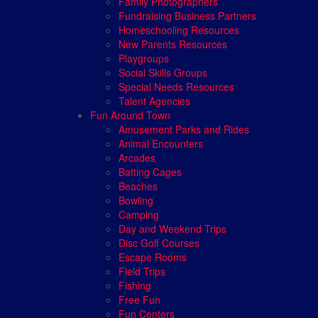
Family Photographers
Fundraising Business Partners
Homeschooling Resources
New Parents Resources
Playgroups
Social Skills Groups
Special Needs Resources
Talent Agencies
Fun Around Town
Amusement Parks and Rides
Animal Encounters
Arcades
Batting Cages
Beaches
Bowling
Camping
Day and Weekend Trips
Disc Golf Courses
Escape Rooms
Field Trips
Fishing
Free Fun
Fun Centers