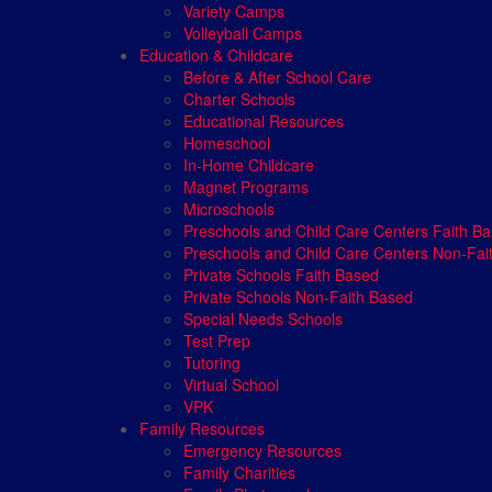
Variety Camps
Volleyball Camps
Education & Childcare
Before & After School Care
Charter Schools
Educational Resources
Homeschool
In-Home Childcare
Magnet Programs
Microschools
Preschools and Child Care Centers Faith B
Preschools and Child Care Centers Non-Fai
Private Schools Faith Based
Private Schools Non-Faith Based
Special Needs Schools
Test Prep
Tutoring
Virtual School
VPK
Family Resources
Emergency Resources
Family Charities