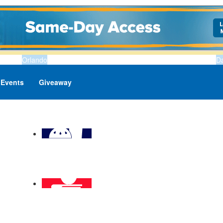
Orlando
D
Events
Giveaway