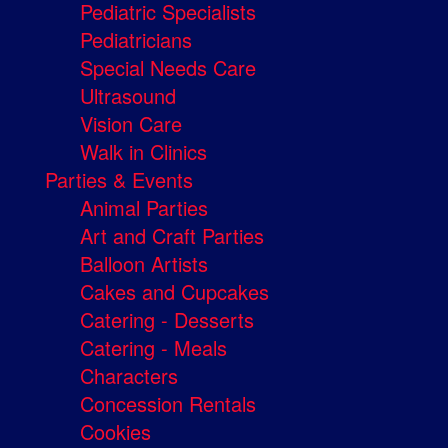
Pediatric Specialists
Pediatricians
Special Needs Care
Ultrasound
Vision Care
Walk in Clinics
Parties & Events
Animal Parties
Art and Craft Parties
Balloon Artists
Cakes and Cupcakes
Catering - Desserts
Catering - Meals
Characters
Concession Rentals
Cookies