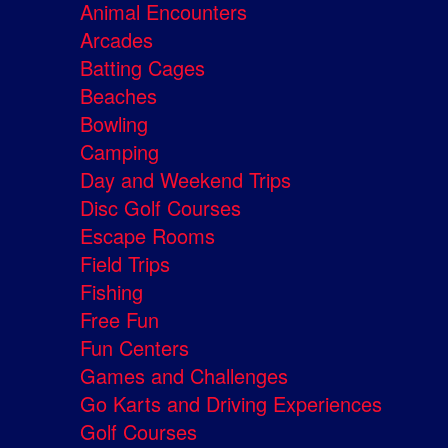
Animal Encounters
Arcades
Batting Cages
Beaches
Bowling
Camping
Day and Weekend Trips
Disc Golf Courses
Escape Rooms
Field Trips
Fishing
Free Fun
Fun Centers
Games and Challenges
Go Karts and Driving Experiences
Golf Courses