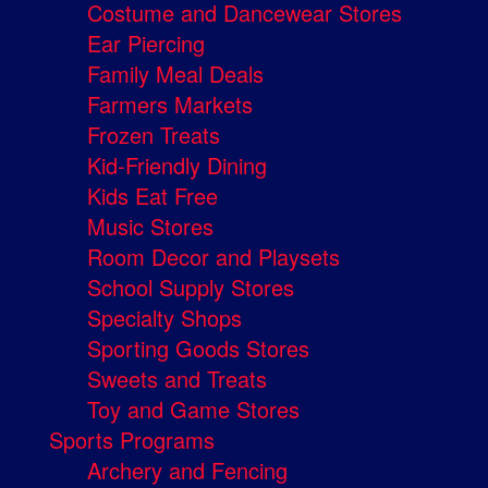
Costume and Dancewear Stores
Ear Piercing
Family Meal Deals
Farmers Markets
Frozen Treats
Kid-Friendly Dining
Kids Eat Free
Music Stores
Room Decor and Playsets
School Supply Stores
Specialty Shops
Sporting Goods Stores
Sweets and Treats
Toy and Game Stores
Sports Programs
Archery and Fencing