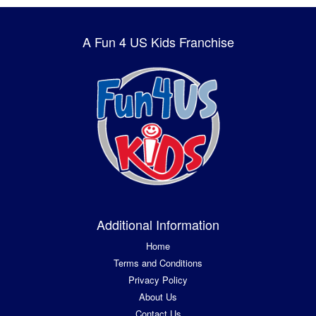
A Fun 4 US Kids Franchise
Additional Information
Home
Terms and Conditions
Privacy Policy
About Us
Contact Us