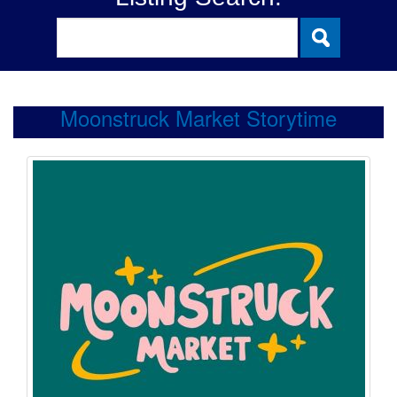
Moonstruck Market Storytime