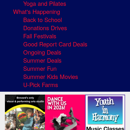
Yoga and Pilates
What's Happening
Back to School
Donations Drives
Fall Festivals
Good Report Card Deals
Ongoing Deals
Summer Deals
Summer Fun
Summer Kids Movies
U-Pick Farms