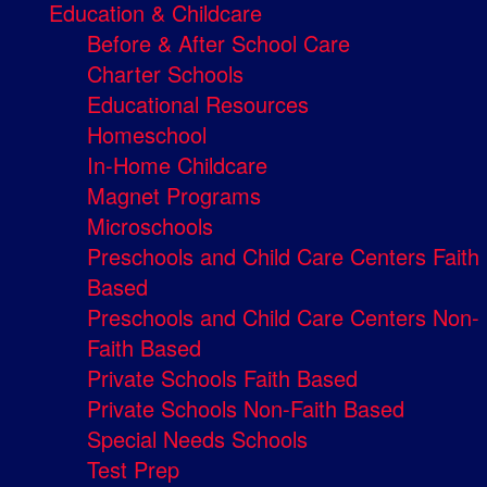
Education & Childcare
Before & After School Care
Charter Schools
Educational Resources
Homeschool
In-Home Childcare
Magnet Programs
Microschools
Preschools and Child Care Centers Faith
Based
Preschools and Child Care Centers Non-
Faith Based
Private Schools Faith Based
Private Schools Non-Faith Based
Special Needs Schools
Test Prep