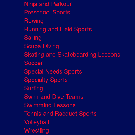
Ninja and Parkour
Preschool Sports
Rowing
Running and Field Sports
Sailing
Scuba Diving
Skating and Skateboarding Lessons
Soccer
Special Needs Sports
Specialty Sports
Surfing
Swim and Dive Teams
Swimming Lessons
Tennis and Racquet Sports
Volleyball
Wrestling