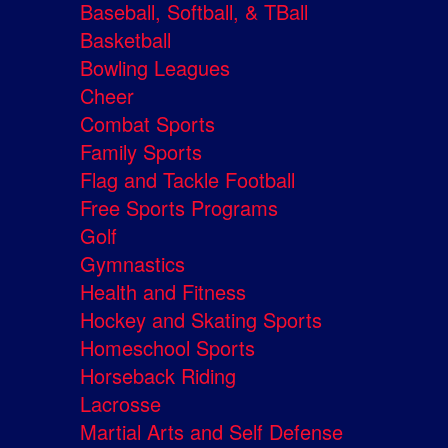
Baseball, Softball, & TBall
Basketball
Bowling Leagues
Cheer
Combat Sports
Family Sports
Flag and Tackle Football
Free Sports Programs
Golf
Gymnastics
Health and Fitness
Hockey and Skating Sports
Homeschool Sports
Horseback Riding
Lacrosse
Martial Arts and Self Defense