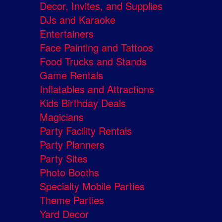
Decor, Invites, and Supplies
DJs and Karaoke
Entertainers
Face Painting and Tattoos
Food Trucks and Stands
Game Rentals
Inflatables and Attractions
Kids Birthday Deals
Magicians
Party Facility Rentals
Party Planners
Party Sites
Photo Booths
Specialty Mobile Parties
Theme Parties
Yard Decor