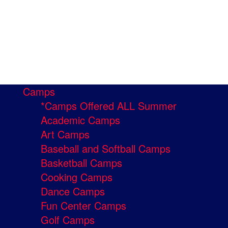
Camps
*Camps Offered ALL Summer
Academic Camps
Art Camps
Baseball and Softball Camps
Basketball Camps
Cooking Camps
Dance Camps
Fun Center Camps
Golf Camps