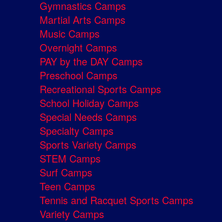
Gymnastics Camps
Martial Arts Camps
Music Camps
Overnight Camps
PAY by the DAY Camps
Preschool Camps
Recreational Sports Camps
School Holiday Camps
Special Needs Camps
Specialty Camps
Sports Variety Camps
STEM Camps
Surf Camps
Teen Camps
Tennis and Racquet Sports Camps
Variety Camps