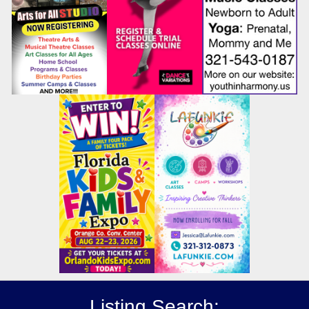
Listing Search: