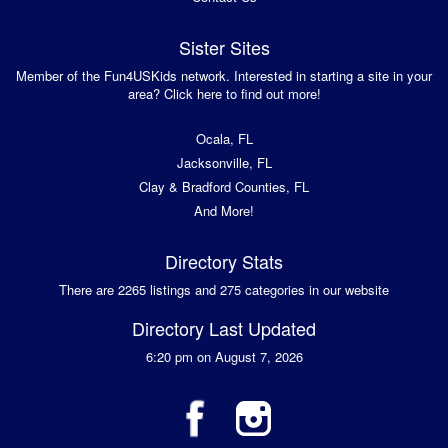
Sister Sites
Member of the Fun4USKids network. Interested in starting a site in your
area? Click here to find out more!
Ocala, FL
Jacksonville, FL
Clay & Bradford Counties, FL
And More!
Directory Stats
There are 2265 listings and 275 categories in our website
Directory Last Updated
6:20 pm on August 7, 2026