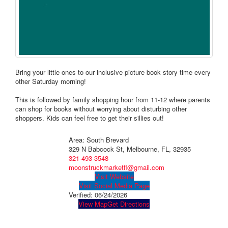
Bring your little ones to our inclusive picture book story time every
other Saturday morning!
This is followed by family shopping hour from 11-12 where parents
can shop for books without worrying about disturbing other
shoppers. Kids can feel free to get their sillies out!
Area: South Brevard
329 N Babcock St, Melbourne, FL, 32935
321-493-3548
moonstruckmarketfl@gmail.com
Visit Website
Visit Social Media Page
Verified:
06/24/2026
View Map
Get Directions