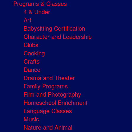
Programs & Classes
4 & Under
Art
Babysitting Certification
Character and Leadership
Clubs
Cooking
Crafts
Dance
Drama and Theater
Family Programs
Film and Photography
Homeschool Enrichment
Language Classes
Music
Nature and Animal