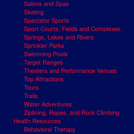
Salons and Spas
Skating
Spectator Sports
Sport Courts, Fields and Complexes.
Springs, Lakes and Rivers
Sprinkler Parks
Swimming Pools
Target Ranges
Theaters and Performance Venues
Top Attractions
Tours
Trails
Water Adventures
Ziplining, Ropes, and Rock Climbing
Health Resources
Behavioral Therapy