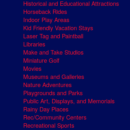
Historical and Educational Attractions
Horseback Rides
Indoor Play Areas
Kid Friendly Vacation Stays
Laser Tag and Paintball
Libraries
Make and Take Studios
Miniature Golf
Movies
Museums and Galleries
Nature Adventures
Playgrounds and Parks
Public Art, Displays, and Memorials
Rainy Day Places
Rec/Community Centers
Recreational Sports