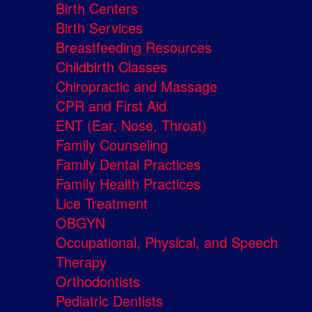
Birth Centers
Birth Services
Breastfeeding Resources
Childbirth Classes
Chiropractic and Massage
CPR and First Aid
ENT (Ear, Nose, Throat)
Family Counseling
Family Dental Practices
Family Health Practices
Lice Treatment
OBGYN
Occupational, Physical, and Speech
Therapy
Orthodontists
Pediatric Dentists