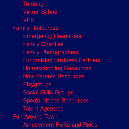
Tutoring
Virtual School
VPK
Family Resources
Emergency Resources
Family Charities
Family Photographers
Fundraising Business Partners
Homeschooling Resources
New Parents Resources
Playgroups
Social Skills Groups
Special Needs Resources
Talent Agencies
Fun Around Town
Amusement Parks and Rides