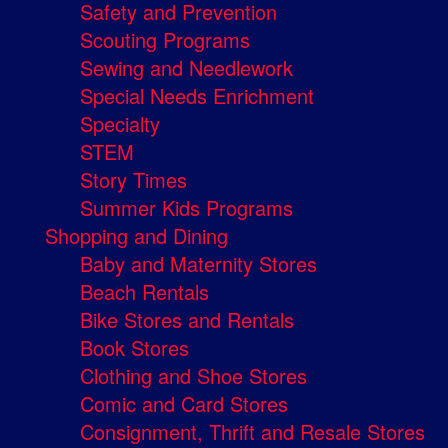
Safety and Prevention
Scouting Programs
Sewing and Needlework
Special Needs Enrichment
Specialty
STEM
Story Times
Summer Kids Programs
Shopping and Dining
Baby and Maternity Stores
Beach Rentals
Bike Stores and Rentals
Book Stores
Clothing and Shoe Stores
Comic and Card Stores
Consignment, Thrift and Resale Stores