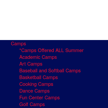
Camps
*Camps Offered ALL Summer
Academic Camps
Art Camps
Baseball and Softball Camps
Basketball Camps
Cooking Camps
Dance Camps
Fun Center Camps
Golf Camps