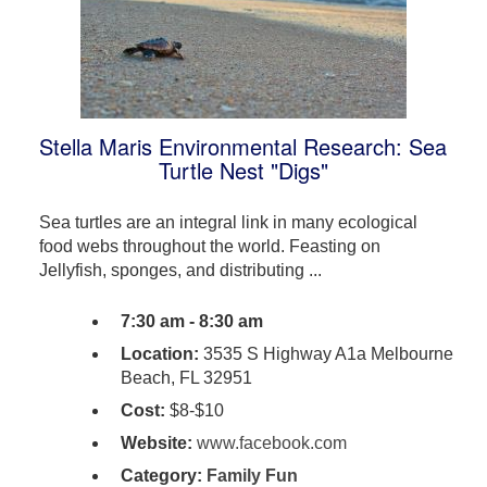
Stella Maris Environmental Research: Sea
Turtle Nest "Digs"
Sea turtles are an integral link in many ecological
food webs throughout the world. Feasting on
Jellyfish, sponges, and distributing ...
7:30 am - 8:30 am
Location:
3535 S Highway A1a Melbourne
Beach, FL 32951
Cost:
$8-$10
Website:
www.facebook.com
Category:
Family Fun