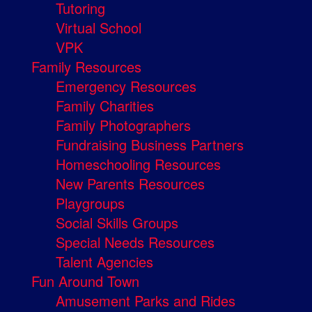
Tutoring
Virtual School
VPK
Family Resources
Emergency Resources
Family Charities
Family Photographers
Fundraising Business Partners
Homeschooling Resources
New Parents Resources
Playgroups
Social Skills Groups
Special Needs Resources
Talent Agencies
Fun Around Town
Amusement Parks and Rides