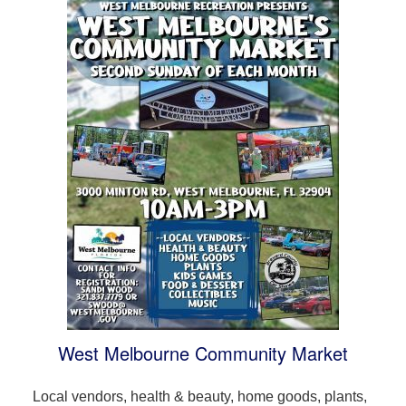
West Melbourne Community Market
Local vendors, health & beauty, home goods, plants,