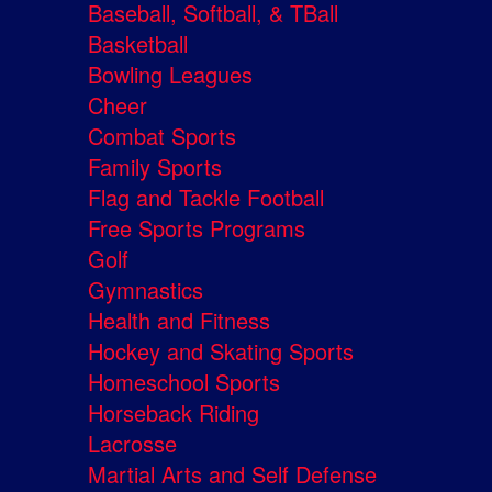
Baseball, Softball, & TBall
Basketball
Bowling Leagues
Cheer
Combat Sports
Family Sports
Flag and Tackle Football
Free Sports Programs
Golf
Gymnastics
Health and Fitness
Hockey and Skating Sports
Homeschool Sports
Horseback Riding
Lacrosse
Martial Arts and Self Defense