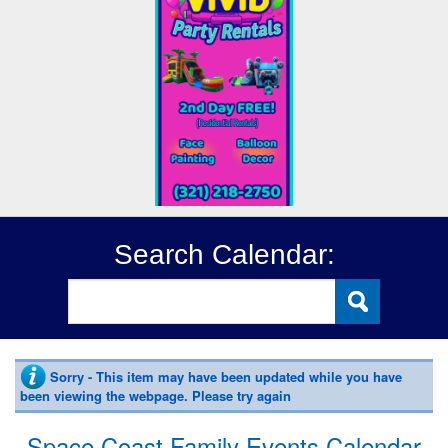
Search Calendar:
Sorry - This item may have been updated while you have
been viewing the webpage. Please try again
Space Coast Family Events Calendar