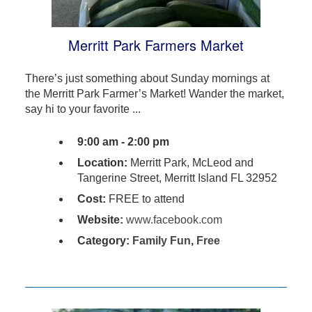
Merritt Park Farmers Market
There’s just something about Sunday mornings at
the Merritt Park Farmer’s Market! Wander the market,
say hi to your favorite ...
9:00 am - 2:00 pm
Location:
Merritt Park, McLeod and
Tangerine Street, Merritt Island FL 32952
Cost:
FREE to attend
Website:
www.facebook.com
Category:
Family Fun
,
Free