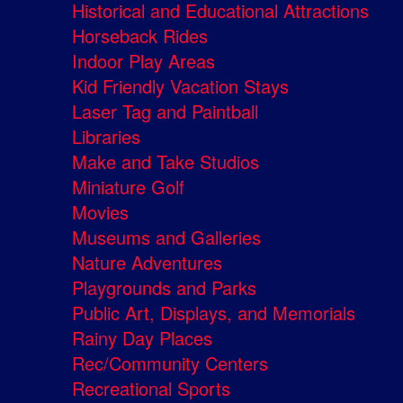
Historical and Educational Attractions
Horseback Rides
Indoor Play Areas
Kid Friendly Vacation Stays
Laser Tag and Paintball
Libraries
Make and Take Studios
Miniature Golf
Movies
Museums and Galleries
Nature Adventures
Playgrounds and Parks
Public Art, Displays, and Memorials
Rainy Day Places
Rec/Community Centers
Recreational Sports