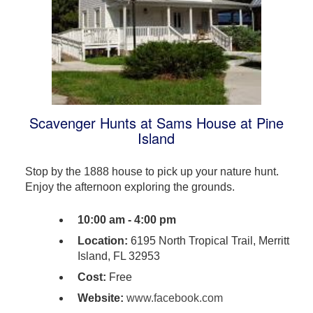
Scavenger Hunts at Sams House at Pine
Island
Stop by the 1888 house to pick up your nature hunt.
Enjoy the afternoon exploring the grounds.
10:00 am - 4:00 pm
Location:
6195 North Tropical Trail, Merritt
Island, FL 32953
Cost:
Free
Website:
www.facebook.com