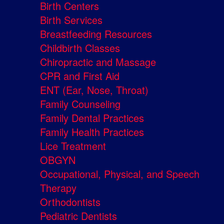
Birth Centers
Birth Services
Breastfeeding Resources
Childbirth Classes
Chiropractic and Massage
CPR and First Aid
ENT (Ear, Nose, Throat)
Family Counseling
Family Dental Practices
Family Health Practices
Lice Treatment
OBGYN
Occupational, Physical, and Speech
Therapy
Orthodontists
Pediatric Dentists