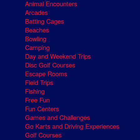
Animal Encounters
Arcades
Batting Cages
Beaches
Bowling
Camping
Day and Weekend Trips
Disc Golf Courses
Escape Rooms
Field Trips
Fishing
Free Fun
Fun Centers
Games and Challenges
Go Karts and Driving Experiences
Golf Courses