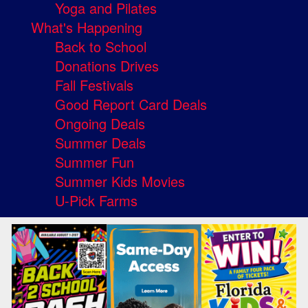
Yoga and Pilates
What's Happening
Back to School
Donations Drives
Fall Festivals
Good Report Card Deals
Ongoing Deals
Summer Deals
Summer Fun
Summer Kids Movies
U-Pick Farms