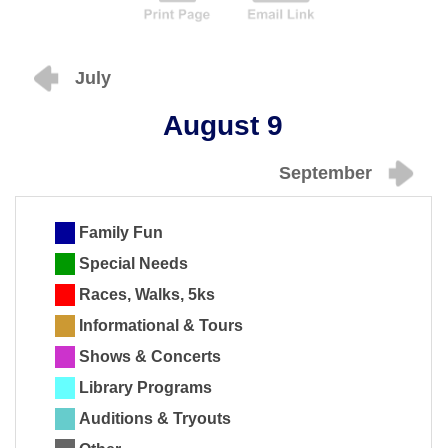
July
August 9
September
Family Fun
Special Needs
Races, Walks, 5ks
Informational & Tours
Shows & Concerts
Library Programs
Auditions & Tryouts