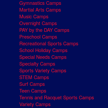
Gymnastics Camps
Martial Arts Camps
Music Camps
Overnight Camps
PAY by the DAY Camps
Preschool Camps
Recreational Sports Camps
School Holiday Camps
Special Needs Camps
Specialty Camps
Sports Variety Camps
STEM Camps
Surf Camps
Teen Camps
Tennis and Racquet Sports Camps
Variety Camps