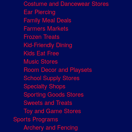
Costume and Dancewear Stores
Ear Piercing
Family Meal Deals
Farmers Markets
Frozen Treats
Kid-Friendly Dining
Kids Eat Free
Music Stores
Room Decor and Playsets
School Supply Stores
Specialty Shops
Sporting Goods Stores
Sweets and Treats
Toy and Game Stores
Sports Programs
Archery and Fencing