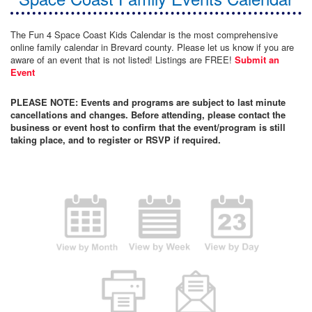
The Fun 4 Space Coast Kids Calendar is the most comprehensive
online family calendar in Brevard county. Please let us know if you are
aware of an event that is not listed! Listings are FREE!
Submit an
Event
PLEASE NOTE: Events and programs are subject to last minute
cancellations and changes. Before attending, please contact the
business or event host to confirm that the event/program is still
taking place, and to register or RSVP if required.