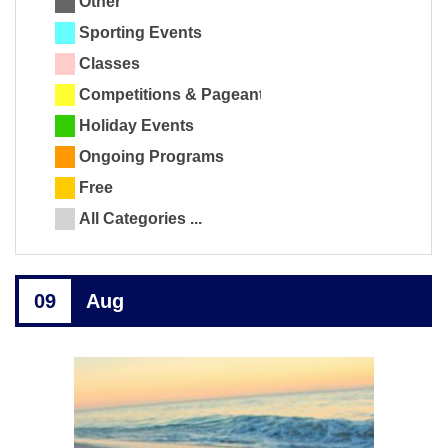
Other
Sporting Events
Classes
Competitions & Pageants
Holiday Events
Ongoing Programs
Free
All Categories ...
09
Aug