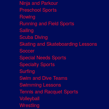
Ninja and Parkour
Preschool Sports
Rowing
Running and Field Sports
Sailing
Scuba Diving
Skating and Skateboarding Lessons
Soccer
Special Needs Sports
Specialty Sports
Surfing
Swim and Dive Teams
Swimming Lessons
Tennis and Racquet Sports
Volleyball
Wrestling