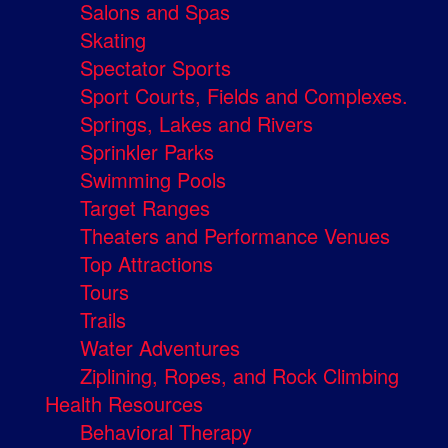
Salons and Spas
Skating
Spectator Sports
Sport Courts, Fields and Complexes.
Springs, Lakes and Rivers
Sprinkler Parks
Swimming Pools
Target Ranges
Theaters and Performance Venues
Top Attractions
Tours
Trails
Water Adventures
Ziplining, Ropes, and Rock Climbing
Health Resources
Behavioral Therapy