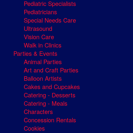
Pediatric Specialists
Pediatricians
Special Needs Care
Ultrasound
Vision Care
Walk in Clinics
Parties & Events
Animal Parties
Art and Craft Parties
Balloon Artists
Cakes and Cupcakes
Catering - Desserts
Catering - Meals
Characters
Concession Rentals
Cookies