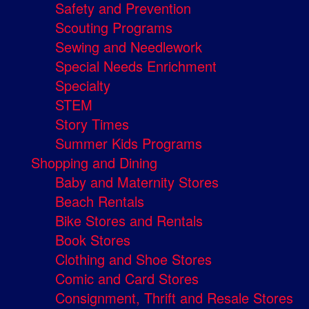
Safety and Prevention
Scouting Programs
Sewing and Needlework
Special Needs Enrichment
Specialty
STEM
Story Times
Summer Kids Programs
Shopping and Dining
Baby and Maternity Stores
Beach Rentals
Bike Stores and Rentals
Book Stores
Clothing and Shoe Stores
Comic and Card Stores
Consignment, Thrift and Resale Stores