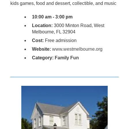
kids games, food and dessert, collectible, and music
10:00 am - 3:00 pm
Location:
3000 Minton Road, West
Melbourne, FL 32904
Cost:
Free admission
Website:
www.westmelbourne.org
Category:
Family Fun