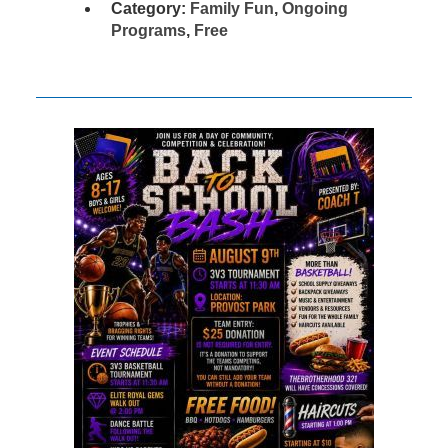
Category:
Family Fun
,
Ongoing
Programs
,
Free