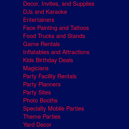
Decor, Invites, and Supplies
DJs and Karaoke
Entertainers
Face Painting and Tattoos
Food Trucks and Stands
Game Rentals
Inflatables and Attractions
Kids Birthday Deals
Magicians
Party Facility Rentals
Party Planners
Party Sites
Photo Booths
Specialty Mobile Parties
Theme Parties
Yard Decor