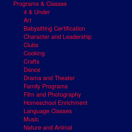
Programs & Classes
4 & Under
Art
Babysitting Certification
Character and Leadership
Clubs
Cooking
Crafts
Dance
Drama and Theater
Family Programs
Film and Photography
Homeschool Enrichment
Language Classes
Music
Nature and Animal