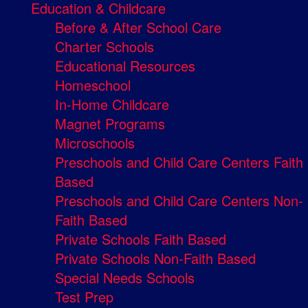
Education & Childcare
Before & After School Care
Charter Schools
Educational Resources
Homeschool
In-Home Childcare
Magnet Programs
Microschools
Preschools and Child Care Centers Faith
Based
Preschools and Child Care Centers Non-
Faith Based
Private Schools Faith Based
Private Schools Non-Faith Based
Special Needs Schools
Test Prep