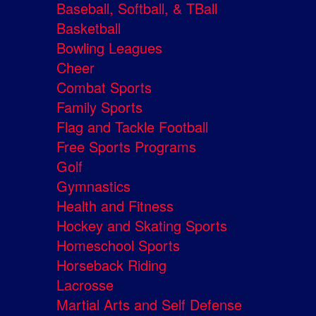
Baseball, Softball, & TBall
Basketball
Bowling Leagues
Cheer
Combat Sports
Family Sports
Flag and Tackle Football
Free Sports Programs
Golf
Gymnastics
Health and Fitness
Hockey and Skating Sports
Homeschool Sports
Horseback Riding
Lacrosse
Martial Arts and Self Defense