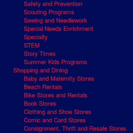
Safety and Prevention
Scouting Programs
Sewing and Needlework
Special Needs Enrichment
Specialty
STEM
Story Times
Summer Kids Programs
Shopping and Dining
Baby and Maternity Stores
Beach Rentals
Bike Stores and Rentals
Book Stores
Clothing and Shoe Stores
Comic and Card Stores
Consignment, Thrift and Resale Stores