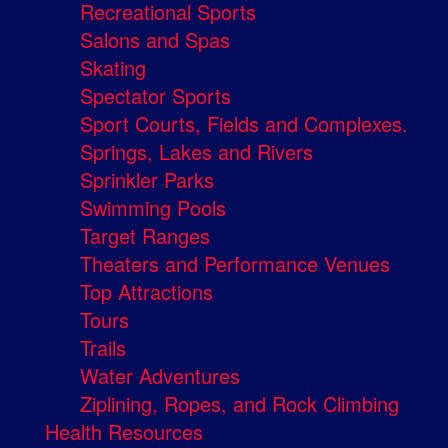
Recreational Sports
Salons and Spas
Skating
Spectator Sports
Sport Courts, Fields and Complexes.
Springs, Lakes and Rivers
Sprinkler Parks
Swimming Pools
Target Ranges
Theaters and Performance Venues
Top Attractions
Tours
Trails
Water Adventures
Ziplining, Ropes, and Rock Climbing
Health Resources