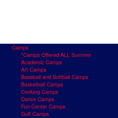
Camps
*Camps Offered ALL Summer
Academic Camps
Art Camps
Baseball and Softball Camps
Basketball Camps
Cooking Camps
Dance Camps
Fun Center Camps
Golf Camps