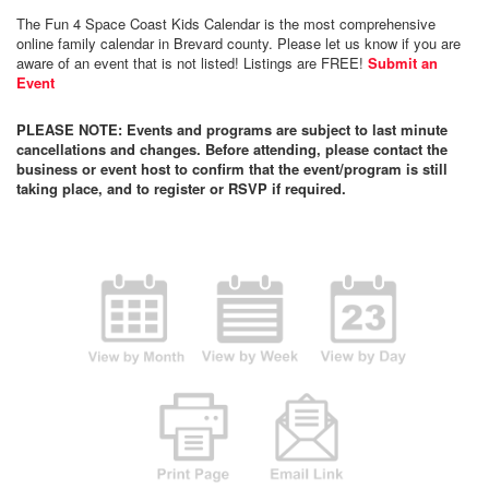
The Fun 4 Space Coast Kids Calendar is the most comprehensive
online family calendar in Brevard county. Please let us know if you are
aware of an event that is not listed! Listings are FREE!
Submit an
Event
PLEASE NOTE: Events and programs are subject to last minute
cancellations and changes. Before attending, please contact the
business or event host to confirm that the event/program is still
taking place, and to register or RSVP if required.