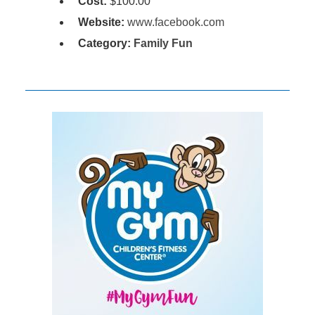
Cost:
$100.00
Website:
www.facebook.com
Category:
Family Fun