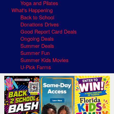
Yoga and Pilates
What's Happening
Back to School
Donations Drives
Good Report Card Deals
Ongoing Deals
Summer Deals
Summer Fun
Summer Kids Movies
U-Pick Farms