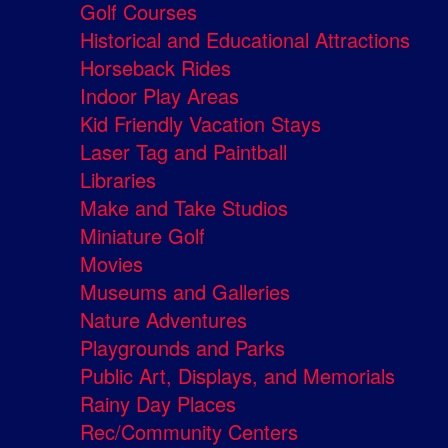
Golf Courses
Historical and Educational Attractions
Horseback Rides
Indoor Play Areas
Kid Friendly Vacation Stays
Laser Tag and Paintball
Libraries
Make and Take Studios
Miniature Golf
Movies
Museums and Galleries
Nature Adventures
Playgrounds and Parks
Public Art, Displays, and Memorials
Rainy Day Places
Rec/Community Centers