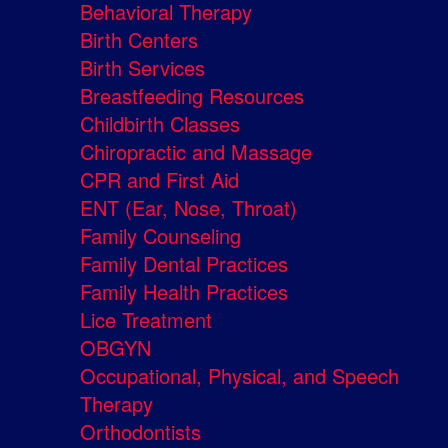
Behavioral Therapy
Birth Centers
Birth Services
Breastfeeding Resources
Childbirth Classes
Chiropractic and Massage
CPR and First Aid
ENT (Ear, Nose, Throat)
Family Counseling
Family Dental Practices
Family Health Practices
Lice Treatment
OBGYN
Occupational, Physical, and Speech
Therapy
Orthodontists