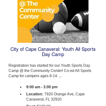
City of Cape Canaveral: Youth All Sports
Day Camp
Registration has started for our Youth Sports Day
Camp @ the Community Center! Co-ed All Sports
Camp for campers ages 8-14. ...
9:00 am - 3:00 pm
Location:
7920 Orange Ave, Cape
Canaveral, FL 32920