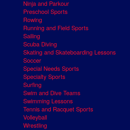
Ninja and Parkour
Preschool Sports
Rowing
Running and Field Sports
Sailing
Scuba Diving
Skating and Skateboarding Lessons
Soccer
Special Needs Sports
Specialty Sports
Surfing
Swim and Dive Teams
Swimming Lessons
Tennis and Racquet Sports
Volleyball
Wrestling