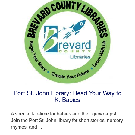
Port St. John Library: Read Your Way to
K: Babies
A special lap-time for babies and their grown-ups!
Join the Port St. John library for short stories, nursery
rhymes, and ...