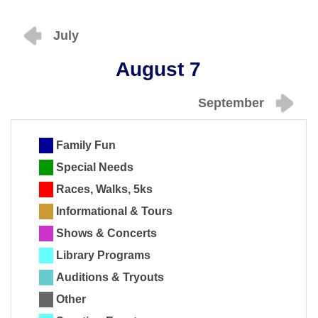
July
August 7
September
Family Fun
Special Needs
Races, Walks, 5ks
Informational & Tours
Shows & Concerts
Library Programs
Auditions & Tryouts
Other