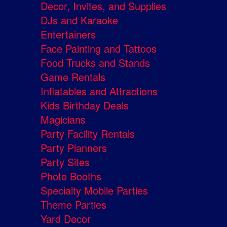
Decor, Invites, and Supplies
DJs and Karaoke
Entertainers
Face Painting and Tattoos
Food Trucks and Stands
Game Rentals
Inflatables and Attractions
Kids Birthday Deals
Magicians
Party Facility Rentals
Party Planners
Party Sites
Photo Booths
Specialty Mobile Parties
Theme Parties
Yard Decor