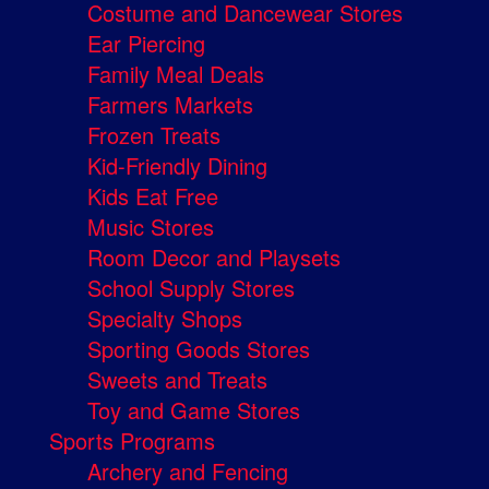
Costume and Dancewear Stores
Ear Piercing
Family Meal Deals
Farmers Markets
Frozen Treats
Kid-Friendly Dining
Kids Eat Free
Music Stores
Room Decor and Playsets
School Supply Stores
Specialty Shops
Sporting Goods Stores
Sweets and Treats
Toy and Game Stores
Sports Programs
Archery and Fencing