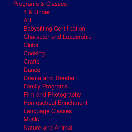
Programs & Classes
4 & Under
Art
Babysitting Certification
Character and Leadership
Clubs
Cooking
Crafts
Dance
Drama and Theater
Family Programs
Film and Photography
Homeschool Enrichment
Language Classes
Music
Nature and Animal