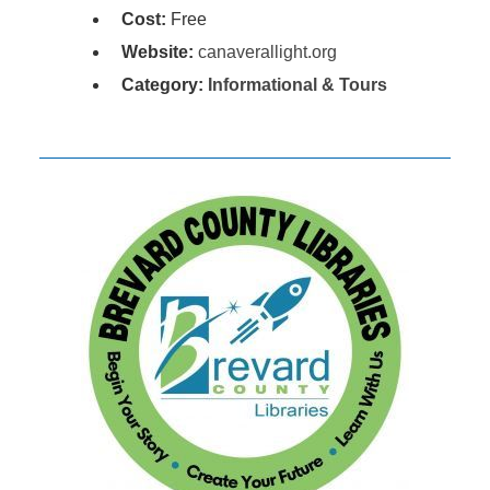
Cost:
Free
Website:
canaverallight.org
Category:
Informational & Tours