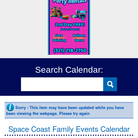
Search Calendar:
Sorry - This item may have been updated while you have
been viewing the webpage. Please try again
Space Coast Family Events Calendar