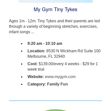
My Gym Tiny Tykes
Ages 1m - 12m. Tiny Tykes and their parents are led
through a variety of beginning stretches, exercises,
infant songs ...
9:20 am - 10:10 am
Location:
8530 N Wickham Rd Suite 100
Melbourne, FL 32940
Cost:
$139.00/every 4 weeks - $29 for 1
week trial
Website:
www.mygym.com
Category:
Family Fun