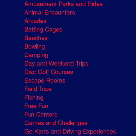
Amusement Parks and Rides
Animal Encounters
Arcades
Batting Cages
Beaches
Bowling
Camping
Day and Weekend Trips
Disc Golf Courses
Escape Rooms
Field Trips
Fishing
Free Fun
Fun Centers
Games and Challenges
Go Karts and Driving Experiences