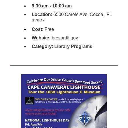
9:30 am - 10:00 am
Location:
6500 Carole Ave, Cocoa , FL
32927
Cost:
Free
Website:
brevardfl.gov
Category:
Library Programs