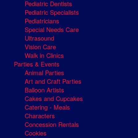
Pediatric Dentists
Pediatric Specialists
Pediatricians
Special Needs Care
Ultrasound
Vision Care
Walk in Clinics
Parties & Events
Animal Parties
Art and Craft Parties
Balloon Artists
Cakes and Cupcakes
Catering - Meals
Characters
Concession Rentals
Cookies