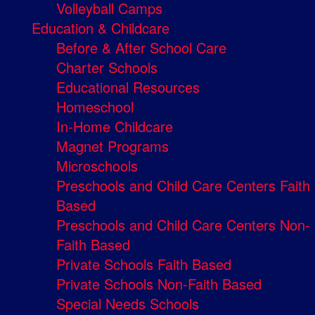
Volleyball Camps
Education & Childcare
Before & After School Care
Charter Schools
Educational Resources
Homeschool
In-Home Childcare
Magnet Programs
Microschools
Preschools and Child Care Centers Faith
Based
Preschools and Child Care Centers Non-
Faith Based
Private Schools Faith Based
Private Schools Non-Faith Based
Special Needs Schools