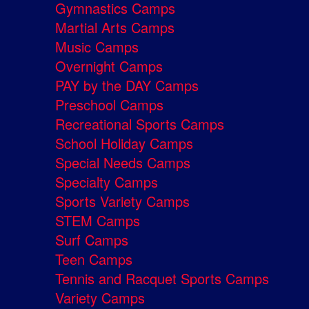
Gymnastics Camps
Martial Arts Camps
Music Camps
Overnight Camps
PAY by the DAY Camps
Preschool Camps
Recreational Sports Camps
School Holiday Camps
Special Needs Camps
Specialty Camps
Sports Variety Camps
STEM Camps
Surf Camps
Teen Camps
Tennis and Racquet Sports Camps
Variety Camps