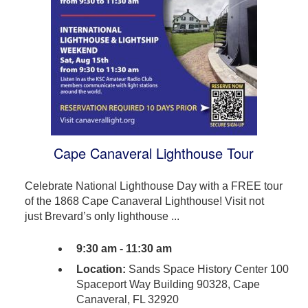
Cape Canaveral Lighthouse Tour
Celebrate National Lighthouse Day with a FREE tour
of the 1868 Cape Canaveral Lighthouse! Visit not
just Brevard’s only lighthouse ...
9:30 am - 11:30 am
Location:
Sands Space History Center 100
Spaceport Way Building 90328, Cape
Canaveral, FL 32920