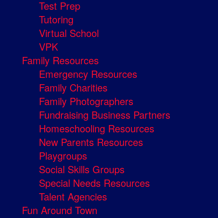
Test Prep
Tutoring
Virtual School
VPK
Family Resources
Emergency Resources
Family Charities
Family Photographers
Fundraising Business Partners
Homeschooling Resources
New Parents Resources
Playgroups
Social Skills Groups
Special Needs Resources
Talent Agencies
Fun Around Town