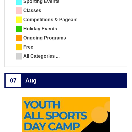
Sporting Events
Classes
Competitions & Pageants
Holiday Events
Ongoing Programs
Free
All Categories ...
07
Aug