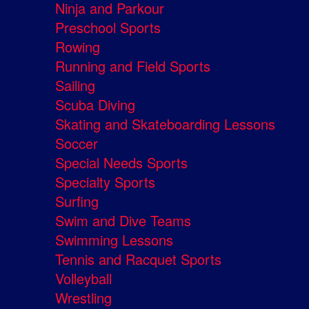
Ninja and Parkour
Preschool Sports
Rowing
Running and Field Sports
Sailing
Scuba Diving
Skating and Skateboarding Lessons
Soccer
Special Needs Sports
Specialty Sports
Surfing
Swim and Dive Teams
Swimming Lessons
Tennis and Racquet Sports
Volleyball
Wrestling