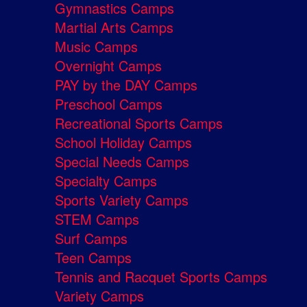
Gymnastics Camps
Martial Arts Camps
Music Camps
Overnight Camps
PAY by the DAY Camps
Preschool Camps
Recreational Sports Camps
School Holiday Camps
Special Needs Camps
Specialty Camps
Sports Variety Camps
STEM Camps
Surf Camps
Teen Camps
Tennis and Racquet Sports Camps
Variety Camps