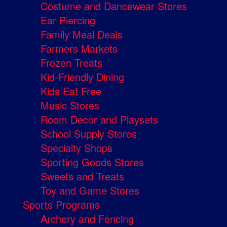
Costume and Dancewear Stores
Ear Piercing
Family Meal Deals
Farmers Markets
Frozen Treats
Kid-Friendly Dining
Kids Eat Free
Music Stores
Room Decor and Playsets
School Supply Stores
Specialty Shops
Sporting Goods Stores
Sweets and Treats
Toy and Game Stores
Sports Programs
Archery and Fencing