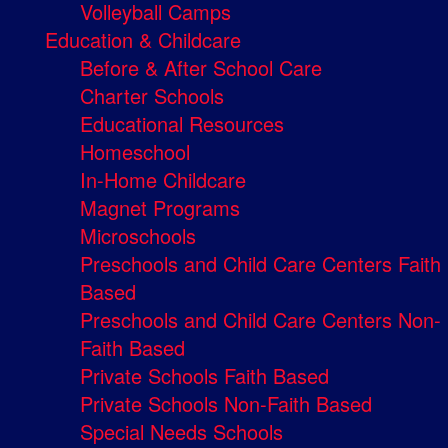
Volleyball Camps
Education & Childcare
Before & After School Care
Charter Schools
Educational Resources
Homeschool
In-Home Childcare
Magnet Programs
Microschools
Preschools and Child Care Centers Faith
Based
Preschools and Child Care Centers Non-
Faith Based
Private Schools Faith Based
Private Schools Non-Faith Based
Special Needs Schools