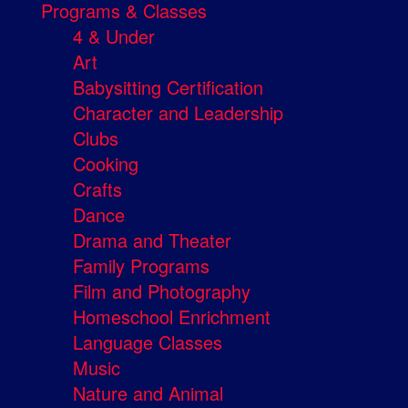
Programs & Classes
4 & Under
Art
Babysitting Certification
Character and Leadership
Clubs
Cooking
Crafts
Dance
Drama and Theater
Family Programs
Film and Photography
Homeschool Enrichment
Language Classes
Music
Nature and Animal