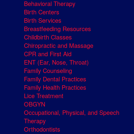
Behavioral Therapy
Birth Centers
Birth Services
Breastfeeding Resources
Childbirth Classes
Chiropractic and Massage
CPR and First Aid
ENT (Ear, Nose, Throat)
Family Counseling
Family Dental Practices
Family Health Practices
Lice Treatment
OBGYN
Occupational, Physical, and Speech
Therapy
Orthodontists