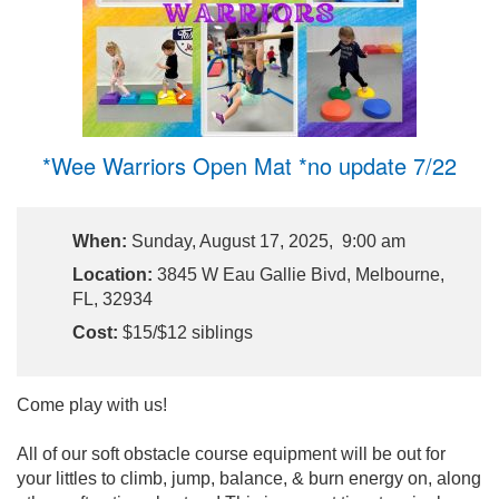
*Wee Warriors Open Mat *no update 7/22
When:
Sunday, August 17, 2025, 9:00 am
Location:
3845 W Eau Gallie Bivd, Melbourne,
FL, 32934
Cost:
$15/$12 siblings
Come play with us!
All of our soft obstacle course equipment will be out for
your littles to climb, jump, balance, & burn energy on, along