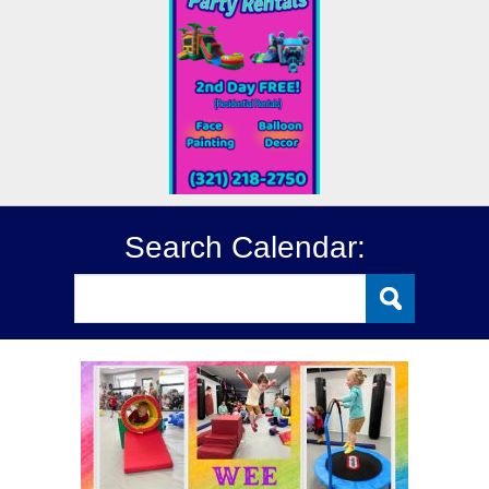
Search Calendar: