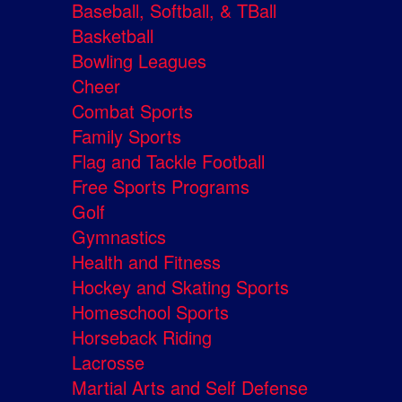
Baseball, Softball, & TBall
Basketball
Bowling Leagues
Cheer
Combat Sports
Family Sports
Flag and Tackle Football
Free Sports Programs
Golf
Gymnastics
Health and Fitness
Hockey and Skating Sports
Homeschool Sports
Horseback Riding
Lacrosse
Martial Arts and Self Defense