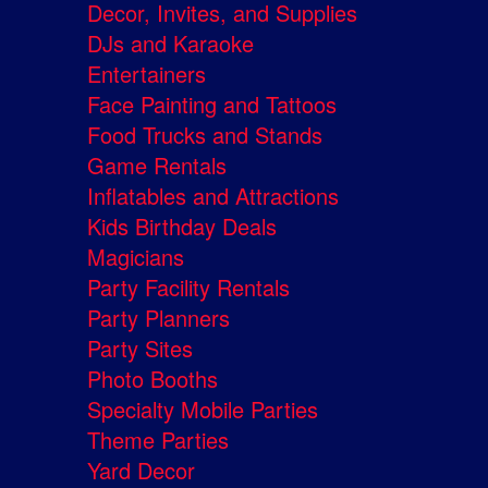
Decor, Invites, and Supplies
DJs and Karaoke
Entertainers
Face Painting and Tattoos
Food Trucks and Stands
Game Rentals
Inflatables and Attractions
Kids Birthday Deals
Magicians
Party Facility Rentals
Party Planners
Party Sites
Photo Booths
Specialty Mobile Parties
Theme Parties
Yard Decor