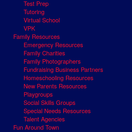
Test Prep
Tutoring
Virtual School
VPK
Family Resources
Emergency Resources
Family Charities
Family Photographers
Fundraising Business Partners
Homeschooling Resources
New Parents Resources
Playgroups
Social Skills Groups
Special Needs Resources
Talent Agencies
Fun Around Town