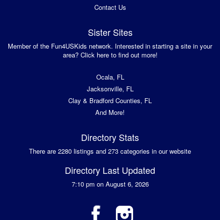
Contact Us
Sister Sites
Member of the Fun4USKids network. Interested in starting a site in your
area? Click here to find out more!
Ocala, FL
Jacksonville, FL
Clay & Bradford Counties, FL
And More!
Directory Stats
There are 2280 listings and 273 categories in our website
Directory Last Updated
7:10 pm on August 6, 2026