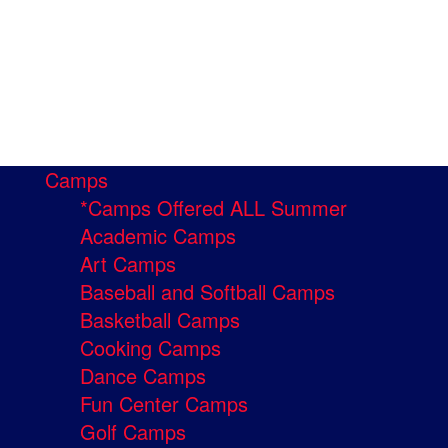
Camps
*Camps Offered ALL Summer
Academic Camps
Art Camps
Baseball and Softball Camps
Basketball Camps
Cooking Camps
Dance Camps
Fun Center Camps
Golf Camps