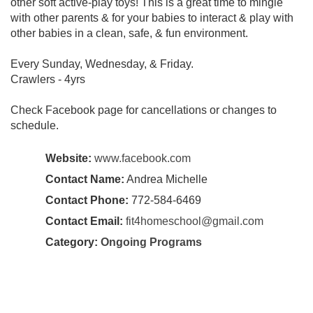
other soft active-play toys! This is a great time to mingle
with other parents & for your babies to interact & play with
other babies in a clean, safe, & fun environment.
Every Sunday, Wednesday, & Friday.
Crawlers - 4yrs
Check Facebook page for cancellations or changes to
schedule.
Website:
www.facebook.com
Contact Name:
Andrea Michelle
Contact Phone:
772-584-6469
Contact Email:
fit4homeschool@gmail.com
Category:
Ongoing Programs