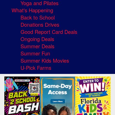
Yoga and Pilates
What's Happening
Back to School
Donations Drives
Good Report Card Deals
Ongoing Deals
Summer Deals
Summer Fun
Summer Kids Movies
U-Pick Farms