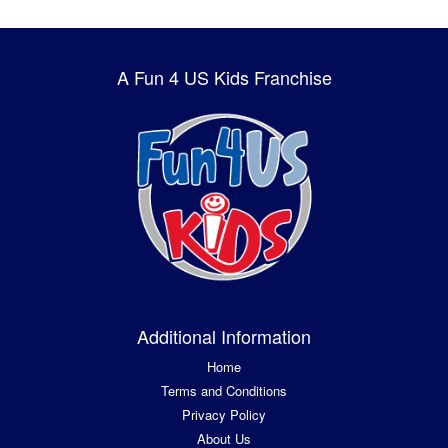
A Fun 4 US Kids Franchise
Additional Information
Home
Terms and Conditions
Privacy Policy
About Us