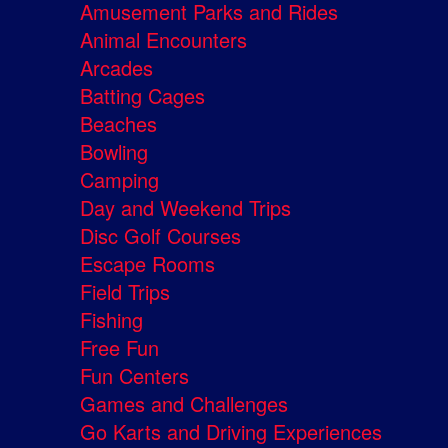
Amusement Parks and Rides
Animal Encounters
Arcades
Batting Cages
Beaches
Bowling
Camping
Day and Weekend Trips
Disc Golf Courses
Escape Rooms
Field Trips
Fishing
Free Fun
Fun Centers
Games and Challenges
Go Karts and Driving Experiences