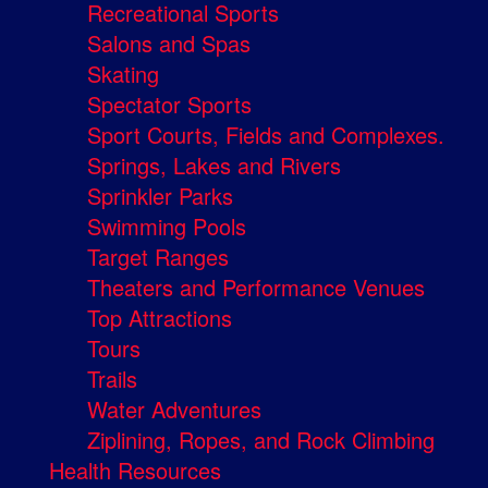
Recreational Sports
Salons and Spas
Skating
Spectator Sports
Sport Courts, Fields and Complexes.
Springs, Lakes and Rivers
Sprinkler Parks
Swimming Pools
Target Ranges
Theaters and Performance Venues
Top Attractions
Tours
Trails
Water Adventures
Ziplining, Ropes, and Rock Climbing
Health Resources