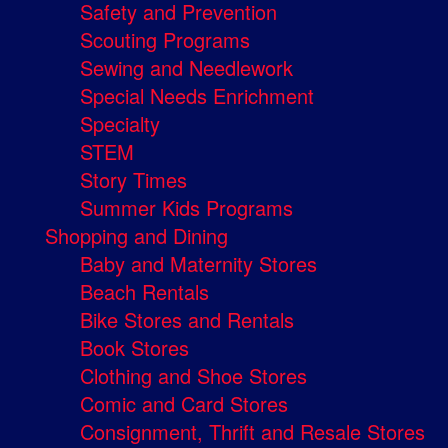
Safety and Prevention
Scouting Programs
Sewing and Needlework
Special Needs Enrichment
Specialty
STEM
Story Times
Summer Kids Programs
Shopping and Dining
Baby and Maternity Stores
Beach Rentals
Bike Stores and Rentals
Book Stores
Clothing and Shoe Stores
Comic and Card Stores
Consignment, Thrift and Resale Stores