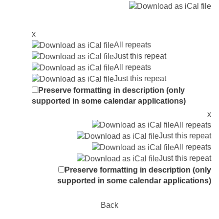
x
All repeats
Just this repeat
All repeats
Just this repeat
Preserve formatting in description (only
supported in some calendar applications)
x
All repeats
Just this repeat
All repeats
Just this repeat
Preserve formatting in description (only
supported in some calendar applications)
Back