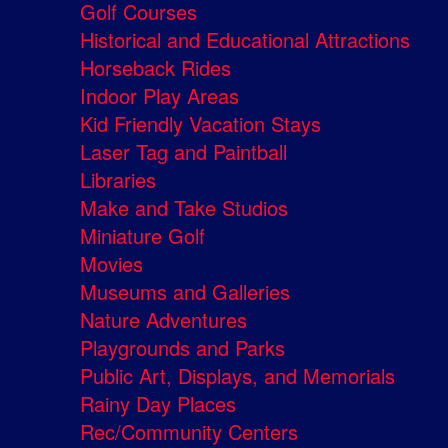
Golf Courses
Historical and Educational Attractions
Horseback Rides
Indoor Play Areas
Kid Friendly Vacation Stays
Laser Tag and Paintball
Libraries
Make and Take Studios
Miniature Golf
Movies
Museums and Galleries
Nature Adventures
Playgrounds and Parks
Public Art, Displays, and Memorials
Rainy Day Places
Rec/Community Centers