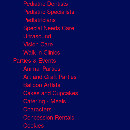
Pediatric Dentists
Pediatric Specialists
Pediatricians
Special Needs Care
Ultrasound
Vision Care
Walk in Clinics
Parties & Events
Animal Parties
Art and Craft Parties
Balloon Artists
Cakes and Cupcakes
Catering - Meals
Characters
Concession Rentals
Cookies