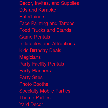
Decor, Invites, and Supplies
DJs and Karaoke
Entertainers
Face Painting and Tattoos
Food Trucks and Stands
Game Rentals
Inflatables and Attractions
Kids Birthday Deals
Magicians
Party Facility Rentals
Party Planners
Party Sites
Photo Booths
Specialty Mobile Parties
Theme Parties
Yard Decor