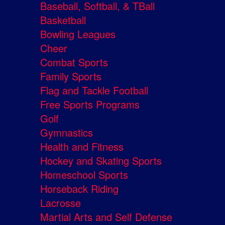
Baseball, Softball, & TBall
Basketball
Bowling Leagues
Cheer
Combat Sports
Family Sports
Flag and Tackle Football
Free Sports Programs
Golf
Gymnastics
Health and Fitness
Hockey and Skating Sports
Homeschool Sports
Horseback Riding
Lacrosse
Martial Arts and Self Defense