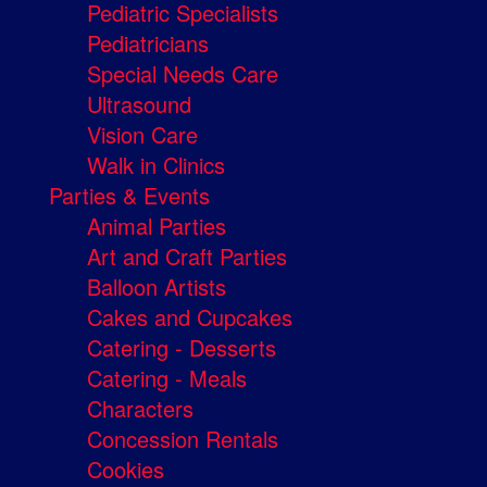
Pediatric Specialists
Pediatricians
Special Needs Care
Ultrasound
Vision Care
Walk in Clinics
Parties & Events
Animal Parties
Art and Craft Parties
Balloon Artists
Cakes and Cupcakes
Catering - Desserts
Catering - Meals
Characters
Concession Rentals
Cookies