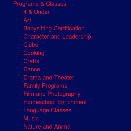
Programs & Classes
4 & Under
Art
Babysitting Certification
Character and Leadership
Clubs
Cooking
Crafts
Dance
Drama and Theater
Family Programs
Film and Photography
Homeschool Enrichment
Language Classes
Music
Nature and Animal