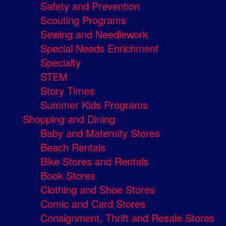
Safety and Prevention
Scouting Programs
Sewing and Needlework
Special Needs Enrichment
Specialty
STEM
Story Times
Summer Kids Programs
Shopping and Dining
Baby and Maternity Stores
Beach Rentals
Bike Stores and Rentals
Book Stores
Clothing and Shoe Stores
Comic and Card Stores
Consignment, Thrift and Resale Stores