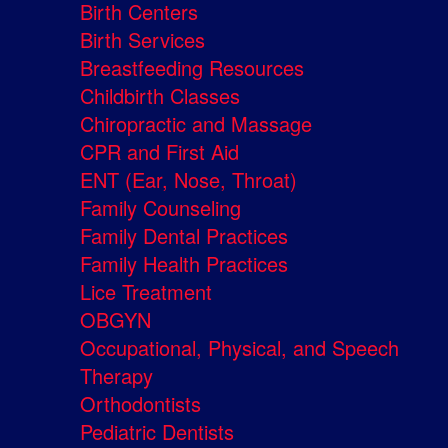
Birth Centers
Birth Services
Breastfeeding Resources
Childbirth Classes
Chiropractic and Massage
CPR and First Aid
ENT (Ear, Nose, Throat)
Family Counseling
Family Dental Practices
Family Health Practices
Lice Treatment
OBGYN
Occupational, Physical, and Speech
Therapy
Orthodontists
Pediatric Dentists