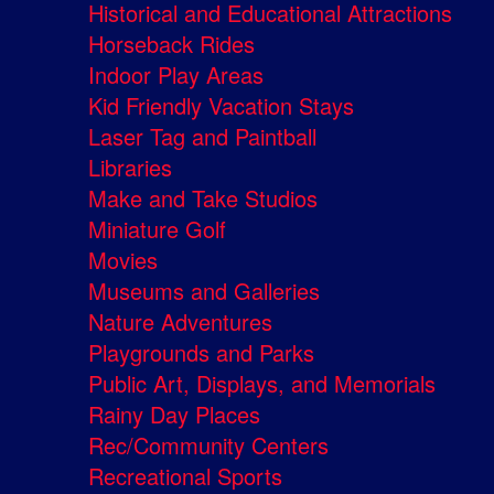
Historical and Educational Attractions
Horseback Rides
Indoor Play Areas
Kid Friendly Vacation Stays
Laser Tag and Paintball
Libraries
Make and Take Studios
Miniature Golf
Movies
Museums and Galleries
Nature Adventures
Playgrounds and Parks
Public Art, Displays, and Memorials
Rainy Day Places
Rec/Community Centers
Recreational Sports