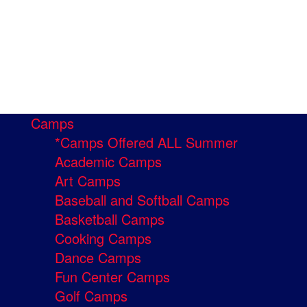
Camps
*Camps Offered ALL Summer
Academic Camps
Art Camps
Baseball and Softball Camps
Basketball Camps
Cooking Camps
Dance Camps
Fun Center Camps
Golf Camps