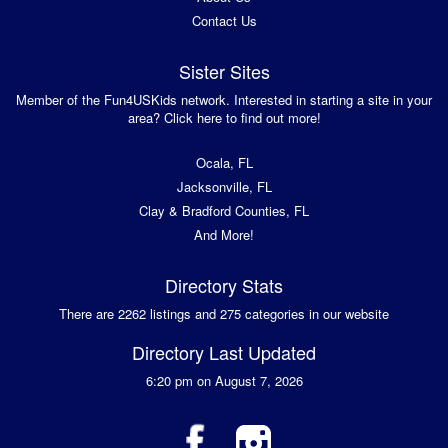
Contact Us
Sister Sites
Member of the Fun4USKids network. Interested in starting a site in your
area? Click here to find out more!
Ocala, FL
Jacksonville, FL
Clay & Bradford Counties, FL
And More!
Directory Stats
There are 2262 listings and 275 categories in our website
Directory Last Updated
6:20 pm on August 7, 2026