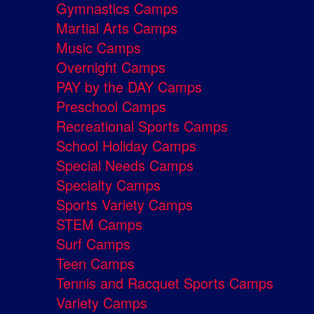
Gymnastics Camps
Martial Arts Camps
Music Camps
Overnight Camps
PAY by the DAY Camps
Preschool Camps
Recreational Sports Camps
School Holiday Camps
Special Needs Camps
Specialty Camps
Sports Variety Camps
STEM Camps
Surf Camps
Teen Camps
Tennis and Racquet Sports Camps
Variety Camps