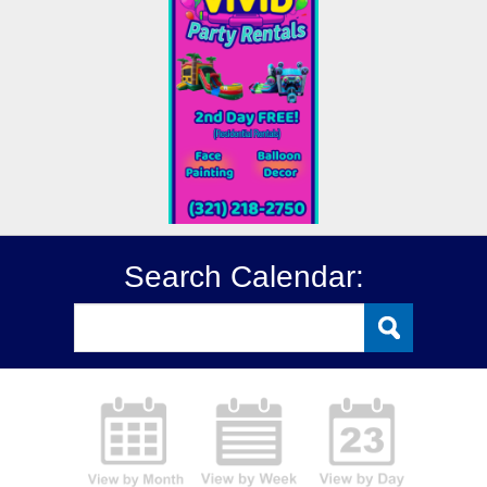
Search Calendar: