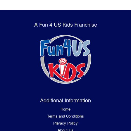
A Fun 4 US Kids Franchise
Additional Information
Home
Terms and Conditions
Privacy Policy
About Us