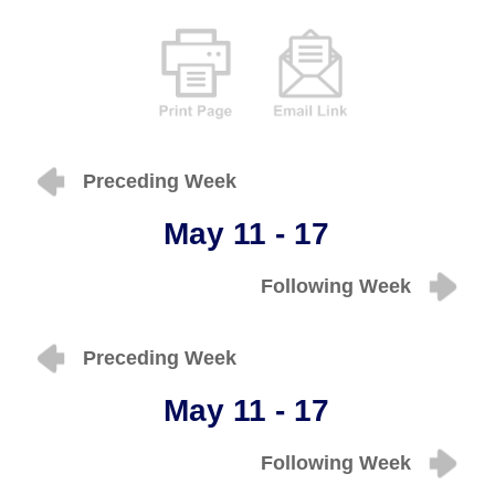
Preceding Week
May 11 - 17
Following Week
Preceding Week
May 11 - 17
Following Week