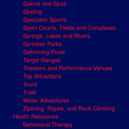
Salons and Spas
Skating
Spectator Sports
Sport Courts, Fields and Complexes.
Springs, Lakes and Rivers
Sprinkler Parks
Swimming Pools
Target Ranges
Theaters and Performance Venues
Top Attractions
Tours
Trails
Water Adventures
Ziplining, Ropes, and Rock Climbing
Health Resources
Behavioral Therapy