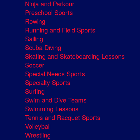
Ninja and Parkour
Preschool Sports
Rowing
Running and Field Sports
Sailing
Scuba Diving
Skating and Skateboarding Lessons
Soccer
Special Needs Sports
Specialty Sports
Surfing
Swim and Dive Teams
Swimming Lessons
Tennis and Racquet Sports
Volleyball
Wrestling