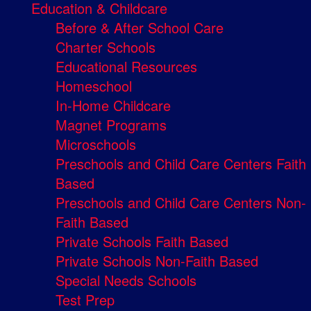
Education & Childcare
Before & After School Care
Charter Schools
Educational Resources
Homeschool
In-Home Childcare
Magnet Programs
Microschools
Preschools and Child Care Centers Faith
Based
Preschools and Child Care Centers Non-
Faith Based
Private Schools Faith Based
Private Schools Non-Faith Based
Special Needs Schools
Test Prep