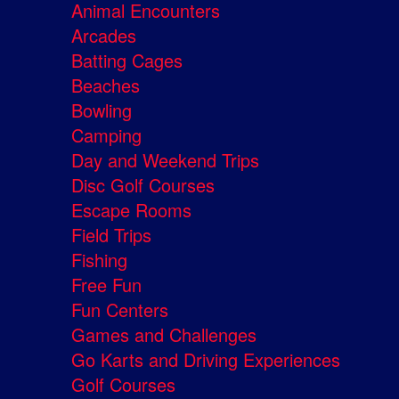
Animal Encounters
Arcades
Batting Cages
Beaches
Bowling
Camping
Day and Weekend Trips
Disc Golf Courses
Escape Rooms
Field Trips
Fishing
Free Fun
Fun Centers
Games and Challenges
Go Karts and Driving Experiences
Golf Courses