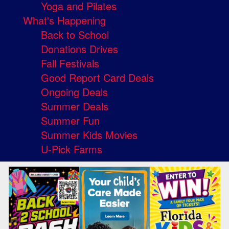
Yoga and Pilates
What's Happening
Back to School
Donations Drives
Fall Festivals
Good Report Card Deals
Ongoing Deals
Summer Deals
Summer Fun
Summer Kids Movies
U-Pick Farms