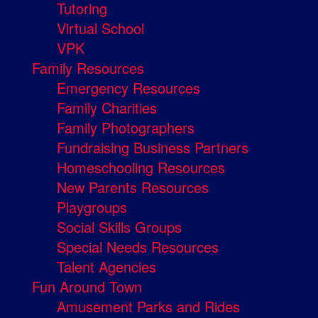
Tutoring
Virtual School
VPK
Family Resources
Emergency Resources
Family Charities
Family Photographers
Fundraising Business Partners
Homeschooling Resources
New Parents Resources
Playgroups
Social Skills Groups
Special Needs Resources
Talent Agencies
Fun Around Town
Amusement Parks and Rides