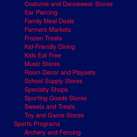
Costume and Dancewear Stores
Ear Piercing
Family Meal Deals
Farmers Markets
Frozen Treats
Kid-Friendly Dining
Kids Eat Free
Music Stores
Room Decor and Playsets
School Supply Stores
Specialty Shops
Sporting Goods Stores
Sweets and Treats
Toy and Game Stores
Sports Programs
Archery and Fencing