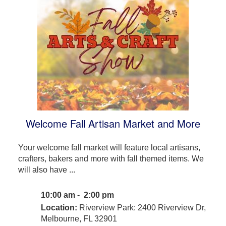
Welcome Fall Artisan Market and More
Your welcome fall market will feature local artisans,
crafters, bakers and more with fall themed items. We
will also have ...
10:00 am - 2:00 pm
Location:
Riverview Park: 2400 Riverview Dr,
Melbourne, FL 32901