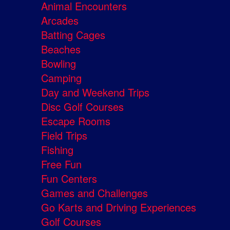
Animal Encounters
Arcades
Batting Cages
Beaches
Bowling
Camping
Day and Weekend Trips
Disc Golf Courses
Escape Rooms
Field Trips
Fishing
Free Fun
Fun Centers
Games and Challenges
Go Karts and Driving Experiences
Golf Courses