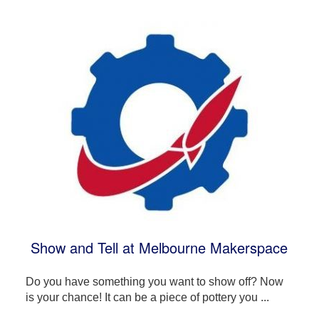
Show and Tell at Melbourne Makerspace
Do you have something you want to show off? Now
is your chance! It can be a piece of pottery you ...