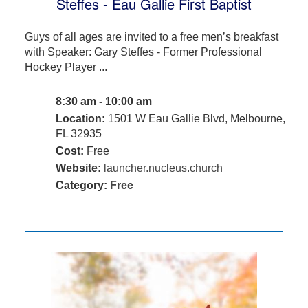
Steffes - Eau Gallie First Baptist
Guys of all ages are invited to a free men’s breakfast
with Speaker: Gary Steffes - Former Professional
Hockey Player ...
8:30 am - 10:00 am
Location:
1501 W Eau Gallie Blvd, Melbourne,
FL 32935
Cost:
Free
Website:
launcher.nucleus.church
Category:
Free