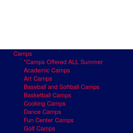
Camps
*Camps Offered ALL Summer
Academic Camps
Art Camps
Baseball and Softball Camps
Basketball Camps
Cooking Camps
Dance Camps
Fun Center Camps
Golf Camps