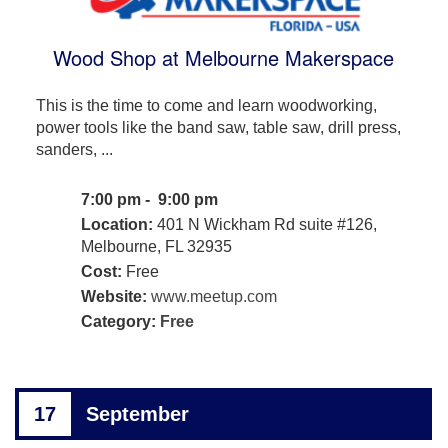
Wood Shop at Melbourne Makerspace
This is the time to come and learn woodworking,
power tools like the band saw, table saw, drill press,
sanders, ...
7:00 pm - 9:00 pm
Location:
401 N Wickham Rd suite #126,
Melbourne, FL 32935
Cost:
Free
Website:
www.meetup.com
Category:
Free
17
September