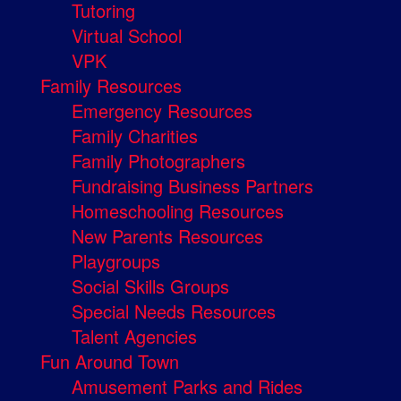
Tutoring
Virtual School
VPK
Family Resources
Emergency Resources
Family Charities
Family Photographers
Fundraising Business Partners
Homeschooling Resources
New Parents Resources
Playgroups
Social Skills Groups
Special Needs Resources
Talent Agencies
Fun Around Town
Amusement Parks and Rides