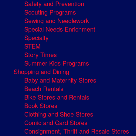
Safety and Prevention
Scouting Programs
Sewing and Needlework
Special Needs Enrichment
Specialty
STEM
Story Times
Summer Kids Programs
Shopping and Dining
Baby and Maternity Stores
Beach Rentals
Bike Stores and Rentals
Book Stores
Clothing and Shoe Stores
Comic and Card Stores
Consignment, Thrift and Resale Stores