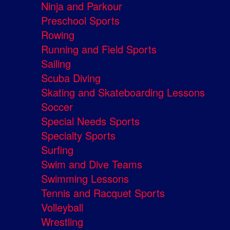
Ninja and Parkour
Preschool Sports
Rowing
Running and Field Sports
Sailing
Scuba Diving
Skating and Skateboarding Lessons
Soccer
Special Needs Sports
Specialty Sports
Surfing
Swim and Dive Teams
Swimming Lessons
Tennis and Racquet Sports
Volleyball
Wrestling