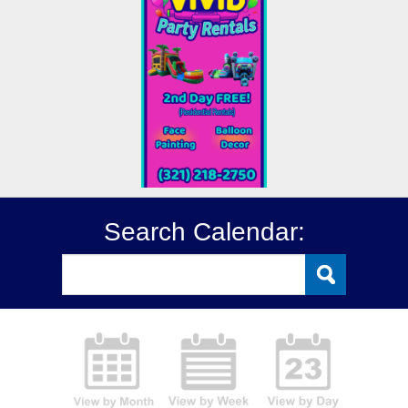
Search Calendar: