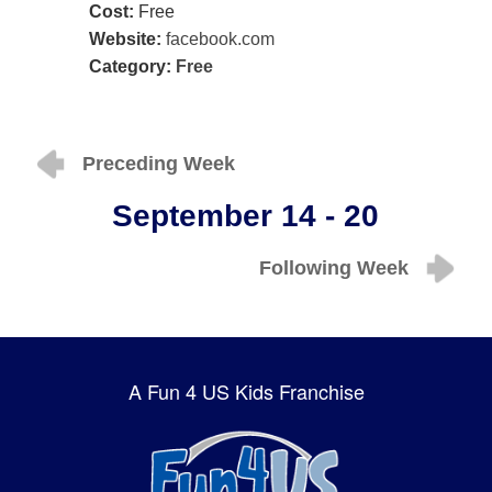
Cost:
Free
Website:
facebook.com
Category:
Free
Preceding Week
September 14 - 20
Following Week
A Fun 4 US Kids Franchise