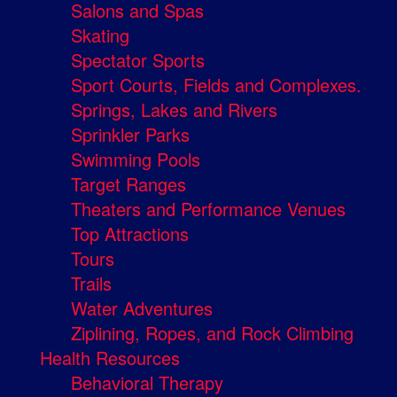
Salons and Spas
Skating
Spectator Sports
Sport Courts, Fields and Complexes.
Springs, Lakes and Rivers
Sprinkler Parks
Swimming Pools
Target Ranges
Theaters and Performance Venues
Top Attractions
Tours
Trails
Water Adventures
Ziplining, Ropes, and Rock Climbing
Health Resources
Behavioral Therapy