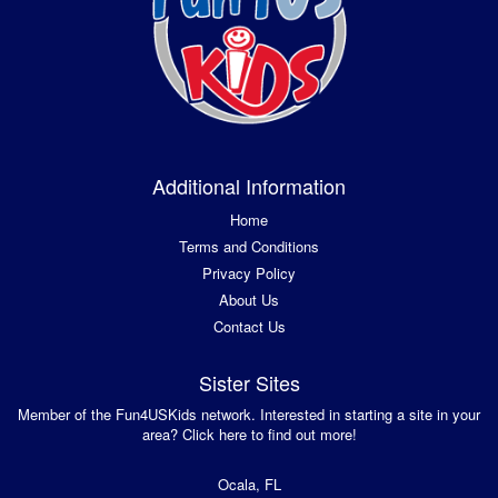
Additional Information
Home
Terms and Conditions
Privacy Policy
About Us
Contact Us
Sister Sites
Member of the Fun4USKids network. Interested in starting a site in your
area? Click here to find out more!
Ocala, FL