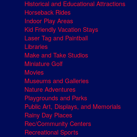
Historical and Educational Attractions
Horseback Rides
Indoor Play Areas
Kid Friendly Vacation Stays
Laser Tag and Paintball
Libraries
Make and Take Studios
Miniature Golf
Movies
Museums and Galleries
Nature Adventures
Playgrounds and Parks
Public Art, Displays, and Memorials
Rainy Day Places
Rec/Community Centers
Recreational Sports