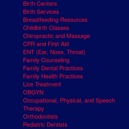
Birth Centers
Birth Services
Breastfeeding Resources
Childbirth Classes
Chiropractic and Massage
CPR and First Aid
ENT (Ear, Nose, Throat)
Family Counseling
Family Dental Practices
Family Health Practices
Lice Treatment
OBGYN
Occupational, Physical, and Speech
Therapy
Orthodontists
Pediatric Dentists