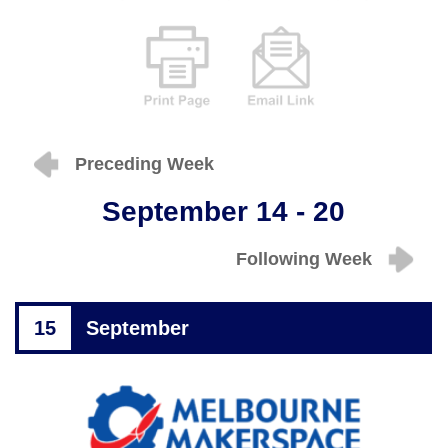
Preceding Week
September 14 - 20
Following Week
15
September