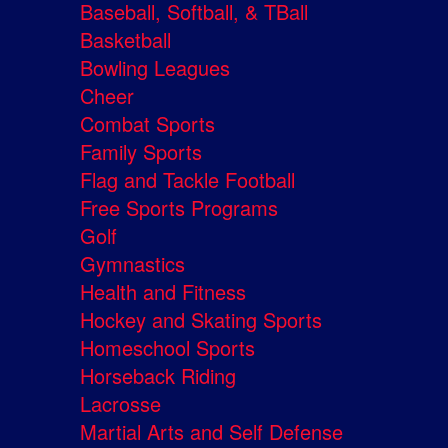
Baseball, Softball, & TBall
Basketball
Bowling Leagues
Cheer
Combat Sports
Family Sports
Flag and Tackle Football
Free Sports Programs
Golf
Gymnastics
Health and Fitness
Hockey and Skating Sports
Homeschool Sports
Horseback Riding
Lacrosse
Martial Arts and Self Defense