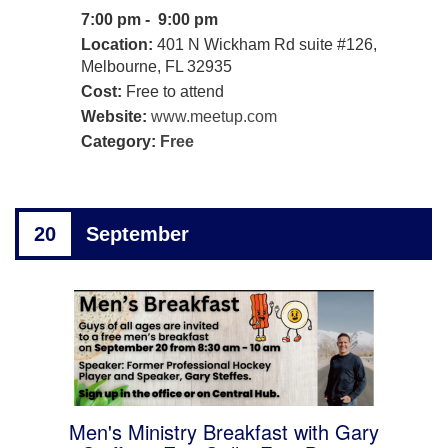
7:00 pm - 9:00 pm
Location:
401 N Wickham Rd suite #126,
Melbourne, FL 32935
Cost:
Free to attend
Website:
www.meetup.com
Category:
Free
20
September
Men's Ministry Breakfast with Gary