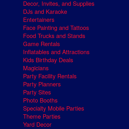
Decor, Invites, and Supplies
DJs and Karaoke
Entertainers
Face Painting and Tattoos
Food Trucks and Stands
Game Rentals
Inflatables and Attractions
Kids Birthday Deals
Magicians
Party Facility Rentals
Party Planners
Party Sites
Photo Booths
Specialty Mobile Parties
Theme Parties
Yard Decor