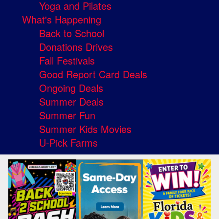
Yoga and Pilates
What's Happening
Back to School
Donations Drives
Fall Festivals
Good Report Card Deals
Ongoing Deals
Summer Deals
Summer Fun
Summer Kids Movies
U-Pick Farms