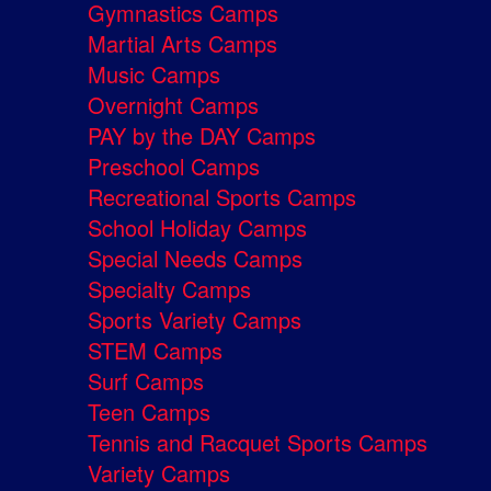
Gymnastics Camps
Martial Arts Camps
Music Camps
Overnight Camps
PAY by the DAY Camps
Preschool Camps
Recreational Sports Camps
School Holiday Camps
Special Needs Camps
Specialty Camps
Sports Variety Camps
STEM Camps
Surf Camps
Teen Camps
Tennis and Racquet Sports Camps
Variety Camps