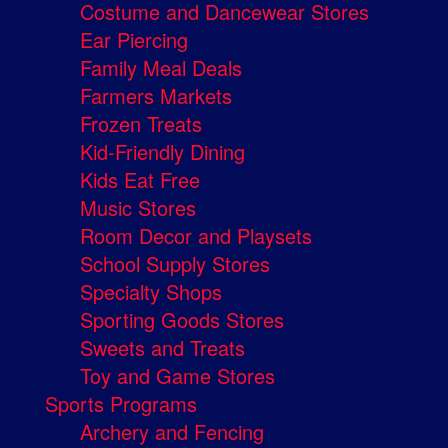
Costume and Dancewear Stores
Ear Piercing
Family Meal Deals
Farmers Markets
Frozen Treats
Kid-Friendly Dining
Kids Eat Free
Music Stores
Room Decor and Playsets
School Supply Stores
Specialty Shops
Sporting Goods Stores
Sweets and Treats
Toy and Game Stores
Sports Programs
Archery and Fencing