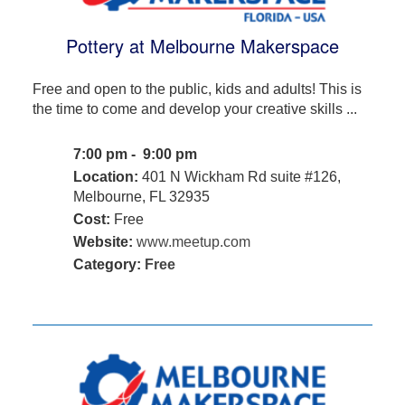
Pottery at Melbourne Makerspace
Free and open to the public, kids and adults! This is
the time to come and develop your creative skills ...
7:00 pm - 9:00 pm
Location:
401 N Wickham Rd suite #126,
Melbourne, FL 32935
Cost:
Free
Website:
www.meetup.com
Category:
Free