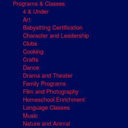
Programs & Classes
4 & Under
Art
Babysitting Certification
Character and Leadership
Clubs
Cooking
Crafts
Dance
Drama and Theater
Family Programs
Film and Photography
Homeschool Enrichment
Language Classes
Music
Nature and Animal