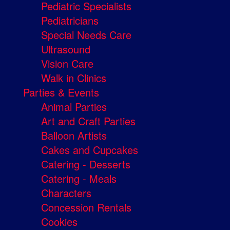
Pediatric Specialists
Pediatricians
Special Needs Care
Ultrasound
Vision Care
Walk in Clinics
Parties & Events
Animal Parties
Art and Craft Parties
Balloon Artists
Cakes and Cupcakes
Catering - Desserts
Catering - Meals
Characters
Concession Rentals
Cookies