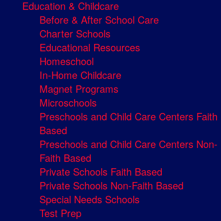
Education & Childcare
Before & After School Care
Charter Schools
Educational Resources
Homeschool
In-Home Childcare
Magnet Programs
Microschools
Preschools and Child Care Centers Faith
Based
Preschools and Child Care Centers Non-
Faith Based
Private Schools Faith Based
Private Schools Non-Faith Based
Special Needs Schools
Test Prep