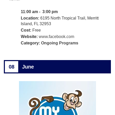
11:00 am - 3:00 pm
Location:
6195 North Tropical Trail, Merritt
Island, FL 32953
Cost:
Free
Website:
www.facebook.com
Category:
Ongoing Programs
08
June