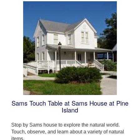
Sams Touch Table at Sams House at Pine
Island
Stop by Sams house to explore the natural world.
Touch, observe, and learn about a variety of natural
items.