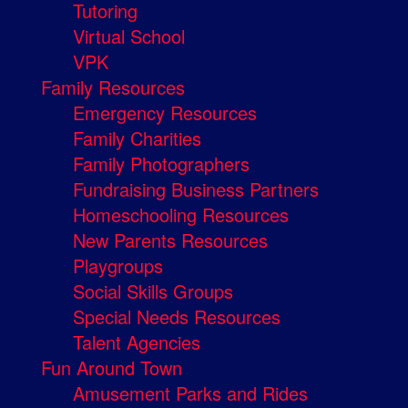
Tutoring
Virtual School
VPK
Family Resources
Emergency Resources
Family Charities
Family Photographers
Fundraising Business Partners
Homeschooling Resources
New Parents Resources
Playgroups
Social Skills Groups
Special Needs Resources
Talent Agencies
Fun Around Town
Amusement Parks and Rides