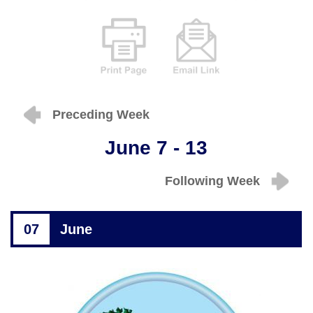
Preceding Week
June 7 - 13
Following Week
07
June