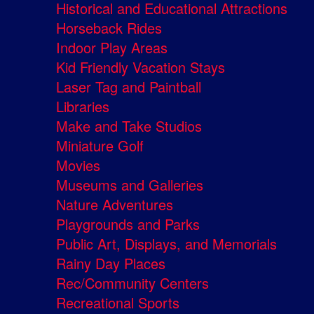
Historical and Educational Attractions
Horseback Rides
Indoor Play Areas
Kid Friendly Vacation Stays
Laser Tag and Paintball
Libraries
Make and Take Studios
Miniature Golf
Movies
Museums and Galleries
Nature Adventures
Playgrounds and Parks
Public Art, Displays, and Memorials
Rainy Day Places
Rec/Community Centers
Recreational Sports