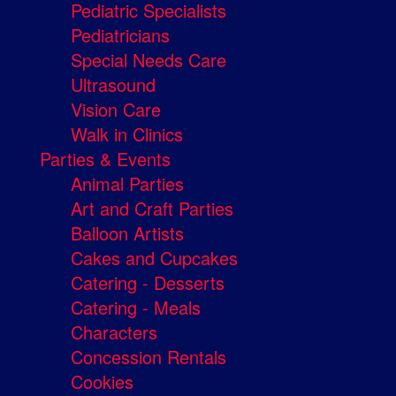
Pediatric Specialists
Pediatricians
Special Needs Care
Ultrasound
Vision Care
Walk in Clinics
Parties & Events
Animal Parties
Art and Craft Parties
Balloon Artists
Cakes and Cupcakes
Catering - Desserts
Catering - Meals
Characters
Concession Rentals
Cookies