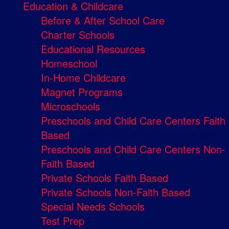
Education & Childcare
Before & After School Care
Charter Schools
Educational Resources
Homeschool
In-Home Childcare
Magnet Programs
Microschools
Preschools and Child Care Centers Faith
Based
Preschools and Child Care Centers Non-
Faith Based
Private Schools Faith Based
Private Schools Non-Faith Based
Special Needs Schools
Test Prep