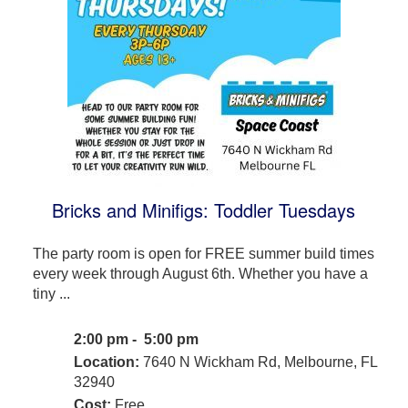
Bricks and Minifigs: Toddler Tuesdays
The party room is open for FREE summer build times
every week through August 6th. Whether you have a
tiny ...
2:00 pm - 5:00 pm
Location:
7640 N Wickham Rd, Melbourne, FL
32940
Cost:
Free