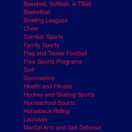
Baseball, Softball, & TBall
Basketball
Bowling Leagues
Cheer
Combat Sports
Family Sports
Flag and Tackle Football
Free Sports Programs
Golf
Gymnastics
Health and Fitness
Hockey and Skating Sports
Homeschool Sports
Horseback Riding
Lacrosse
Martial Arts and Self Defense