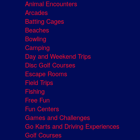
Animal Encounters
Arcades
Batting Cages
Beaches
Bowling
Camping
Day and Weekend Trips
Disc Golf Courses
Escape Rooms
Field Trips
Fishing
Free Fun
Fun Centers
Games and Challenges
Go Karts and Driving Experiences
Golf Courses