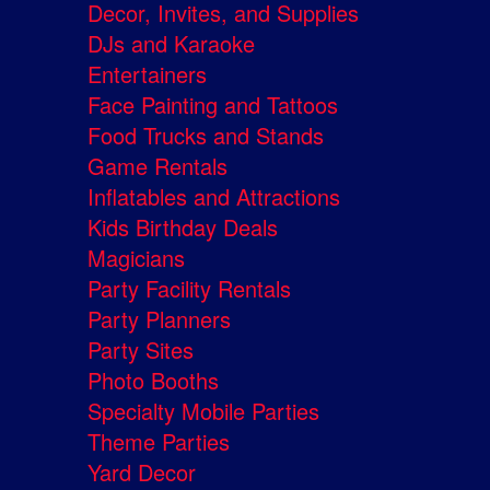
Decor, Invites, and Supplies
DJs and Karaoke
Entertainers
Face Painting and Tattoos
Food Trucks and Stands
Game Rentals
Inflatables and Attractions
Kids Birthday Deals
Magicians
Party Facility Rentals
Party Planners
Party Sites
Photo Booths
Specialty Mobile Parties
Theme Parties
Yard Decor