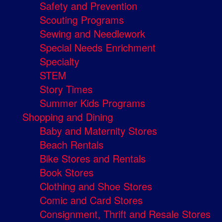
Safety and Prevention
Scouting Programs
Sewing and Needlework
Special Needs Enrichment
Specialty
STEM
Story Times
Summer Kids Programs
Shopping and Dining
Baby and Maternity Stores
Beach Rentals
Bike Stores and Rentals
Book Stores
Clothing and Shoe Stores
Comic and Card Stores
Consignment, Thrift and Resale Stores