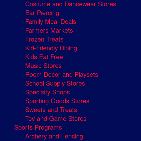
Costume and Dancewear Stores
Ear Piercing
Family Meal Deals
Farmers Markets
Frozen Treats
Kid-Friendly Dining
Kids Eat Free
Music Stores
Room Decor and Playsets
School Supply Stores
Specialty Shops
Sporting Goods Stores
Sweets and Treats
Toy and Game Stores
Sports Programs
Archery and Fencing