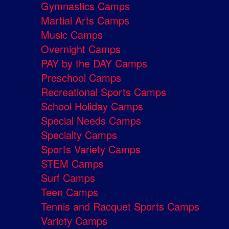
Gymnastics Camps
Martial Arts Camps
Music Camps
Overnight Camps
PAY by the DAY Camps
Preschool Camps
Recreational Sports Camps
School Holiday Camps
Special Needs Camps
Specialty Camps
Sports Variety Camps
STEM Camps
Surf Camps
Teen Camps
Tennis and Racquet Sports Camps
Variety Camps