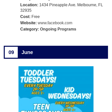
Location:
1434 Pineapple Ave. Melbourne, FL
32935
Cost:
Free
Website:
www.facebook.com
Category:
Ongoing Programs
09
June