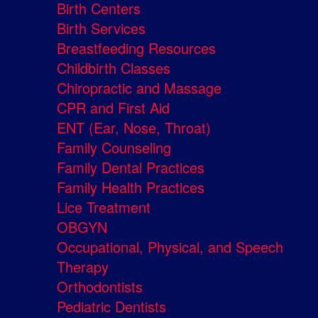
Birth Centers
Birth Services
Breastfeeding Resources
Childbirth Classes
Chiropractic and Massage
CPR and First Aid
ENT (Ear, Nose, Throat)
Family Counseling
Family Dental Practices
Family Health Practices
Lice Treatment
OBGYN
Occupational, Physical, and Speech
Therapy
Orthodontists
Pediatric Dentists