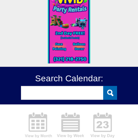
Search Calendar: