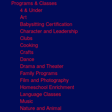
Programs & Classes
4 & Under
Art
Babysitting Certification
Character and Leadership
Clubs
Cooking
Crafts
Dance
Drama and Theater
Family Programs
Film and Photography
Homeschool Enrichment
Language Classes
Music
Nature and Animal