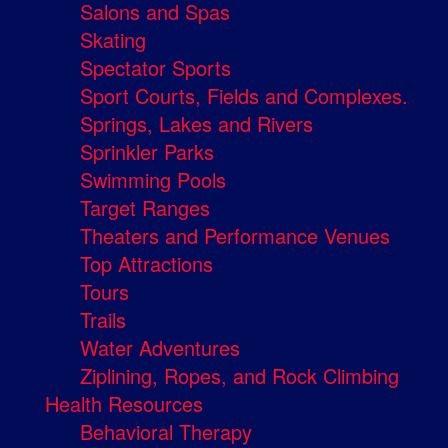
Salons and Spas
Skating
Spectator Sports
Sport Courts, Fields and Complexes.
Springs, Lakes and Rivers
Sprinkler Parks
Swimming Pools
Target Ranges
Theaters and Performance Venues
Top Attractions
Tours
Trails
Water Adventures
Ziplining, Ropes, and Rock Climbing
Health Resources
Behavioral Therapy