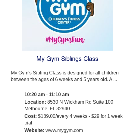
My Gym Siblings Class
My Gym's Sibling Class is designed for all children
between the ages of 6 weeks and 5 years old. A ...
10:20 am - 11:10 am
Location:
8530 N Wickham Rd Suite 100
Melbourne, FL 32940
Cost:
$139.00/every 4 weeks - $29 for 1 week
trial
Website:
www.mygym.com