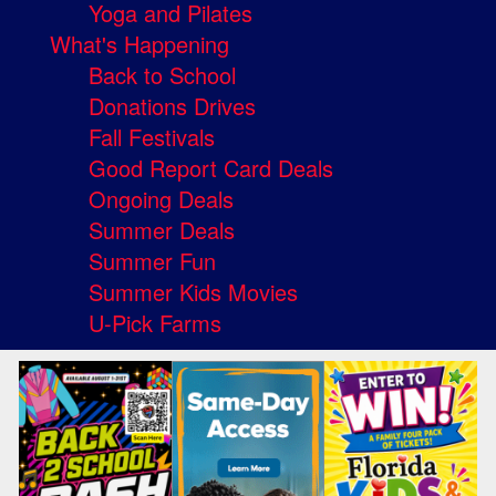
Yoga and Pilates
What's Happening
Back to School
Donations Drives
Fall Festivals
Good Report Card Deals
Ongoing Deals
Summer Deals
Summer Fun
Summer Kids Movies
U-Pick Farms