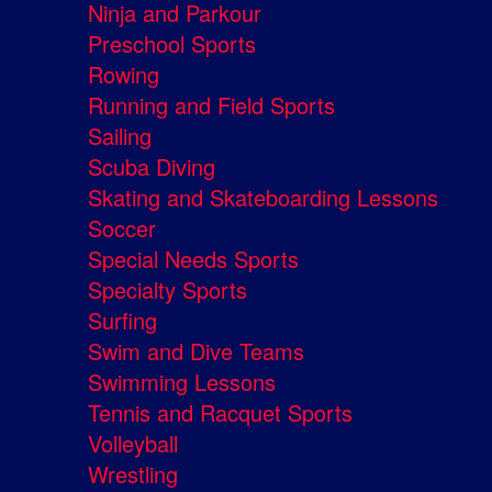
Ninja and Parkour
Preschool Sports
Rowing
Running and Field Sports
Sailing
Scuba Diving
Skating and Skateboarding Lessons
Soccer
Special Needs Sports
Specialty Sports
Surfing
Swim and Dive Teams
Swimming Lessons
Tennis and Racquet Sports
Volleyball
Wrestling