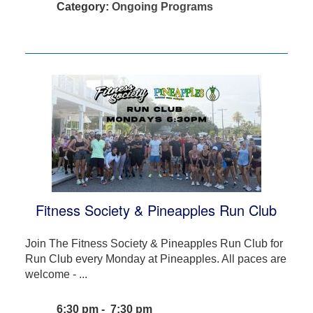
Category:
Ongoing Programs
Fitness Society & Pineapples Run Club
Join The Fitness Society & Pineapples Run Club for
Run Club every Monday at Pineapples. All paces are
welcome - ...
6:30 pm - 7:30 pm