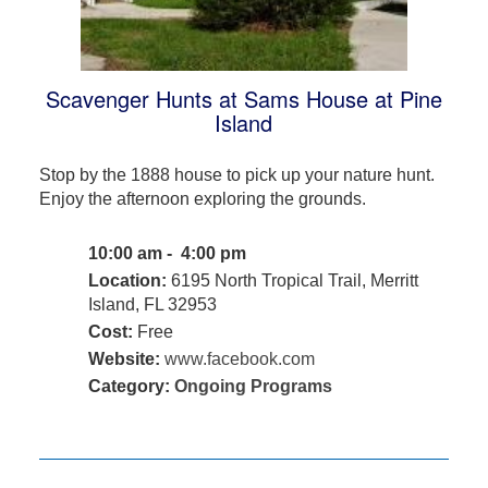
Scavenger Hunts at Sams House at Pine
Island
Stop by the 1888 house to pick up your nature hunt.
Enjoy the afternoon exploring the grounds.
10:00 am - 4:00 pm
Location:
6195 North Tropical Trail, Merritt
Island, FL 32953
Cost:
Free
Website:
www.facebook.com
Category:
Ongoing Programs