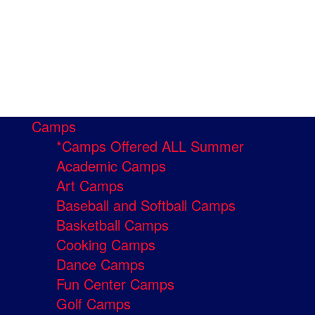
Camps
*Camps Offered ALL Summer
Academic Camps
Art Camps
Baseball and Softball Camps
Basketball Camps
Cooking Camps
Dance Camps
Fun Center Camps
Golf Camps