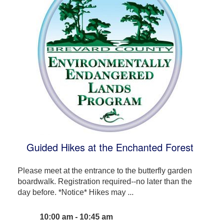
Guided Hikes at the Enchanted Forest
Please meet at the entrance to the butterfly garden
boardwalk. Registration required--no later than the
day before. *Notice* Hikes may ...
10:00 am - 10:45 am