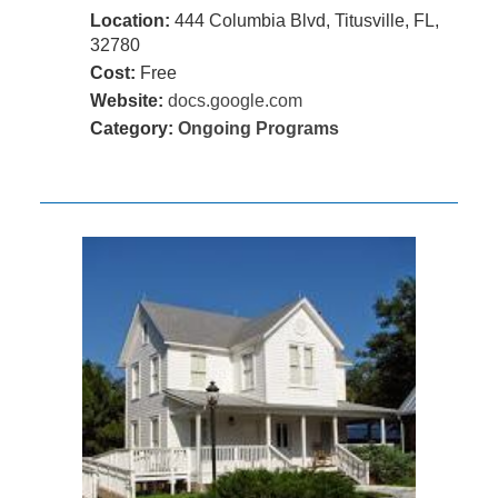
Location:
444 Columbia Blvd, Titusville, FL,
32780
Cost:
Free
Website:
docs.google.com
Category:
Ongoing Programs