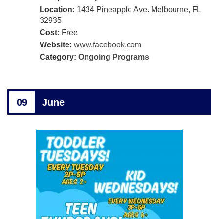
Location:
1434 Pineapple Ave. Melbourne, FL
32935
Cost:
Free
Website:
www.facebook.com
Category:
Ongoing Programs
09
June