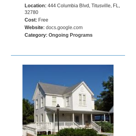
Location:
444 Columbia Blvd, Titusville, FL,
32780
Cost:
Free
Website:
docs.google.com
Category:
Ongoing Programs