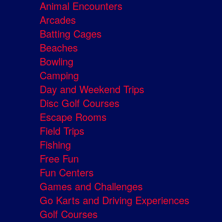
Animal Encounters
Arcades
Batting Cages
Beaches
Bowling
Camping
Day and Weekend Trips
Disc Golf Courses
Escape Rooms
Field Trips
Fishing
Free Fun
Fun Centers
Games and Challenges
Go Karts and Driving Experiences
Golf Courses