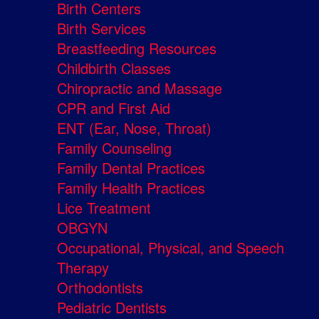
Birth Centers
Birth Services
Breastfeeding Resources
Childbirth Classes
Chiropractic and Massage
CPR and First Aid
ENT (Ear, Nose, Throat)
Family Counseling
Family Dental Practices
Family Health Practices
Lice Treatment
OBGYN
Occupational, Physical, and Speech
Therapy
Orthodontists
Pediatric Dentists