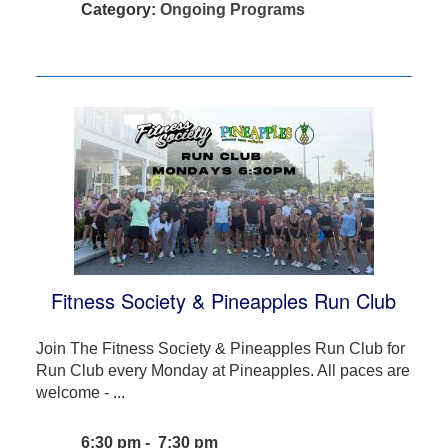
Category:
Ongoing Programs
Fitness Society & Pineapples Run Club
Join The Fitness Society & Pineapples Run Club for
Run Club every Monday at Pineapples. All paces are
welcome - ...
6:30 pm - 7:30 pm