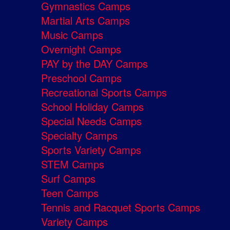
Gymnastics Camps
Martial Arts Camps
Music Camps
Overnight Camps
PAY by the DAY Camps
Preschool Camps
Recreational Sports Camps
School Holiday Camps
Special Needs Camps
Specialty Camps
Sports Variety Camps
STEM Camps
Surf Camps
Teen Camps
Tennis and Racquet Sports Camps
Variety Camps