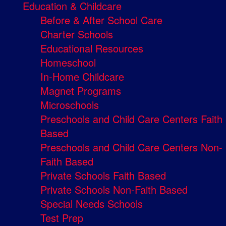
Education & Childcare
Before & After School Care
Charter Schools
Educational Resources
Homeschool
In-Home Childcare
Magnet Programs
Microschools
Preschools and Child Care Centers Faith
Based
Preschools and Child Care Centers Non-
Faith Based
Private Schools Faith Based
Private Schools Non-Faith Based
Special Needs Schools
Test Prep