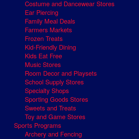
Costume and Dancewear Stores
Ear Piercing
Family Meal Deals
Farmers Markets
Frozen Treats
Kid-Friendly Dining
Kids Eat Free
Music Stores
Room Decor and Playsets
School Supply Stores
Specialty Shops
Sporting Goods Stores
Sweets and Treats
Toy and Game Stores
Sports Programs
Archery and Fencing