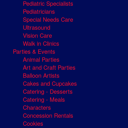
Pediatric Specialists
Pediatricians
Special Needs Care
Ultrasound
Vision Care
Walk in Clinics
Parties & Events
Animal Parties
Art and Craft Parties
Balloon Artists
Cakes and Cupcakes
Catering - Desserts
Catering - Meals
Characters
Concession Rentals
Cookies