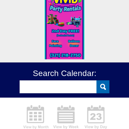
Search Calendar: