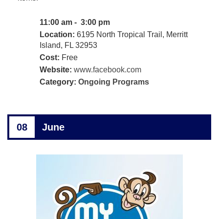
11:00 am - 3:00 pm
Location:
6195 North Tropical Trail, Merritt
Island, FL 32953
Cost:
Free
Website:
www.facebook.com
Category:
Ongoing Programs
08
June