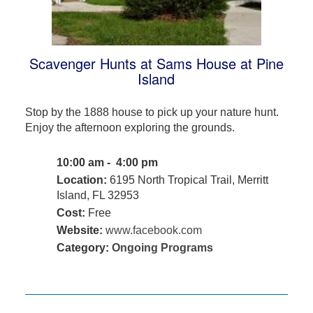
Scavenger Hunts at Sams House at Pine
Island
Stop by the 1888 house to pick up your nature hunt.
Enjoy the afternoon exploring the grounds.
10:00 am - 4:00 pm
Location:
6195 North Tropical Trail, Merritt
Island, FL 32953
Cost:
Free
Website:
www.facebook.com
Category:
Ongoing Programs