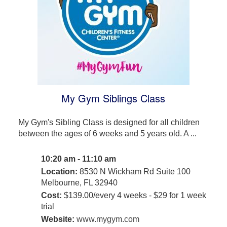
My Gym Siblings Class
My Gym's Sibling Class is designed for all children
between the ages of 6 weeks and 5 years old. A ...
10:20 am - 11:10 am
Location:
8530 N Wickham Rd Suite 100
Melbourne, FL 32940
Cost:
$139.00/every 4 weeks - $29 for 1 week
trial
Website:
www.mygym.com