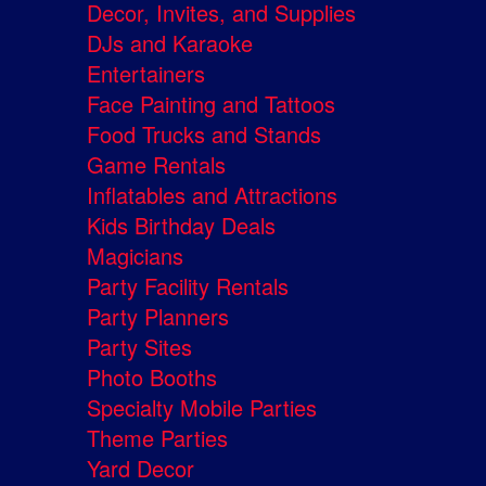
Decor, Invites, and Supplies
DJs and Karaoke
Entertainers
Face Painting and Tattoos
Food Trucks and Stands
Game Rentals
Inflatables and Attractions
Kids Birthday Deals
Magicians
Party Facility Rentals
Party Planners
Party Sites
Photo Booths
Specialty Mobile Parties
Theme Parties
Yard Decor