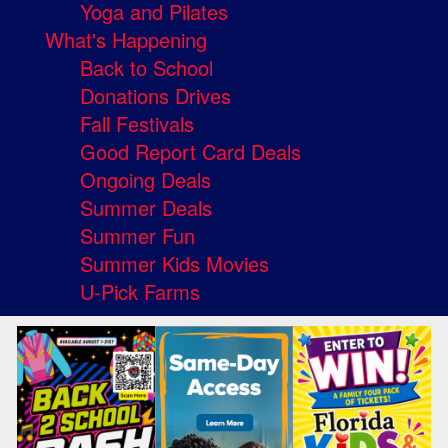
Yoga and Pilates
What's Happening
Back to School
Donations Drives
Fall Festivals
Good Report Card Deals
Ongoing Deals
Summer Deals
Summer Fun
Summer Kids Movies
U-Pick Farms