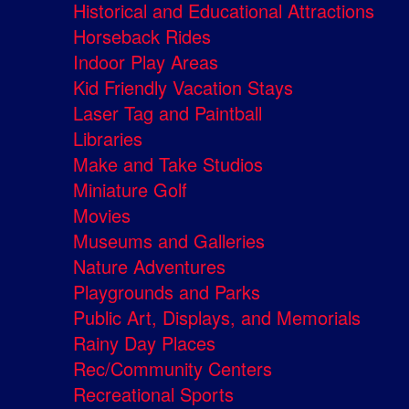
Historical and Educational Attractions
Horseback Rides
Indoor Play Areas
Kid Friendly Vacation Stays
Laser Tag and Paintball
Libraries
Make and Take Studios
Miniature Golf
Movies
Museums and Galleries
Nature Adventures
Playgrounds and Parks
Public Art, Displays, and Memorials
Rainy Day Places
Rec/Community Centers
Recreational Sports