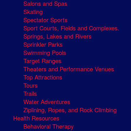
Salons and Spas
Skating
Spectator Sports
Sport Courts, Fields and Complexes.
Springs, Lakes and Rivers
Sprinkler Parks
Swimming Pools
Target Ranges
Theaters and Performance Venues
Top Attractions
Tours
Trails
Water Adventures
Ziplining, Ropes, and Rock Climbing
Health Resources
Behavioral Therapy