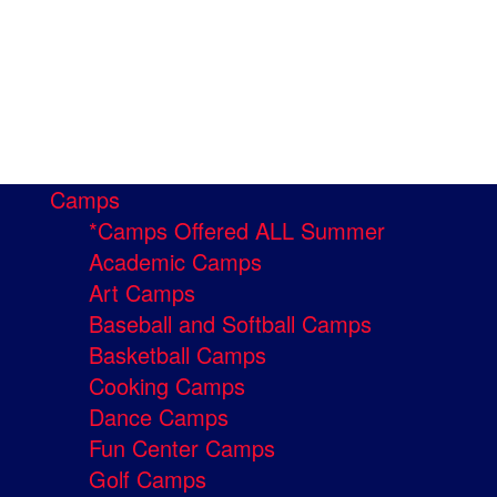
Camps
*Camps Offered ALL Summer
Academic Camps
Art Camps
Baseball and Softball Camps
Basketball Camps
Cooking Camps
Dance Camps
Fun Center Camps
Golf Camps