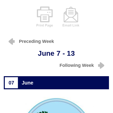
Preceding Week
June 7 - 13
Following Week
07
June