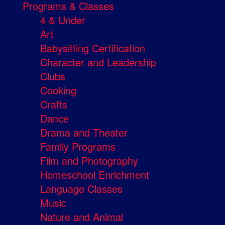
Programs & Classes
4 & Under
Art
Babysitting Certification
Character and Leadership
Clubs
Cooking
Crafts
Dance
Drama and Theater
Family Programs
Film and Photography
Homeschool Enrichment
Language Classes
Music
Nature and Animal