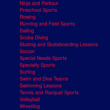
Ninja and Parkour
Preschool Sports
Rowing
Running and Field Sports
Sailing
Scuba Diving
Skating and Skateboarding Lessons
Soccer
Special Needs Sports
Specialty Sports
Surfing
Swim and Dive Teams
Swimming Lessons
Tennis and Racquet Sports
Volleyball
Wrestling