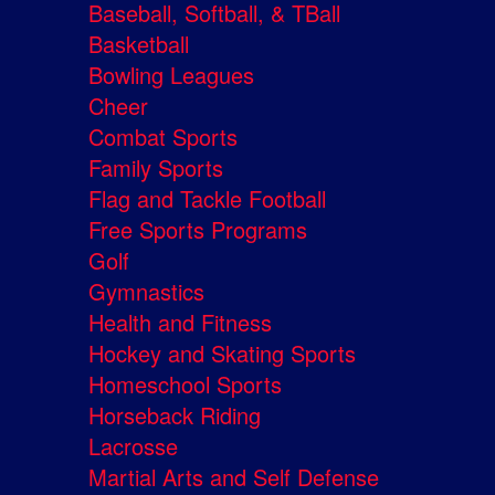
Baseball, Softball, & TBall
Basketball
Bowling Leagues
Cheer
Combat Sports
Family Sports
Flag and Tackle Football
Free Sports Programs
Golf
Gymnastics
Health and Fitness
Hockey and Skating Sports
Homeschool Sports
Horseback Riding
Lacrosse
Martial Arts and Self Defense