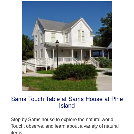
Sams Touch Table at Sams House at Pine
Island
Stop by Sams house to explore the natural world.
Touch, observe, and learn about a variety of natural
items.