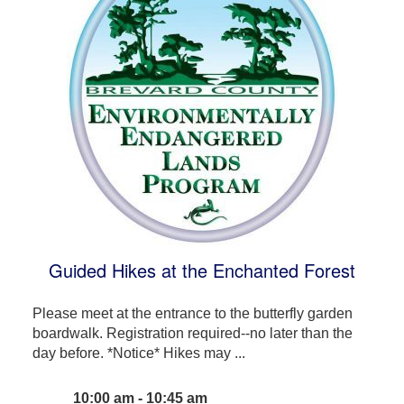
Guided Hikes at the Enchanted Forest
Please meet at the entrance to the butterfly garden
boardwalk. Registration required--no later than the
day before. *Notice* Hikes may ...
10:00 am - 10:45 am