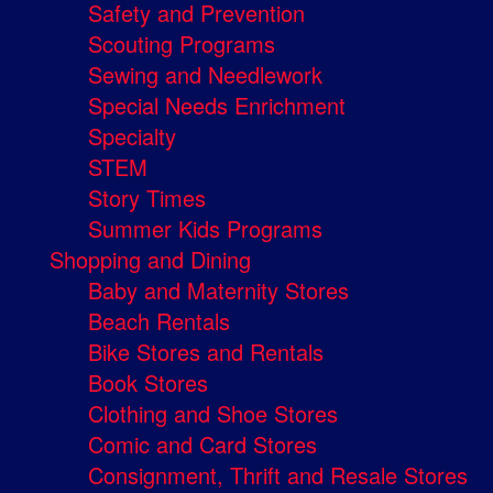
Safety and Prevention
Scouting Programs
Sewing and Needlework
Special Needs Enrichment
Specialty
STEM
Story Times
Summer Kids Programs
Shopping and Dining
Baby and Maternity Stores
Beach Rentals
Bike Stores and Rentals
Book Stores
Clothing and Shoe Stores
Comic and Card Stores
Consignment, Thrift and Resale Stores