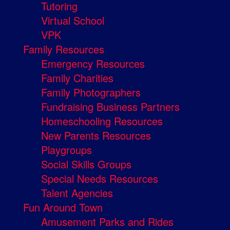
Tutoring
Virtual School
VPK
Family Resources
Emergency Resources
Family Charities
Family Photographers
Fundraising Business Partners
Homeschooling Resources
New Parents Resources
Playgroups
Social Skills Groups
Special Needs Resources
Talent Agencies
Fun Around Town
Amusement Parks and Rides