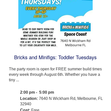
Bricks and Minifigs: Toddler Tuesdays
The party room is open for FREE summer build times
every week through August 6th. Whether you have a
tiny ...
2:00 pm - 5:00 pm
Location:
7640 N Wickham Rd, Melbourne, FL
32940
Cost:
Free