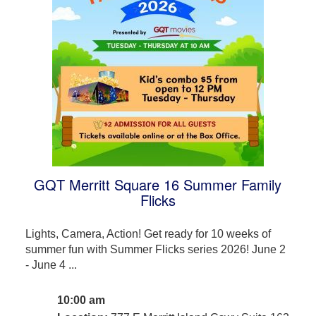
GQT Merritt Square 16 Summer Family
Flicks
Lights, Camera, Action! Get ready for 10 weeks of
summer fun with Summer Flicks series 2026! June 2
- June 4 ...
10:00 am