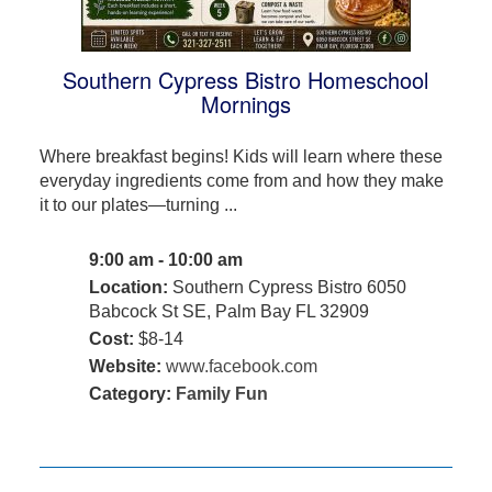
Southern Cypress Bistro Homeschool
Mornings
Where breakfast begins! Kids will learn where these
everyday ingredients come from and how they make
it to our plates—turning ...
9:00 am - 10:00 am
Location:
Southern Cypress Bistro 6050
Babcock St SE, Palm Bay FL 32909
Cost:
$8-14
Website:
www.facebook.com
Category:
Family Fun