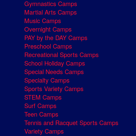
Gymnastics Camps
Martial Arts Camps
Music Camps
Overnight Camps
PAY by the DAY Camps
Preschool Camps
Recreational Sports Camps
School Holiday Camps
Special Needs Camps
Specialty Camps
Sports Variety Camps
STEM Camps
Surf Camps
Teen Camps
Tennis and Racquet Sports Camps
Variety Camps