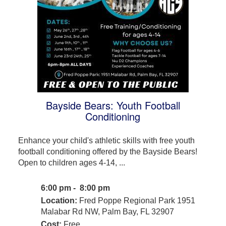
Bayside Bears: Youth Football
Conditioning
Enhance your child's athletic skills with free youth
football conditioning offered by the Bayside Bears!
Open to children ages 4-14, ...
6:00 pm - 8:00 pm
Location:
Fred Poppe Regional Park 1951
Malabar Rd NW, Palm Bay, FL 32907
Cost:
Free