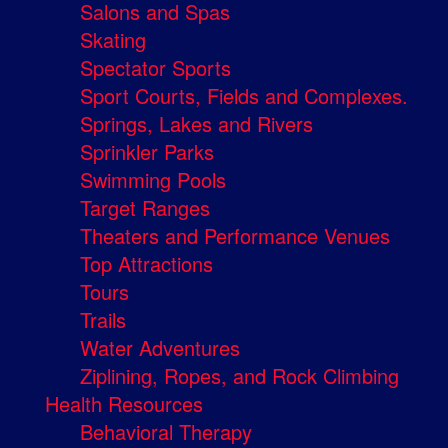
Salons and Spas
Skating
Spectator Sports
Sport Courts, Fields and Complexes.
Springs, Lakes and Rivers
Sprinkler Parks
Swimming Pools
Target Ranges
Theaters and Performance Venues
Top Attractions
Tours
Trails
Water Adventures
Ziplining, Ropes, and Rock Climbing
Health Resources
Behavioral Therapy