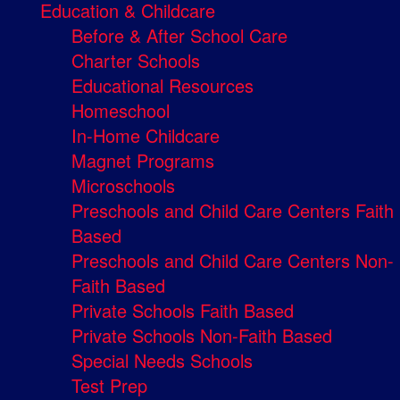
Education & Childcare
Before & After School Care
Charter Schools
Educational Resources
Homeschool
In-Home Childcare
Magnet Programs
Microschools
Preschools and Child Care Centers Faith
Based
Preschools and Child Care Centers Non-
Faith Based
Private Schools Faith Based
Private Schools Non-Faith Based
Special Needs Schools
Test Prep