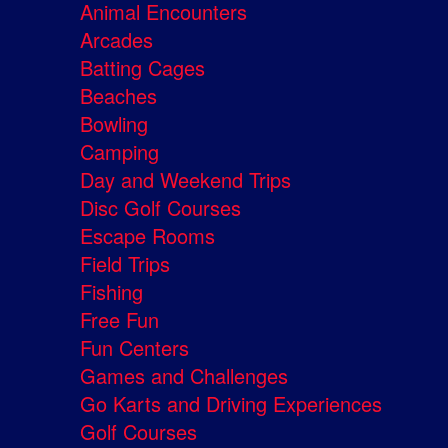
Animal Encounters
Arcades
Batting Cages
Beaches
Bowling
Camping
Day and Weekend Trips
Disc Golf Courses
Escape Rooms
Field Trips
Fishing
Free Fun
Fun Centers
Games and Challenges
Go Karts and Driving Experiences
Golf Courses