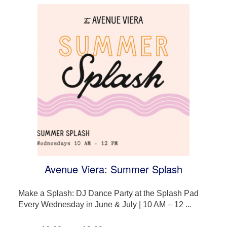
Avenue Viera: Summer Splash
Make a Splash: DJ Dance Party at the Splash Pad
Every Wednesday in June & July | 10 AM – 12 ...