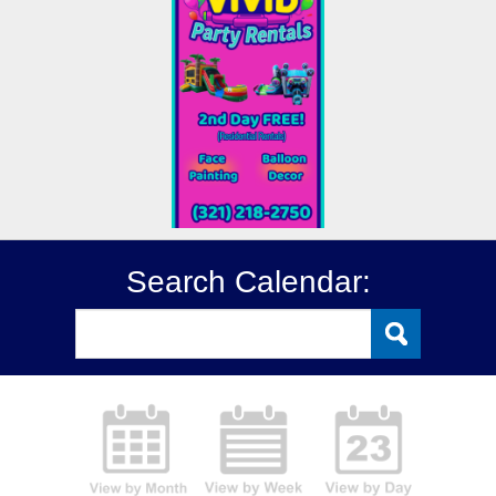
Search Calendar: