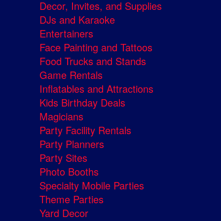
Decor, Invites, and Supplies
DJs and Karaoke
Entertainers
Face Painting and Tattoos
Food Trucks and Stands
Game Rentals
Inflatables and Attractions
Kids Birthday Deals
Magicians
Party Facility Rentals
Party Planners
Party Sites
Photo Booths
Specialty Mobile Parties
Theme Parties
Yard Decor