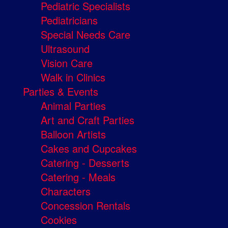
Pediatric Specialists
Pediatricians
Special Needs Care
Ultrasound
Vision Care
Walk in Clinics
Parties & Events
Animal Parties
Art and Craft Parties
Balloon Artists
Cakes and Cupcakes
Catering - Desserts
Catering - Meals
Characters
Concession Rentals
Cookies