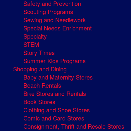
Safety and Prevention
Scouting Programs
Sewing and Needlework
Special Needs Enrichment
Specialty
STEM
Story Times
Summer Kids Programs
Shopping and Dining
Baby and Maternity Stores
Beach Rentals
Bike Stores and Rentals
Book Stores
Clothing and Shoe Stores
Comic and Card Stores
Consignment, Thrift and Resale Stores