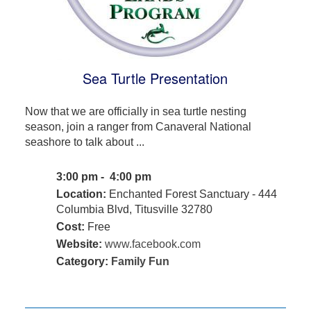
Sea Turtle Presentation
Now that we are officially in sea turtle nesting
season, join a ranger from Canaveral National
seashore to talk about ...
3:00 pm - 4:00 pm
Location:
Enchanted Forest Sanctuary - 444
Columbia Blvd, Titusville 32780
Cost:
Free
Website:
www.facebook.com
Category:
Family Fun