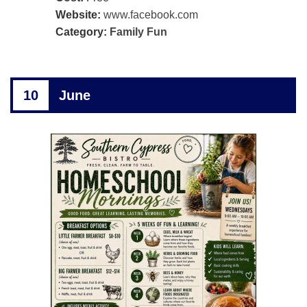
Website:
www.facebook.com
Category:
Family Fun
10
June