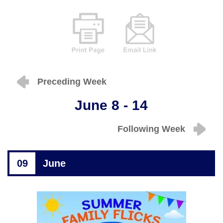
Preceding Week
June 8 - 14
Following Week
09
June