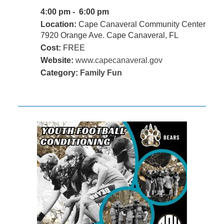
4:00 pm - 6:00 pm
Location:
Cape Canaveral Community Center
7920 Orange Ave. Cape Canaveral, FL
Cost:
FREE
Website:
www.capecanaveral.gov
Category:
Family Fun