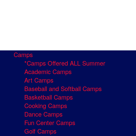
Camps
*Camps Offered ALL Summer
Academic Camps
Art Camps
Baseball and Softball Camps
Basketball Camps
Cooking Camps
Dance Camps
Fun Center Camps
Golf Camps