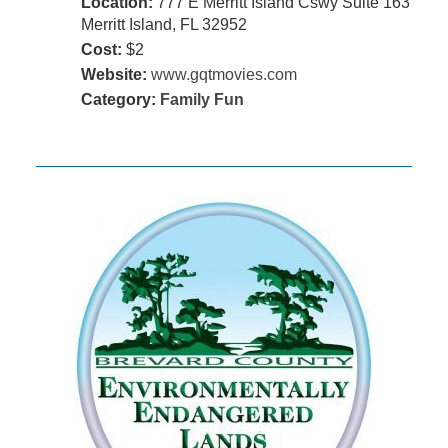
Location:
777 E Merritt Island Cswy Suite 163
Merritt Island, FL 32952
Cost:
$2
Website:
www.gqtmovies.com
Category:
Family Fun