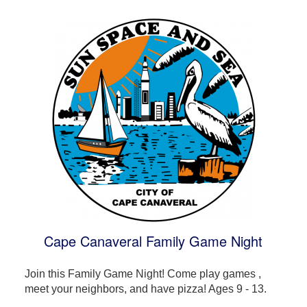
Cape Canaveral Family Game Night
Join this Family Game Night! Come play games ,
meet your neighbors, and have pizza! Ages 9 - 13.