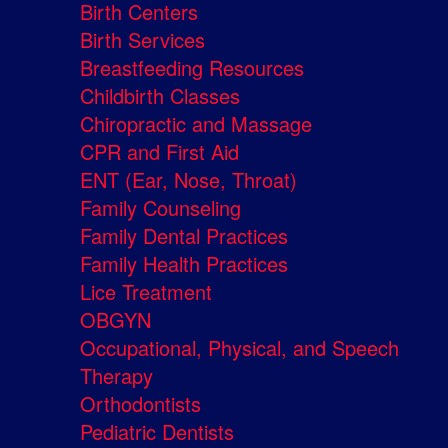
Birth Centers
Birth Services
Breastfeeding Resources
Childbirth Classes
Chiropractic and Massage
CPR and First Aid
ENT (Ear, Nose, Throat)
Family Counseling
Family Dental Practices
Family Health Practices
Lice Treatment
OBGYN
Occupational, Physical, and Speech
Therapy
Orthodontists
Pediatric Dentists