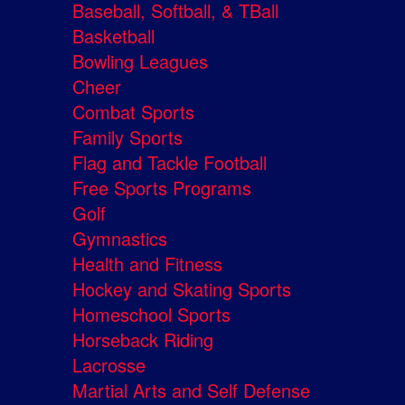
Baseball, Softball, & TBall
Basketball
Bowling Leagues
Cheer
Combat Sports
Family Sports
Flag and Tackle Football
Free Sports Programs
Golf
Gymnastics
Health and Fitness
Hockey and Skating Sports
Homeschool Sports
Horseback Riding
Lacrosse
Martial Arts and Self Defense