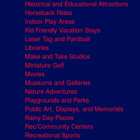
Historical and Educational Attractions
Horseback Rides
Indoor Play Areas
Kid Friendly Vacation Stays
Laser Tag and Paintball
Libraries
Make and Take Studios
Miniature Golf
Movies
Museums and Galleries
Nature Adventures
Playgrounds and Parks
Public Art, Displays, and Memorials
Rainy Day Places
Rec/Community Centers
Recreational Sports