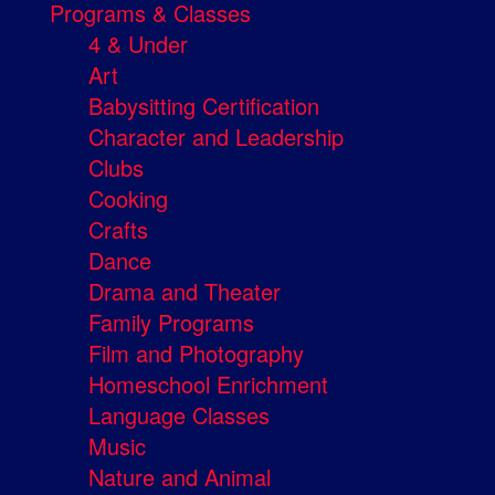
Programs & Classes
4 & Under
Art
Babysitting Certification
Character and Leadership
Clubs
Cooking
Crafts
Dance
Drama and Theater
Family Programs
Film and Photography
Homeschool Enrichment
Language Classes
Music
Nature and Animal