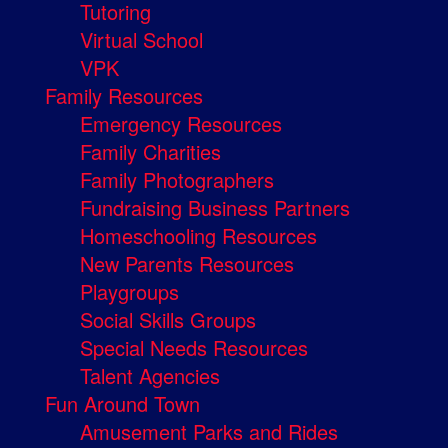
Tutoring
Virtual School
VPK
Family Resources
Emergency Resources
Family Charities
Family Photographers
Fundraising Business Partners
Homeschooling Resources
New Parents Resources
Playgroups
Social Skills Groups
Special Needs Resources
Talent Agencies
Fun Around Town
Amusement Parks and Rides