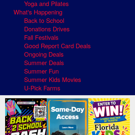
Yoga and Pilates
What's Happening
Back to School
Donations Drives
Fall Festivals
Good Report Card Deals
Ongoing Deals
Summer Deals
Summer Fun
Summer Kids Movies
U-Pick Farms