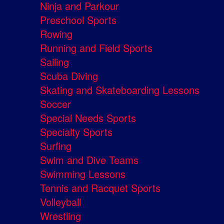
Ninja and Parkour
Preschool Sports
Rowing
Running and Field Sports
Sailing
Scuba Diving
Skating and Skateboarding Lessons
Soccer
Special Needs Sports
Specialty Sports
Surfing
Swim and Dive Teams
Swimming Lessons
Tennis and Racquet Sports
Volleyball
Wrestling