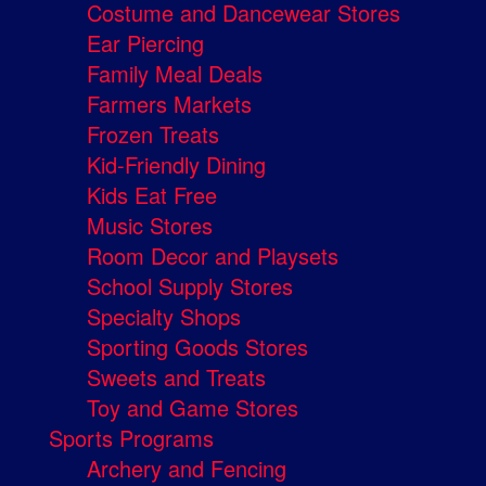
Costume and Dancewear Stores
Ear Piercing
Family Meal Deals
Farmers Markets
Frozen Treats
Kid-Friendly Dining
Kids Eat Free
Music Stores
Room Decor and Playsets
School Supply Stores
Specialty Shops
Sporting Goods Stores
Sweets and Treats
Toy and Game Stores
Sports Programs
Archery and Fencing