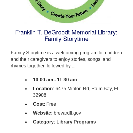
Franklin T. DeGroodt Memorial Library:
Family Storytime
Family Storytime is a welcoming program for children
and their caregivers to enjoy stories, songs, and
rhymes together, followed by ...
10:00 am - 11:30 am
Location:
6475 Minton Rd, Palm Bay, FL
32908
Cost:
Free
Website:
brevardfl.gov
Category:
Library Programs