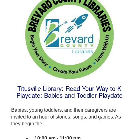
Titusville Library: Read Your Way to K
Playdate: Babies and Toddler Playdate
Babies, young toddlers, and their caregivers are
invited to an hour of stories, songs, and games. As
they begin the ...
10:00 am - 11:00 pm