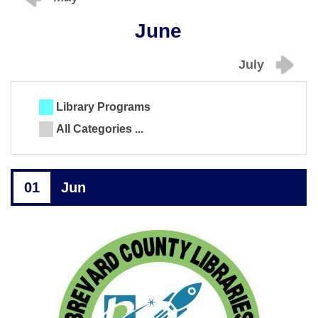
June
July
Library Programs
All Categories ...
01
Jun