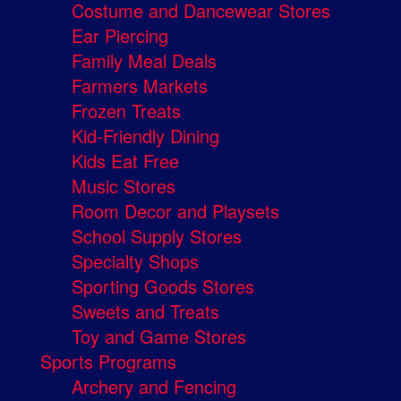
Costume and Dancewear Stores
Ear Piercing
Family Meal Deals
Farmers Markets
Frozen Treats
Kid-Friendly Dining
Kids Eat Free
Music Stores
Room Decor and Playsets
School Supply Stores
Specialty Shops
Sporting Goods Stores
Sweets and Treats
Toy and Game Stores
Sports Programs
Archery and Fencing