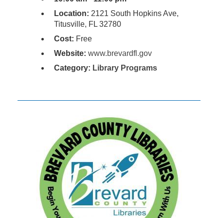
Location:
2121 South Hopkins Ave,
Titusville, FL 32780
Cost:
Free
Website:
www.brevardfl.gov
Category:
Library Programs