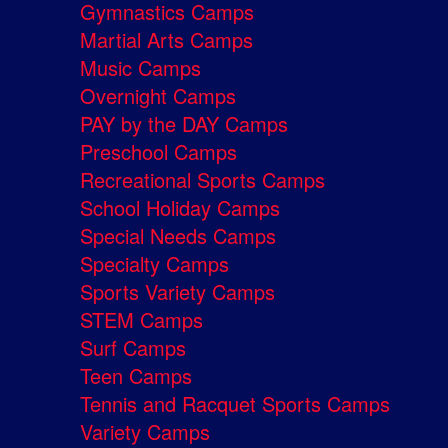
Gymnastics Camps
Martial Arts Camps
Music Camps
Overnight Camps
PAY by the DAY Camps
Preschool Camps
Recreational Sports Camps
School Holiday Camps
Special Needs Camps
Specialty Camps
Sports Variety Camps
STEM Camps
Surf Camps
Teen Camps
Tennis and Racquet Sports Camps
Variety Camps