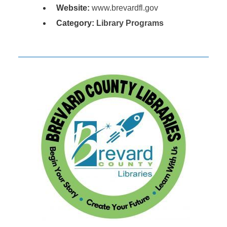
Website:
www.brevardfl.gov
Category:
Library Programs