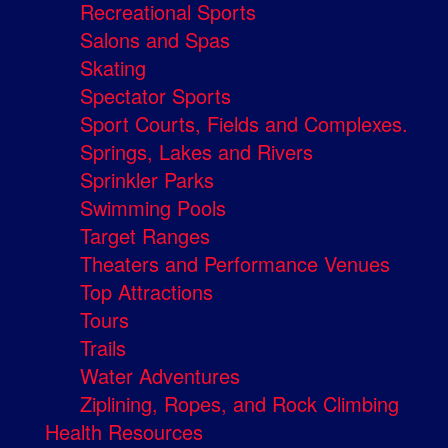
Recreational Sports
Salons and Spas
Skating
Spectator Sports
Sport Courts, Fields and Complexes.
Springs, Lakes and Rivers
Sprinkler Parks
Swimming Pools
Target Ranges
Theaters and Performance Venues
Top Attractions
Tours
Trails
Water Adventures
Ziplining, Ropes, and Rock Climbing
Health Resources