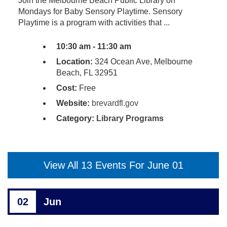
Join the Melbourne Beach Public Library on
Mondays for Baby Sensory Playtime. Sensory
Playtime is a program with activities that ...
10:30 am - 11:30 am
Location:
324 Ocean Ave, Melbourne
Beach, FL 32951
Cost:
Free
Website:
brevardfl.gov
Category:
Library Programs
View All 13 Events For June 01
02
Jun