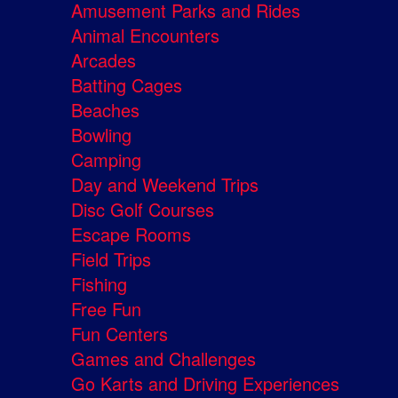
Amusement Parks and Rides
Animal Encounters
Arcades
Batting Cages
Beaches
Bowling
Camping
Day and Weekend Trips
Disc Golf Courses
Escape Rooms
Field Trips
Fishing
Free Fun
Fun Centers
Games and Challenges
Go Karts and Driving Experiences