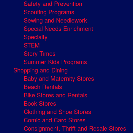
Safety and Prevention
Scouting Programs
Sewing and Needlework
Special Needs Enrichment
Specialty
STEM
Story Times
Summer Kids Programs
Shopping and Dining
Baby and Maternity Stores
Beach Rentals
Bike Stores and Rentals
Book Stores
Clothing and Shoe Stores
Comic and Card Stores
Consignment, Thrift and Resale Stores