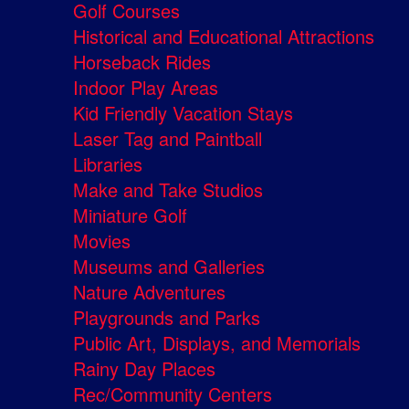
Golf Courses
Historical and Educational Attractions
Horseback Rides
Indoor Play Areas
Kid Friendly Vacation Stays
Laser Tag and Paintball
Libraries
Make and Take Studios
Miniature Golf
Movies
Museums and Galleries
Nature Adventures
Playgrounds and Parks
Public Art, Displays, and Memorials
Rainy Day Places
Rec/Community Centers