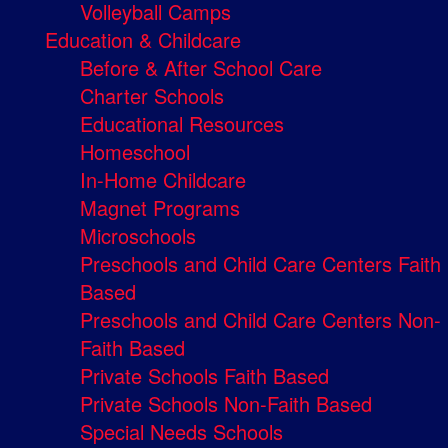
Volleyball Camps
Education & Childcare
Before & After School Care
Charter Schools
Educational Resources
Homeschool
In-Home Childcare
Magnet Programs
Microschools
Preschools and Child Care Centers Faith
Based
Preschools and Child Care Centers Non-
Faith Based
Private Schools Faith Based
Private Schools Non-Faith Based
Special Needs Schools