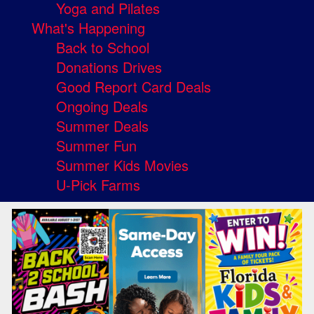
Yoga and Pilates
What's Happening
Back to School
Donations Drives
Good Report Card Deals
Ongoing Deals
Summer Deals
Summer Fun
Summer Kids Movies
U-Pick Farms