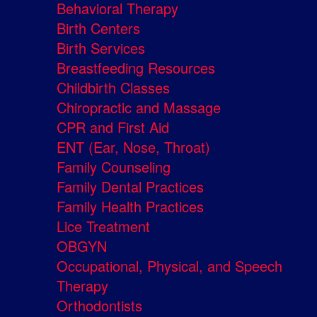
Behavioral Therapy
Birth Centers
Birth Services
Breastfeeding Resources
Childbirth Classes
Chiropractic and Massage
CPR and First Aid
ENT (Ear, Nose, Throat)
Family Counseling
Family Dental Practices
Family Health Practices
Lice Treatment
OBGYN
Occupational, Physical, and Speech
Therapy
Orthodontists