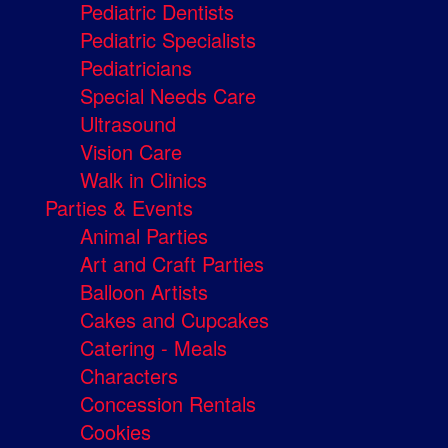
Pediatric Dentists
Pediatric Specialists
Pediatricians
Special Needs Care
Ultrasound
Vision Care
Walk in Clinics
Parties & Events
Animal Parties
Art and Craft Parties
Balloon Artists
Cakes and Cupcakes
Catering - Meals
Characters
Concession Rentals
Cookies