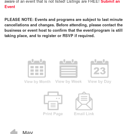
aware of an event that is not listed! Listings are FREE!
Submit an
Event
PLEASE NOTE: Events and programs are subject to last minute
cancellations and changes. Before attending, please contact the
business or event host to confirm that the event/program is still
taking place, and to register or RSVP if required.
May