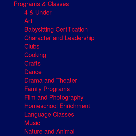
Programs & Classes
4 & Under
Art
Babysitting Certification
Character and Leadership
Clubs
Cooking
Crafts
Dance
Drama and Theater
Family Programs
Film and Photography
Homeschool Enrichment
Language Classes
Music
Nature and Animal