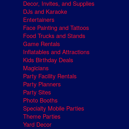
Decor, Invites, and Supplies
DJs and Karaoke
Entertainers
Face Painting and Tattoos
Food Trucks and Stands
Game Rentals
Inflatables and Attractions
Kids Birthday Deals
Magicians
Party Facility Rentals
Party Planners
Party Sites
Photo Booths
Specialty Mobile Parties
Theme Parties
Yard Decor