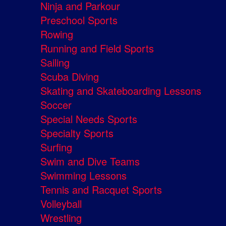
Ninja and Parkour
Preschool Sports
Rowing
Running and Field Sports
Sailing
Scuba Diving
Skating and Skateboarding Lessons
Soccer
Special Needs Sports
Specialty Sports
Surfing
Swim and Dive Teams
Swimming Lessons
Tennis and Racquet Sports
Volleyball
Wrestling