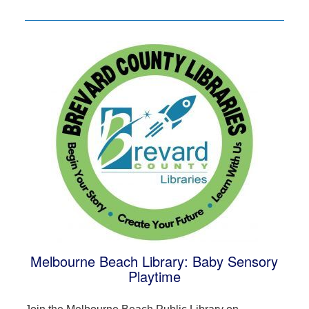
Melbourne Beach Library: Baby Sensory
Playtime