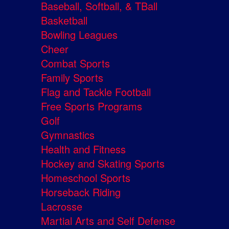
Baseball, Softball, & TBall
Basketball
Bowling Leagues
Cheer
Combat Sports
Family Sports
Flag and Tackle Football
Free Sports Programs
Golf
Gymnastics
Health and Fitness
Hockey and Skating Sports
Homeschool Sports
Horseback Riding
Lacrosse
Martial Arts and Self Defense