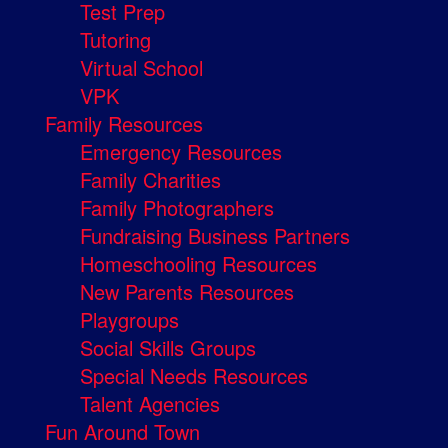
Test Prep
Tutoring
Virtual School
VPK
Family Resources
Emergency Resources
Family Charities
Family Photographers
Fundraising Business Partners
Homeschooling Resources
New Parents Resources
Playgroups
Social Skills Groups
Special Needs Resources
Talent Agencies
Fun Around Town