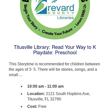
Titusville Library: Read Your Way to K
Playdate: Preschool
This Storytime is recommended for children between
the ages of 3- 5. There will be stories, songs, and a
small ...
10:00 am - 11:00 am
Location:
2121 South Hopkins Ave,
Titusville, FL 32780
Cost:
Free