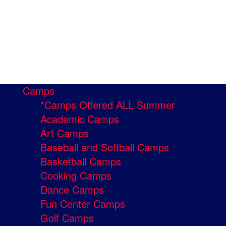
Camps
*Camps Offered ALL Summer
Academic Camps
Art Camps
Baseball and Softball Camps
Basketball Camps
Cooking Camps
Dance Camps
Fun Center Camps
Golf Camps