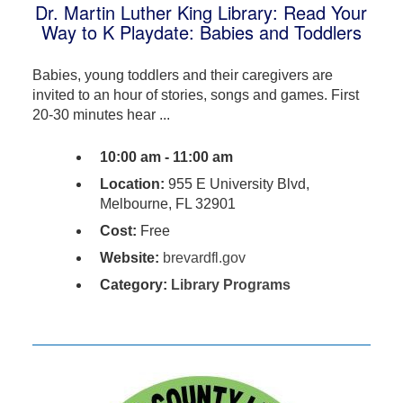
Dr. Martin Luther King Library: Read Your
Way to K Playdate: Babies and Toddlers
Babies, young toddlers and their caregivers are
invited to an hour of stories, songs and games. First
20-30 minutes hear ...
10:00 am - 11:00 am
Location:
955 E University Blvd,
Melbourne, FL 32901
Cost:
Free
Website:
brevardfl.gov
Category:
Library Programs