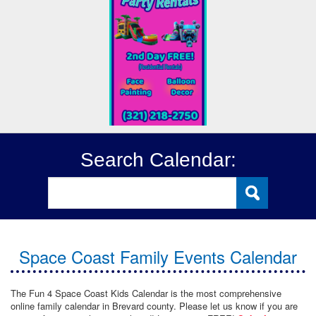
Search Calendar:
Space Coast Family Events Calendar
The Fun 4 Space Coast Kids Calendar is the most comprehensive
online family calendar in Brevard county. Please let us know if you are